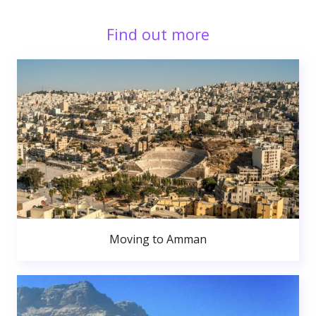
Find out more
Moving to Amman