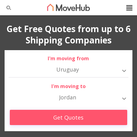
Get Free Quotes from up to 6
Shipping Companies
I'm moving from
Uruguay
I'm moving to
Jordan
Get Quotes