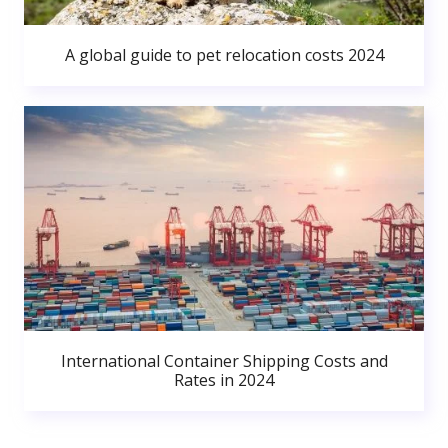
A global guide to pet relocation costs 2024
International Container Shipping Costs and
Rates in 2024