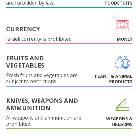
are forbidden by law.
FOODSTUFFS
CURRENCY
Israeli currency is prohibited.
MONEY
FRUITS AND
VEGETABLES
Fresh fruits and vegetables are
PLANT & ANIMAL
subject to restrictions.
PRODUCTS
KNIVES, WEAPONS AND
AMMUNITION
All weapons and ammunition are
WEAPONS &
prohibited.
FIREARMS