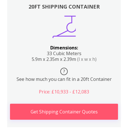
20FT SHIPPING CONTAINER
Dimensions:
33 Cubic Meters
5.9m x 2.35m x 2.39m
(l x w x h)
?
See how much you can fit in a 20ft Container
Price: £10,933 - £12,083
Get Shipping Container Quotes