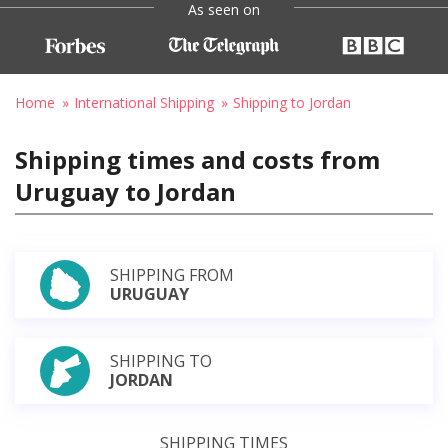
As seen on
Home
International Shipping
Shipping to Jordan
Shipping times and costs from
Uruguay to Jordan
SHIPPING FROM
URUGUAY
SHIPPING TO
JORDAN
SHIPPING TIMES