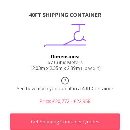
40FT SHIPPING CONTAINER
Dimensions:
67 Cubic Meters
12.03m x 2.35m x 2.39m
(l x w x h)
?
See how much you can fit in a 40ft Container
Price: £20,772 - £22,958
Get Shipping Container Quotes