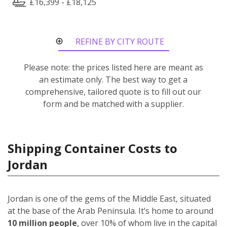
£16,399 - £18,125
REFINE BY CITY ROUTE
Please note: the prices listed here are meant as
an estimate only. The best way to get a
comprehensive, tailored quote is to fill out our
form and be matched with a supplier.
Shipping Container Costs to
Jordan
Jordan is one of the gems of the Middle East, situated
at the base of the Arab Peninsula. It’s home to around
10 million people
, over 10% of whom live in the capital