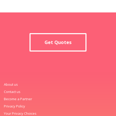
Get Quotes
About us
Contact us
Become a Partner
Privacy Policy
Your Privacy Choices