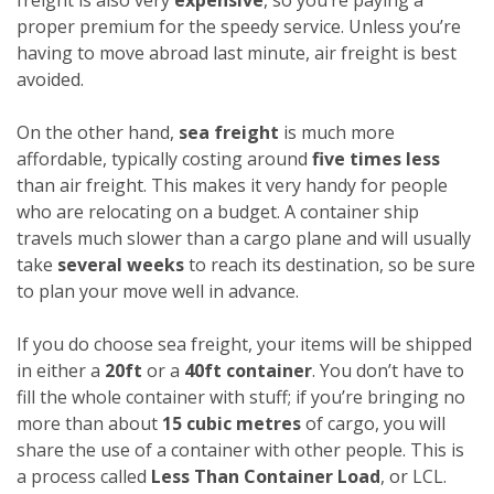
proper premium for the speedy service. Unless you’re
having to move abroad last minute, air freight is best
avoided.
On the other hand,
sea freight
is much more
affordable, typically costing around
five times less
than air freight. This makes it very handy for people
who are relocating on a budget. A container ship
travels much slower than a cargo plane and will usually
take
several weeks
to reach its destination, so be sure
to plan your move well in advance.
If you do choose sea freight, your items will be shipped
in either a
20ft
or a
40ft container
. You don’t have to
fill the whole container with stuff; if you’re bringing no
more than about
15 cubic metres
of cargo, you will
share the use of a container with other people. This is
a process called
Less Than Container Load
, or LCL.