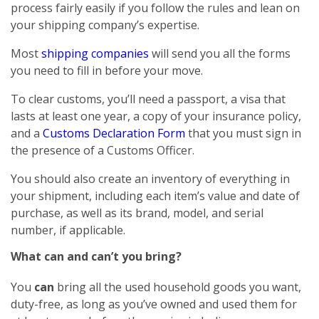
process fairly easily if you follow the rules and lean on
your shipping company’s expertise.
Most
shipping companies
will send you all the forms
you need to fill in before your move.
To clear customs, you’ll need a passport, a visa that
lasts at least one year, a copy of your insurance policy,
and a
Customs Declaration Form
that you must sign in
the presence of a Customs Officer.
You should also create an inventory of everything in
your shipment, including each item’s value and date of
purchase, as well as its brand, model, and serial
number, if applicable.
What can and can’t you bring?
You
can
bring all the used household goods you want,
duty-free, as long as you’ve owned and used them for