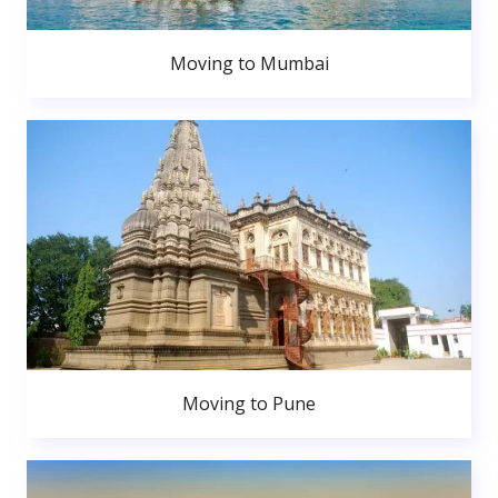
Moving to Mumbai
Moving to Pune