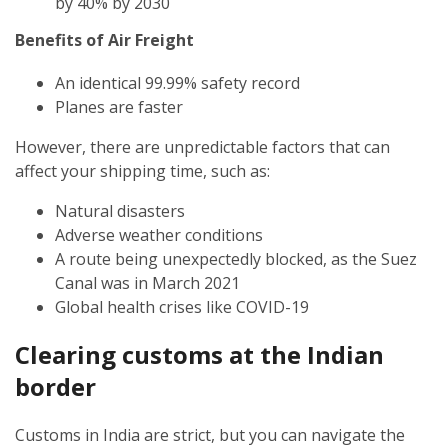
by 40% by 2030
Benefits of Air Freight
An identical 99.99% safety record
Planes are faster
However, there are unpredictable factors that can
affect your shipping time, such as:
Natural disasters
Adverse weather conditions
A route being unexpectedly blocked, as the Suez
Canal was in March 2021
Global health crises like COVID-19
Clearing customs at the Indian
border
Customs in India are strict, but you can navigate the