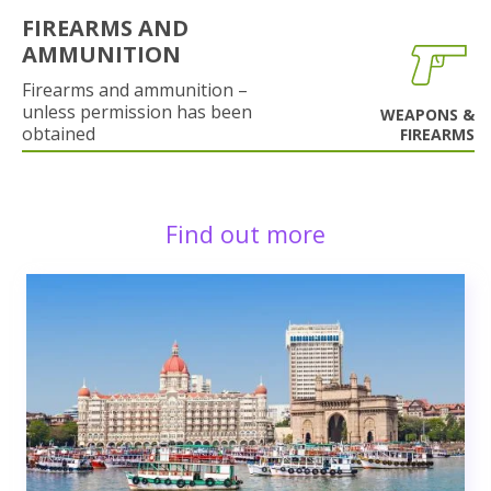
FIREARMS AND
AMMUNITION
Firearms and ammunition –
unless permission has been
WEAPONS &
obtained
FIREARMS
Find out more