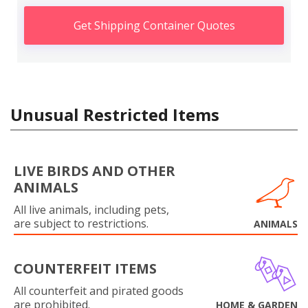
Get Shipping Container Quotes
Unusual Restricted Items
LIVE BIRDS AND OTHER
ANIMALS
All live animals, including pets,
are subject to restrictions.
ANIMALS
COUNTERFEIT ITEMS
All counterfeit and pirated goods
are prohibited.
HOME & GARDEN