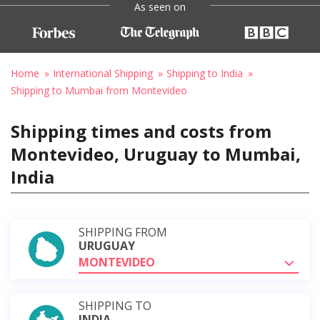
As seen on
Home
International Shipping
Shipping to India
Shipping to Mumbai from Montevideo
Shipping times and costs from
Montevideo, Uruguay to Mumbai,
India
SHIPPING FROM
URUGUAY
MONTEVIDEO
SHIPPING TO
INDIA