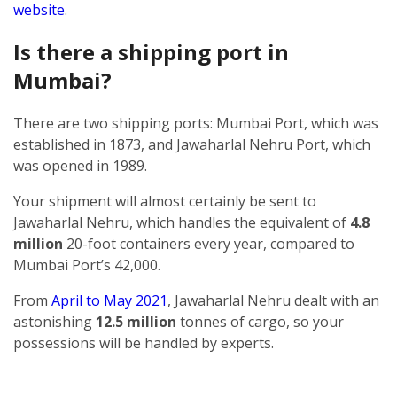
website
.
Is there a shipping port in
Mumbai?
There are two shipping ports: Mumbai Port, which was
established in 1873, and Jawaharlal Nehru Port, which
was opened in 1989.
Your shipment will almost certainly be sent to
Jawaharlal Nehru, which handles the equivalent of
4.8
million
20-foot containers every year, compared to
Mumbai Port’s 42,000.
From
April to May 2021
, Jawaharlal Nehru dealt with an
astonishing
12.5 million
tonnes of cargo, so your
possessions will be handled by experts.