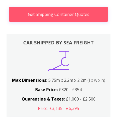
Get Shipping Container Quotes
CAR SHIPPED BY SEA FREIGHT
Max Dimensions:
5.75m x 2.2m x 2.2m
(l x w x h)
Base Price:
£320 - £354
Quarantine & Taxes:
£1,000 - £2,500
Price: £3,135 - £6,395