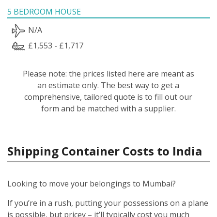
5 BEDROOM HOUSE
N/A
£1,553 - £1,717
Please note: the prices listed here are meant as
an estimate only. The best way to get a
comprehensive, tailored quote is to fill out our
form and be matched with a supplier.
Shipping Container Costs to India
Looking to move your belongings to Mumbai?
If you’re in a rush, putting your possessions on a plane
is possible, but pricey – it’ll typically cost you much