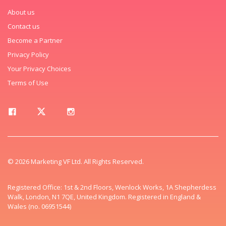
About us
Contact us
Become a Partner
Privacy Policy
Your Privacy Choices
Terms of Use
© 2026 Marketing VF Ltd. All Rights Reserved.
Registered Office: 1st & 2nd Floors, Wenlock Works, 1A Shepherdess
Walk, London, N1 7QE, United Kingdom. Registered in England &
Wales (no. 06951544)