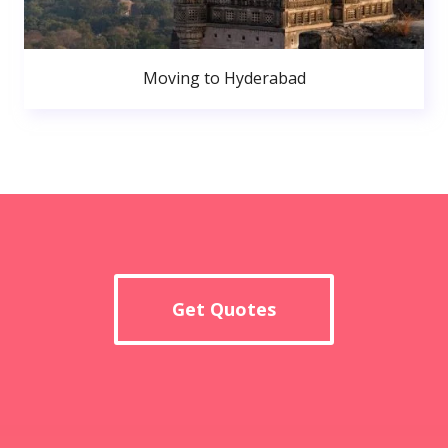
Moving to Hyderabad
Get Quotes