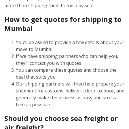
more than shipping them to India by sea.
How to get quotes for shipping to
Mumbai
You’ll be asked to provide a few details about your
move to Mumbai
If we have shipping partners who can help you,
they’ll contact you with quotes
You can compare these quotes and choose the
deal that suits you
Our shipping partners will then help prepare your
shipment for customs, deliver it door-to-door, and
generally make the process as easy and stress-
free as possible
Should you choose sea freight or
air freight?