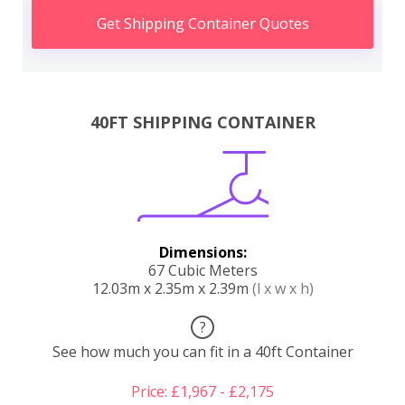
Get Shipping Container Quotes
40FT SHIPPING CONTAINER
Dimensions:
67 Cubic Meters
12.03m x 2.35m x 2.39m
(l x w x h)
?
See how much you can fit in a 40ft Container
Price: £1,967 - £2,175