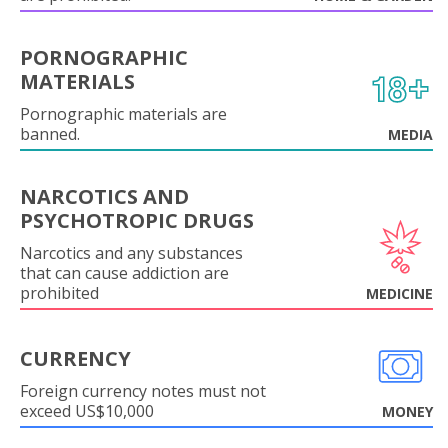
PORNOGRAPHIC
MATERIALS
Pornographic materials are
banned.
MEDIA
NARCOTICS AND
PSYCHOTROPIC DRUGS
Narcotics and any substances
that can cause addiction are
prohibited
MEDICINE
CURRENCY
Foreign currency notes must not
exceed US$10,000
MONEY