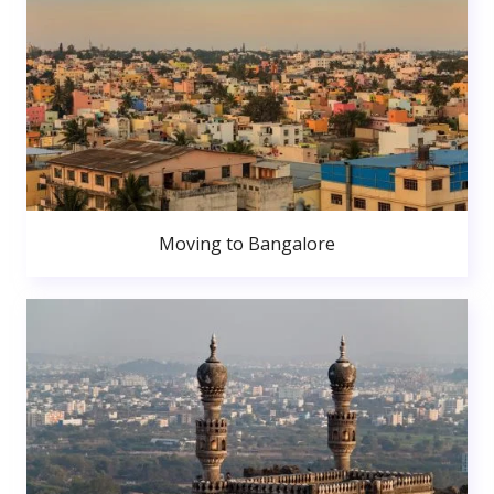
Moving to Bangalore