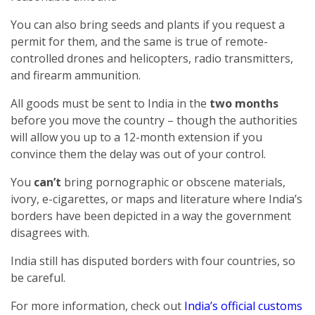
You can also bring seeds and plants if you request a
permit for them, and the same is true of remote-
controlled drones and helicopters, radio transmitters,
and firearm ammunition.
All goods must be sent to India in the
two months
before you move the country – though the authorities
will allow you up to a 12-month extension if you
convince them the delay was out of your control.
You
can’t
bring pornographic or obscene materials,
ivory, e-cigarettes, or maps and literature where India’s
borders have been depicted in a way the government
disagrees with.
India still has disputed borders with four countries, so
be careful.
For more information, check out
India’s official customs