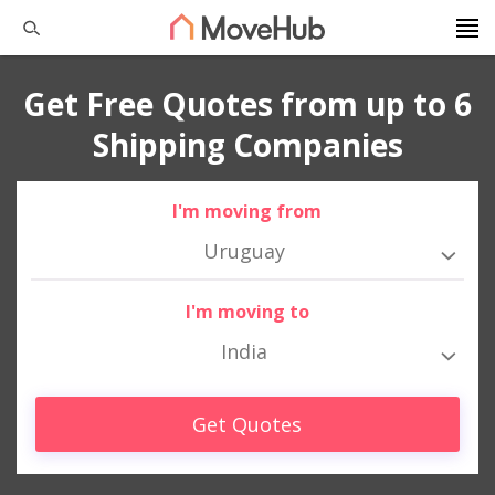
Get Free Quotes from up to 6
Shipping Companies
I'm moving from
Uruguay
I'm moving to
India
Get Quotes