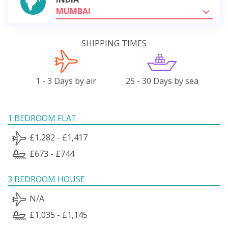
MUMBAI
SHIPPING TIMES
1 - 3 Days by air
25 - 30 Days by sea
1 BEDROOM FLAT
£1,282 - £1,417
£673 - £744
3 BEDROOM HOUSE
N/A
£1,035 - £1,145