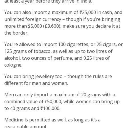
at least a year before they arrive in India.
You can also import a maximum of ₹25,000 in cash, and
unlimited foreign currency – though if you’re bringing
more than $5,000 (£3,600), make sure you declare it at
the border.
You’re allowed to import 100 cigarettes, or 25 cigars, or
125 grams of tobacco, as well as up to two litres of
alcohol, two ounces of perfume, and 0.25 litres of
cologne.
You can bring jewellery too – though the rules are
different for men and women.
Men can only import a maximum of 20 grams with a
combined value of ₹50,000, while women can bring up
to 40 grams and ₹100,000.
Medicine is permitted as well, as long as it’s a
reasonable amount.