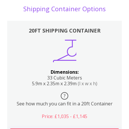
Shipping Container Options
20FT SHIPPING CONTAINER
Dimensions:
33 Cubic Meters
5.9m x 2.35m x 2.39m
(l x w x h)
?
See how much you can fit in a 20ft Container
Price: £1,035 - £1,145