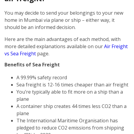
You may decide to send your belongings to your new
home in Mumbai via plane or ship – either way, it
should be an informed decision.
Here are the main advantages of each method, with
more detailed explanations available on our
Air Freight
vs Sea Freight
page.
Benefits of Sea Freight
A 99.99% safety record
Sea freight is 12-16 times cheaper than air freight
You’re typically able to fit more on a ship than a
plane
A container ship creates 44 times less CO2 than a
plane
The International Maritime Organisation has
pledged to reduce CO2 emissions from shipping