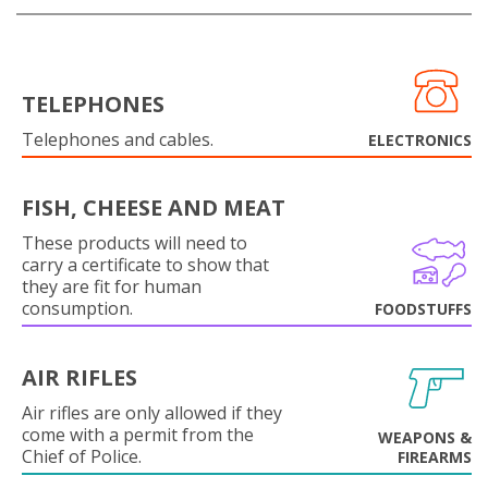
TELEPHONES
Telephones and cables.
ELECTRONICS
FISH, CHEESE AND MEAT
These products will need to
carry a certificate to show that
they are fit for human
consumption.
FOODSTUFFS
AIR RIFLES
Air rifles are only allowed if they
come with a permit from the
WEAPONS &
Chief of Police.
FIREARMS