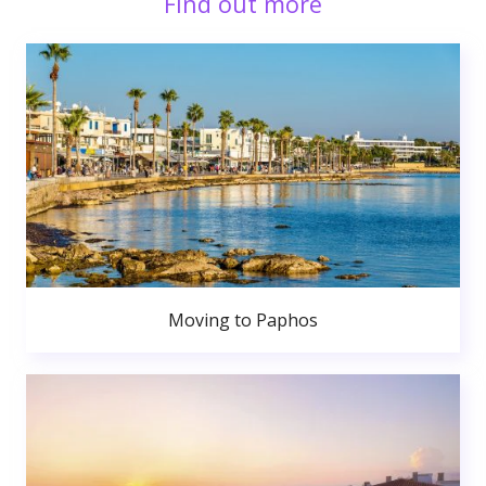
Find out more
Moving to Paphos