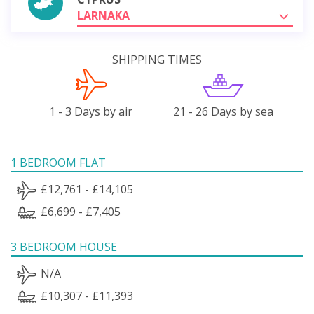
LARNAKA
SHIPPING TIMES
1 - 3 Days by air
21 - 26 Days by sea
1 BEDROOM FLAT
£12,761 - £14,105
£6,699 - £7,405
3 BEDROOM HOUSE
N/A
£10,307 - £11,393