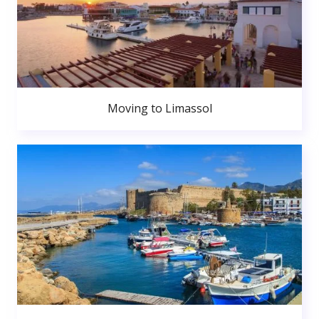
Moving to Limassol