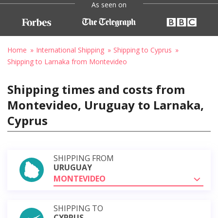
As seen on
Home
International Shipping
Shipping to Cyprus
Shipping to Larnaka from Montevideo
Shipping times and costs from
Montevideo, Uruguay to Larnaka,
Cyprus
SHIPPING FROM
URUGUAY
MONTEVIDEO
SHIPPING TO
CYPRUS