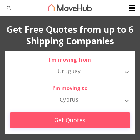
Get Free Quotes from up to 6
Shipping Companies
I'm moving from
Uruguay
I'm moving to
Cyprus
Get Quotes