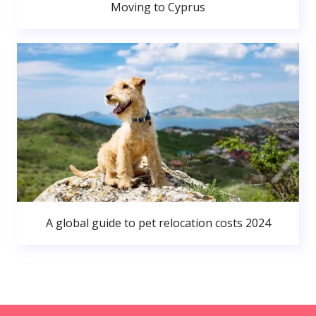
Moving to Cyprus
A global guide to pet relocation costs 2024