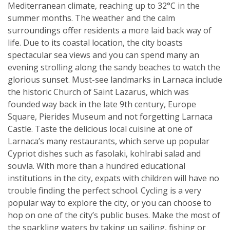
Mediterranean climate, reaching up to 32°C in the
summer months. The weather and the calm
surroundings offer residents a more laid back way of
life. Due to its coastal location, the city boasts
spectacular sea views and you can spend many an
evening strolling along the sandy beaches to watch the
glorious sunset. Must-see landmarks in Larnaca include
the historic Church of Saint Lazarus, which was
founded way back in the late 9th century, Europe
Square, Pierides Museum and not forgetting Larnaca
Castle. Taste the delicious local cuisine at one of
Larnaca’s many restaurants, which serve up popular
Cypriot dishes such as fasolaki, kohlrabi salad and
souvla. With more than a hundred educational
institutions in the city, expats with children will have no
trouble finding the perfect school. Cycling is a very
popular way to explore the city, or you can choose to
hop on one of the city’s public buses. Make the most of
the sparkling waters by taking up sailing, fishing or