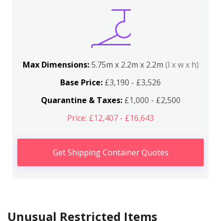
Max Dimensions:
5.75m x 2.2m x 2.2m
(l x w x h)
Base Price:
£3,190 - £3,526
Quarantine & Taxes:
£1,000 - £2,500
Price: £12,407 - £16,643
Get Shipping Container Quotes
Unusual Restricted Items