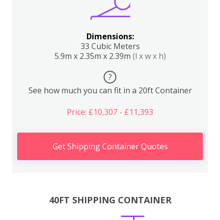
Dimensions:
33 Cubic Meters
5.9m x 2.35m x 2.39m
(l x w x h)
?
See how much you can fit in a 20ft Container
Price: £10,307 - £11,393
Get Shipping Container Quotes
40FT SHIPPING CONTAINER