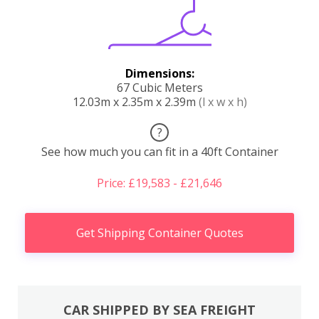
Dimensions:
67 Cubic Meters
12.03m x 2.35m x 2.39m
(l x w x h)
?
See how much you can fit in a 40ft Container
Price: £19,583 - £21,646
Get Shipping Container Quotes
CAR SHIPPED BY SEA FREIGHT