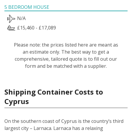
5 BEDROOM HOUSE
N/A
£15,460 - £17,089
Please note: the prices listed here are meant as
an estimate only. The best way to get a
comprehensive, tailored quote is to fill out our
form and be matched with a supplier.
Shipping Container Costs to
Cyprus
On the southern coast of Cyprus is the country’s third
largest city – Larnaca. Larnaca has a relaxing