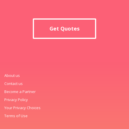
Get Quotes
About us
Contact us
Become a Partner
Privacy Policy
Your Privacy Choices
Terms of Use