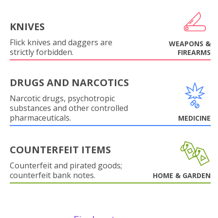
KNIVES
Flick knives and daggers are
WEAPONS &
strictly forbidden.
FIREARMS
DRUGS AND NARCOTICS
Narcotic drugs, psychotropic
substances and other controlled
pharmaceuticals.
MEDICINE
COUNTERFEIT ITEMS
Counterfeit and pirated goods;
counterfeit bank notes.
HOME & GARDEN