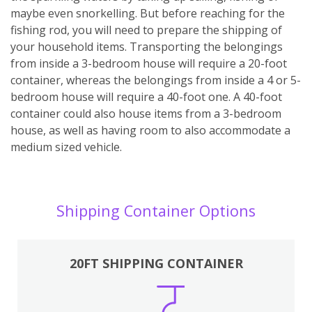
maybe even snorkelling. But before reaching for the
fishing rod, you will need to prepare the shipping of
your household items. Transporting the belongings
from inside a 3-bedroom house will require a 20-foot
container, whereas the belongings from inside a 4 or 5-
bedroom house will require a 40-foot one. A 40-foot
container could also house items from a 3-bedroom
house, as well as having room to also accommodate a
medium sized vehicle.
Shipping Container Options
20FT SHIPPING CONTAINER