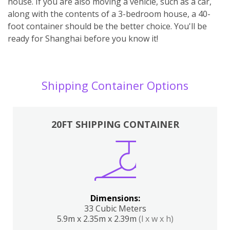
house. If you are also moving a vehicle, such as a car,
along with the contents of a 3-bedroom house, a 40-
foot container should be the better choice. You'll be
ready for Shanghai before you know it!
Shipping Container Options
20FT SHIPPING CONTAINER
Dimensions:
33 Cubic Meters
5.9m x 2.35m x 2.39m
(l x w x h)