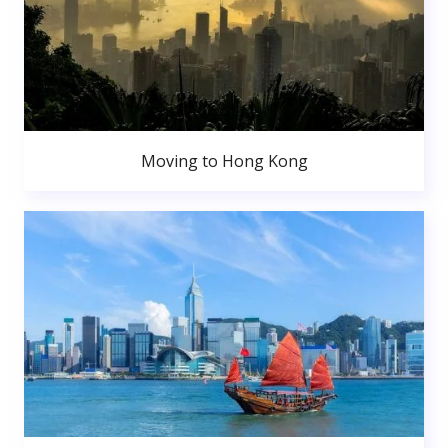
Moving to Hong Kong