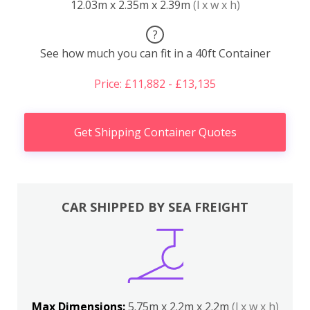
12.03m x 2.35m x 2.39m
(l x w x h)
?
See how much you can fit in a 40ft Container
Price: £11,882 - £13,135
Get Shipping Container Quotes
CAR SHIPPED BY SEA FREIGHT
Max Dimensions:
5.75m x 2.2m x 2.2m
(l x w x h)