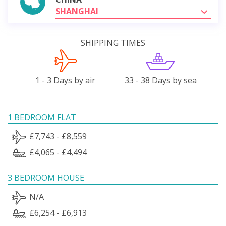
SHANGHAI
SHIPPING TIMES
1 - 3 Days by air
33 - 38 Days by sea
1 BEDROOM FLAT
£7,743 - £8,559
£4,065 - £4,494
3 BEDROOM HOUSE
N/A
£6,254 - £6,913