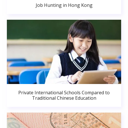
Job Hunting in Hong Kong
Private International Schools Compared to
Traditional Chinese Education