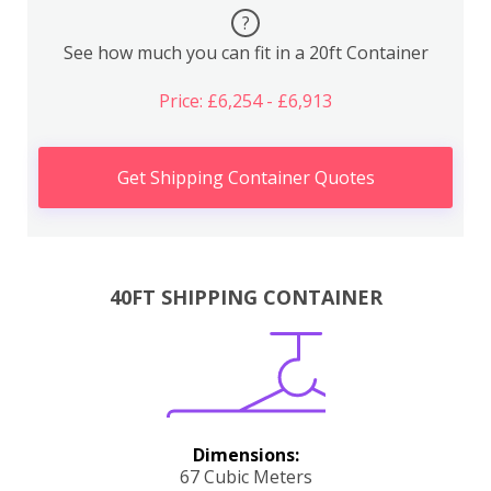
?
See how much you can fit in a 20ft Container
Price: £6,254 - £6,913
Get Shipping Container Quotes
40FT SHIPPING CONTAINER
Dimensions:
67 Cubic Meters