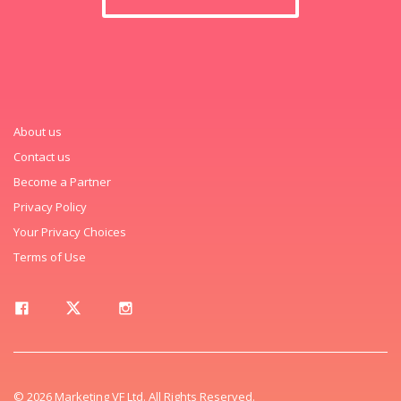
About us
Contact us
Become a Partner
Privacy Policy
Your Privacy Choices
Terms of Use
© 2026 Marketing VF Ltd. All Rights Reserved.