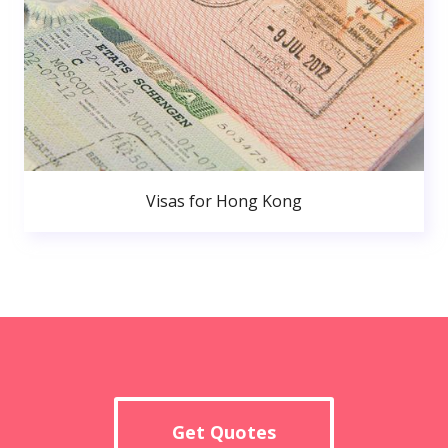
Visas for Hong Kong
Get Quotes