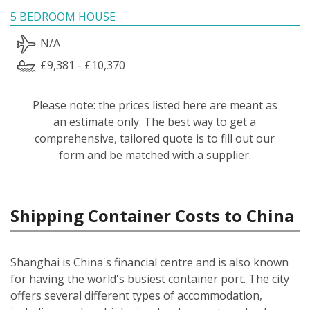
5 BEDROOM HOUSE
N/A
£9,381 - £10,370
Please note: the prices listed here are meant as
an estimate only. The best way to get a
comprehensive, tailored quote is to fill out our
form and be matched with a supplier.
Shipping Container Costs to China
Shanghai is China's financial centre and is also known
for having the world's busiest container port. The city
offers several different types of accommodation,