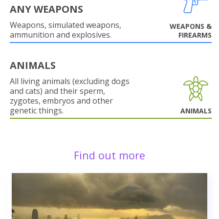
ANY WEAPONS
Weapons, simulated weapons,
WEAPONS &
ammunition and explosives.
FIREARMS
ANIMALS
All living animals (excluding dogs
and cats) and their sperm,
zygotes, embryos and other
genetic things.
ANIMALS
Find out more