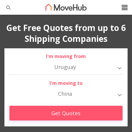
Get Free Quotes from up to 6
Shipping Companies
I'm moving from
Uruguay
I'm moving to
China
Get Quotes