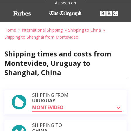
As seen on
Home
International Shipping
Shipping to China
Shipping to Shanghai from Montevideo
Shipping times and costs from
Montevideo, Uruguay to
Shanghai, China
SHIPPING FROM
URUGUAY
MONTEVIDEO
SHIPPING TO
CHINA