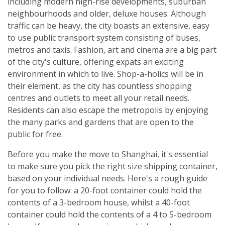
including modern high-rise developments, suburban
neighbourhoods and older, deluxe houses. Although
traffic can be heavy, the city boasts an extensive, easy
to use public transport system consisting of buses,
metros and taxis. Fashion, art and cinema are a big part
of the city's culture, offering expats an exciting
environment in which to live. Shop-a-holics will be in
their element, as the city has countless shopping
centres and outlets to meet all your retail needs.
Residents can also escape the metropolis by enjoying
the many parks and gardens that are open to the
public for free.
Before you make the move to Shanghai, it's essential
to make sure you pick the right size shipping container,
based on your individual needs. Here's a rough guide
for you to follow: a 20-foot container could hold the
contents of a 3-bedroom house, whilst a 40-foot
container could hold the contents of a 4 to 5-bedroom