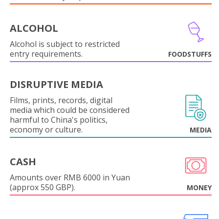
ALCOHOL
Alcohol is subject to restricted
entry requirements.
FOODSTUFFS
DISRUPTIVE MEDIA
Films, prints, records, digital
media which could be considered
harmful to China's politics,
economy or culture.
MEDIA
CASH
Amounts over RMB 6000 in Yuan
(approx 550 GBP).
MONEY