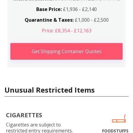
Base Price:
£1,936 - £2,140
Quarantine & Taxes:
£1,000 - £2,500
Price: £8,354 - £12,163
Get Shipping Container Quotes
Unusual Restricted Items
CIGARETTES
Cigarettes are subject to
restricted entry requirements.
FOODSTUFFS