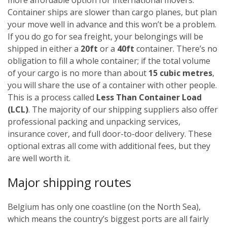
Container ships are slower than cargo planes, but plan
your move well in advance and this won’t be a problem.
If you do go for sea freight, your belongings will be
shipped in either a
20ft
or a
40ft
container. There’s no
obligation to fill a whole container; if the total volume
of your cargo is no more than about
15 cubic metres
,
you will share the use of a container with other people.
This is a process called
Less Than Container Load
(LCL)
. The majority of our shipping suppliers also offer
professional packing and unpacking services,
insurance cover, and full door-to-door delivery. These
optional extras all come with additional fees, but they
are well worth it.
Major shipping routes
Belgium has only one coastline (on the North Sea),
which means the country’s biggest ports are all fairly