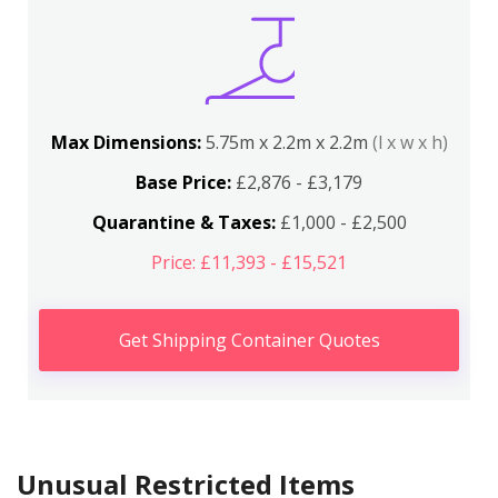
Max Dimensions:
5.75m x 2.2m x 2.2m
(l x w x h)
Base Price:
£2,876 - £3,179
Quarantine & Taxes:
£1,000 - £2,500
Price: £11,393 - £15,521
Get Shipping Container Quotes
Unusual Restricted Items