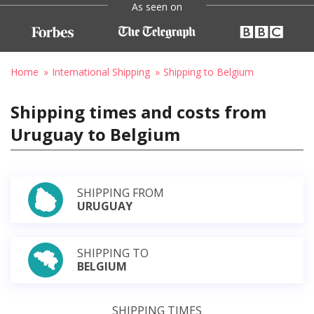
As seen on
Home
International Shipping
Shipping to Belgium
Shipping times and costs from
Uruguay to Belgium
SHIPPING FROM
URUGUAY
SHIPPING TO
BELGIUM
SHIPPING TIMES