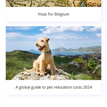
Visas for Belgium
A global guide to pet relocation costs 2024