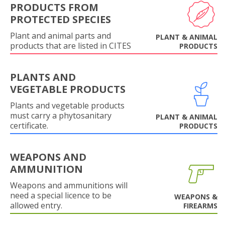
PRODUCTS FROM
PROTECTED SPECIES
Plant and animal parts and
PLANT & ANIMAL
products that are listed in CITES
PRODUCTS
PLANTS AND
VEGETABLE PRODUCTS
Plants and vegetable products
must carry a phytosanitary
PLANT & ANIMAL
certificate.
PRODUCTS
WEAPONS AND
AMMUNITION
Weapons and ammunitions will
need a special licence to be
WEAPONS &
allowed entry.
FIREARMS