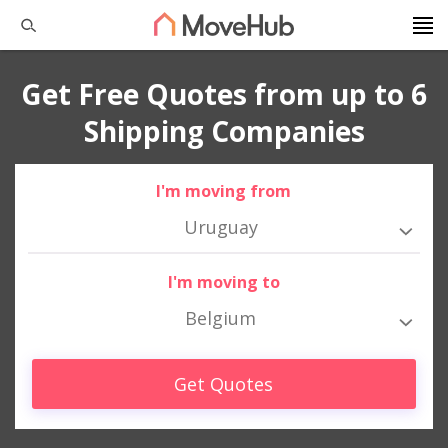
Get Free Quotes from up to 6
Shipping Companies
I'm moving from
Uruguay
I'm moving to
Belgium
Get Quotes