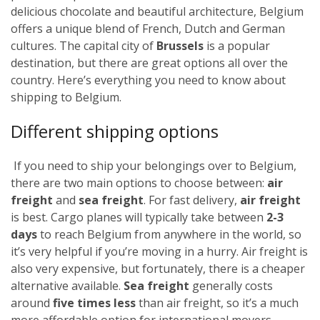
delicious chocolate and beautiful architecture, Belgium
offers a unique blend of French, Dutch and German
cultures. The capital city of
Brussels
is a popular
destination, but there are great options all over the
country. Here’s everything you need to know about
shipping to Belgium.
Different shipping options
If you need to ship your belongings over to Belgium,
there are two main options to choose between:
air
freight
and
sea freight
.
For fast delivery,
air freight
is best. Cargo planes will typically take between
2-3
days
to reach Belgium from anywhere in the world, so
it’s very helpful if you’re moving in a hurry. Air freight is
also very expensive, but fortunately,
there is a cheaper
alternative available.
Sea freight
generally costs
around
five times less
than air freight, so it’s a much
more affordable option for international movers.