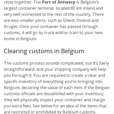
close together. The
Port of Antwerp
is Belgium’s
largest container terminal, located 80 km inland and
very well connected to the rest of the country. There
are also smaller ports, such as Ghent, Ostend and
Bruges.
Once your container has passed through
customs, it will go by truck and/or train to your new
home in Belgium.
Cl
earing customs in Belgium
The customs process sounds complicated, but it’s fairly
straightforward, and your shipping company will help
you through it. You are required to create a clear and
specific inventory of everything you’re bringing into
Belgium, declaring the value of each item. If the Belgian
customs officials are dissatisfied with your inventory,
they will physically inspect your container and charge
you extra fees. See below for an idea of the items that
are restricted or prohibited by Belgium customs.