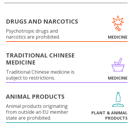
DRUGS AND NARCOTICS
Psychotropic drugs and
narcotics are prohibited.
MEDICINE
TRADITIONAL CHINESE
MEDICINE
Traditional Chinese medicine is
subject to restrictions.
MEDICINE
ANIMAL PRODUCTS
Animal products originating
from outside an EU member
PLANT & ANIMAL
state are prohibited.
PRODUCTS