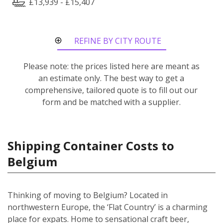
£13,939 - £15,407
REFINE BY CITY ROUTE
Please note: the prices listed here are meant as
an estimate only. The best way to get a
comprehensive, tailored quote is to fill out our
form and be matched with a supplier.
Shipping Container Costs to
Belgium
Thinking of moving to Belgium? Located in
northwestern Europe, the ‘Flat Country’ is a charming
place for expats. Home to sensational craft beer,