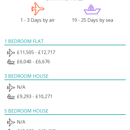
1 - 3 Days by air
19 - 25 Days by sea
1 BEDROOM FLAT
£11,505 - £12,717
£6,040 - £6,676
3 BEDROOM HOUSE
N/A
£9,293 - £10,271
5 BEDROOM HOUSE
N/A