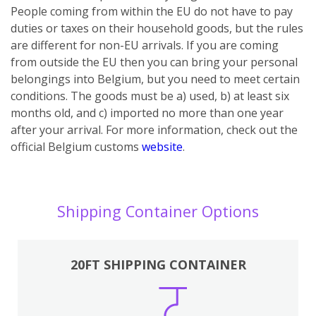
People coming from within the EU do not have to pay
duties or taxes on their household goods, but the rules
are different for non-EU arrivals. If you are coming
from outside the EU then you can bring your personal
belongings into Belgium, but you need to meet certain
conditions. The goods must be a) used, b) at least six
months old, and c) imported no more than one year
after your arrival.
For more information, check out the
official Belgium customs
website
.
Shipping Container Options
20FT SHIPPING CONTAINER