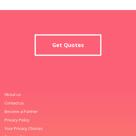
Get Quotes
About us
Contact us
Become a Partner
Privacy Policy
Your Privacy Choices