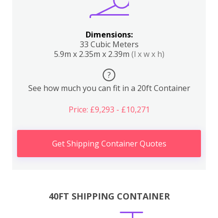
Dimensions:
33 Cubic Meters
5.9m x 2.35m x 2.39m
(l x w x h)
?
See how much you can fit in a 20ft Container
Price: £9,293 - £10,271
Get Shipping Container Quotes
40FT SHIPPING CONTAINER