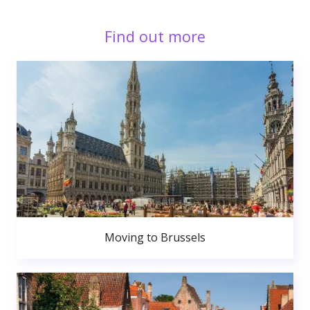
Find out more
Moving to Brussels