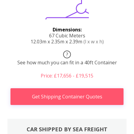
Dimensions:
67 Cubic Meters
12.03m x 2.35m x 2.39m
(l x w x h)
?
See how much you can fit in a 40ft Container
Price: £17,656 - £19,515
Get Shipping Container Quotes
CAR SHIPPED BY SEA FREIGHT