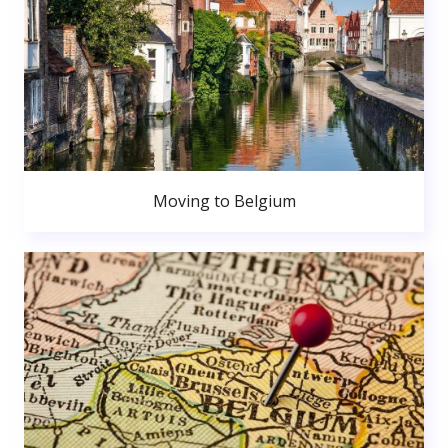
Moving to Belgium