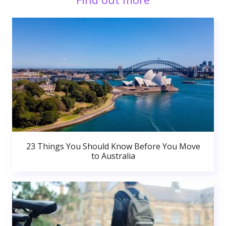
23 Things You Should Know Before You Move
to Australia