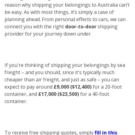
reason why shipping your belongings to Australia can’t
be easy. As with most things, it’s simply a case of
planning ahead. From personal effects to cars, we can
connect you with the right
door-to-door
shipping
provider for your journey down under.
If you're thinking of shipping your belongings by sea
freight – and you should, since it's typically much
cheaper than air freight, and just as safe – you can
expect to pay around
£9,000 ($12,400)
for a 20-foot
container, and
£17,000 ($23,500)
for a 40-foot
container.
To receive free shipping quotes, simply
fill in this