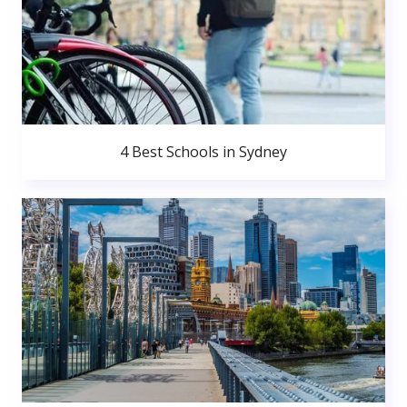
4 Best Schools in Sydney