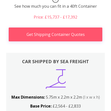
See how much you can fit in a 40ft Container
Price: £15,737 - £17,392
Get Shipping Container Quotes
CAR SHIPPED BY SEA FREIGHT
Max Dimensions:
5.75m x 2.2m x 2.2m
(l x w x h)
Base Price:
£2,564 - £2,833