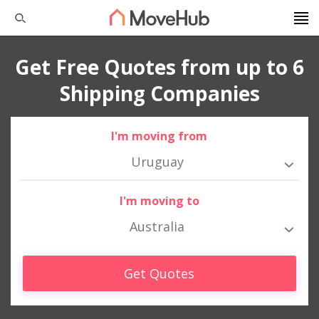
Get Free Quotes from up to 6
Shipping Companies
I'm moving from
Uruguay
I'm moving to
Australia
Get Quotes