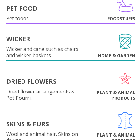
PET FOOD
Pet foods.
FOODSTUFFS
WICKER
Wicker and cane such as chairs
and wicker baskets.
HOME & GARDEN
DRIED FLOWERS
Dried flower arrangements &
PLANT & ANIMAL
Pot Pourri.
PRODUCTS
SKINS & FURS
Wool and animal hair. Skins on
PLANT & ANIMAL