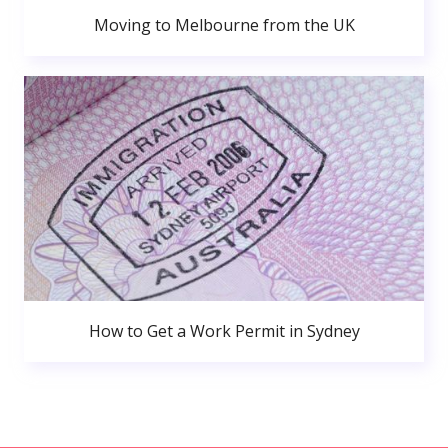
Moving to Melbourne from the UK
How to Get a Work Permit in Sydney