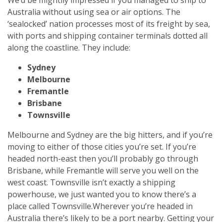
Australia without using sea or air options. The
‘sealocked’ nation processes most of its freight by sea,
with ports and shipping container terminals dotted all
along the coastline. They include:
Sydney
Melbourne
Fremantle
Brisbane
Townsville
Melbourne and Sydney are the big hitters, and if you’re
moving to either of those cities you’re set. If you’re
headed north-east then you’ll probably go through
Brisbane, while Fremantle will serve you well on the
west coast. Townsville isn’t exactly a shipping
powerhouse, we just wanted you to know there’s a
place called Townsville.
Wherever you’re headed in
Australia there’s likely to be a port nearby. Getting your