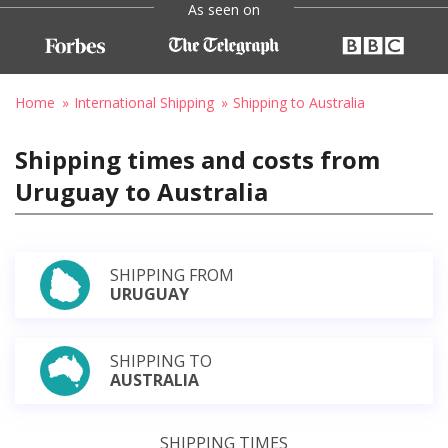
As seen on
Home
International Shipping
Shipping to Australia
Shipping times and costs from
Uruguay to Australia
SHIPPING FROM
URUGUAY
SHIPPING TO
AUSTRALIA
SHIPPING TIMES