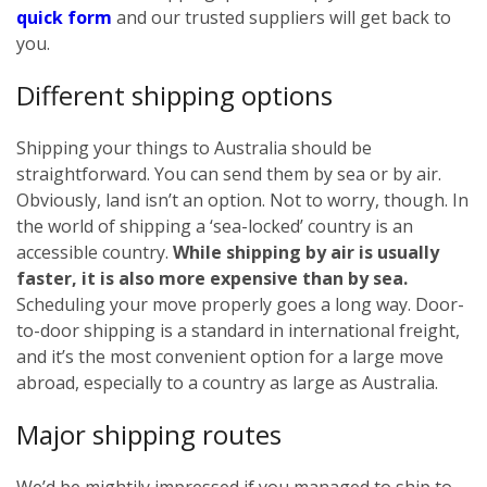
quick form
and our trusted suppliers will get back to
you.
Different shipping options
Shipping your things to Australia should be
straightforward. You can send them by sea or by air.
Obviously, land isn’t an option. Not to worry, though. In
the world of shipping a ‘sea-locked’ country is an
accessible country.
While shipping by air is usually
faster, it is also more expensive than by sea.
Scheduling your move properly goes a long way. Door-
to-door shipping is a standard in international freight,
and it’s the most convenient option for a large move
abroad, especially to a country as large as Australia.
Major shipping routes
We’d be mightily impressed if you managed to ship to