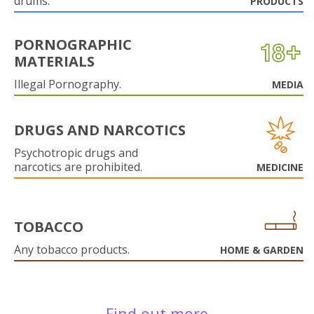
drums.
PRODUCTS
PORNOGRAPHIC
MATERIALS
Illegal Pornography.
MEDIA
DRUGS AND NARCOTICS
Psychotropic drugs and
narcotics are prohibited.
MEDICINE
TOBACCO
Any tobacco products.
HOME & GARDEN
Find out more