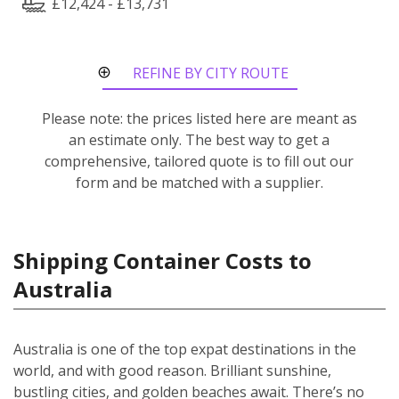
£12,424 - £13,731
REFINE BY CITY ROUTE
Please note: the prices listed here are meant as
an estimate only. The best way to get a
comprehensive, tailored quote is to fill out our
form and be matched with a supplier.
Shipping Container Costs to
Australia
Australia is one of the top expat destinations in the
world, and with good reason. Brilliant sunshine,
bustling cities, and golden beaches await. There’s no