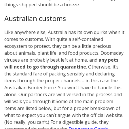
things shipped should be a breeze.
Australian customs
Like anywhere else, Australia has its own quirks when it
comes to customs. With quite a self-contained
ecosystem to protect, they can be a little precious
about animals, plant life, and food products. Doomsday
viruses are probably best left at home, and
any pets
will need to go through quarantine
. Otherwise, it’s
the standard fare of packing sensibly and declaring
items through the proper channels – in this case the
Australian Border Force. You won’t have to handle this
alone. Our partners are well-versed in the process and
will walk you through it.
Some of the main problem
items are listed below, but for a proper breakdown of
what to expect you can’t argue with the official website.
(No really, you can’t.) For a digestible guide, they
recommend downloading the
Dangerous Goods