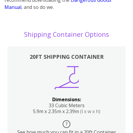
Manual
, and so do we.
Shipping Container Options
20FT SHIPPING CONTAINER
Dimensions:
33 Cubic Meters
5.9m x 2.35m x 2.39m
(l x w x h)
?
See how much you can fit in a 20ft Container