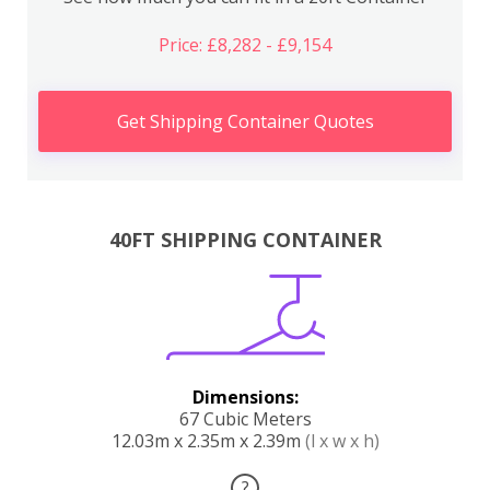
Price: £8,282 - £9,154
Get Shipping Container Quotes
40FT SHIPPING CONTAINER
Dimensions:
67 Cubic Meters
12.03m x 2.35m x 2.39m
(l x w x h)
?