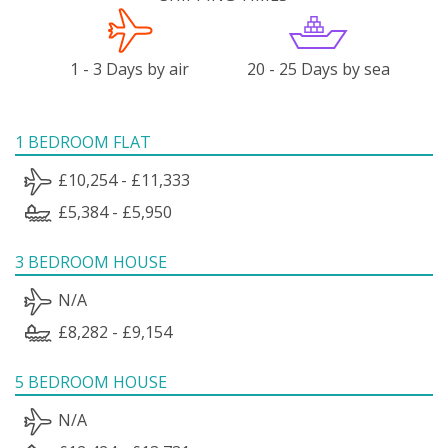
1 - 3 Days by air
20 - 25 Days by sea
1 BEDROOM FLAT
£10,254 - £11,333
£5,384 - £5,950
3 BEDROOM HOUSE
N/A
£8,282 - £9,154
5 BEDROOM HOUSE
N/A