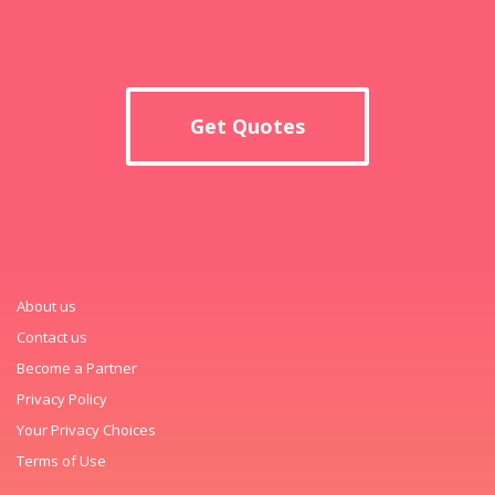
Get Quotes
About us
Contact us
Become a Partner
Privacy Policy
Your Privacy Choices
Terms of Use