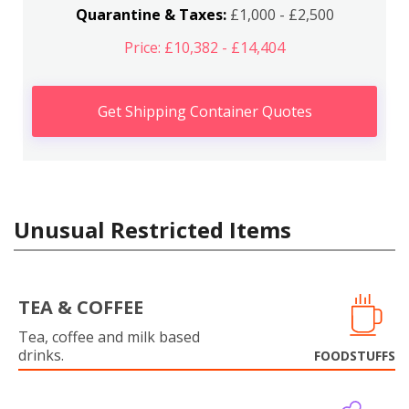
Quarantine & Taxes:
£1,000 - £2,500
Price: £10,382 - £14,404
Get Shipping Container Quotes
Unusual Restricted Items
TEA & COFFEE
Tea, coffee and milk based
drinks.
FOODSTUFFS