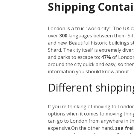
Shipping Conta
London is a true “world city”. The UK 
over
300
languages between them. Situ
and new. Beautiful historic buildings 
Shard. The city itself is extremely div
and parks to escape to;
47%
of London
around the city quick and easy, so the
information you should know about.
Different shippin
If you’re thinking of moving to London
options when it comes to moving things
can go to London from anywhere in the 
expensive.
On the other hand,
sea fre