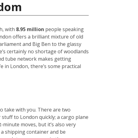
gdom
h, with
8.95 million
people speaking
on offers a brilliant mixture of old
arliament and Big Ben to the glassy
ere’s certainly no shortage of woodlands
und tube network makes getting
fe in London, there’s some practical
to take with you. There are two
r stuff to London quickly; a cargo plane
t-minute moves, but it’s also very
e a shipping container and be