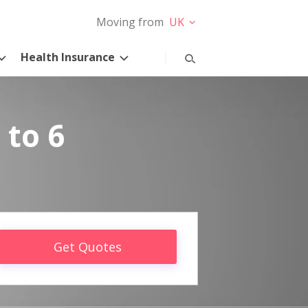
Moving from
UK
Health Insurance
 to 6
Get Quotes