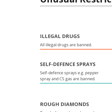
ILLEGAL DRUGS
All illegal drugs are banned.
SELF-DEFENCE SPRAYS
Self-defence sprays e.g. pepper
spray and CS gas are banned.
ROUGH DIAMONDS