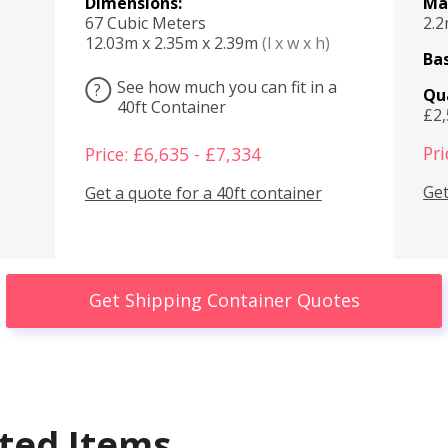
Dimensions:
Ma
67 Cubic Meters
2.
12.03m x 2.35m x 2.39m
(l x w x h)
Bas
See how much you can fit in a
?
Qu
40ft Container
£2
Pri
Price: £6,635 - £7,334
Get
Get a quote for a 40ft container
Get Shipping Container Quotes
ted Items