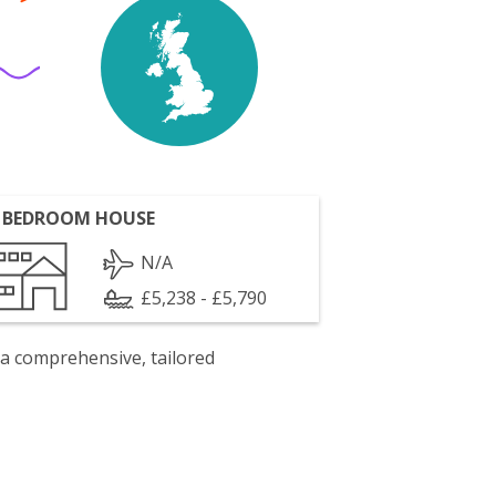
 BEDROOM HOUSE
N/A
£5,238 - £5,790
 a comprehensive, tailored