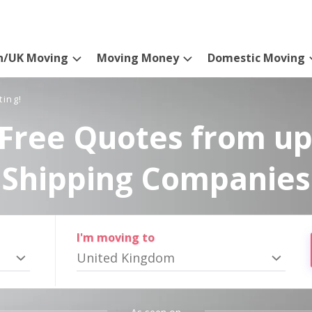
n/UK Moving
Moving Money
Domestic Moving
ting!
Free Quotes from up
Shipping Companies
I'm moving to
United Kingdom