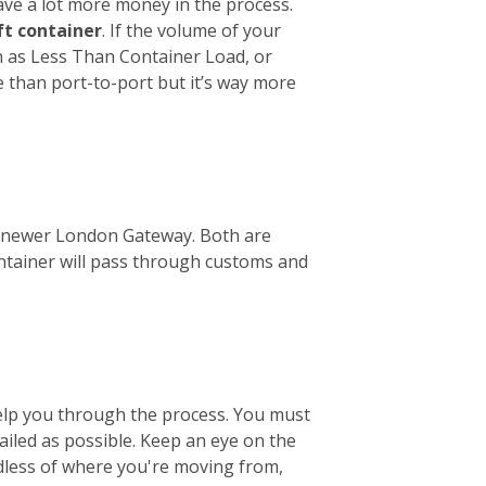
ave a lot more money in the process.
ft container
. If the volume of your
wn as Less Than Container Load, or
e than port-to-port but it’s way more
the newer London Gateway. Both are
ontainer will pass through customs and
help you through the process. You must
tailed as possible. Keep an eye on the
ardless of where you're moving from,