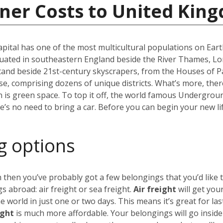
iner Costs to United Kin
capital has one of the most multicultural populations on Eart
ated in southeastern England beside the River Thames, Lond
stand beside 21st-century skyscrapers, from the Houses of P
erse, comprising dozens of unique districts. What’s more, th
 is green space. To top it off, the world famous Undergro
re’s no need to bring a car. Before you can begin your new li
g options
 then you’ve probably got a few belongings that you’d like 
 abroad: air freight or sea freight.
Air freight
will get you
world in just one or two days. This means it’s great for las
ight
is much more affordable. Your belongings will go insid