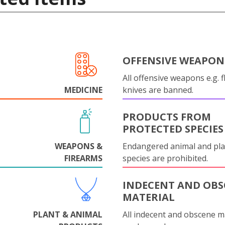
OFFENSIVE WEAPON
All offensive weapons e.g. fl
MEDICINE
knives are banned.
PRODUCTS FROM
PROTECTED SPECIES
WEAPONS &
Endangered animal and pla
FIREARMS
species are prohibited.
INDECENT AND OBS
MATERIAL
PLANT & ANIMAL
All indecent and obscene m