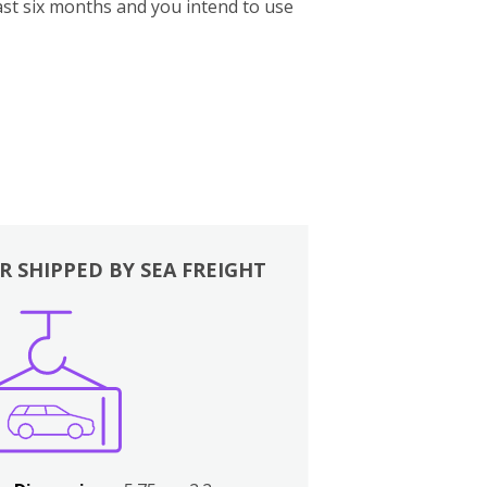
st six months and you intend to use
R SHIPPED BY SEA FREIGHT