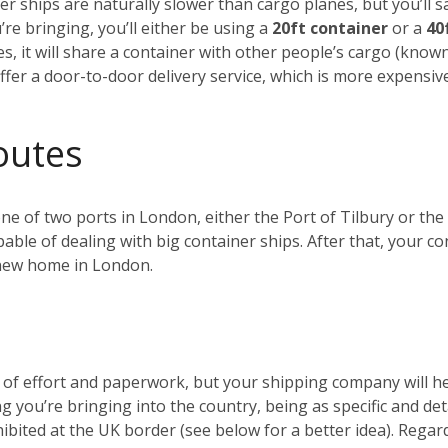
r ships are naturally slower than cargo planes, but you’ll s
e bringing, you’ll either be using a
20ft container
or a
40
es, it will share a container with other people’s cargo (kno
ffer a door-to-door delivery service, which is more expensiv
outes
 one of two ports in London, either the Port of Tilbury or 
ble of dealing with big container ships. After that, your c
r new home in London.
t of effort and paperwork, but your shipping company will 
ng you’re bringing into the country, being as specific and de
ohibited at the UK border (see below for a better idea). Reg