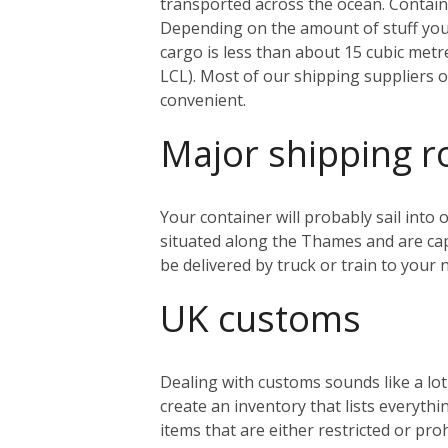
transported across the ocean. Containe
Depending on the amount of stuff you’r
cargo is less than about 15 cubic metr
LCL). Most of our shipping suppliers o
convenient.
Major shipping r
Your container will probably sail into
situated along the Thames and are capa
be delivered by truck or train to you
UK customs
Dealing with customs sounds like a lo
create an inventory that lists everythi
items that are either restricted or pr