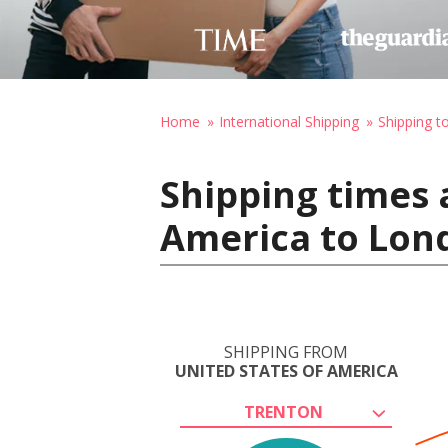
Home
International Shipping
Shipping t
Shipping times 
America to Lon
SHIPPING FROM
UNITED STATES OF AMERICA
TRENTON