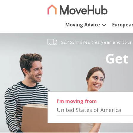
Moving Advice
Europea
52,453 moves this year and coun
Get 
I'm moving from
United States of America