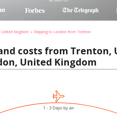
As seen on
o United Kingdom
Shipping to London from Trenton
and costs from Trenton, 
don, United Kingdom
1 - 3 Days by air