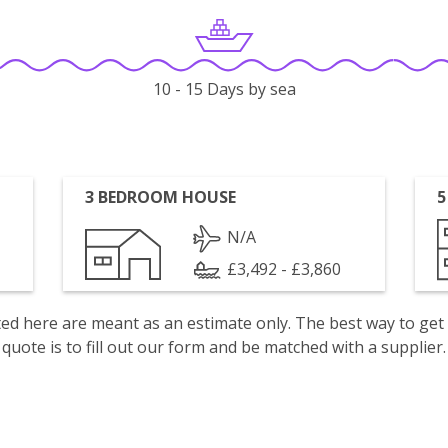
10 - 15 Days by sea
3 BEDROOM HOUSE
5
N/A
£3,492 - £3,860
isted here are meant as an estimate only. The best way to get
quote is to fill out our form and be matched with a supplier.