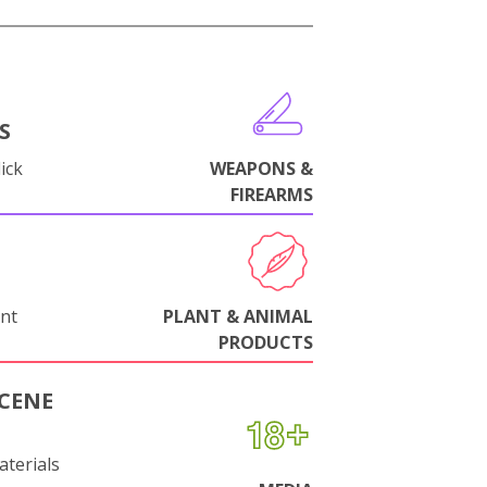
S
ick
WEAPONS &
FIREARMS
nt
PLANT & ANIMAL
PRODUCTS
CENE
aterials