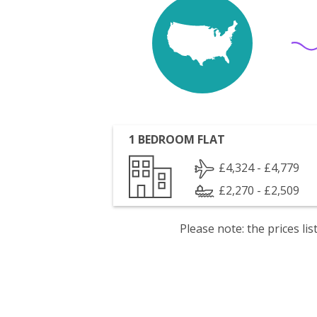
1 BEDROOM FLAT
£4,324 - £4,779
£2,270 - £2,509
Please note: the prices l