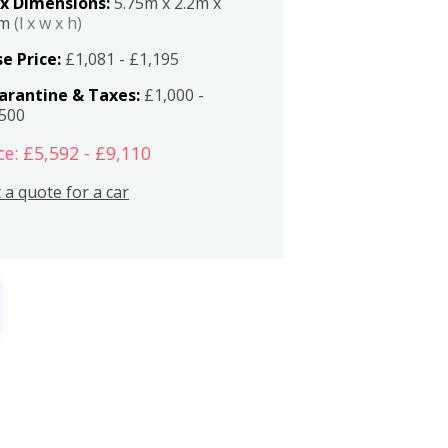
x Dimensions:
5.75m x 2.2m x
2m
(l x w x h)
e Price:
£1,081 - £1,195
arantine & Taxes:
£1,000 -
,500
ce: £5,592 - £9,110
 a quote for a car