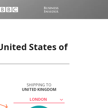
United States of
SHIPPING TO
UNITED KINGDOM
LONDON