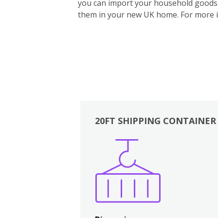
you can import your household goods d
them in your new UK home.
For more 
20FT SHIPPING CONTAINER
Boxes
Kitchen
Bedrooms
Lounge