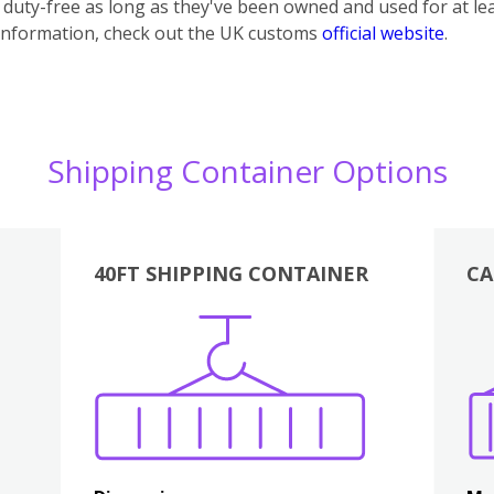
uty-free as long as they've been owned and used for at lea
information, check out the UK customs
official website
.
Shipping Container Options
40FT SHIPPING CONTAINER
CA
Various
Boxes
Kitchen
Bedroom
Lounge
Various