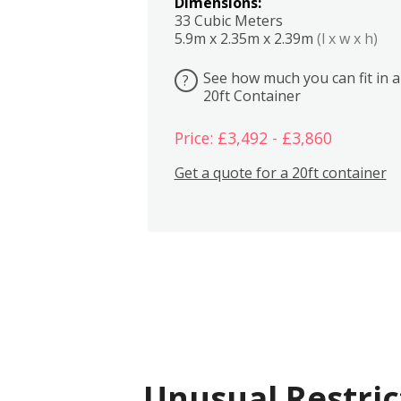
Dimensions:
33 Cubic Meters
5.9m x 2.35m x 2.39m
(l x w x h)
See how much you can fit in a
?
20ft Container
Price: £3,492 - £3,860
Get a quote for a 20ft container
Unusual Restric