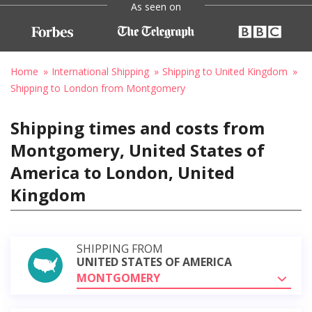
As seen on
Home
International Shipping
Shipping to United Kingdom
Shipping to London from Montgomery
Shipping times and costs from
Montgomery, United States of
America to London, United
Kingdom
SHIPPING FROM
UNITED STATES OF AMERICA
MONTGOMERY