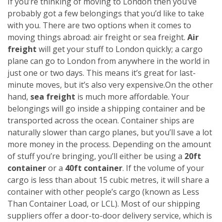
If you’re thinking of moving to London then you’ve
probably got a few belongings that you’d like to take
with you. There are two options when it comes to
moving things abroad: air freight or sea freight.
Air
freight
will get your stuff to London quickly; a cargo
plane can go to London from anywhere in the world in
just one or two days. This means it’s great for last-
minute moves, but it’s also very expensive.
On the other
hand,
sea freight
is much more affordable. Your
belongings will go inside a shipping container and be
transported across the ocean. Container ships are
naturally slower than cargo planes, but you’ll save a lot
more money in the process.
Depending on the amount
of stuff you’re bringing, you’ll either be using a
20ft
container
or a
40ft container
. If the volume of your
cargo is less than about 15 cubic metres, it will share a
container with other people’s cargo (known as Less
Than Container Load, or LCL). Most of our shipping
suppliers offer a door-to-door delivery service, which is