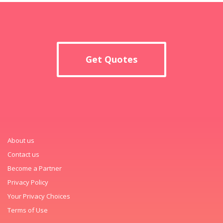
Get Quotes
About us
Contact us
Become a Partner
Privacy Policy
Your Privacy Choices
Terms of Use