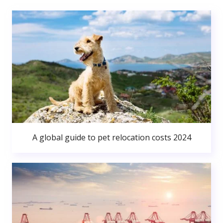
A global guide to pet relocation costs 2024