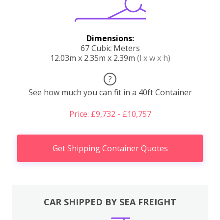
Dimensions:
67 Cubic Meters
12.03m x 2.35m x 2.39m
(l x w x h)
?
See how much you can fit in a 40ft Container
Price: £9,732 - £10,757
Get Shipping Container Quotes
CAR SHIPPED BY SEA FREIGHT