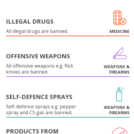
ILLEGAL DRUGS
All illegal drugs are banned.
MEDICINE
OFFENSIVE WEAPONS
All offensive weapons e.g. flick
WEAPONS &
knives are banned.
FIREARMS
SELF-DEFENCE SPRAYS
Self-defence sprays e.g. pepper
WEAPONS &
spray and CS gas are banned.
FIREARMS
PRODUCTS FROM