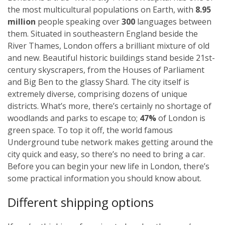
the most multicultural populations on Earth, with
8.95
million
people speaking over
300
languages between
them. Situated in southeastern England beside the
River Thames, London offers a brilliant mixture of old
and new. Beautiful historic buildings stand beside 21st-
century skyscrapers, from the Houses of Parliament
and Big Ben to the glassy Shard. The city itself is
extremely diverse, comprising dozens of unique
districts. What’s more, there’s certainly no shortage of
woodlands and parks to escape to;
47%
of London is
green space. To top it off, the world famous
Underground tube network makes getting around the
city quick and easy, so there’s no need to bring a car.
Before you can begin your new life in London, there’s
some practical information you should know about.
Different shipping options