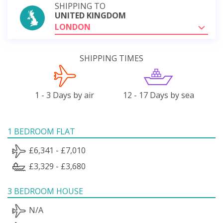
SHIPPING TO
UNITED KINGDOM
LONDON
SHIPPING TIMES
1 - 3 Days by air
12 - 17 Days by sea
1 BEDROOM FLAT
£6,341 - £7,010
£3,329 - £3,680
3 BEDROOM HOUSE
N/A