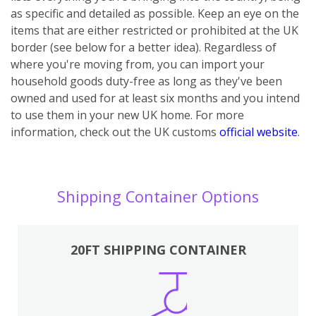
as specific and detailed as possible. Keep an eye on the
items that are either restricted or prohibited at the UK
border (see below for a better idea). Regardless of
where you're moving from, you can import your
household goods duty-free as long as they've been
owned and used for at least six months and you intend
to use them in your new UK home.
For more
information, check out the UK customs
official website
.
Shipping Container Options
20FT SHIPPING CONTAINER