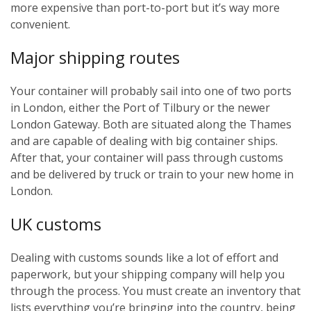
more expensive than port-to-port but it’s way more
convenient.
Major shipping routes
Your container will probably sail into one of two ports
in London, either the Port of Tilbury or the newer
London Gateway. Both are situated along the Thames
and are capable of dealing with big container ships.
After that, your container will pass through customs
and be delivered by truck or train to your new home in
London.
UK customs
Dealing with customs sounds like a lot of effort and
paperwork, but your shipping company will help you
through the process. You must create an inventory that
lists everything you’re bringing into the country, being