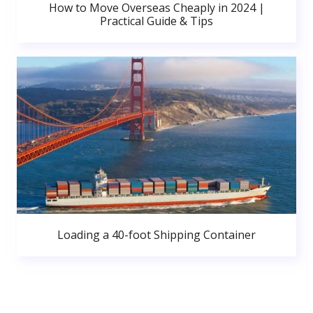
How to Move Overseas Cheaply in 2024 |
Practical Guide & Tips
Loading a 40-foot Shipping Container