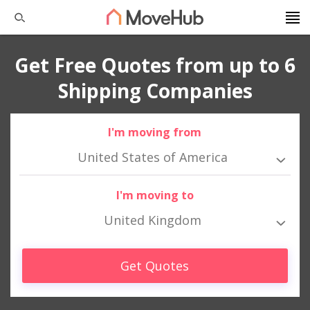
Get Free Quotes from up to 6
Shipping Companies
I'm moving from
United States of America
I'm moving to
United Kingdom
Get Quotes