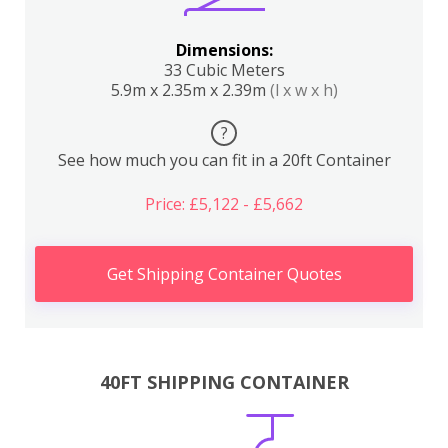
Dimensions:
33 Cubic Meters
5.9m x 2.35m x 2.39m
(l x w x h)
?
See how much you can fit in a 20ft Container
Price: £5,122 - £5,662
Get Shipping Container Quotes
40FT SHIPPING CONTAINER