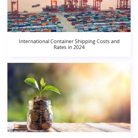
International Container Shipping Costs and
Rates in 2024