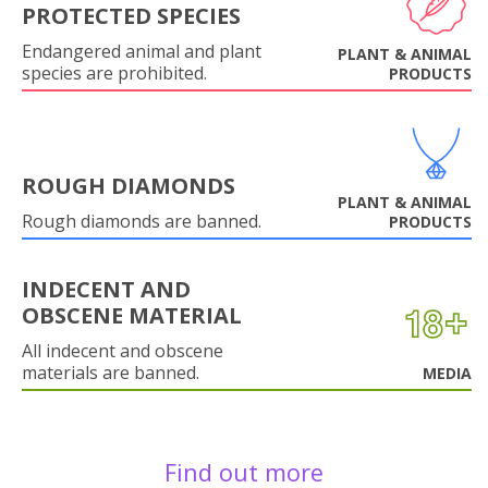
PROTECTED SPECIES
Endangered animal and plant
PLANT & ANIMAL
species are prohibited.
PRODUCTS
ROUGH DIAMONDS
PLANT & ANIMAL
Rough diamonds are banned.
PRODUCTS
INDECENT AND
OBSCENE MATERIAL
All indecent and obscene
materials are banned.
MEDIA
Find out more