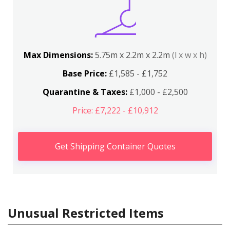
Max Dimensions:
5.75m x 2.2m x 2.2m
(l x w x h)
Base Price:
£1,585 - £1,752
Quarantine & Taxes:
£1,000 - £2,500
Price: £7,222 - £10,912
Get Shipping Container Quotes
Unusual Restricted Items