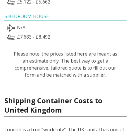
£5,122 - £5,662
5 BEDROOM HOUSE
N/A
£7,683 - £8,492
Please note: the prices listed here are meant as
an estimate only. The best way to get a
comprehensive, tailored quote is to fill out our
form and be matched with a supplier.
Shipping Container Costs to
United Kingdom
London is a true “world city”. The UK capital has one of