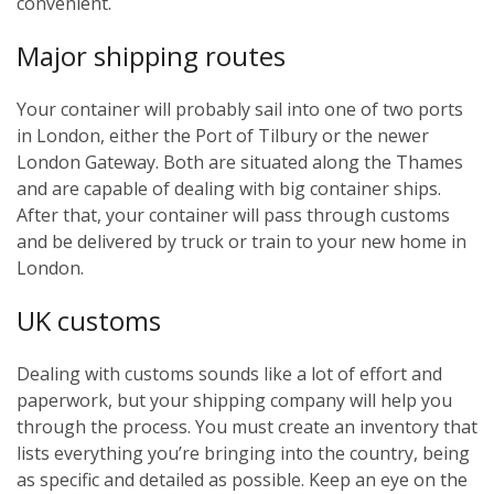
convenient.
Major shipping routes
Your container will probably sail into one of two ports
in London, either the Port of Tilbury or the newer
London Gateway. Both are situated along the Thames
and are capable of dealing with big container ships.
After that, your container will pass through customs
and be delivered by truck or train to your new home in
London.
UK customs
Dealing with customs sounds like a lot of effort and
paperwork, but your shipping company will help you
through the process. You must create an inventory that
lists everything you’re bringing into the country, being
as specific and detailed as possible. Keep an eye on the