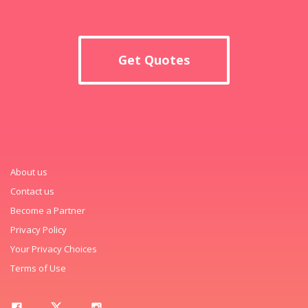
Get Quotes
About us
Contact us
Become a Partner
Privacy Policy
Your Privacy Choices
Terms of Use