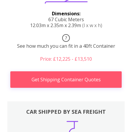
Dimensions:
67 Cubic Meters
12.03m x 2.35m x 2.39m
(l x w x h)
?
See how much you can fit in a 40ft Container
Price: £12,225 - £13,510
Get Shipping Container Quotes
CAR SHIPPED BY SEA FREIGHT