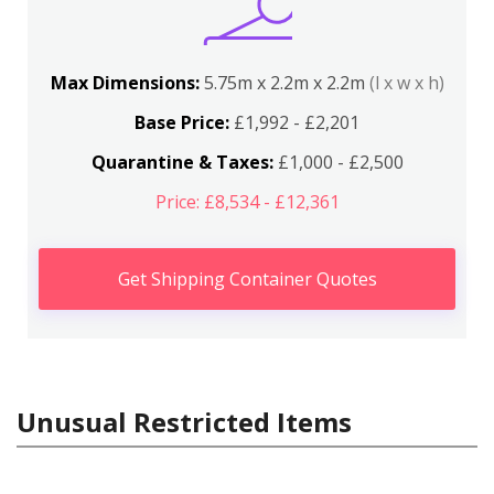
Max Dimensions:
5.75m x 2.2m x 2.2m
(l x w x h)
Base Price:
£1,992 - £2,201
Quarantine & Taxes:
£1,000 - £2,500
Price: £8,534 - £12,361
Get Shipping Container Quotes
Unusual Restricted Items