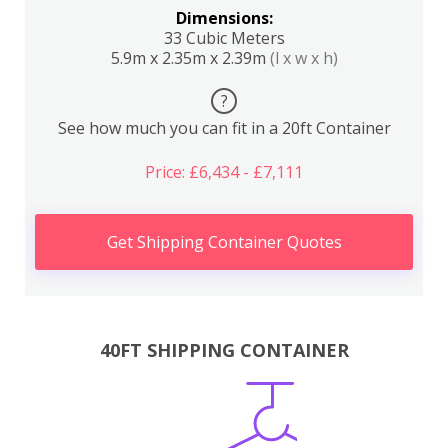
Dimensions:
33 Cubic Meters
5.9m x 2.35m x 2.39m
(l x w x h)
?
See how much you can fit in a 20ft Container
Price: £6,434 - £7,111
Get Shipping Container Quotes
40FT SHIPPING CONTAINER