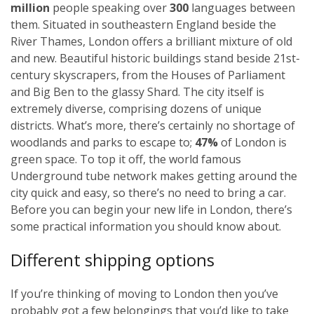
million
people speaking over
300
languages between
them. Situated in southeastern England beside the
River Thames, London offers a brilliant mixture of old
and new. Beautiful historic buildings stand beside 21st-
century skyscrapers, from the Houses of Parliament
and Big Ben to the glassy Shard. The city itself is
extremely diverse, comprising dozens of unique
districts. What’s more, there’s certainly no shortage of
woodlands and parks to escape to;
47%
of London is
green space. To top it off, the world famous
Underground tube network makes getting around the
city quick and easy, so there’s no need to bring a car.
Before you can begin your new life in London, there’s
some practical information you should know about.
Different shipping options
If you’re thinking of moving to London then you’ve
probably got a few belongings that you’d like to take