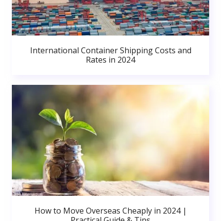
International Container Shipping Costs and
Rates in 2024
How to Move Overseas Cheaply in 2024 |
Practical Guide & Tips