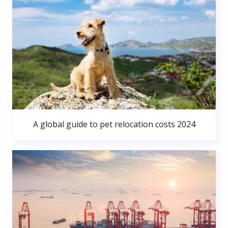
A global guide to pet relocation costs 2024