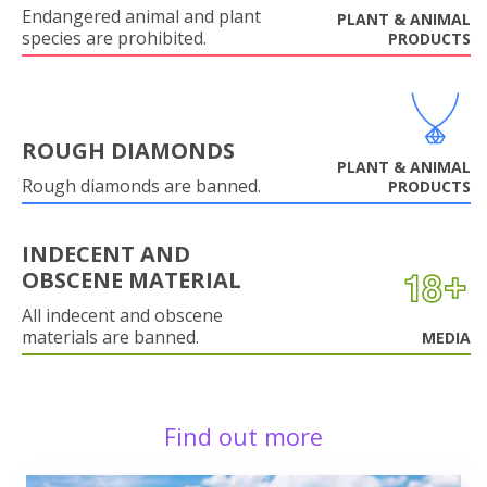
Endangered animal and plant
PLANT & ANIMAL
species are prohibited.
PRODUCTS
ROUGH DIAMONDS
PLANT & ANIMAL
Rough diamonds are banned.
PRODUCTS
INDECENT AND
OBSCENE MATERIAL
All indecent and obscene
materials are banned.
MEDIA
Find out more