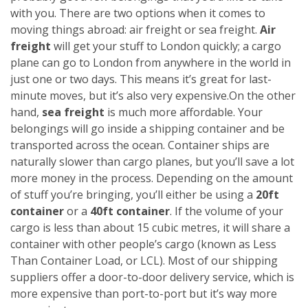
with you. There are two options when it comes to
moving things abroad: air freight or sea freight.
Air
freight
will get your stuff to London quickly; a cargo
plane can go to London from anywhere in the world in
just one or two days. This means it’s great for last-
minute moves, but it’s also very expensive.
On the other
hand,
sea freight
is much more affordable. Your
belongings will go inside a shipping container and be
transported across the ocean. Container ships are
naturally slower than cargo planes, but you’ll save a lot
more money in the process.
Depending on the amount
of stuff you’re bringing, you’ll either be using a
20ft
container
or a
40ft container
. If the volume of your
cargo is less than about 15 cubic metres, it will share a
container with other people’s cargo (known as Less
Than Container Load, or LCL). Most of our shipping
suppliers offer a door-to-door delivery service, which is
more expensive than port-to-port but it’s way more