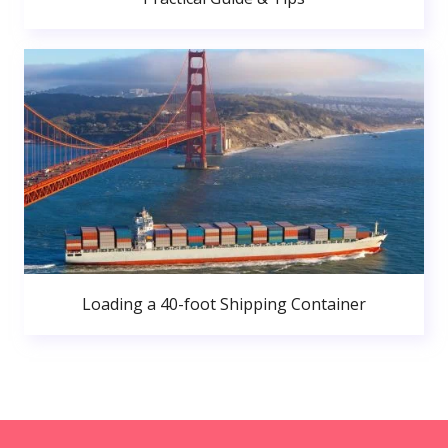
Loading a 40-foot Shipping Container