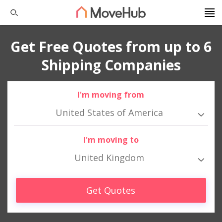
Get Free Quotes from up to 6
Shipping Companies
I'm moving from
United States of America
I'm moving to
United Kingdom
Get Quotes