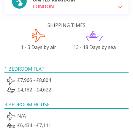
LONDON
SHIPPING TIMES
1 - 3 Days by air
13 - 18 Days by sea
1 BEDROOM FLAT
£7,966 - £8,804
£4,182 - £4,622
3 BEDROOM HOUSE
N/A
£6,434 - £7,111