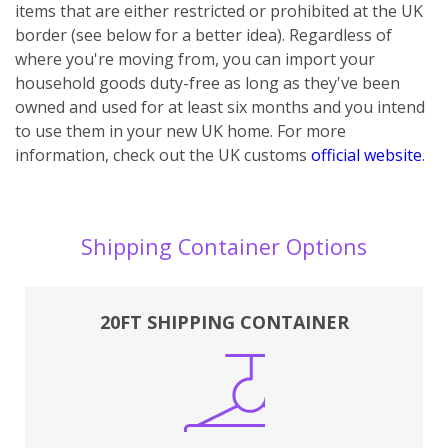
items that are either restricted or prohibited at the UK
border (see below for a better idea). Regardless of
where you're moving from, you can import your
household goods duty-free as long as they've been
owned and used for at least six months and you intend
to use them in your new UK home.
For more
information, check out the UK customs
official website
.
Shipping Container Options
20FT SHIPPING CONTAINER