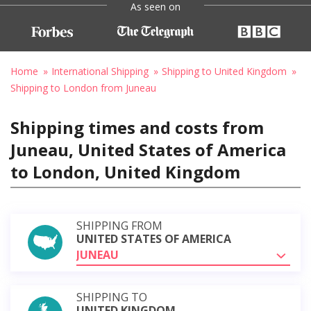
As seen on
Home
International Shipping
Shipping to United Kingdom
Shipping to London from Juneau
Shipping times and costs from
Juneau, United States of America
to London, United Kingdom
SHIPPING FROM
UNITED STATES OF AMERICA
JUNEAU
SHIPPING TO
UNITED KINGDOM