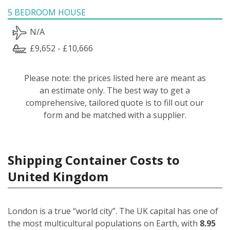
5 BEDROOM HOUSE
N/A
£9,652 - £10,666
Please note: the prices listed here are meant as
an estimate only. The best way to get a
comprehensive, tailored quote is to fill out our
form and be matched with a supplier.
Shipping Container Costs to
United Kingdom
London is a true “world city”. The UK capital has one of
the most multicultural populations on Earth, with
8.95