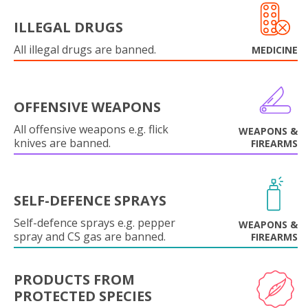
ILLEGAL DRUGS
All illegal drugs are banned.
MEDICINE
OFFENSIVE WEAPONS
All offensive weapons e.g. flick
WEAPONS &
knives are banned.
FIREARMS
SELF-DEFENCE SPRAYS
Self-defence sprays e.g. pepper
WEAPONS &
spray and CS gas are banned.
FIREARMS
PRODUCTS FROM
PROTECTED SPECIES