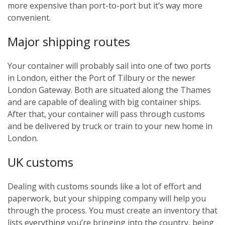
more expensive than port-to-port but it’s way more
convenient.
Major shipping routes
Your container will probably sail into one of two ports
in London, either the Port of Tilbury or the newer
London Gateway. Both are situated along the Thames
and are capable of dealing with big container ships.
After that, your container will pass through customs
and be delivered by truck or train to your new home in
London.
UK customs
Dealing with customs sounds like a lot of effort and
paperwork, but your shipping company will help you
through the process. You must create an inventory that
lists everything you’re bringing into the country, being