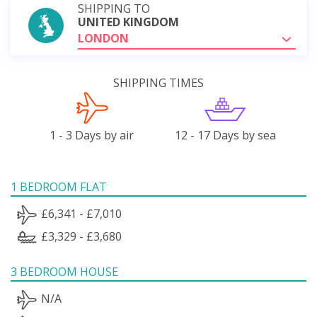
SHIPPING TO
UNITED KINGDOM
LONDON
SHIPPING TIMES
1 - 3 Days by air
12 - 17 Days by sea
1 BEDROOM FLAT
£6,341 - £7,010
£3,329 - £3,680
3 BEDROOM HOUSE
N/A