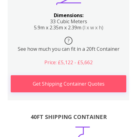
Dimensions:
33 Cubic Meters
5.9m x 2.35m x 2.39m
(l x w x h)
?
See how much you can fit in a 20ft Container
Price: £5,122 - £5,662
Get Shipping Container Quotes
40FT SHIPPING CONTAINER