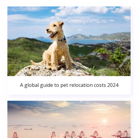
A global guide to pet relocation costs 2024