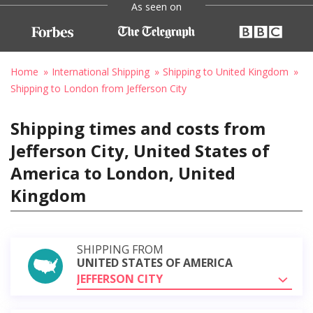
As seen on
Home
International Shipping
Shipping to United Kingdom
Shipping to London from Jefferson City
Shipping times and costs from
Jefferson City, United States of
America to London, United
Kingdom
SHIPPING FROM
UNITED STATES OF AMERICA
JEFFERSON CITY