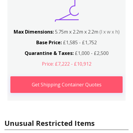
Max Dimensions:
5.75m x 2.2m x 2.2m
(l x w x h)
Base Price:
£1,585 - £1,752
Quarantine & Taxes:
£1,000 - £2,500
Price: £7,222 - £10,912
Get Shipping Container Quotes
Unusual Restricted Items