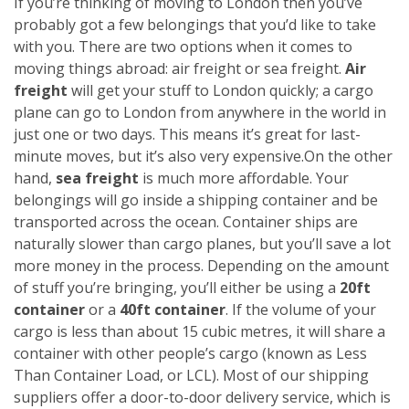
If you’re thinking of moving to London then you’ve
probably got a few belongings that you’d like to take
with you. There are two options when it comes to
moving things abroad: air freight or sea freight.
Air
freight
will get your stuff to London quickly; a cargo
plane can go to London from anywhere in the world in
just one or two days. This means it’s great for last-
minute moves, but it’s also very expensive.
On the other
hand,
sea freight
is much more affordable. Your
belongings will go inside a shipping container and be
transported across the ocean. Container ships are
naturally slower than cargo planes, but you’ll save a lot
more money in the process.
Depending on the amount
of stuff you’re bringing, you’ll either be using a
20ft
container
or a
40ft container
. If the volume of your
cargo is less than about 15 cubic metres, it will share a
container with other people’s cargo (known as Less
Than Container Load, or LCL). Most of our shipping
suppliers offer a door-to-door delivery service, which is