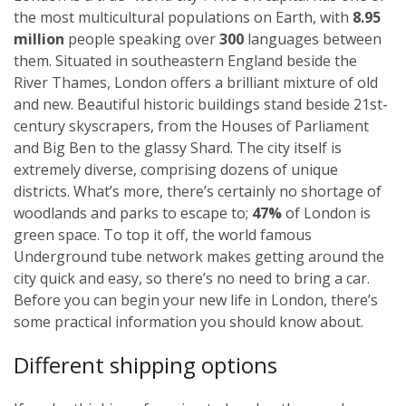
the most multicultural populations on Earth, with
8.95
million
people speaking over
300
languages between
them. Situated in southeastern England beside the
River Thames, London offers a brilliant mixture of old
and new. Beautiful historic buildings stand beside 21st-
century skyscrapers, from the Houses of Parliament
and Big Ben to the glassy Shard. The city itself is
extremely diverse, comprising dozens of unique
districts. What’s more, there’s certainly no shortage of
woodlands and parks to escape to;
47%
of London is
green space. To top it off, the world famous
Underground tube network makes getting around the
city quick and easy, so there’s no need to bring a car.
Before you can begin your new life in London, there’s
some practical information you should know about.
Different shipping options