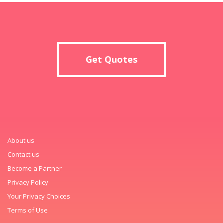
Get Quotes
About us
Contact us
Become a Partner
Privacy Policy
Your Privacy Choices
Terms of Use