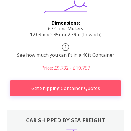
Dimensions:
67 Cubic Meters
12.03m x 2.35m x 2.39m
(l x w x h)
?
See how much you can fit in a 40ft Container
Price: £9,732 - £10,757
Get Shipping Container Quotes
CAR SHIPPED BY SEA FREIGHT