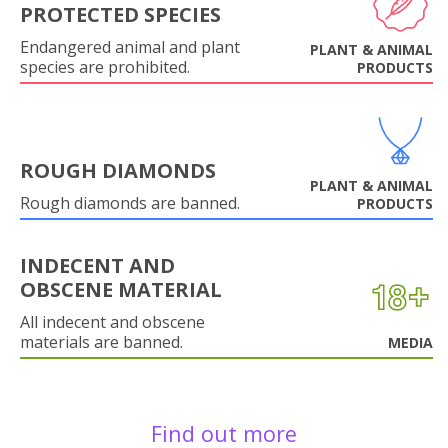
PROTECTED SPECIES
Endangered animal and plant
PLANT & ANIMAL
species are prohibited.
PRODUCTS
ROUGH DIAMONDS
PLANT & ANIMAL
Rough diamonds are banned.
PRODUCTS
INDECENT AND
OBSCENE MATERIAL
All indecent and obscene
materials are banned.
MEDIA
Find out more