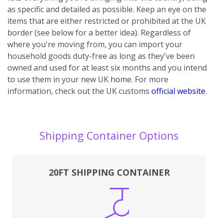
as specific and detailed as possible. Keep an eye on the
items that are either restricted or prohibited at the UK
border (see below for a better idea). Regardless of
where you're moving from, you can import your
household goods duty-free as long as they've been
owned and used for at least six months and you intend
to use them in your new UK home.
For more
information, check out the UK customs
official website
.
Shipping Container Options
20FT SHIPPING CONTAINER