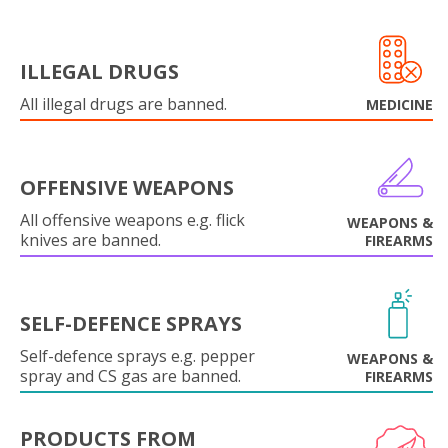
ILLEGAL DRUGS
All illegal drugs are banned.
MEDICINE
OFFENSIVE WEAPONS
All offensive weapons e.g. flick
WEAPONS &
knives are banned.
FIREARMS
SELF-DEFENCE SPRAYS
Self-defence sprays e.g. pepper
WEAPONS &
spray and CS gas are banned.
FIREARMS
PRODUCTS FROM