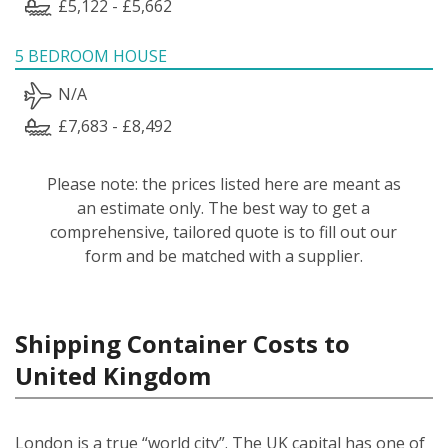
£5,122 - £5,662
5 BEDROOM HOUSE
N/A
£7,683 - £8,492
Please note: the prices listed here are meant as
an estimate only. The best way to get a
comprehensive, tailored quote is to fill out our
form and be matched with a supplier.
Shipping Container Costs to
United Kingdom
London is a true “world city”. The UK capital has one of