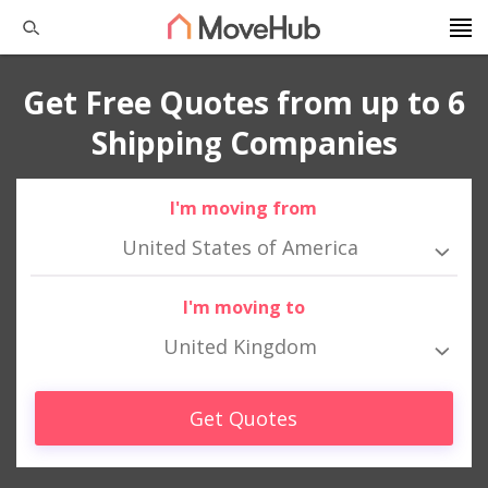
Get Free Quotes from up to 6
Shipping Companies
I'm moving from
United States of America
I'm moving to
United Kingdom
Get Quotes