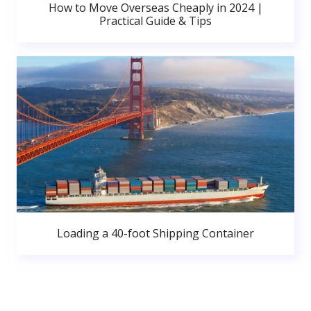
How to Move Overseas Cheaply in 2024 |
Practical Guide & Tips
Loading a 40-foot Shipping Container