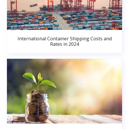
International Container Shipping Costs and
Rates in 2024