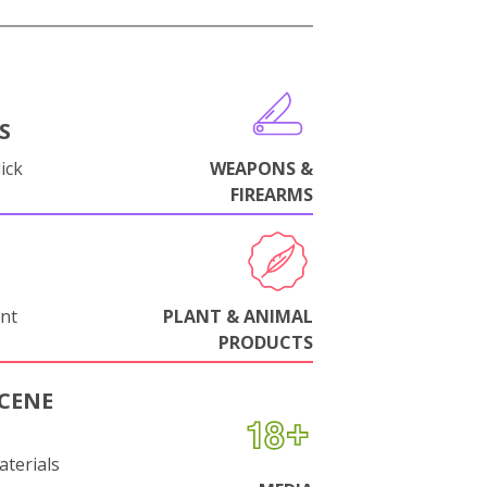
S
ick
WEAPONS &
FIREARMS
nt
PLANT & ANIMAL
PRODUCTS
CENE
aterials