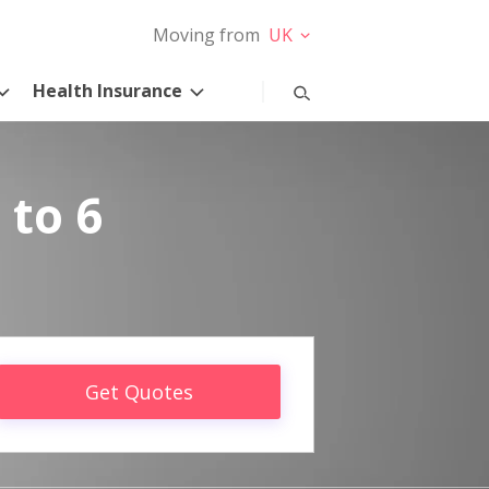
Moving from
UK
Health Insurance
 to 6
Get Quotes