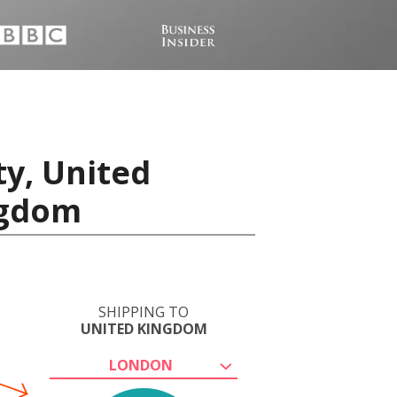
ty, United
ngdom
SHIPPING TO
UNITED KINGDOM
LONDON