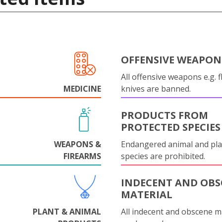
OFFENSIVE WEAPON
All offensive weapons e.g. fl
MEDICINE
knives are banned.
PRODUCTS FROM
PROTECTED SPECIES
WEAPONS &
Endangered animal and pla
FIREARMS
species are prohibited.
INDECENT AND OBS
MATERIAL
PLANT & ANIMAL
All indecent and obscene m