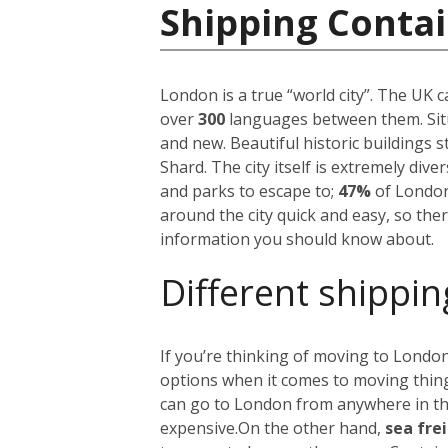
Shipping Conta
London is a true “world city”. The UK 
over
300
languages between them. Situ
and new. Beautiful historic buildings 
Shard. The city itself is extremely div
and parks to escape to;
47%
of London
around the city quick and easy, so the
information you should know about.
Different shippin
If you’re thinking of moving to London
options when it comes to moving things
can go to London from anywhere in the 
expensive.
On the other hand,
sea fre