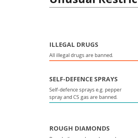
ILLEGAL DRUGS
All illegal drugs are banned.
SELF-DEFENCE SPRAYS
Self-defence sprays e.g. pepper
spray and CS gas are banned.
ROUGH DIAMONDS