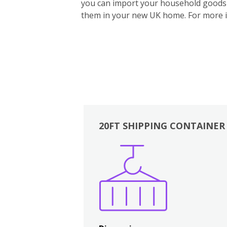
you can import your household goods d
them in your new UK home.
For more 
20FT SHIPPING CONTAINER
Boxes
Kitchen
Bedrooms
Lounge