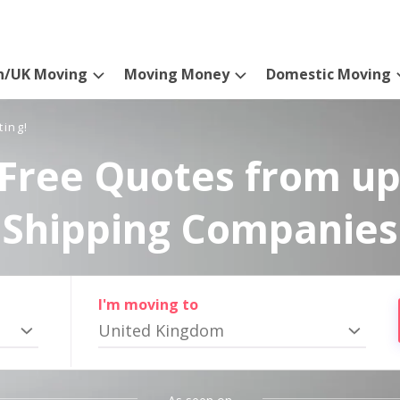
n/UK Moving
Moving Money
Domestic Moving
ting!
Free Quotes from up
Shipping Companies
I'm moving to
United Kingdom