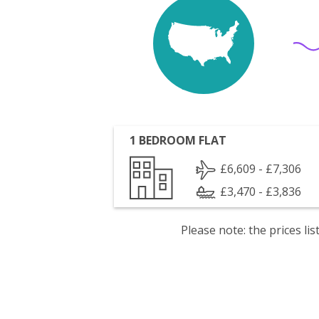
1 BEDROOM FLAT
£6,609 - £7,306
£3,470 - £3,836
Please note: the prices l