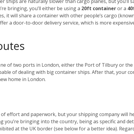
r ships are naturally slower than cargo planes, but you’ll s
e bringing, you’ll either be using a
20ft container
or a
40
es, it will share a container with other people’s cargo (kno
ffer a door-to-door delivery service, which is more expensiv
outes
 one of two ports in London, either the Port of Tilbury or 
ble of dealing with big container ships. After that, your c
r new home in London.
t of effort and paperwork, but your shipping company will 
ng you’re bringing into the country, being as specific and de
ohibited at the UK border (see below for a better idea). Reg