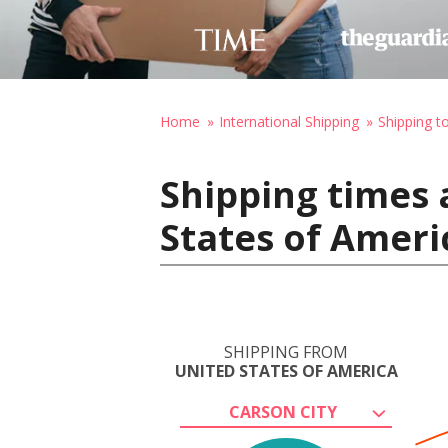
Home
International Shipping
Shipping t
Shipping times 
States of Amer
SHIPPING FROM
UNITED STATES OF AMERICA
CARSON CITY