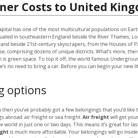
iner Costs to United Kin
capital has one of the most multicultural populations on Eart
ated in southeastern England beside the River Thames, Lond
stand beside 21st-century skyscrapers, from the Houses of P
erse, comprising dozens of unique districts. What’s more, th
 is green space. To top it off, the world famous Undergro
re’s no need to bring a car. Before you can begin your new li
g options
 then you’ve probably got a few belongings that you’d like 
 abroad: air freight or sea freight.
Air freight
will get you
world in just one or two days. This means it’s great for las
ight
is much more affordable. Your belongings will go insid