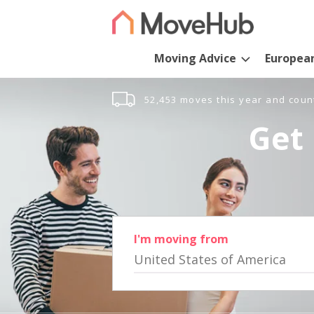
Moving Advice
Europea
52,453 moves this year and coun
Get 
I'm moving from
United States of America