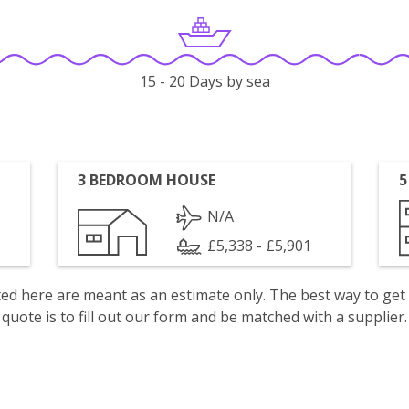
15 - 20 Days by sea
3 BEDROOM HOUSE
5
N/A
£5,338 - £5,901
isted here are meant as an estimate only. The best way to get
quote is to fill out our form and be matched with a supplier.