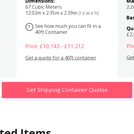
Dimensions:
Ma
67 Cubic Meters
2.
12.03m x 2.35m x 2.39m
(l x w x h)
Bas
See how much you can fit in a
?
Qu
40ft Container
£2
Pri
Price: £10,143 - £11,212
Get
Get a quote for a 40ft container
Get Shipping Container Quotes
ted Items