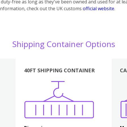
uty-free as long as they've been owned and used for at lea
information, check out the UK customs
official website
.
Shipping Container Options
40FT SHIPPING CONTAINER
CA
Various
Boxes
Kitchen
Bedroom
Lounge
Various