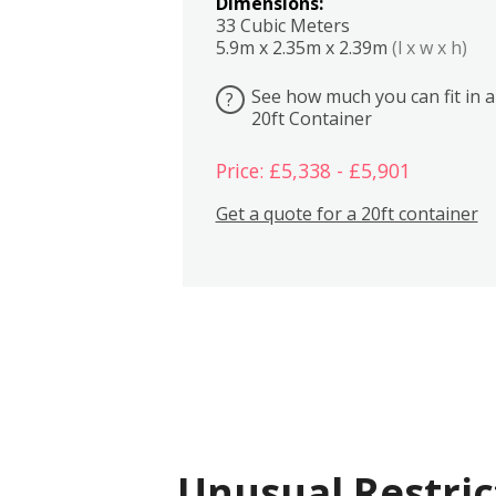
Dimensions:
33 Cubic Meters
5.9m x 2.35m x 2.39m
(l x w x h)
See how much you can fit in a
?
20ft Container
Price: £5,338 - £5,901
Get a quote for a 20ft container
Unusual Restric