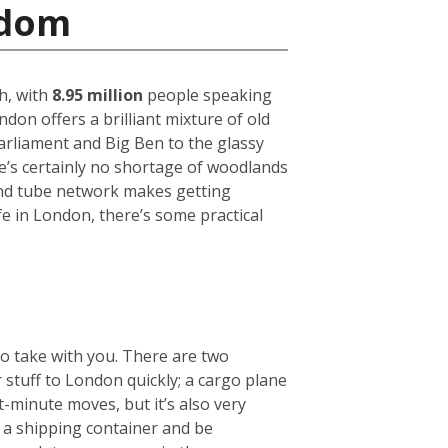
gdom
h, with
8.95 million
people speaking
on offers a brilliant mixture of old
arliament and Big Ben to the glassy
ere’s certainly no shortage of woodlands
und tube network makes getting
fe in London, there’s some practical
to take with you. There are two
r stuff to London quickly; a cargo plane
t-minute moves, but it’s also very
e a shipping container and be