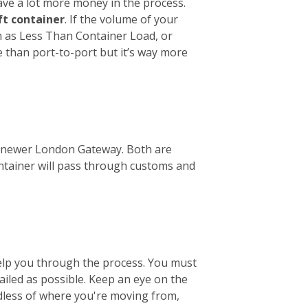
ave a lot more money in the process.
ft container
. If the volume of your
wn as Less Than Container Load, or
e than port-to-port but it’s way more
the newer London Gateway. Both are
ontainer will pass through customs and
help you through the process. You must
tailed as possible. Keep an eye on the
ardless of where you're moving from,