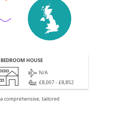
 BEDROOM HOUSE
N/A
£8,007 - £8,852
 a comprehensive, tailored