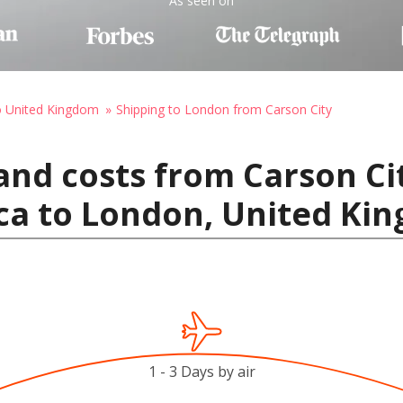
As seen on
o United Kingdom
Shipping to London from Carson City
and costs from Carson Ci
ica to London, United Ki
1 - 3 Days by air