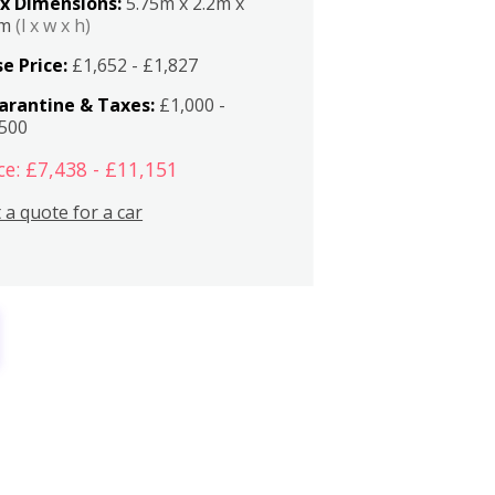
x Dimensions:
5.75m x 2.2m x
2m
(l x w x h)
e Price:
£1,652 - £1,827
arantine & Taxes:
£1,000 -
,500
ce: £7,438 - £11,151
 a quote for a car