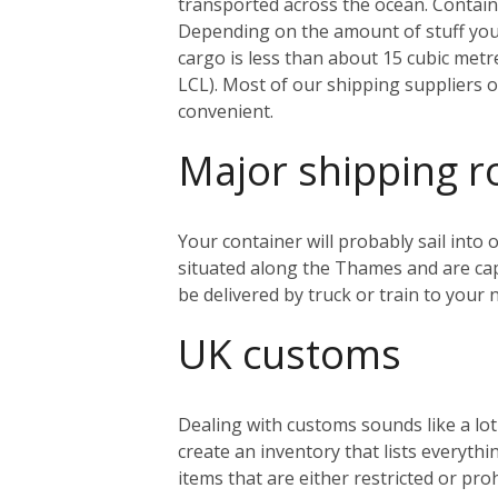
transported across the ocean. Containe
Depending on the amount of stuff you’r
cargo is less than about 15 cubic metr
LCL). Most of our shipping suppliers o
convenient.
Major shipping r
Your container will probably sail into
situated along the Thames and are capa
be delivered by truck or train to you
UK customs
Dealing with customs sounds like a lo
create an inventory that lists everythi
items that are either restricted or pr