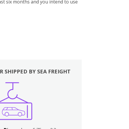
st six months and you intend to use
R SHIPPED BY SEA FREIGHT