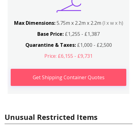
Max Dimensions:
5.75m x 2.2m x 2.2m
(l x w x h)
Base Price:
£1,255 - £1,387
Quarantine & Taxes:
£1,000 - £2,500
Price: £6,155 - £9,731
Get Shipping Container Quotes
Unusual Restricted Items