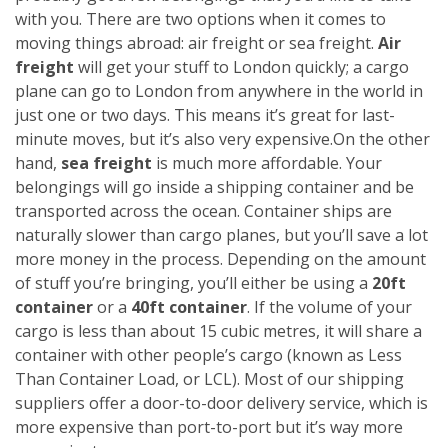
with you. There are two options when it comes to
moving things abroad: air freight or sea freight.
Air
freight
will get your stuff to London quickly; a cargo
plane can go to London from anywhere in the world in
just one or two days. This means it’s great for last-
minute moves, but it’s also very expensive.
On the other
hand,
sea freight
is much more affordable. Your
belongings will go inside a shipping container and be
transported across the ocean. Container ships are
naturally slower than cargo planes, but you’ll save a lot
more money in the process.
Depending on the amount
of stuff you’re bringing, you’ll either be using a
20ft
container
or a
40ft container
. If the volume of your
cargo is less than about 15 cubic metres, it will share a
container with other people’s cargo (known as Less
Than Container Load, or LCL). Most of our shipping
suppliers offer a door-to-door delivery service, which is
more expensive than port-to-port but it’s way more