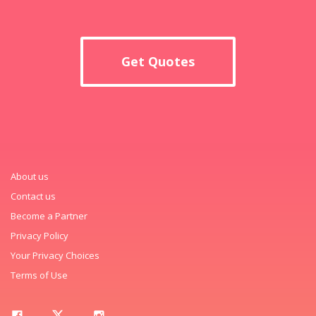
Get Quotes
About us
Contact us
Become a Partner
Privacy Policy
Your Privacy Choices
Terms of Use