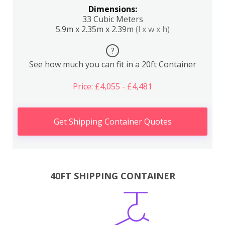
Dimensions:
33 Cubic Meters
5.9m x 2.35m x 2.39m
(l x w x h)
?
See how much you can fit in a 20ft Container
Price: £4,055 - £4,481
Get Shipping Container Quotes
40FT SHIPPING CONTAINER