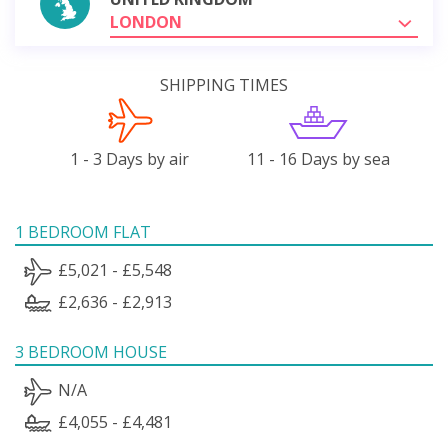
LONDON
SHIPPING TIMES
1 - 3 Days by air
11 - 16 Days by sea
1 BEDROOM FLAT
£5,021 - £5,548
£2,636 - £2,913
3 BEDROOM HOUSE
N/A
£4,055 - £4,481