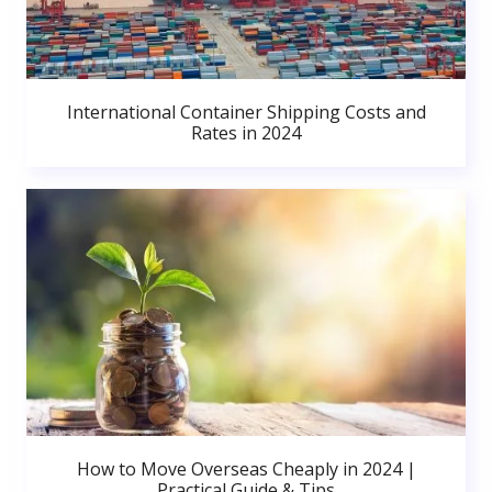
International Container Shipping Costs and
Rates in 2024
How to Move Overseas Cheaply in 2024 |
Practical Guide & Tips