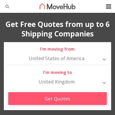
Get Free Quotes from up to 6
Shipping Companies
I'm moving from
United States of America
I'm moving to
United Kingdom
Get Quotes