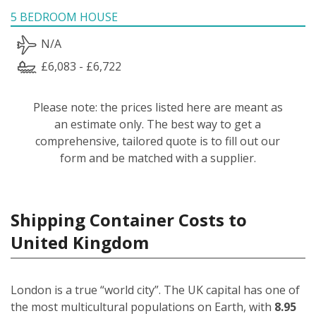
5 BEDROOM HOUSE
N/A
£6,083 - £6,722
Please note: the prices listed here are meant as
an estimate only. The best way to get a
comprehensive, tailored quote is to fill out our
form and be matched with a supplier.
Shipping Container Costs to
United Kingdom
London is a true “world city”. The UK capital has one of
the most multicultural populations on Earth, with
8.95