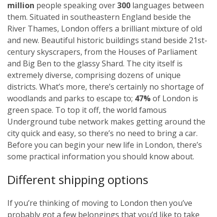
million
people speaking over
300
languages between
them. Situated in southeastern England beside the
River Thames, London offers a brilliant mixture of old
and new. Beautiful historic buildings stand beside 21st-
century skyscrapers, from the Houses of Parliament
and Big Ben to the glassy Shard. The city itself is
extremely diverse, comprising dozens of unique
districts. What’s more, there’s certainly no shortage of
woodlands and parks to escape to;
47%
of London is
green space. To top it off, the world famous
Underground tube network makes getting around the
city quick and easy, so there’s no need to bring a car.
Before you can begin your new life in London, there’s
some practical information you should know about.
Different shipping options
If you’re thinking of moving to London then you’ve
probably got a few belongings that you’d like to take