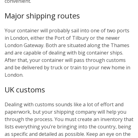
convenient.
Major shipping routes
Your container will probably sail into one of two ports
in London, either the Port of Tilbury or the newer
London Gateway. Both are situated along the Thames
and are capable of dealing with big container ships.
After that, your container will pass through customs
and be delivered by truck or train to your new home in
London.
UK customs
Dealing with customs sounds like a lot of effort and
paperwork, but your shipping company will help you
through the process. You must create an inventory that
lists everything you’re bringing into the country, being
as specific and detailed as possible. Keep an eye on the