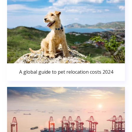
A global guide to pet relocation costs 2024