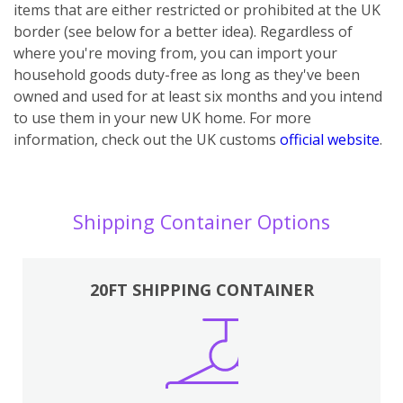
items that are either restricted or prohibited at the UK
border (see below for a better idea). Regardless of
where you're moving from, you can import your
household goods duty-free as long as they've been
owned and used for at least six months and you intend
to use them in your new UK home.
For more
information, check out the UK customs
official website
.
Shipping Container Options
20FT SHIPPING CONTAINER