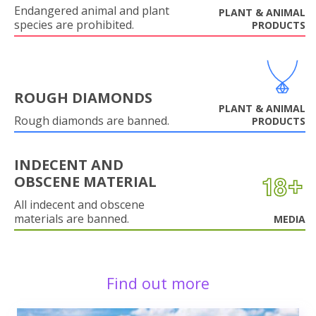
Endangered animal and plant
PLANT & ANIMAL
species are prohibited.
PRODUCTS
ROUGH DIAMONDS
PLANT & ANIMAL
Rough diamonds are banned.
PRODUCTS
INDECENT AND
OBSCENE MATERIAL
All indecent and obscene
materials are banned.
MEDIA
Find out more