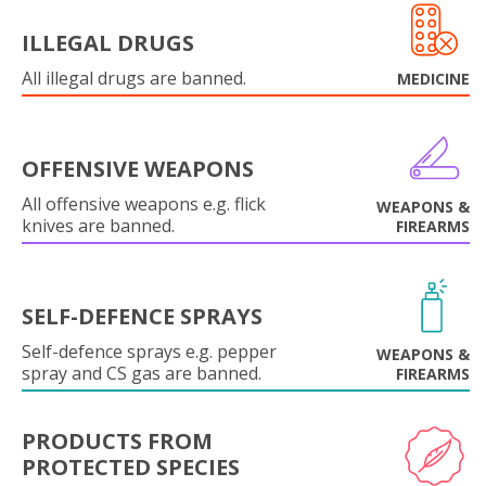
ILLEGAL DRUGS
All illegal drugs are banned.
MEDICINE
OFFENSIVE WEAPONS
All offensive weapons e.g. flick
WEAPONS &
knives are banned.
FIREARMS
SELF-DEFENCE SPRAYS
Self-defence sprays e.g. pepper
WEAPONS &
spray and CS gas are banned.
FIREARMS
PRODUCTS FROM
PROTECTED SPECIES