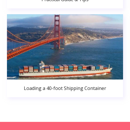
Loading a 40-foot Shipping Container