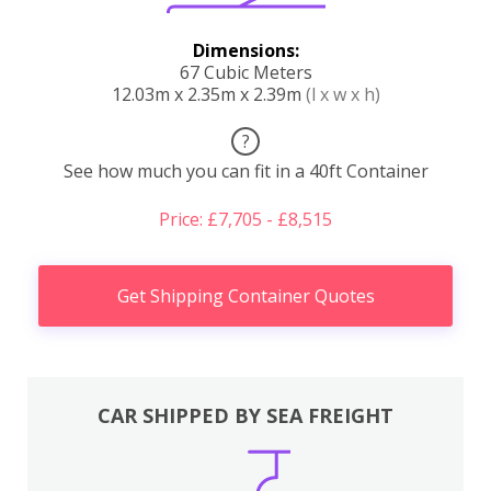
Dimensions:
67 Cubic Meters
12.03m x 2.35m x 2.39m
(l x w x h)
?
See how much you can fit in a 40ft Container
Price: £7,705 - £8,515
Get Shipping Container Quotes
CAR SHIPPED BY SEA FREIGHT