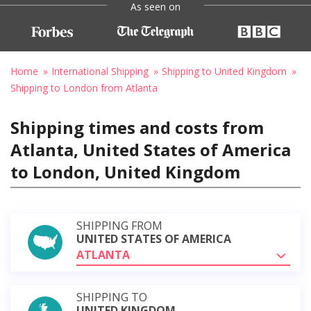
As seen on
Home
International Shipping
Shipping to United Kingdom
Shipping to London from Atlanta
Shipping times and costs from
Atlanta, United States of America
to London, United Kingdom
SHIPPING FROM
UNITED STATES OF AMERICA
ATLANTA
SHIPPING TO
UNITED KINGDOM