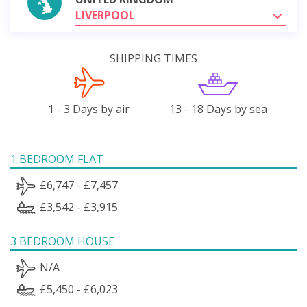
LIVERPOOL
SHIPPING TIMES
1 - 3 Days by air
13 - 18 Days by sea
1 BEDROOM FLAT
£6,747 - £7,457
£3,542 - £3,915
3 BEDROOM HOUSE
N/A
£5,450 - £6,023