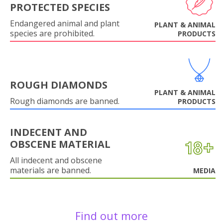
PROTECTED SPECIES
Endangered animal and plant
PLANT & ANIMAL
species are prohibited.
PRODUCTS
ROUGH DIAMONDS
PLANT & ANIMAL
Rough diamonds are banned.
PRODUCTS
INDECENT AND
OBSCENE MATERIAL
All indecent and obscene
materials are banned.
MEDIA
Find out more