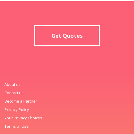
Get Quotes
About us
Contact us
Become a Partner
Privacy Policy
Your Privacy Choices
Terms of Use