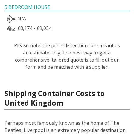
5 BEDROOM HOUSE
N/A
£8,174 - £9,034
Please note: the prices listed here are meant as
an estimate only. The best way to get a
comprehensive, tailored quote is to fill out our
form and be matched with a supplier.
Shipping Container Costs to
United Kingdom
Perhaps most famously known as the home of The
Beatles, Liverpool is an extremely popular destination