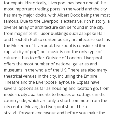
for expats. Historically, Liverpool has been one of the
most important trading ports in the world and the city
has many major docks, with Albert Dock being the most
famous. Due to the Liverpool's extensive, rich history, a
diverse array of architecture can be found in the city,
from magnificent Tudor buildings such as Speke Hall
and Croxteth Hall to contemporary architecture such as
the Museum of Liverpool. Liverpool is considered ìthe
capital city of popî, but music is not the only type of
culture it has to offer. Outside of London, Liverpool
offers the most number of national galleries and
museums in the whole of the UK. There are also many
theatrical venues in the city, including the Empire
Theatre and the Liverpool Playhouse. Expats have
several options as far as housing and location go, from
modern, city apartments to houses or cottages in the
countryside, which are only a short commute from the
city centre. Moving to Liverpool should be a
straightforward endeavour and before you make the