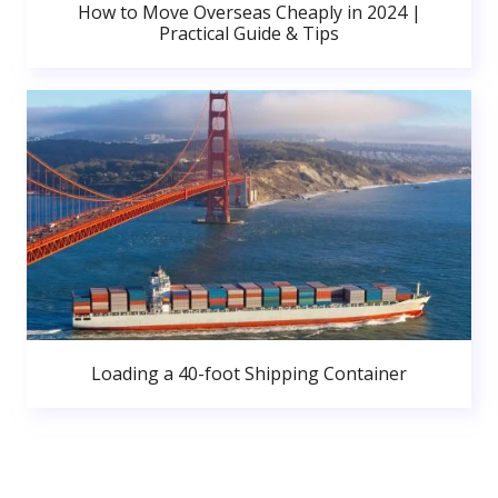
How to Move Overseas Cheaply in 2024 |
Practical Guide & Tips
Loading a 40-foot Shipping Container