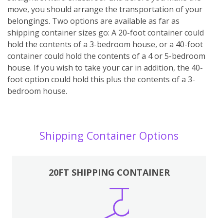
move, you should arrange the transportation of your
belongings. Two options are available as far as
shipping container sizes go: A 20-foot container could
hold the contents of a 3-bedroom house, or a 40-foot
container could hold the contents of a 4 or 5-bedroom
house. If you wish to take your car in addition, the 40-
foot option could hold this plus the contents of a 3-
bedroom house.
Shipping Container Options
20FT SHIPPING CONTAINER