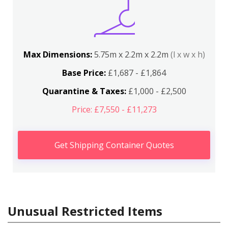
Max Dimensions:
5.75m x 2.2m x 2.2m
(l x w x h)
Base Price:
£1,687 - £1,864
Quarantine & Taxes:
£1,000 - £2,500
Price: £7,550 - £11,273
Get Shipping Container Quotes
Unusual Restricted Items