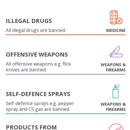
ILLEGAL DRUGS
All illegal drugs are banned.
MEDICINE
OFFENSIVE WEAPONS
All offensive weapons e.g. flick
WEAPONS &
knives are banned.
FIREARMS
SELF-DEFENCE SPRAYS
Self-defence sprays e.g. pepper
WEAPONS &
spray and CS gas are banned.
FIREARMS
PRODUCTS FROM