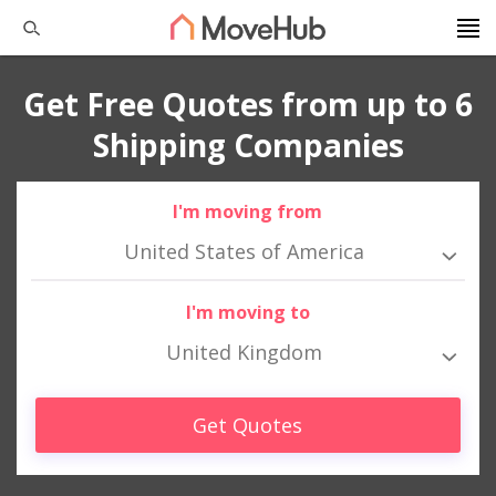
Get Free Quotes from up to 6
Shipping Companies
I'm moving from
United States of America
I'm moving to
United Kingdom
Get Quotes