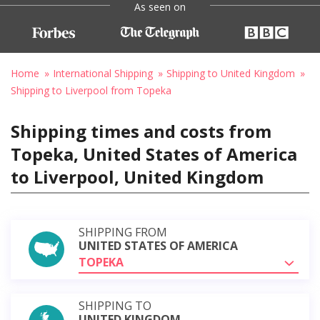
As seen on
Home
International Shipping
Shipping to United Kingdom
Shipping to Liverpool from Topeka
Shipping times and costs from
Topeka, United States of America
to Liverpool, United Kingdom
SHIPPING FROM
UNITED STATES OF AMERICA
TOPEKA
SHIPPING TO
UNITED KINGDOM