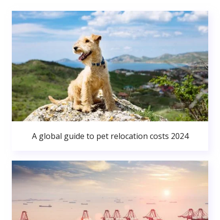
A global guide to pet relocation costs 2024