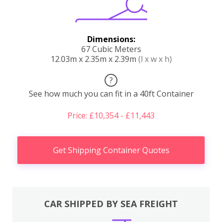
Dimensions:
67 Cubic Meters
12.03m x 2.35m x 2.39m
(l x w x h)
?
See how much you can fit in a 40ft Container
Price: £10,354 - £11,443
Get Shipping Container Quotes
CAR SHIPPED BY SEA FREIGHT