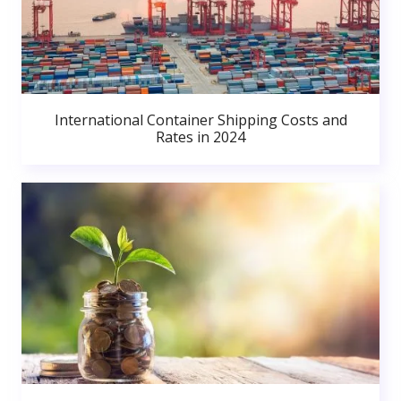
International Container Shipping Costs and
Rates in 2024