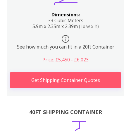
Dimensions:
33 Cubic Meters
5.9m x 2.35m x 2.39m
(l x w x h)
?
See how much you can fit in a 20ft Container
Price: £5,450 - £6,023
Get Shipping Container Quotes
40FT SHIPPING CONTAINER