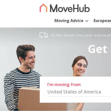
Moving Advice
Europea
52,453 moves this year and coun
Get 
I'm moving from
United States of America