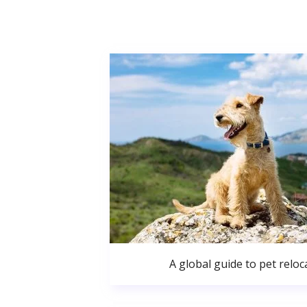
A global guide to pet reloc