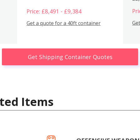
Pri
Price: £8,491 - £9,384
Get
Get a quote for a 40ft container
Get Shipping Container Quotes
ted Items