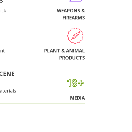
S
ick
WEAPONS &
FIREARMS
nt
PLANT & ANIMAL
PRODUCTS
CENE
aterials
MEDIA