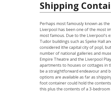
Shipping Conta
Perhaps most famously known as the ho
Liverpool has been one of the most im
most famous. Due to the Liverpool's ext
Tudor buildings such as Speke Hall an
considered ìthe capital city of popî, bu
number of national galleries and museu
Empire Theatre and the Liverpool Play
apartments to houses or cottages in t
be a straightforward endeavour and b
options are available as far as shippi
foot container could hold the contents
this plus the contents of a 3-bedroom