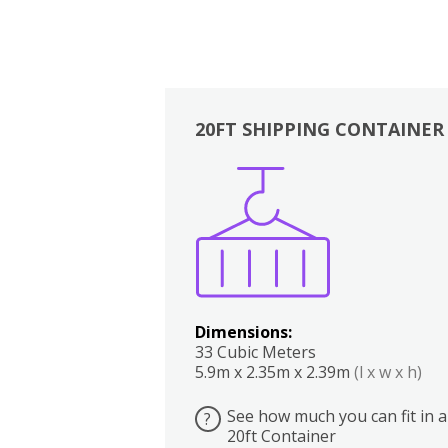
20FT SHIPPING CONTAINER
Boxes
Kitchen
Bedrooms
Lounge
Dimensions:
33 Cubic Meters
5.9m x 2.35m x 2.39m
(l x w x h)
See how much you can fit in a
?
20ft Container