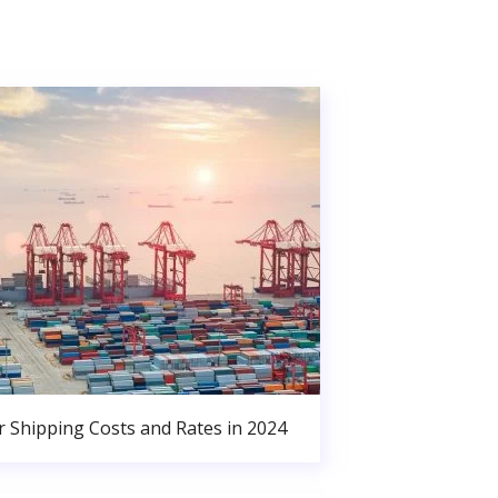
r Shipping Costs and Rates in 2024