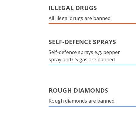
ILLEGAL DRUGS
All illegal drugs are banned.
SELF-DEFENCE SPRAYS
Self-defence sprays e.g. pepper
spray and CS gas are banned.
ROUGH DIAMONDS
Rough diamonds are banned.