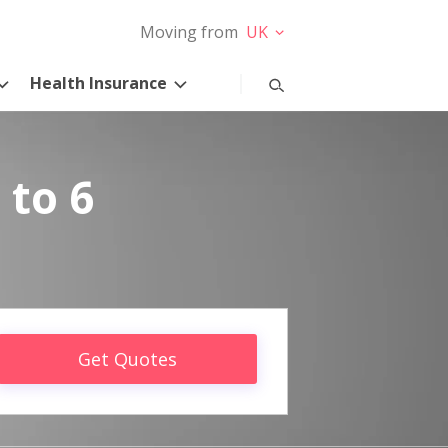
Moving from
UK
Health Insurance
 to 6
Get Quotes