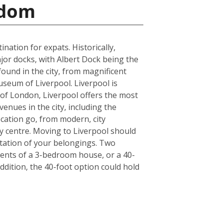
gdom
ation for expats. Historically,
jor docks, with Albert Dock being the
found in the city, from magnificent
seum of Liverpool. Liverpool is
de of London, Liverpool offers the most
enues in the city, including the
cation go, from modern, city
y centre. Moving to Liverpool should
tation of your belongings. Two
ntents of a 3-bedroom house, or a 40-
ddition, the 40-foot option could hold