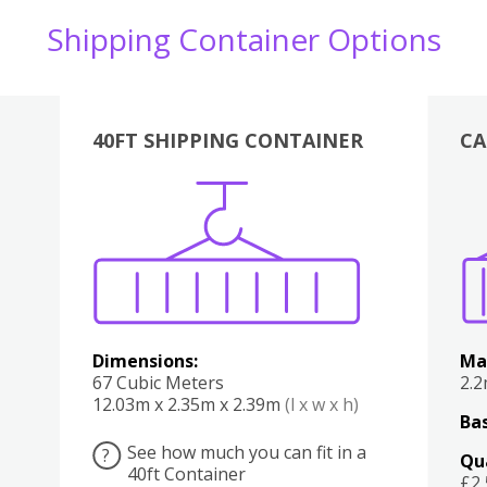
Shipping Container Options
40FT SHIPPING CONTAINER
CA
Various
Boxes
Kitchen
Bedroom
Lounge
Various
Dimensions:
Ma
67 Cubic Meters
2.
12.03m x 2.35m x 2.39m
(l x w x h)
Bas
See how much you can fit in a
?
Qu
40ft Container
£2