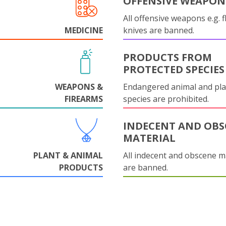
OFFENSIVE WEAPON
All offensive weapons e.g. fl
MEDICINE
knives are banned.
PRODUCTS FROM
PROTECTED SPECIES
WEAPONS &
Endangered animal and pla
FIREARMS
species are prohibited.
INDECENT AND OBS
MATERIAL
PLANT & ANIMAL
All indecent and obscene m
PRODUCTS
are banned.