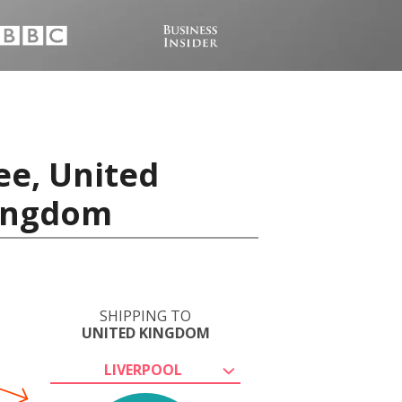
ee, United
Kingdom
SHIPPING TO
UNITED KINGDOM
LIVERPOOL