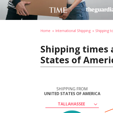
Home
International Shipping
Shipping t
Shipping times 
States of Ameri
SHIPPING FROM
UNITED STATES OF AMERICA
TALLAHASSEE