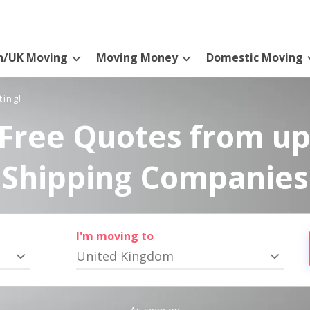
n/UK Moving
Moving Money
Domestic Moving
ting!
Free Quotes from up
Shipping Companies
I'm moving to
United Kingdom