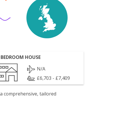
 BEDROOM HOUSE
N/A
£6,703 - £7,409
 a comprehensive, tailored