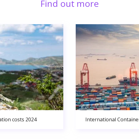
Find out more
ation costs 2024
International Containe