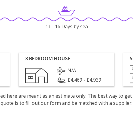
11 - 16 Days by sea
3 BEDROOM HOUSE
5
N/A
£4,469 - £4,939
isted here are meant as an estimate only. The best way to get
quote is to fill out our form and be matched with a supplier.