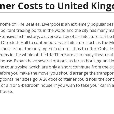
iner Costs to United Kin
me of The Beatles, Liverpool is an extremely popular destin
portant trading ports in the world and the city has many ma
ensive, rich history, a diverse array of architecture can be 
d Croxteth Hall to contemporary architecture such as the Mu
t music is not the only type of culture it has to offer. Outsi
ms in the whole of the UK. There are also many theatrical v
house. Expats have several options as far as housing and lo
he countryside, which are only a short commute from the cit
efore you make the move, you should arrange the transpor
ng container sizes go: A 20-foot container could hold the co
 of a 4 or 5-bedroom house. If you wish to take your car in a
 house.