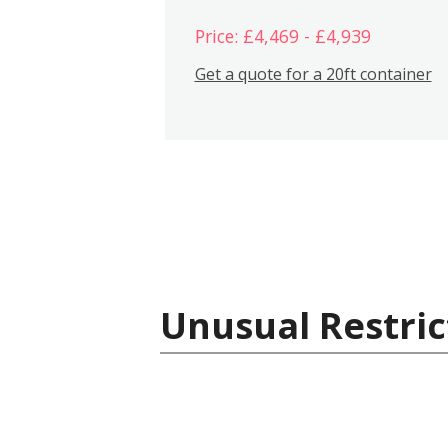
Price: £4,469 - £4,939
Get a quote for a 20ft container
Unusual Restric