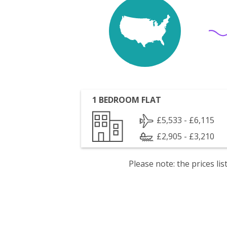
1 BEDROOM FLAT
£5,533 - £6,115
£2,905 - £3,210
Please note: the prices l