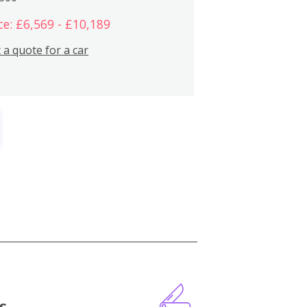
ce: £6,569 - £10,189
 a quote for a car