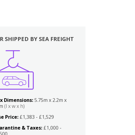
R SHIPPED BY SEA FREIGHT
x Dimensions:
5.75m x 2.2m x
2m
(l x w x h)
e Price:
£1,383 - £1,529
arantine & Taxes:
£1,000 -
,500