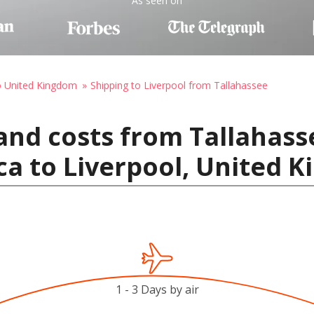
As seen on
o United Kingdom
Shipping to Liverpool from Tallahassee
and costs from Tallahass
ca to Liverpool, United 
1 - 3 Days by air