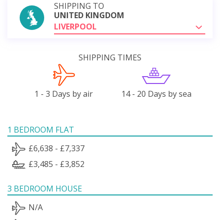
SHIPPING TO
UNITED KINGDOM
LIVERPOOL
SHIPPING TIMES
1 - 3 Days by air
14 - 20 Days by sea
1 BEDROOM FLAT
£6,638 - £7,337
£3,485 - £3,852
3 BEDROOM HOUSE
N/A