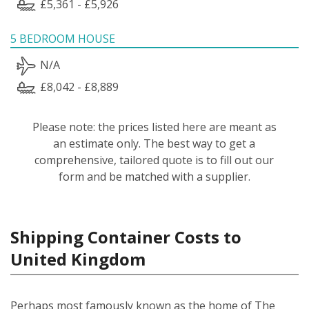
£5,361 - £5,926
5 BEDROOM HOUSE
N/A
£8,042 - £8,889
Please note: the prices listed here are meant as
an estimate only. The best way to get a
comprehensive, tailored quote is to fill out our
form and be matched with a supplier.
Shipping Container Costs to
United Kingdom
Perhaps most famously known as the home of The