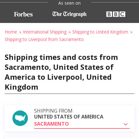
As seen on
Home
International Shipping
Shipping to United Kingdom
Shipping to Liverpool from Sacramento
Shipping times and costs from
Sacramento, United States of
America to Liverpool, United
Kingdom
SHIPPING FROM
UNITED STATES OF AMERICA
SACRAMENTO