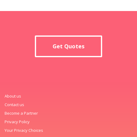
Get Quotes
About us
Contact us
Become a Partner
Privacy Policy
Your Privacy Choices