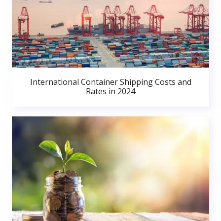
International Container Shipping Costs and
Rates in 2024