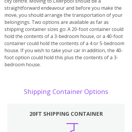
city centre. Moving to Liverpool should be a
straightforward endeavour and before you make the
move, you should arrange the transportation of your
belongings. Two options are available as far as
shipping container sizes go: A 20-foot container could
hold the contents of a 3-bedroom house, or a 40-foot
container could hold the contents of a 4 or 5-bedroom
house. If you wish to take your car in addition, the 40-
foot option could hold this plus the contents of a 3-
bedroom house.
Shipping Container Options
20FT SHIPPING CONTAINER