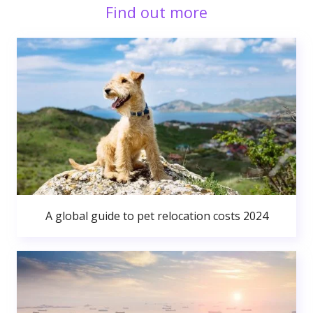
Find out more
A global guide to pet relocation costs 2024