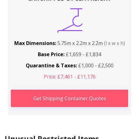
Max Dimensions:
5.75m x 2.2m x 2.2m
(l x w x h)
Base Price:
£1,659 - £1,834
Quarantine & Taxes:
£1,000 - £2,500
Price: £7,461 - £11,176
Get Shipping Container Quotes
Unusual Restricted Items