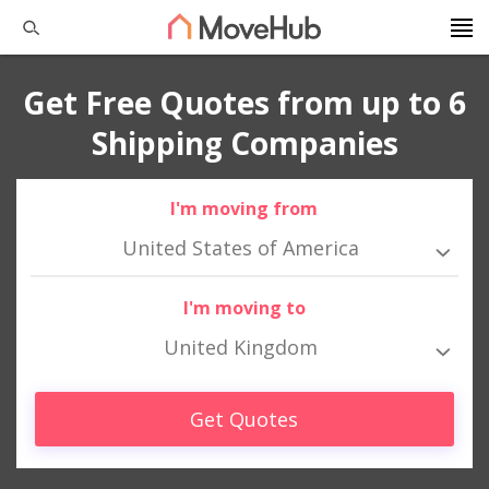
Get Free Quotes from up to 6
Shipping Companies
I'm moving from
United States of America
I'm moving to
United Kingdom
Get Quotes