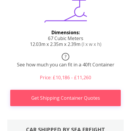
Dimensions:
67 Cubic Meters
12.03m x 2.35m x 2.39m
(l x w x h)
?
See how much you can fit in a 40ft Container
Price: £10,186 - £11,260
Get Shipping Container Quotes
CAR SHIPPED BY SEA FREIGHT