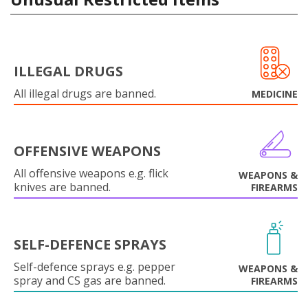
ILLEGAL DRUGS
All illegal drugs are banned.
MEDICINE
OFFENSIVE WEAPONS
All offensive weapons e.g. flick
WEAPONS &
knives are banned.
FIREARMS
SELF-DEFENCE SPRAYS
Self-defence sprays e.g. pepper
WEAPONS &
spray and CS gas are banned.
FIREARMS