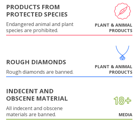
PRODUCTS FROM
PROTECTED SPECIES
Endangered animal and plant
PLANT & ANIMAL
species are prohibited.
PRODUCTS
ROUGH DIAMONDS
PLANT & ANIMAL
Rough diamonds are banned.
PRODUCTS
INDECENT AND
OBSCENE MATERIAL
All indecent and obscene
materials are banned.
MEDIA