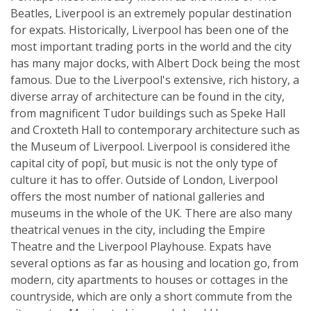
Beatles, Liverpool is an extremely popular destination
for expats. Historically, Liverpool has been one of the
most important trading ports in the world and the city
has many major docks, with Albert Dock being the most
famous. Due to the Liverpool's extensive, rich history, a
diverse array of architecture can be found in the city,
from magnificent Tudor buildings such as Speke Hall
and Croxteth Hall to contemporary architecture such as
the Museum of Liverpool. Liverpool is considered ìthe
capital city of popî, but music is not the only type of
culture it has to offer. Outside of London, Liverpool
offers the most number of national galleries and
museums in the whole of the UK. There are also many
theatrical venues in the city, including the Empire
Theatre and the Liverpool Playhouse. Expats have
several options as far as housing and location go, from
modern, city apartments to houses or cottages in the
countryside, which are only a short commute from the