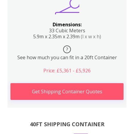
Dimensions:
33 Cubic Meters
5.9m x 2.35m x 2.39m
(l x w x h)
?
See how much you can fit in a 20ft Container
Price: £5,361 - £5,926
Get Shipping Container Quotes
40FT SHIPPING CONTAINER