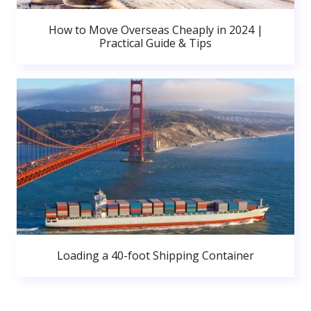
How to Move Overseas Cheaply in 2024 |
Practical Guide & Tips
Loading a 40-foot Shipping Container