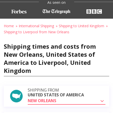
As seen on
Home
International Shipping
Shipping to United Kingdom
Shipping to Liverpool from New Orleans
Shipping times and costs from
New Orleans, United States of
America to Liverpool, United
Kingdom
SHIPPING FROM
UNITED STATES OF AMERICA
NEW ORLEANS