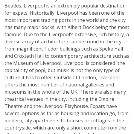
Beatles, Liverpool is an extremely popular destination
for expats. Historically, Liverpool has been one of the
most important trading ports in the world and the city
has many major docks, with Albert Dock being the most
famous. Due to the Liverpool's extensive, rich history, a
diverse array of architecture can be found in the city,
from magnificent Tudor buildings such as Speke Hall
and Croxteth Hall to contemporary architecture such as
the Museum of Liverpool. Liverpool is considered ìthe
capital city of popî, but music is not the only type of
culture it has to offer. Outside of London, Liverpool
offers the most number of national galleries and
museums in the whole of the UK. There are also many
theatrical venues in the city, including the Empire
Theatre and the Liverpool Playhouse. Expats have
several options as far as housing and location go, from
modern, city apartments to houses or cottages in the
countryside, which are only a short commute from the