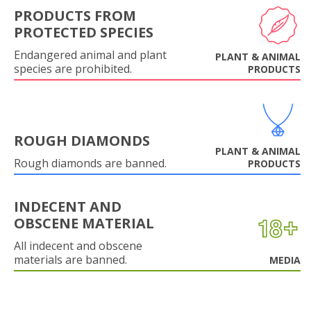
PRODUCTS FROM
PROTECTED SPECIES
Endangered animal and plant
PLANT & ANIMAL
species are prohibited.
PRODUCTS
ROUGH DIAMONDS
PLANT & ANIMAL
Rough diamonds are banned.
PRODUCTS
INDECENT AND
OBSCENE MATERIAL
All indecent and obscene
materials are banned.
MEDIA