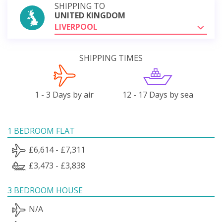
SHIPPING TO
UNITED KINGDOM
LIVERPOOL
SHIPPING TIMES
1 - 3 Days by air
12 - 17 Days by sea
1 BEDROOM FLAT
£6,614 - £7,311
£3,473 - £3,838
3 BEDROOM HOUSE
N/A