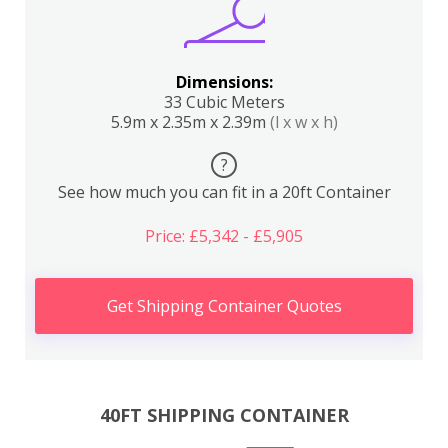
Dimensions:
33 Cubic Meters
5.9m x 2.35m x 2.39m
(l x w x h)
?
See how much you can fit in a 20ft Container
Price: £5,342 - £5,905
Get Shipping Container Quotes
40FT SHIPPING CONTAINER