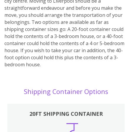
city centre. Moving to Liverpool should be a
straightforward endeavour and before you make the
move, you should arrange the transportation of your
belongings. Two options are available as far as
shipping container sizes go: A 20-foot container could
hold the contents of a 3-bedroom house, or a 40-foot
container could hold the contents of a 4 or 5-bedroom
house. If you wish to take your car in addition, the 40-
foot option could hold this plus the contents of a 3-
bedroom house.
Shipping Container Options
20FT SHIPPING CONTAINER