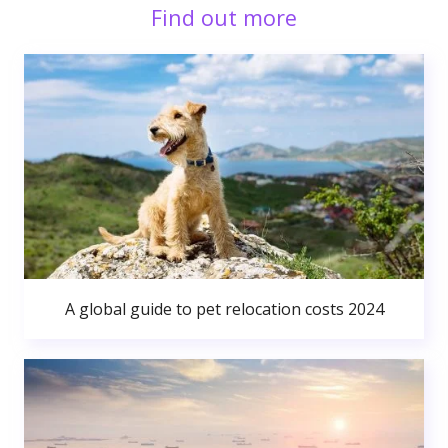
Find out more
A global guide to pet relocation costs 2024