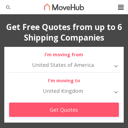
Get Free Quotes from up to 6
Shipping Companies
I'm moving from
United States of America
I'm moving to
United Kingdom
Get Quotes