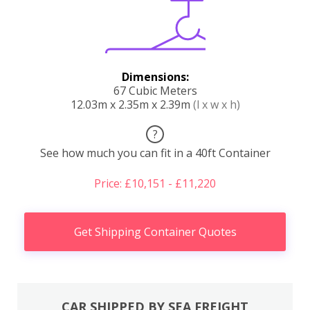
Dimensions:
67 Cubic Meters
12.03m x 2.35m x 2.39m
(l x w x h)
?
See how much you can fit in a 40ft Container
Price: £10,151 - £11,220
Get Shipping Container Quotes
CAR SHIPPED BY SEA FREIGHT