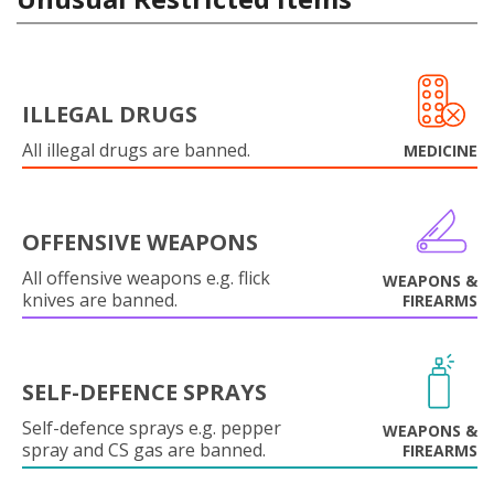
ILLEGAL DRUGS
All illegal drugs are banned.
MEDICINE
OFFENSIVE WEAPONS
All offensive weapons e.g. flick
WEAPONS &
knives are banned.
FIREARMS
SELF-DEFENCE SPRAYS
Self-defence sprays e.g. pepper
WEAPONS &
spray and CS gas are banned.
FIREARMS