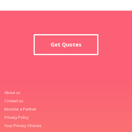
Get Quotes
About us
Contact us
Become a Partner
Privacy Policy
Your Privacy Choices