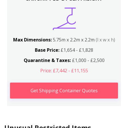
Max Dimensions:
5.75m x 2.2m x 2.2m
(l x w x h)
Base Price:
£1,654 - £1,828
Quarantine & Taxes:
£1,000 - £2,500
Price: £7,442 - £11,155
Get Shipping Container Quotes
Unusual Restricted Items