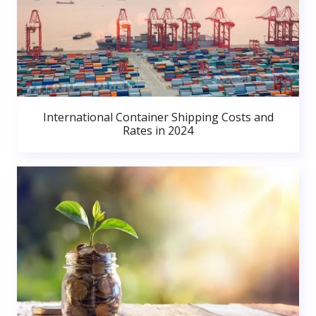
International Container Shipping Costs and
Rates in 2024