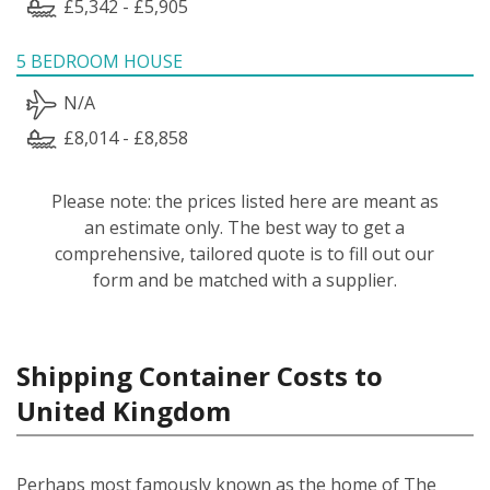
£5,342 - £5,905
5 BEDROOM HOUSE
N/A
£8,014 - £8,858
Please note: the prices listed here are meant as
an estimate only. The best way to get a
comprehensive, tailored quote is to fill out our
form and be matched with a supplier.
Shipping Container Costs to
United Kingdom
Perhaps most famously known as the home of The