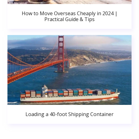
How to Move Overseas Cheaply in 2024 |
Practical Guide & Tips
Loading a 40-foot Shipping Container