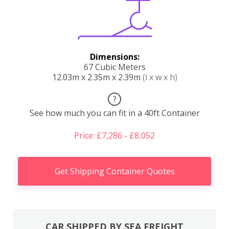
Dimensions:
67 Cubic Meters
12.03m x 2.35m x 2.39m
(l x w x h)
?
See how much you can fit in a 40ft Container
Price: £7,286 - £8,052
Get Shipping Container Quotes
CAR SHIPPED BY SEA FREIGHT