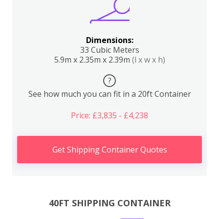
Dimensions:
33 Cubic Meters
5.9m x 2.35m x 2.39m
(l x w x h)
?
See how much you can fit in a 20ft Container
Price: £3,835 - £4,238
Get Shipping Container Quotes
40FT SHIPPING CONTAINER