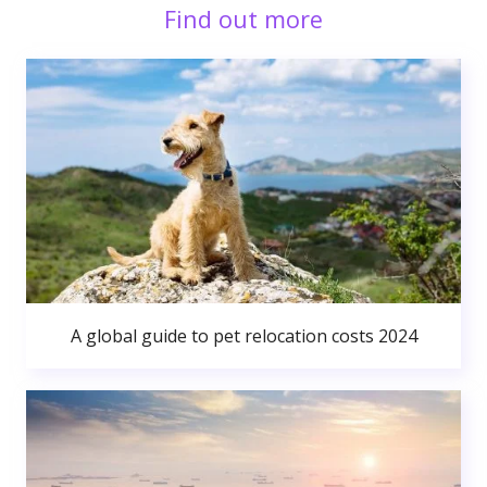
Find out more
A global guide to pet relocation costs 2024