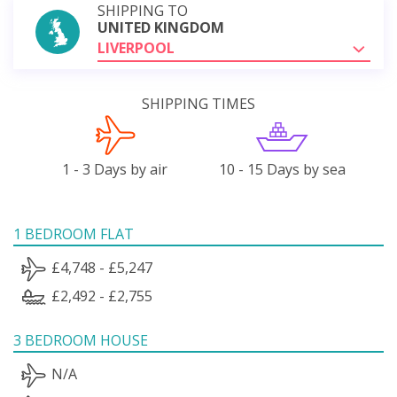
SHIPPING TO
UNITED KINGDOM
LIVERPOOL
SHIPPING TIMES
1 - 3 Days by air
10 - 15 Days by sea
1 BEDROOM FLAT
£4,748 - £5,247
£2,492 - £2,755
3 BEDROOM HOUSE
N/A