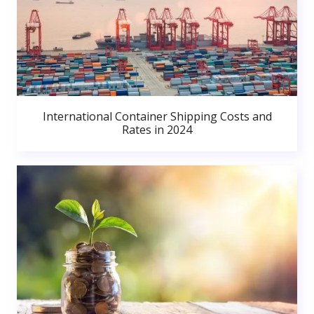
International Container Shipping Costs and
Rates in 2024