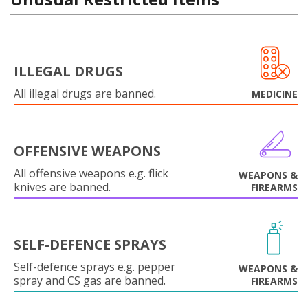
ILLEGAL DRUGS
All illegal drugs are banned.
MEDICINE
OFFENSIVE WEAPONS
All offensive weapons e.g. flick
WEAPONS &
knives are banned.
FIREARMS
SELF-DEFENCE SPRAYS
Self-defence sprays e.g. pepper
WEAPONS &
spray and CS gas are banned.
FIREARMS