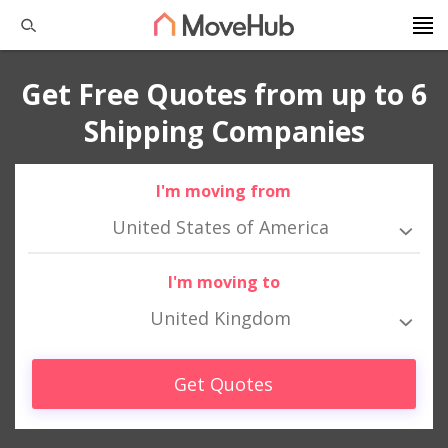
Get Free Quotes from up to 6
Shipping Companies
I'm moving from
United States of America
I'm moving to
United Kingdom
Get Quotes