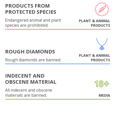
PRODUCTS FROM
PROTECTED SPECIES
Endangered animal and plant
PLANT & ANIMAL
species are prohibited.
PRODUCTS
ROUGH DIAMONDS
PLANT & ANIMAL
Rough diamonds are banned.
PRODUCTS
INDECENT AND
OBSCENE MATERIAL
All indecent and obscene
materials are banned.
MEDIA