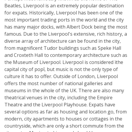
Beatles, Liverpool is an extremely popular destination
for expats. Historically, Liverpool has been one of the
most important trading ports in the world and the city
has many major docks, with Albert Dock being the most
famous. Due to the Liverpool's extensive, rich history, a
diverse array of architecture can be found in the city,
from magnificent Tudor buildings such as Speke Hall
and Croxteth Hall to contemporary architecture such as
the Museum of Liverpool. Liverpool is considered ìthe
capital city of popî, but music is not the only type of
culture it has to offer. Outside of London, Liverpool
offers the most number of national galleries and
museums in the whole of the UK. There are also many
theatrical venues in the city, including the Empire
Theatre and the Liverpool Playhouse. Expats have
several options as far as housing and location go, from
modern, city apartments to houses or cottages in the
countryside, which are only a short commute from the