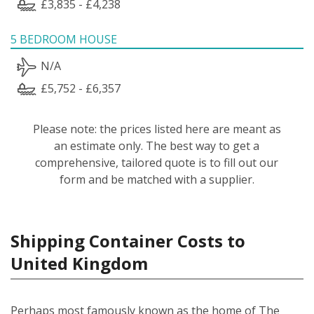
£3,835 - £4,238
5 BEDROOM HOUSE
N/A
£5,752 - £6,357
Please note: the prices listed here are meant as
an estimate only. The best way to get a
comprehensive, tailored quote is to fill out our
form and be matched with a supplier.
Shipping Container Costs to
United Kingdom
Perhaps most famously known as the home of The