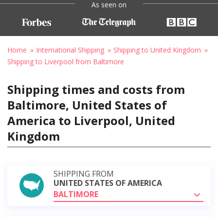
As seen on
Home
International Shipping
Shipping to United Kingdom
Shipping to Liverpool from Baltimore
Shipping times and costs from
Baltimore, United States of
America to Liverpool, United
Kingdom
SHIPPING FROM
UNITED STATES OF AMERICA
BALTIMORE