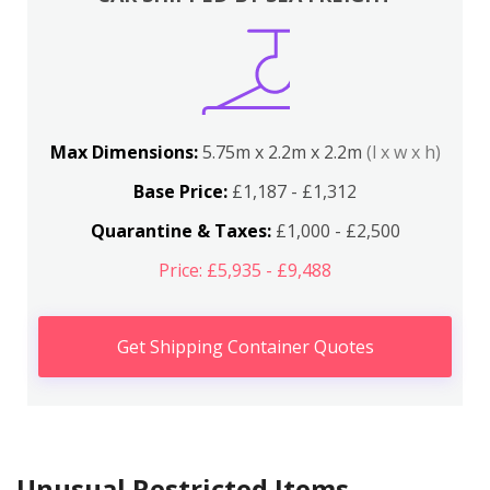
Max Dimensions:
5.75m x 2.2m x 2.2m
(l x w x h)
Base Price:
£1,187 - £1,312
Quarantine & Taxes:
£1,000 - £2,500
Price: £5,935 - £9,488
Get Shipping Container Quotes
Unusual Restricted Items