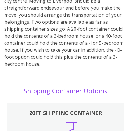
city centre. Moving to Liverpool should be a
straightforward endeavour and before you make the
move, you should arrange the transportation of your
belongings. Two options are available as far as
shipping container sizes go: A 20-foot container could
hold the contents of a 3-bedroom house, or a 40-foot
container could hold the contents of a 4 or 5-bedroom
house. If you wish to take your car in addition, the 40-
foot option could hold this plus the contents of a 3-
bedroom house.
Shipping Container Options
20FT SHIPPING CONTAINER