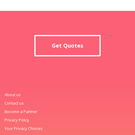
Get Quotes
About us
Contact us
Become a Partner
Privacy Policy
Your Privacy Choices