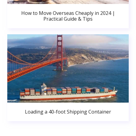
How to Move Overseas Cheaply in 2024 |
Practical Guide & Tips
Loading a 40-foot Shipping Container