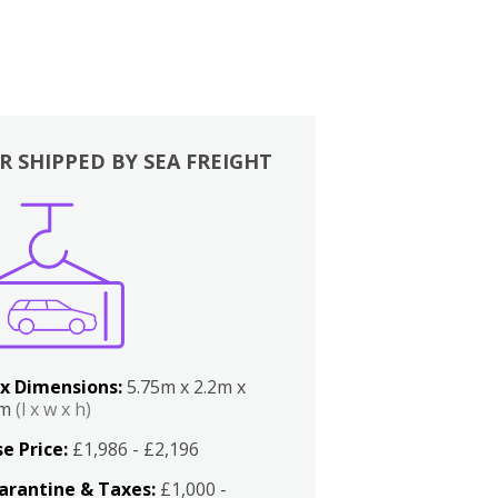
R SHIPPED BY SEA FREIGHT
x Dimensions:
5.75m x 2.2m x
2m
(l x w x h)
e Price:
£1,986 - £2,196
arantine & Taxes:
£1,000 -