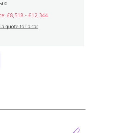
,500
ce: £8,518 - £12,344
 a quote for a car