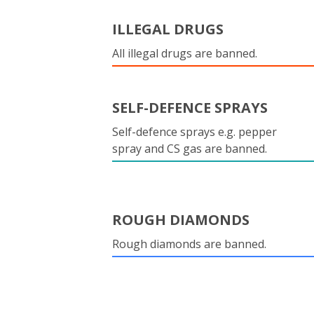
ILLEGAL DRUGS
All illegal drugs are banned.
SELF-DEFENCE SPRAYS
Self-defence sprays e.g. pepper
spray and CS gas are banned.
ROUGH DIAMONDS
Rough diamonds are banned.