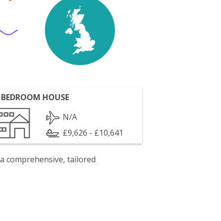
 BEDROOM HOUSE
N/A
£9,626 - £10,641
 a comprehensive, tailored