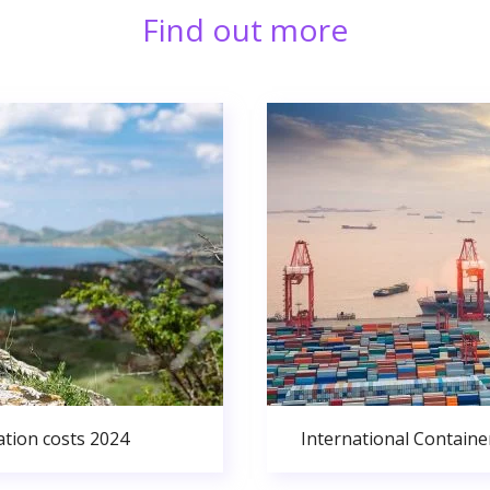
Find out more
ation costs 2024
International Containe