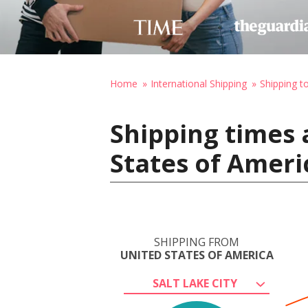
Home
International Shipping
Shipping t
Shipping times 
States of Ameri
SHIPPING FROM
UNITED STATES OF AMERICA
SALT LAKE CITY