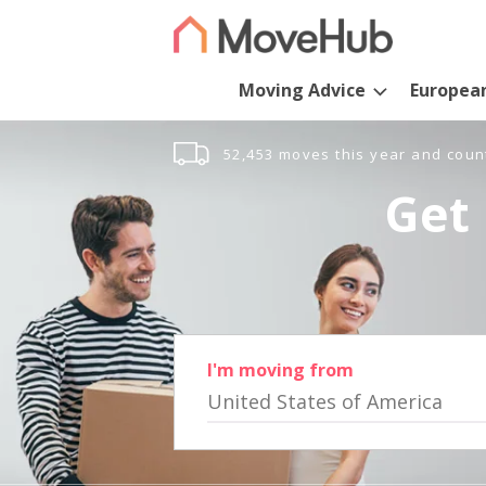
Moving Advice
Europea
52,453 moves this year and coun
Get 
I'm moving from
United States of America