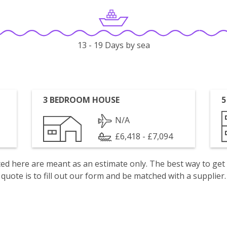
13 - 19 Days by sea
3 BEDROOM HOUSE
5
N/A
£6,418 - £7,094
isted here are meant as an estimate only. The best way to get
quote is to fill out our form and be matched with a supplier.