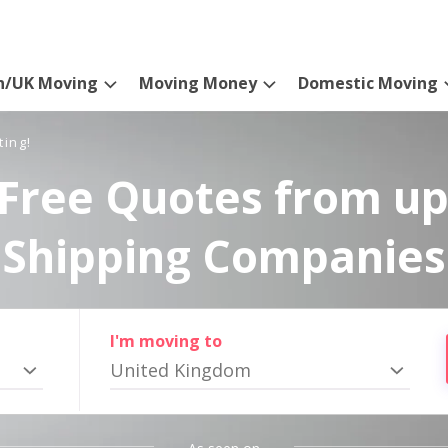
n/UK Moving
Moving Money
Domestic Moving
ting!
Free Quotes from up
Shipping Companies
I'm moving to
United Kingdom