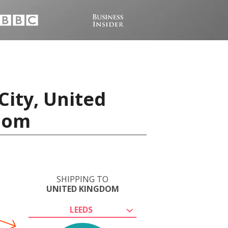
City, United
gdom
SHIPPING TO
UNITED KINGDOM
LEEDS