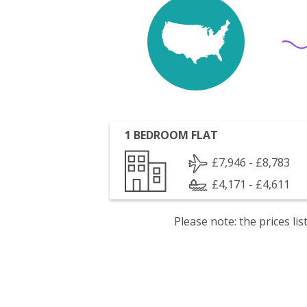
1 BEDROOM FLAT
£7,946 - £8,783
£4,171 - £4,611
Please note: the prices l