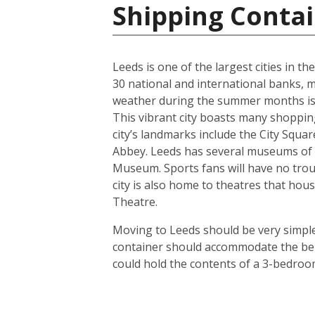
Shipping Conta
Leeds is one of the largest cities in t
30 national and international banks, ma
weather during the summer months is us
This vibrant city boasts many shoppin
city’s landmarks include the City Squ
Abbey. Leeds has several museums of 
Museum. Sports fans will have no troub
city is also home to theatres that h
Theatre.
Moving to Leeds should be very simple.
container should accommodate the bel
could hold the contents of a 3-bedroo