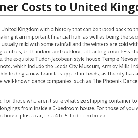
iner Costs to United Kin
he United Kingdom with a history that can be traced back to t
king it an important financial hub, as well as being the seco
ually mild with some rainfall and the winters are cold with 
g centres, both indoor and outdoor, attracting countless s
are, the exquisite Tudor-Jacobean style house Temple Newsam
note, which include the Leeds City Museum, Armley Mills I
le finding a new team to support in Leeds, as the city has a 
ouse well-known dance companies, such as The Phoenix Dance
 For those who aren’t sure what size shipping container to 
ongings from inside a 3-bedroom house. For those of you wi
m house plus a car, or a 4 to 5-bedroom house.