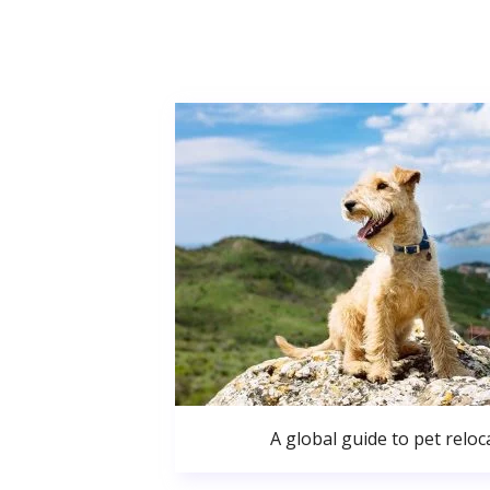
A global guide to pet reloc