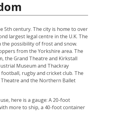
gdom
he 5th century. The city is home to over
nd largest legal centre in the U.K. The
the possibility of frost and snow.
hoppers from the Yorkshire area. The
, the Grand Theatre and Kirkstall
ndustrial Museum and Thackray
football, rugby and cricket club. The
 Theatre and the Northern Ballet
use, here is a gauge: A 20-foot
th more to ship, a 40-foot container