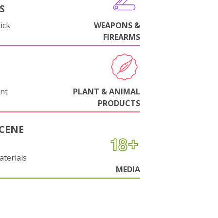
S
ick
WEAPONS &
FIREARMS
nt
PLANT & ANIMAL
PRODUCTS
CENE
aterials
MEDIA