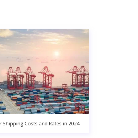
r Shipping Costs and Rates in 2024