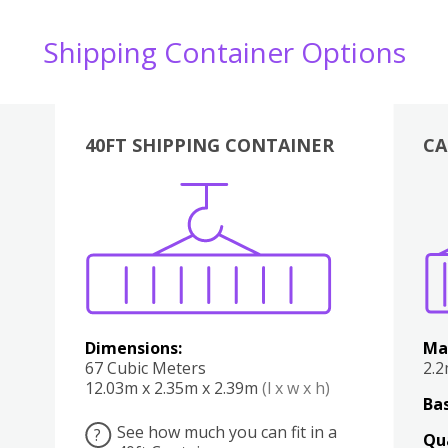
Shipping Container Options
40FT SHIPPING CONTAINER
CA
Various
Boxes
Kitchen
Bedroom
Lounge
Various
Dimensions:
Ma
67 Cubic Meters
2.
12.03m x 2.35m x 2.39m
(l x w x h)
Bas
See how much you can fit in a
?
Qu