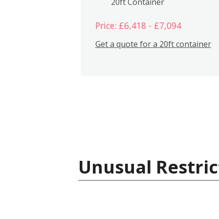
20ft Container
Price: £6,418 - £7,094
Get a quote for a 20ft container
Unusual Restric