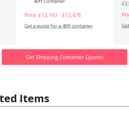
40ft Container
£2
Pri
Price: £12,193 - £13,478
Get
Get a quote for a 40ft container
Get Shipping Container Quotes
ted Items