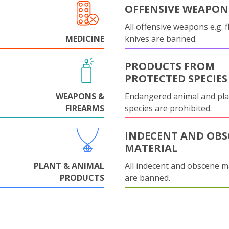
OFFENSIVE WEAPON
All offensive weapons e.g. fl
MEDICINE
knives are banned.
PRODUCTS FROM
PROTECTED SPECIES
WEAPONS &
Endangered animal and pla
FIREARMS
species are prohibited.
INDECENT AND OBS
MATERIAL
PLANT & ANIMAL
All indecent and obscene m
PRODUCTS
are banned.