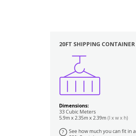
20FT SHIPPING CONTAINER
Boxes
Kitchen
Bedrooms
Lounge
Dimensions:
33 Cubic Meters
5.9m x 2.35m x 2.39m
(l x w x h)
See how much you can fit in a
?