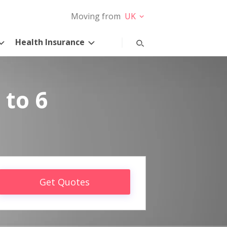
Moving from
UK
Health Insurance
 to 6
Get Quotes