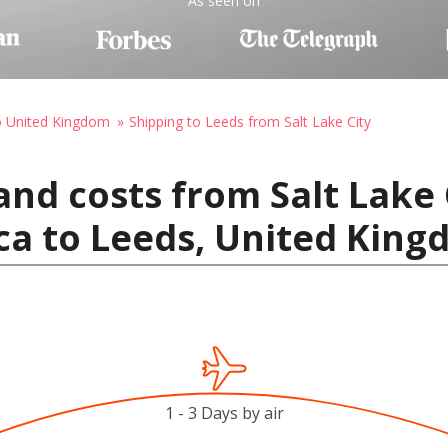
As seen on
o United Kingdom
Shipping to Leeds from Salt Lake City
and costs from Salt Lake 
ca to Leeds, United Kin
1 - 3 Days by air