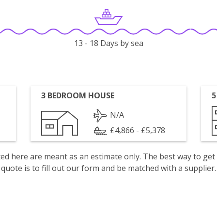
13 - 18 Days by sea
3 BEDROOM HOUSE
5
N/A
£4,866 - £5,378
isted here are meant as an estimate only. The best way to get
quote is to fill out our form and be matched with a supplier.