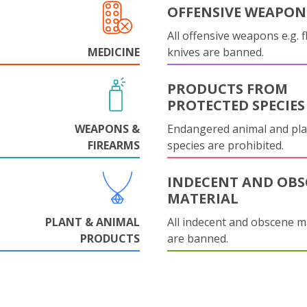
OFFENSIVE WEAPON
All offensive weapons e.g. fl
MEDICINE
knives are banned.
PRODUCTS FROM
PROTECTED SPECIES
WEAPONS &
Endangered animal and pla
FIREARMS
species are prohibited.
INDECENT AND OBS
MATERIAL
PLANT & ANIMAL
All indecent and obscene m
PRODUCTS
are banned.