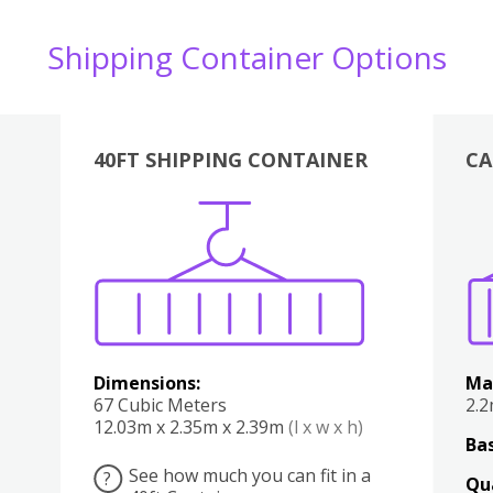
Shipping Container Options
40FT SHIPPING CONTAINER
CA
Various
Boxes
Kitchen
Bedroom
Lounge
Various
Dimensions:
Ma
67 Cubic Meters
2.
12.03m x 2.35m x 2.39m
(l x w x h)
Bas
See how much you can fit in a
?
Qu