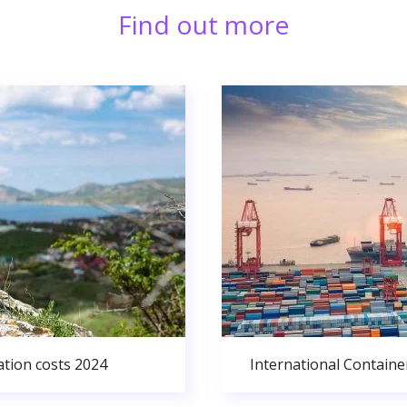
Find out more
ation costs 2024
International Containe