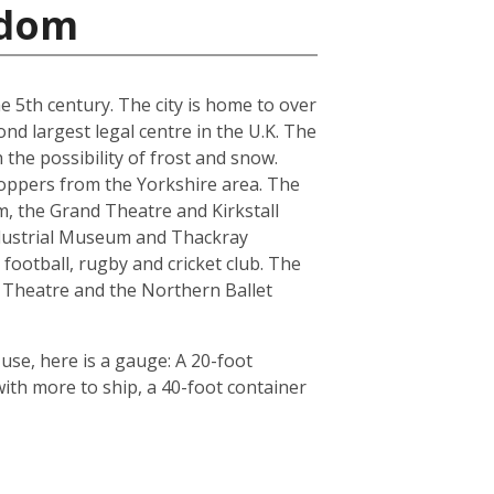
gdom
he 5th century. The city is home to over
nd largest legal centre in the U.K. The
the possibility of frost and snow.
hoppers from the Yorkshire area. The
, the Grand Theatre and Kirkstall
ndustrial Museum and Thackray
football, rugby and cricket club. The
 Theatre and the Northern Ballet
use, here is a gauge: A 20-foot
th more to ship, a 40-foot container