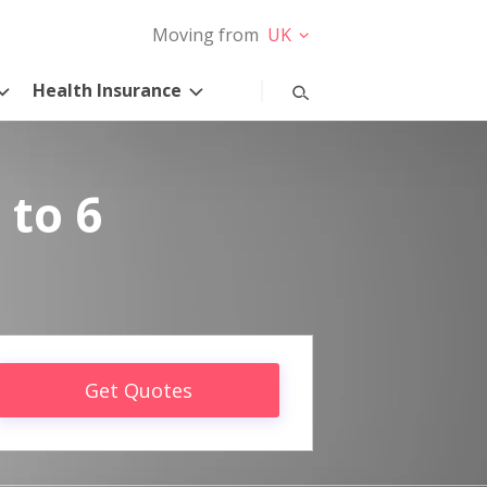
Moving from
UK
Health Insurance
 to 6
Get Quotes