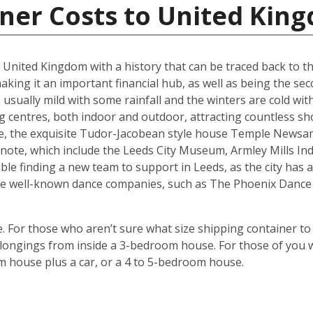
iner Costs to United Kin
he United Kingdom with a history that can be traced back to t
king it an important financial hub, as well as being the seco
ually mild with some rainfall and the winters are cold with 
g centres, both indoor and outdoor, attracting countless s
are, the exquisite Tudor-Jacobean style house Temple Newsam
note, which include the Leeds City Museum, Armley Mills I
le finding a new team to support in Leeds, as the city has a 
ouse well-known dance companies, such as The Phoenix Dance
 For those who aren’t sure what size shipping container to 
ongings from inside a 3-bedroom house. For those of you wi
m house plus a car, or a 4 to 5-bedroom house.