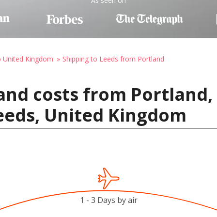
As seen on
o United Kingdom
Shipping to Leeds from Portland
and costs from Portland,
Leeds, United Kingdom
1 - 3 Days by air