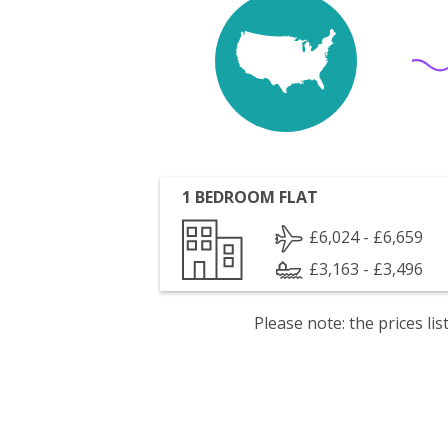
1 BEDROOM FLAT
£6,024 - £6,659
£3,163 - £3,496
Please note: the prices l