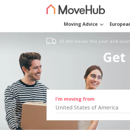
Moving Advice
Europea
52,453 moves this year and coun
Get 
I'm moving from
United States of America