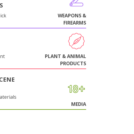
S
ick
WEAPONS &
FIREARMS
nt
PLANT & ANIMAL
PRODUCTS
CENE
aterials
MEDIA