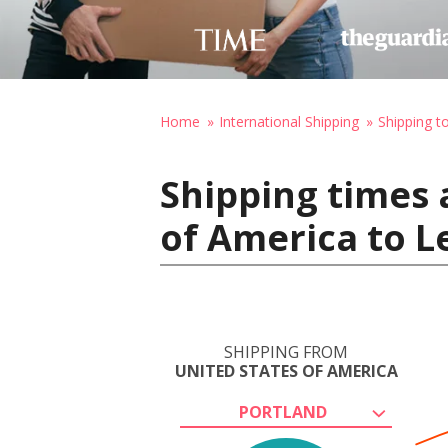
Home
International Shipping
Shipping t
Shipping times 
of America to 
SHIPPING FROM
UNITED STATES OF AMERICA
PORTLAND