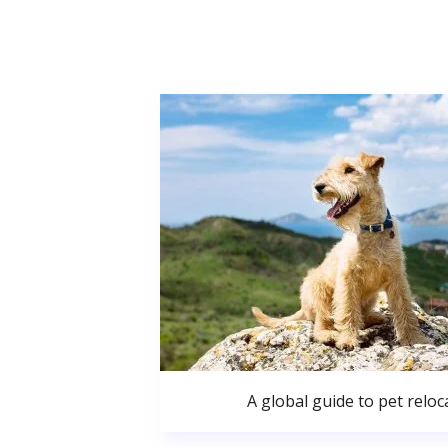
A global guide to pet reloc