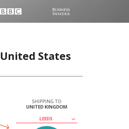
 United States
SHIPPING TO
UNITED KINGDOM
LEEDS