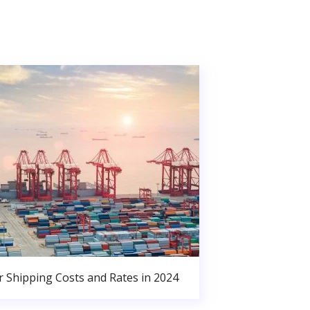
r Shipping Costs and Rates in 2024