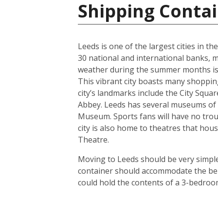
Shipping Conta
Leeds is one of the largest cities in t
30 national and international banks, ma
weather during the summer months is us
This vibrant city boasts many shoppin
city’s landmarks include the City Squ
Abbey. Leeds has several museums of 
Museum. Sports fans will have no troub
city is also home to theatres that h
Theatre.
Moving to Leeds should be very simple.
container should accommodate the bel
could hold the contents of a 3-bedroo