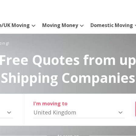
n/UK Moving
Moving Money
Domestic Moving
ting!
Free Quotes from up
Shipping Companies
I'm moving to
United Kingdom