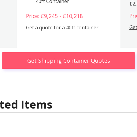
40ft Container
£2
Pri
Price: £9,245 - £10,218
Get
Get a quote for a 40ft container
Get Shipping Container Quotes
ted Items