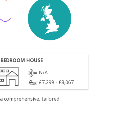
 BEDROOM HOUSE
N/A
£7,299 - £8,067
 a comprehensive, tailored