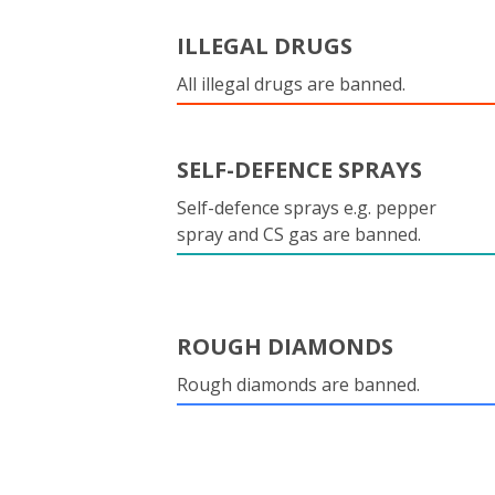
ILLEGAL DRUGS
All illegal drugs are banned.
SELF-DEFENCE SPRAYS
Self-defence sprays e.g. pepper
spray and CS gas are banned.
ROUGH DIAMONDS
Rough diamonds are banned.