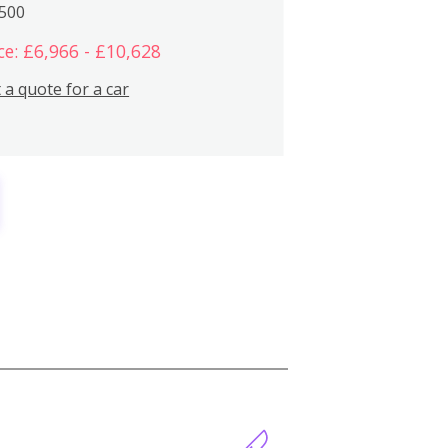
,500
ce: £6,966 - £10,628
 a quote for a car