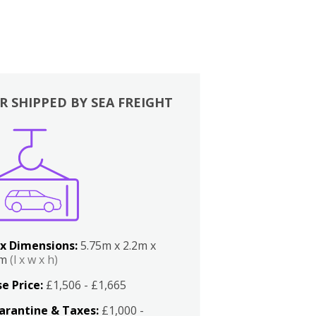
R SHIPPED BY SEA FREIGHT
x Dimensions:
5.75m x 2.2m x
2m
(l x w x h)
e Price:
£1,506 - £1,665
arantine & Taxes:
£1,000 -