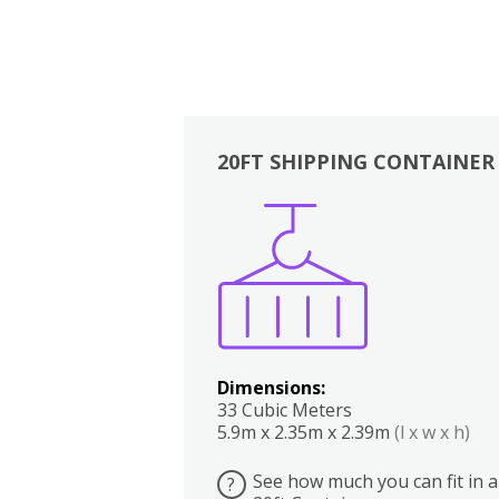
20FT SHIPPING CONTAINER
Boxes
Kitchen
Bedrooms
Lounge
Dimensions:
33 Cubic Meters
5.9m x 2.35m x 2.39m
(l x w x h)
See how much you can fit in a
?