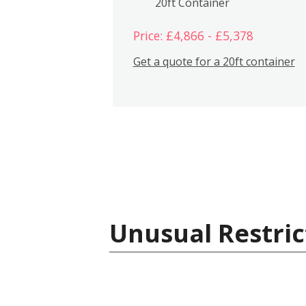
20ft Container
Price: £4,866 - £5,378
Get a quote for a 20ft container
Unusual Restric