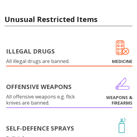
Unusual Restricted Items
ILLEGAL DRUGS
All illegal drugs are banned.
MEDICINE
OFFENSIVE WEAPONS
All offensive weapons e.g. flick
WEAPONS &
knives are banned.
FIREARMS
SELF-DEFENCE SPRAYS