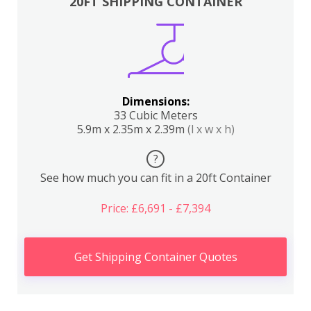
20FT SHIPPING CONTAINER
Dimensions:
33 Cubic Meters
5.9m x 2.35m x 2.39m
(l x w x h)
?
See how much you can fit in a 20ft Container
Price: £6,691 - £7,394
Get Shipping Container Quotes