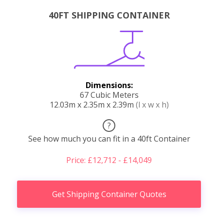
40FT SHIPPING CONTAINER
Dimensions:
67 Cubic Meters
12.03m x 2.35m x 2.39m
(l x w x h)
?
See how much you can fit in a 40ft Container
Price: £12,712 - £14,049
Get Shipping Container Quotes