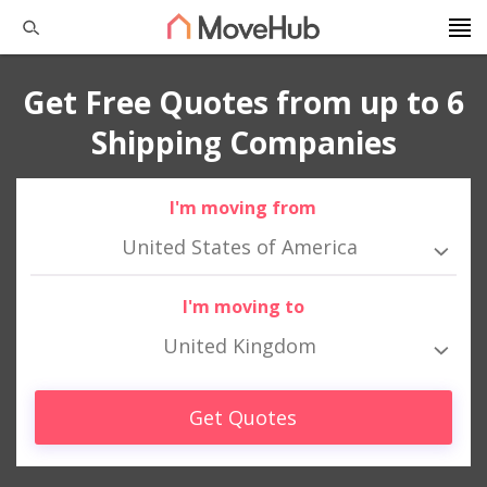
Get Free Quotes from up to 6
Shipping Companies
I'm moving from
United States of America
I'm moving to
United Kingdom
Get Quotes