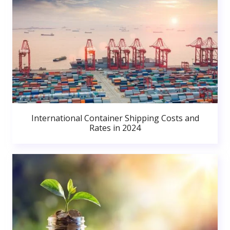
International Container Shipping Costs and
Rates in 2024