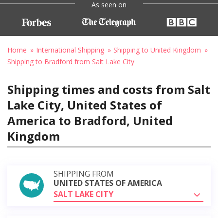
As seen on
Home
International Shipping
Shipping to United Kingdom
Shipping to Bradford from Salt Lake City
Shipping times and costs from Salt
Lake City, United States of
America to Bradford, United
Kingdom
SHIPPING FROM
UNITED STATES OF AMERICA
SALT LAKE CITY