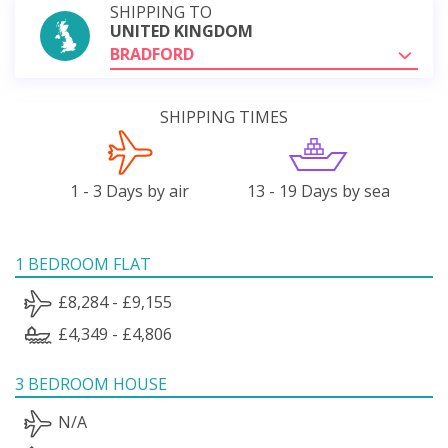
SHIPPING TO
UNITED KINGDOM
BRADFORD
SHIPPING TIMES
1 - 3 Days by air
13 - 19 Days by sea
1 BEDROOM FLAT
£8,284 - £9,155
£4,349 - £4,806
3 BEDROOM HOUSE
N/A