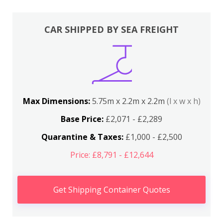
CAR SHIPPED BY SEA FREIGHT
Max Dimensions:
5.75m x 2.2m x 2.2m
(l x w x h)
Base Price:
£2,071 - £2,289
Quarantine & Taxes:
£1,000 - £2,500
Price: £8,791 - £12,644
Get Shipping Container Quotes