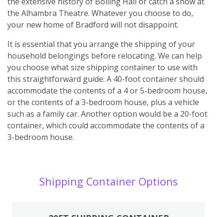
the extensive history of Bolling Hall or catch a show at
the Alhambra Theatre. Whatever you choose to do,
your new home of Bradford will not disappoint.
It is essential that you arrange the shipping of your
household belongings before relocating. We can help
you choose what size shipping container to use with
this straightforward guide: A 40-foot container should
accommodate the contents of a 4 or 5-bedroom house,
or the contents of a 3-bedroom house, plus a vehicle
such as a family car. Another option would be a 20-foot
container, which could accommodate the contents of a
3-bedroom house.
Shipping Container Options