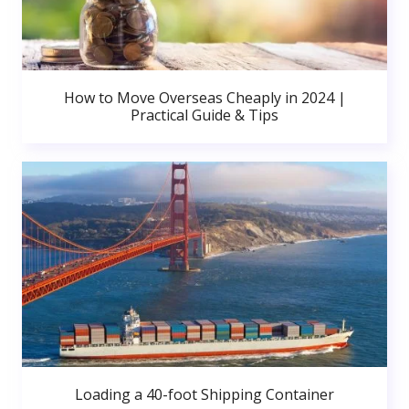
How to Move Overseas Cheaply in 2024 |
Practical Guide & Tips
Loading a 40-foot Shipping Container