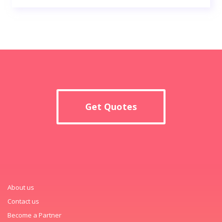
Get Quotes
About us
Contact us
Become a Partner