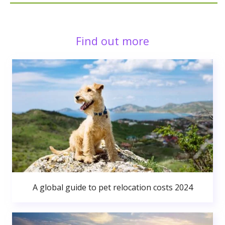
Find out more
A global guide to pet relocation costs 2024