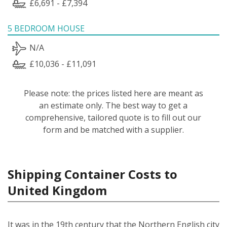
£6,691 - £7,394
5 BEDROOM HOUSE
N/A
£10,036 - £11,091
Please note: the prices listed here are meant as
an estimate only. The best way to get a
comprehensive, tailored quote is to fill out our
form and be matched with a supplier.
Shipping Container Costs to
United Kingdom
It was in the 19th century that the Northern English city