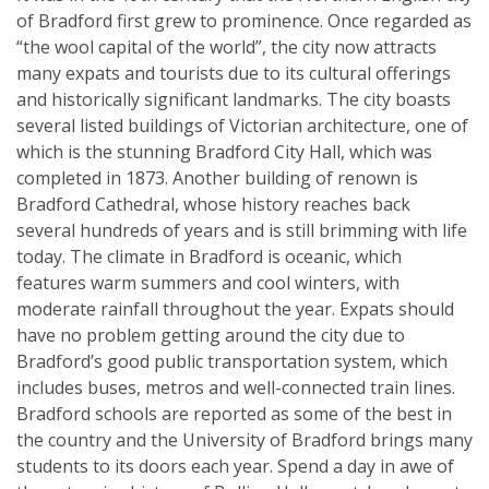
of Bradford first grew to prominence. Once regarded as
“the wool capital of the world”, the city now attracts
many expats and tourists due to its cultural offerings
and historically significant landmarks. The city boasts
several listed buildings of Victorian architecture, one of
which is the stunning Bradford City Hall, which was
completed in 1873. Another building of renown is
Bradford Cathedral, whose history reaches back
several hundreds of years and is still brimming with life
today. The climate in Bradford is oceanic, which
features warm summers and cool winters, with
moderate rainfall throughout the year. Expats should
have no problem getting around the city due to
Bradford’s good public transportation system, which
includes buses, metros and well-connected train lines.
Bradford schools are reported as some of the best in
the country and the University of Bradford brings many
students to its doors each year. Spend a day in awe of