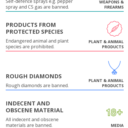
Self-defence sprays e.g. pepper
WEAPONS &
spray and CS gas are banned.
FIREARMS
PRODUCTS FROM
PROTECTED SPECIES
Endangered animal and plant
PLANT & ANIMAL
species are prohibited.
PRODUCTS
ROUGH DIAMONDS
PLANT & ANIMAL
Rough diamonds are banned.
PRODUCTS
INDECENT AND
OBSCENE MATERIAL
All indecent and obscene
materials are banned.
MEDIA