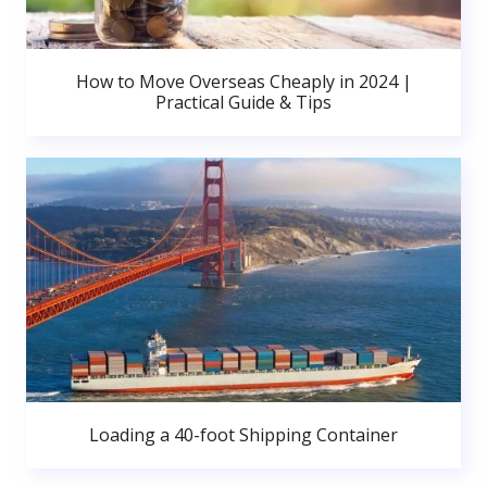
How to Move Overseas Cheaply in 2024 |
Practical Guide & Tips
Loading a 40-foot Shipping Container