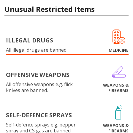
Unusual Restricted Items
ILLEGAL DRUGS
All illegal drugs are banned.
MEDICINE
OFFENSIVE WEAPONS
All offensive weapons e.g. flick
WEAPONS &
knives are banned.
FIREARMS
SELF-DEFENCE SPRAYS
Self-defence sprays e.g. pepper
WEAPONS &
spray and CS gas are banned.
FIREARMS