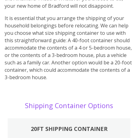
your new home of Bradford will not disappoint.
It is essential that you arrange the shipping of your
household belongings before relocating. We can help
you choose what size shipping container to use with
this straightforward guide: A 40-foot container should
accommodate the contents of a 4 or 5-bedroom house,
or the contents of a 3-bedroom house, plus a vehicle
such as a family car. Another option would be a 20-foot
container, which could accommodate the contents of a
3-bedroom house.
Shipping Container Options
20FT SHIPPING CONTAINER