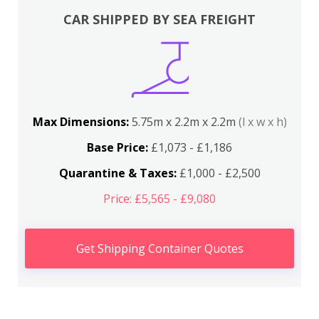
CAR SHIPPED BY SEA FREIGHT
Max Dimensions:
5.75m x 2.2m x 2.2m
(l x w x h)
Base Price:
£1,073 - £1,186
Quarantine & Taxes:
£1,000 - £2,500
Price: £5,565 - £9,080
Get Shipping Container Quotes