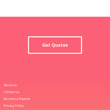
Get Quotes
About us
Contact us
Become a Partner
Privacy Policy