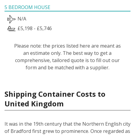
5 BEDROOM HOUSE
N/A
£5,198 - £5,746
Please note: the prices listed here are meant as
an estimate only. The best way to get a
comprehensive, tailored quote is to fill out our
form and be matched with a supplier.
Shipping Container Costs to
United Kingdom
It was in the 19th century that the Northern English city
of Bradford first grew to prominence. Once regarded as