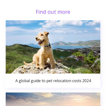
Find out more
A global guide to pet relocation costs 2024