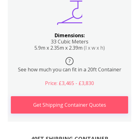
Dimensions:
33 Cubic Meters
5.9m x 2.35m x 2.39m
(l x w x h)
?
See how much you can fit in a 20ft Container
Price: £3,465 - £3,830
Get Shipping Container Quotes
40FT SHIPPING CONTAINER