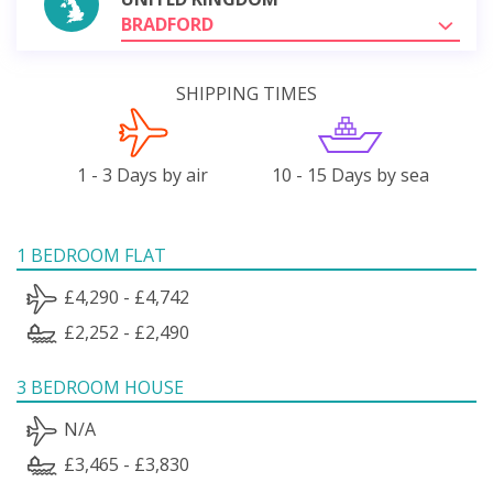
BRADFORD
SHIPPING TIMES
1 - 3 Days by air
10 - 15 Days by sea
1 BEDROOM FLAT
£4,290 - £4,742
£2,252 - £2,490
3 BEDROOM HOUSE
N/A
£3,465 - £3,830