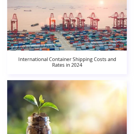
International Container Shipping Costs and
Rates in 2024