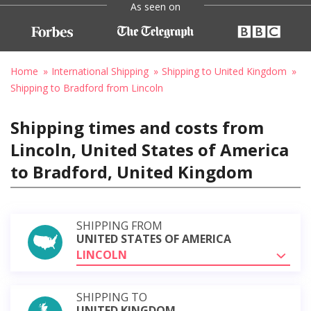
As seen on
Home
International Shipping
Shipping to United Kingdom
Shipping to Bradford from Lincoln
Shipping times and costs from
Lincoln, United States of America
to Bradford, United Kingdom
SHIPPING FROM
UNITED STATES OF AMERICA
LINCOLN
SHIPPING TO
UNITED KINGDOM