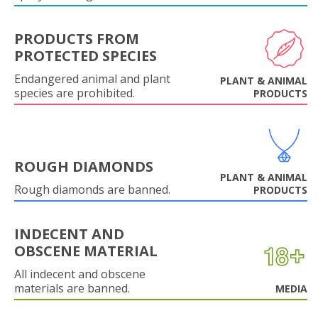
PRODUCTS FROM
PROTECTED SPECIES
Endangered animal and plant
PLANT & ANIMAL
species are prohibited.
PRODUCTS
ROUGH DIAMONDS
PLANT & ANIMAL
Rough diamonds are banned.
PRODUCTS
INDECENT AND
OBSCENE MATERIAL
All indecent and obscene
materials are banned.
MEDIA