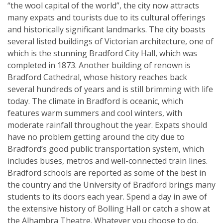
“the wool capital of the world”, the city now attracts
many expats and tourists due to its cultural offerings
and historically significant landmarks. The city boasts
several listed buildings of Victorian architecture, one of
which is the stunning Bradford City Hall, which was
completed in 1873. Another building of renown is
Bradford Cathedral, whose history reaches back
several hundreds of years and is still brimming with life
today. The climate in Bradford is oceanic, which
features warm summers and cool winters, with
moderate rainfall throughout the year. Expats should
have no problem getting around the city due to
Bradford’s good public transportation system, which
includes buses, metros and well-connected train lines.
Bradford schools are reported as some of the best in
the country and the University of Bradford brings many
students to its doors each year. Spend a day in awe of
the extensive history of Bolling Hall or catch a show at
the Alhambra Theatre. Whatever you choose to do,