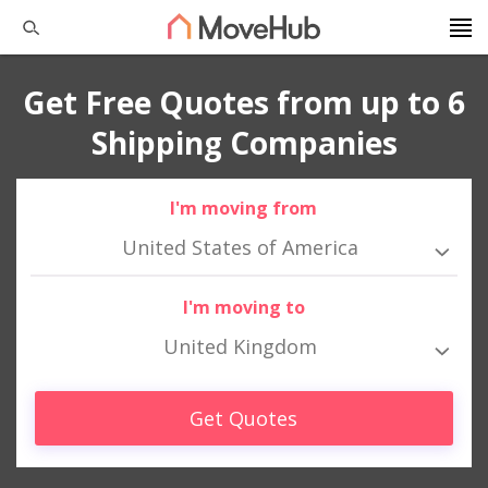
Get Free Quotes from up to 6
Shipping Companies
I'm moving from
United States of America
I'm moving to
United Kingdom
Get Quotes