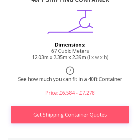
Dimensions:
67 Cubic Meters
12.03m x 2.35m x 2.39m
(l x w x h)
?
See how much you can fit in a 40ft Container
Price: £6,584 - £7,278
Get Shipping Container Quotes