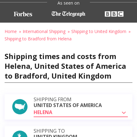
As seen on
Home
International Shipping
Shipping to United Kingdom
Shipping to Bradford from Helena
Shipping times and costs from
Helena, United States of America
to Bradford, United Kingdom
SHIPPING FROM
UNITED STATES OF AMERICA
HELENA
SHIPPING TO
UNITED KINGDOM