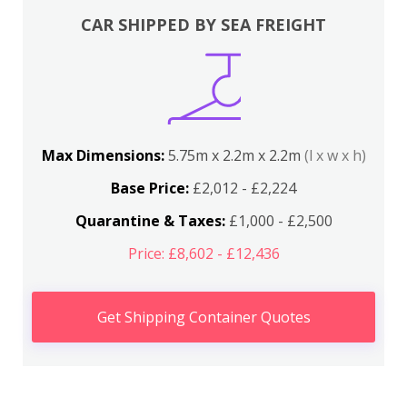
CAR SHIPPED BY SEA FREIGHT
Max Dimensions:
5.75m x 2.2m x 2.2m
(l x w x h)
Base Price:
£2,012 - £2,224
Quarantine & Taxes:
£1,000 - £2,500
Price: £8,602 - £12,436
Get Shipping Container Quotes