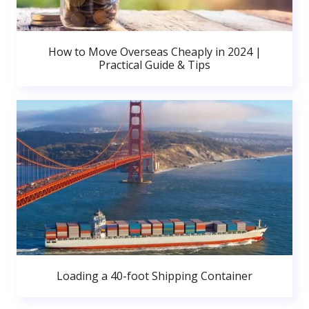
How to Move Overseas Cheaply in 2024 |
Practical Guide & Tips
Loading a 40-foot Shipping Container