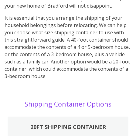
your new home of Bradford will not disappoint.
It is essential that you arrange the shipping of your
household belongings before relocating. We can help
you choose what size shipping container to use with
this straightforward guide: A 40-foot container should
accommodate the contents of a 4 or 5-bedroom house,
or the contents of a 3-bedroom house, plus a vehicle
such as a family car. Another option would be a 20-foot
container, which could accommodate the contents of a
3-bedroom house.
Shipping Container Options
20FT SHIPPING CONTAINER