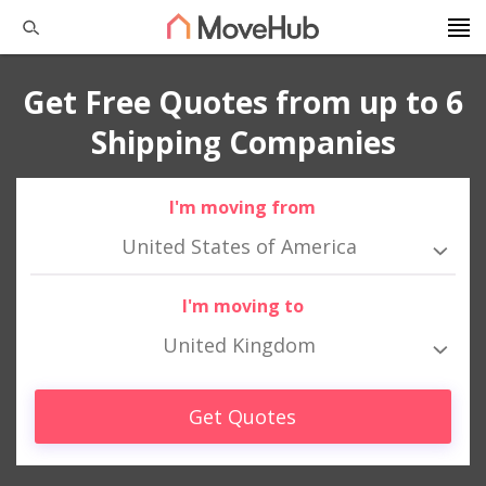
Get Free Quotes from up to 6
Shipping Companies
I'm moving from
United States of America
I'm moving to
United Kingdom
Get Quotes