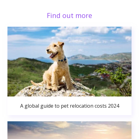
Find out more
A global guide to pet relocation costs 2024