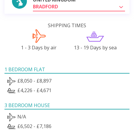
BRADFORD
SHIPPING TIMES
1 - 3 Days by air
13 - 19 Days by sea
1 BEDROOM FLAT
£8,050 - £8,897
£4,226 - £4,671
3 BEDROOM HOUSE
N/A
£6,502 - £7,186