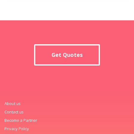
Get Quotes
About us
Contact us
Become a Partner
Privacy Policy