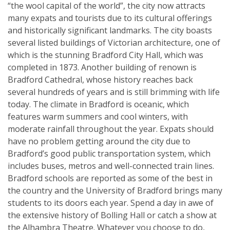
“the wool capital of the world”, the city now attracts
many expats and tourists due to its cultural offerings
and historically significant landmarks. The city boasts
several listed buildings of Victorian architecture, one of
which is the stunning Bradford City Hall, which was
completed in 1873. Another building of renown is
Bradford Cathedral, whose history reaches back
several hundreds of years and is still brimming with life
today. The climate in Bradford is oceanic, which
features warm summers and cool winters, with
moderate rainfall throughout the year. Expats should
have no problem getting around the city due to
Bradford’s good public transportation system, which
includes buses, metros and well-connected train lines.
Bradford schools are reported as some of the best in
the country and the University of Bradford brings many
students to its doors each year. Spend a day in awe of
the extensive history of Bolling Hall or catch a show at
the Alhambra Theatre. Whatever you choose to do,