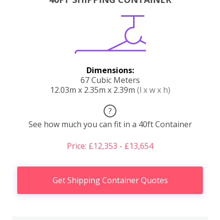
Dimensions:
67 Cubic Meters
12.03m x 2.35m x 2.39m
(l x w x h)
?
See how much you can fit in a 40ft Container
Price: £12,353 - £13,654
Get Shipping Container Quotes