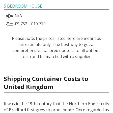
5 BEDROOM HOUSE
N/A
£9,752 - £10,779
Please note: the prices listed here are meant as
an estimate only. The best way to get a
comprehensive, tailored quote is to fill out our
form and be matched with a supplier.
Shipping Container Costs to
United Kingdom
It was in the 19th century that the Northern English city
of Bradford first grew to prominence. Once regarded as