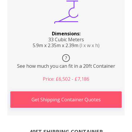
Dimensions:
33 Cubic Meters
5.9m x 2.35m x 2.39m
(l x w x h)
?
See how much you can fit in a 20ft Container
Price: £6,502 - £7,186
Get Shipping Container Quotes
40FT SHIPPING CONTAINER