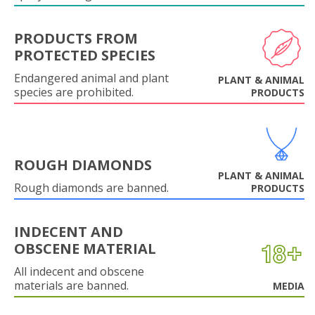
PRODUCTS FROM
PROTECTED SPECIES
Endangered animal and plant
PLANT & ANIMAL
species are prohibited.
PRODUCTS
ROUGH DIAMONDS
PLANT & ANIMAL
Rough diamonds are banned.
PRODUCTS
INDECENT AND
OBSCENE MATERIAL
All indecent and obscene
materials are banned.
MEDIA