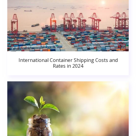
International Container Shipping Costs and
Rates in 2024