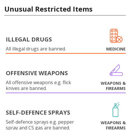
Unusual Restricted Items
ILLEGAL DRUGS
All illegal drugs are banned.
MEDICINE
OFFENSIVE WEAPONS
All offensive weapons e.g. flick
WEAPONS &
knives are banned.
FIREARMS
SELF-DEFENCE SPRAYS
Self-defence sprays e.g. pepper
WEAPONS &
spray and CS gas are banned.
FIREARMS