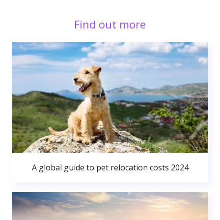
Find out more
A global guide to pet relocation costs 2024