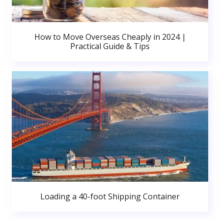
How to Move Overseas Cheaply in 2024 |
Practical Guide & Tips
Loading a 40-foot Shipping Container