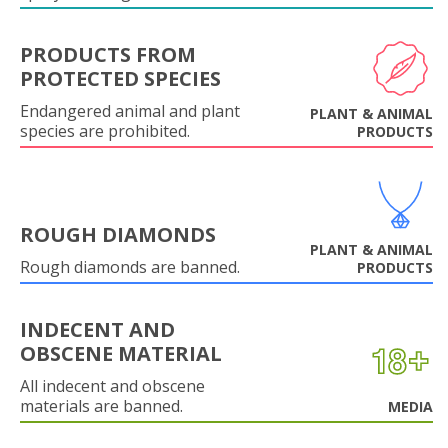
PRODUCTS FROM
PROTECTED SPECIES
Endangered animal and plant
PLANT & ANIMAL
species are prohibited.
PRODUCTS
ROUGH DIAMONDS
PLANT & ANIMAL
Rough diamonds are banned.
PRODUCTS
INDECENT AND
OBSCENE MATERIAL
All indecent and obscene
materials are banned.
MEDIA