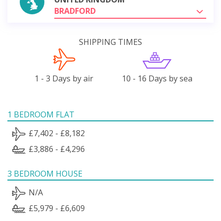
BRADFORD
SHIPPING TIMES
1 - 3 Days by air
10 - 16 Days by sea
1 BEDROOM FLAT
£7,402 - £8,182
£3,886 - £4,296
3 BEDROOM HOUSE
N/A
£5,979 - £6,609