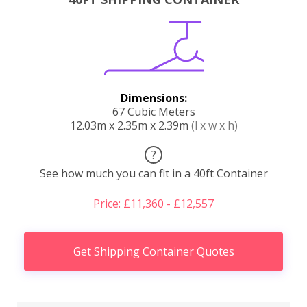
Dimensions:
67 Cubic Meters
12.03m x 2.35m x 2.39m
(l x w x h)
?
See how much you can fit in a 40ft Container
Price: £11,360 - £12,557
Get Shipping Container Quotes