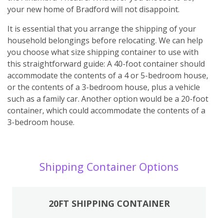
your new home of Bradford will not disappoint.
It is essential that you arrange the shipping of your
household belongings before relocating. We can help
you choose what size shipping container to use with
this straightforward guide: A 40-foot container should
accommodate the contents of a 4 or 5-bedroom house,
or the contents of a 3-bedroom house, plus a vehicle
such as a family car. Another option would be a 20-foot
container, which could accommodate the contents of a
3-bedroom house.
Shipping Container Options
20FT SHIPPING CONTAINER