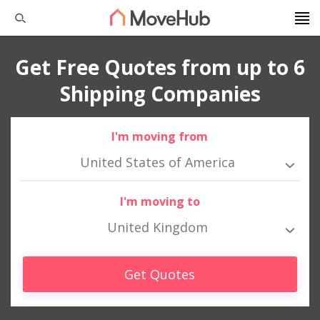
Get Free Quotes from up to 6
Shipping Companies
I'm moving from
United States of America
I'm moving to
United Kingdom
Get Quotes