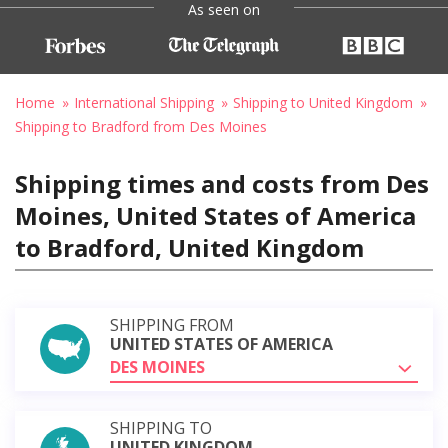
As seen on
Home
International Shipping
Shipping to United Kingdom
Shipping to Bradford from Des Moines
Shipping times and costs from Des
Moines, United States of America
to Bradford, United Kingdom
SHIPPING FROM
UNITED STATES OF AMERICA
DES MOINES
SHIPPING TO
UNITED KINGDOM