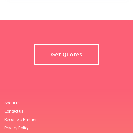
Get Quotes
About us
Contact us
Become a Partner
Privacy Policy