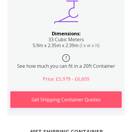
Dimensions:
33 Cubic Meters
5.9m x 2.35m x 2.39m
(l x w x h)
?
See how much you can fit in a 20ft Container
Price: £5,979 - £6,609
Get Shipping Container Quotes
40FT SHIPPING CONTAINER