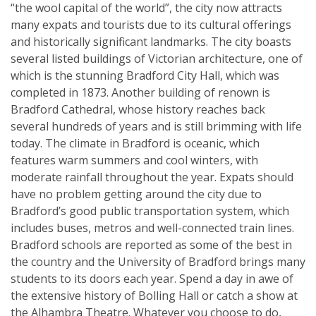
“the wool capital of the world”, the city now attracts
many expats and tourists due to its cultural offerings
and historically significant landmarks. The city boasts
several listed buildings of Victorian architecture, one of
which is the stunning Bradford City Hall, which was
completed in 1873. Another building of renown is
Bradford Cathedral, whose history reaches back
several hundreds of years and is still brimming with life
today. The climate in Bradford is oceanic, which
features warm summers and cool winters, with
moderate rainfall throughout the year. Expats should
have no problem getting around the city due to
Bradford’s good public transportation system, which
includes buses, metros and well-connected train lines.
Bradford schools are reported as some of the best in
the country and the University of Bradford brings many
students to its doors each year. Spend a day in awe of
the extensive history of Bolling Hall or catch a show at
the Alhambra Theatre. Whatever you choose to do,