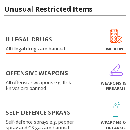
Unusual Restricted Items
ILLEGAL DRUGS
All illegal drugs are banned.
MEDICINE
OFFENSIVE WEAPONS
All offensive weapons e.g. flick
WEAPONS &
knives are banned.
FIREARMS
SELF-DEFENCE SPRAYS
Self-defence sprays e.g. pepper
WEAPONS &
spray and CS gas are banned.
FIREARMS