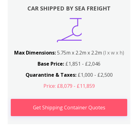
CAR SHIPPED BY SEA FREIGHT
Max Dimensions:
5.75m x 2.2m x 2.2m
(l x w x h)
Base Price:
£1,851 - £2,046
Quarantine & Taxes:
£1,000 - £2,500
Price: £8,079 - £11,859
Get Shipping Container Quotes