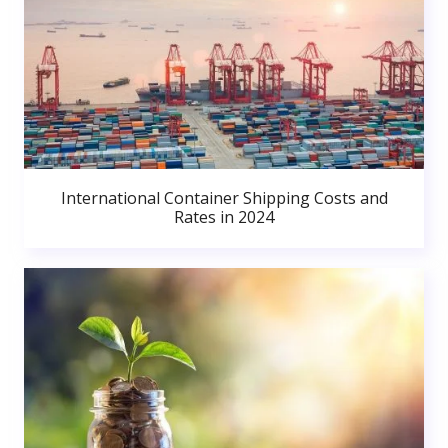
International Container Shipping Costs and
Rates in 2024