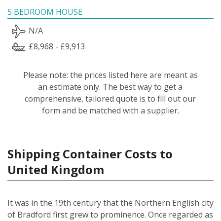
5 BEDROOM HOUSE
N/A
£8,968 - £9,913
Please note: the prices listed here are meant as
an estimate only. The best way to get a
comprehensive, tailored quote is to fill out our
form and be matched with a supplier.
Shipping Container Costs to
United Kingdom
It was in the 19th century that the Northern English city
of Bradford first grew to prominence. Once regarded as