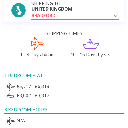
SHIPPING TO
UNITED KINGDOM
BRADFORD
SHIPPING TIMES
1 - 3 Days by air
10 - 16 Days by sea
1 BEDROOM FLAT
£5,717 - £6,318
£3,002 - £3,317
3 BEDROOM HOUSE
N/A