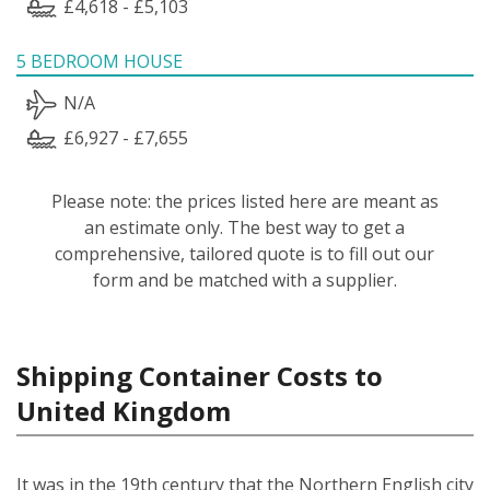
£4,618 - £5,103
5 BEDROOM HOUSE
N/A
£6,927 - £7,655
Please note: the prices listed here are meant as
an estimate only. The best way to get a
comprehensive, tailored quote is to fill out our
form and be matched with a supplier.
Shipping Container Costs to
United Kingdom
It was in the 19th century that the Northern English city