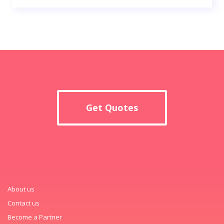
Get Quotes
About us
Contact us
Become a Partner