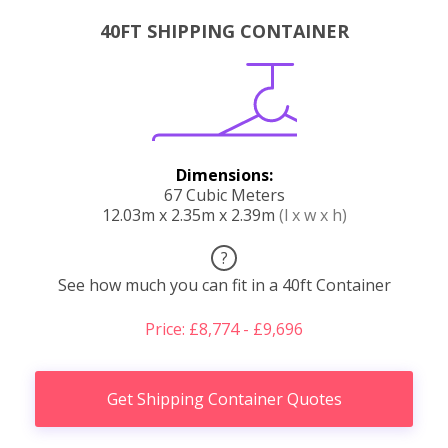
40FT SHIPPING CONTAINER
Dimensions:
67 Cubic Meters
12.03m x 2.35m x 2.39m
(l x w x h)
?
See how much you can fit in a 40ft Container
Price: £8,774 - £9,696
Get Shipping Container Quotes