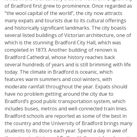
of Bradford first grew to prominence. Once regarded as
“the wool capital of the world”, the city now attracts
many expats and tourists due to its cultural offerings
and historically significant landmarks. The city boasts
several listed buildings of Victorian architecture, one of
which is the stunning Bradford City Hall, which was
completed in 1873. Another building of renown is
Bradford Cathedral, whose history reaches back
several hundreds of years and is still brimming with life
today. The climate in Bradford is oceanic, which
features warm summers and cool winters, with
moderate rainfall throughout the year. Expats should
have no problem getting around the city due to
Bradford’s good public transportation system, which
includes buses, metros and well-connected train lines.
Bradford schools are reported as some of the best in
the country and the University of Bradford brings many
students to its doors each year. Spend a day in awe of