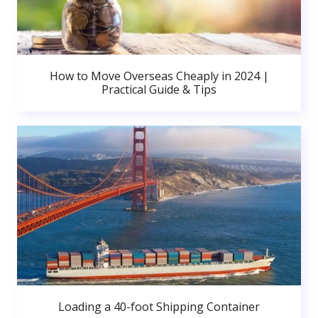
How to Move Overseas Cheaply in 2024 |
Practical Guide & Tips
Loading a 40-foot Shipping Container