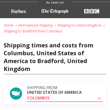
As seen on
Home
International Shipping
Shipping to United Kingdom
Shipping to Bradford from Columbus
Shipping times and costs from
Columbus, United States of
America to Bradford, United
Kingdom
SHIPPING FROM
UNITED STATES OF AMERICA
COLUMBUS