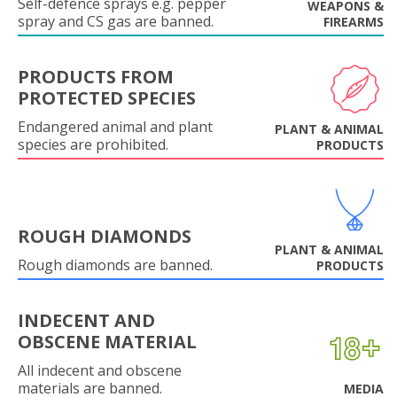
Self-defence sprays e.g. pepper
WEAPONS &
spray and CS gas are banned.
FIREARMS
PRODUCTS FROM
PROTECTED SPECIES
Endangered animal and plant
PLANT & ANIMAL
species are prohibited.
PRODUCTS
ROUGH DIAMONDS
PLANT & ANIMAL
Rough diamonds are banned.
PRODUCTS
INDECENT AND
OBSCENE MATERIAL
All indecent and obscene
materials are banned.
MEDIA