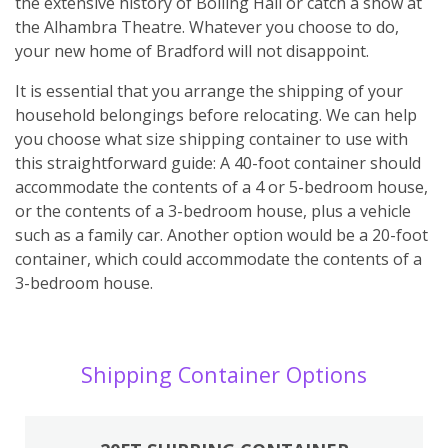
the extensive history of Bolling Hall or catch a show at
the Alhambra Theatre. Whatever you choose to do,
your new home of Bradford will not disappoint.
It is essential that you arrange the shipping of your
household belongings before relocating. We can help
you choose what size shipping container to use with
this straightforward guide: A 40-foot container should
accommodate the contents of a 4 or 5-bedroom house,
or the contents of a 3-bedroom house, plus a vehicle
such as a family car. Another option would be a 20-foot
container, which could accommodate the contents of a
3-bedroom house.
Shipping Container Options