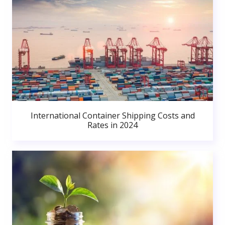
International Container Shipping Costs and
Rates in 2024