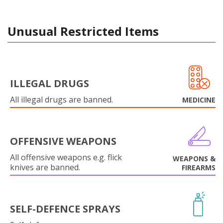
Unusual Restricted Items
ILLEGAL DRUGS
All illegal drugs are banned.
MEDICINE
OFFENSIVE WEAPONS
All offensive weapons e.g. flick
WEAPONS &
knives are banned.
FIREARMS
SELF-DEFENCE SPRAYS