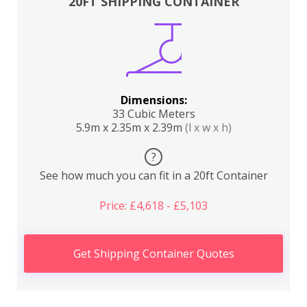
20FT SHIPPING CONTAINER
Dimensions:
33 Cubic Meters
5.9m x 2.35m x 2.39m
(l x w x h)
?
See how much you can fit in a 20ft Container
Price: £4,618 - £5,103
Get Shipping Container Quotes