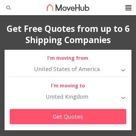
Get Free Quotes from up to 6
Shipping Companies
I'm moving from
United States of America
I'm moving to
United Kingdom
Get Quotes