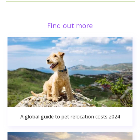
Find out more
A global guide to pet relocation costs 2024