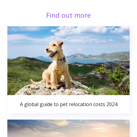
Find out more
A global guide to pet relocation costs 2024