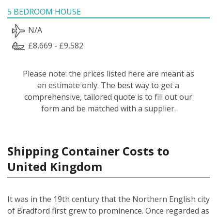
5 BEDROOM HOUSE
N/A
£8,669 - £9,582
Please note: the prices listed here are meant as
an estimate only. The best way to get a
comprehensive, tailored quote is to fill out our
form and be matched with a supplier.
Shipping Container Costs to
United Kingdom
It was in the 19th century that the Northern English city
of Bradford first grew to prominence. Once regarded as