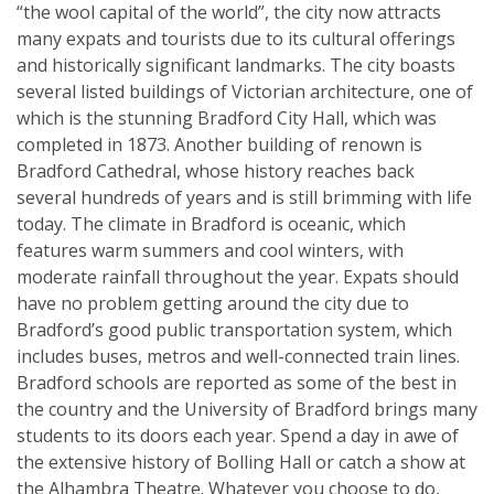
“the wool capital of the world”, the city now attracts
many expats and tourists due to its cultural offerings
and historically significant landmarks. The city boasts
several listed buildings of Victorian architecture, one of
which is the stunning Bradford City Hall, which was
completed in 1873. Another building of renown is
Bradford Cathedral, whose history reaches back
several hundreds of years and is still brimming with life
today. The climate in Bradford is oceanic, which
features warm summers and cool winters, with
moderate rainfall throughout the year. Expats should
have no problem getting around the city due to
Bradford’s good public transportation system, which
includes buses, metros and well-connected train lines.
Bradford schools are reported as some of the best in
the country and the University of Bradford brings many
students to its doors each year. Spend a day in awe of
the extensive history of Bolling Hall or catch a show at
the Alhambra Theatre. Whatever you choose to do,