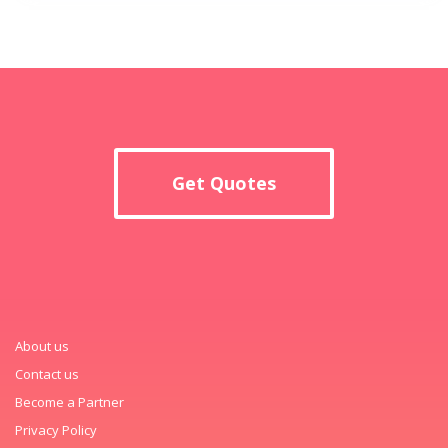
Get Quotes
About us
Contact us
Become a Partner
Privacy Policy