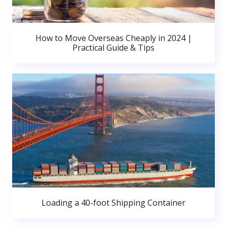
How to Move Overseas Cheaply in 2024 |
Practical Guide & Tips
Loading a 40-foot Shipping Container