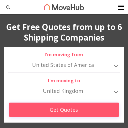
Get Free Quotes from up to 6
Shipping Companies
I'm moving from
United States of America
I'm moving to
United Kingdom
Get Quotes