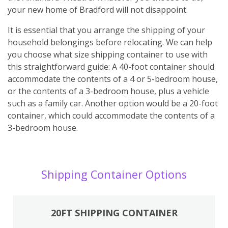
your new home of Bradford will not disappoint.
It is essential that you arrange the shipping of your
household belongings before relocating. We can help
you choose what size shipping container to use with
this straightforward guide: A 40-foot container should
accommodate the contents of a 4 or 5-bedroom house,
or the contents of a 3-bedroom house, plus a vehicle
such as a family car. Another option would be a 20-foot
container, which could accommodate the contents of a
3-bedroom house.
Shipping Container Options
20FT SHIPPING CONTAINER