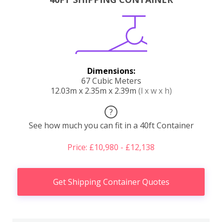
Dimensions:
67 Cubic Meters
12.03m x 2.35m x 2.39m
(l x w x h)
?
See how much you can fit in a 40ft Container
Price: £10,980 - £12,138
Get Shipping Container Quotes