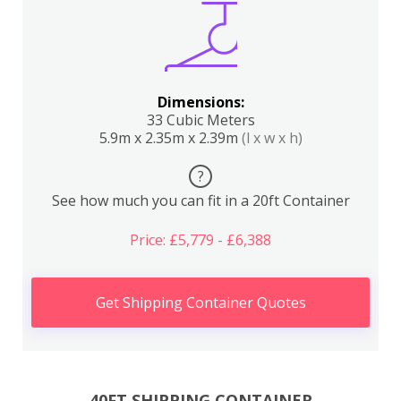
Dimensions:
33 Cubic Meters
5.9m x 2.35m x 2.39m
(l x w x h)
?
See how much you can fit in a 20ft Container
Price: £5,779 - £6,388
Get Shipping Container Quotes
40FT SHIPPING CONTAINER