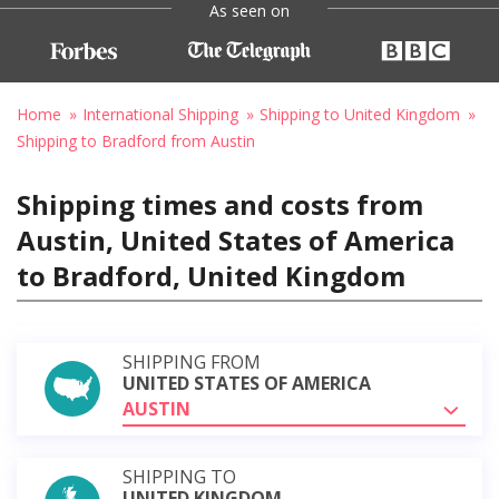
As seen on
Home
International Shipping
Shipping to United Kingdom
Shipping to Bradford from Austin
Shipping times and costs from
Austin, United States of America
to Bradford, United Kingdom
SHIPPING FROM
UNITED STATES OF AMERICA
AUSTIN
SHIPPING TO
UNITED KINGDOM