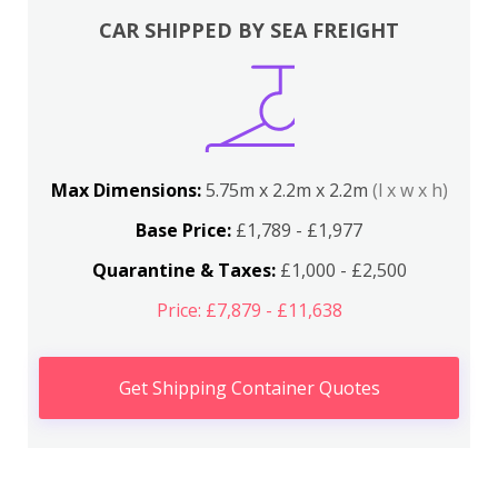
CAR SHIPPED BY SEA FREIGHT
Max Dimensions:
5.75m x 2.2m x 2.2m
(l x w x h)
Base Price:
£1,789 - £1,977
Quarantine & Taxes:
£1,000 - £2,500
Price: £7,879 - £11,638
Get Shipping Container Quotes