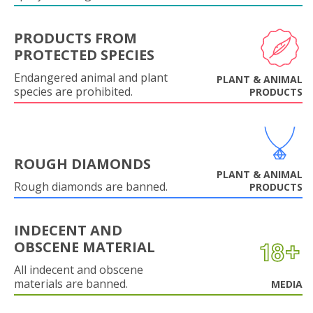
PRODUCTS FROM
PROTECTED SPECIES
Endangered animal and plant
PLANT & ANIMAL
species are prohibited.
PRODUCTS
ROUGH DIAMONDS
PLANT & ANIMAL
Rough diamonds are banned.
PRODUCTS
INDECENT AND
OBSCENE MATERIAL
All indecent and obscene
materials are banned.
MEDIA