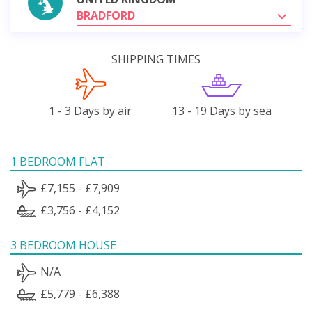
BRADFORD
SHIPPING TIMES
1 - 3 Days by air
13 - 19 Days by sea
1 BEDROOM FLAT
£7,155 - £7,909
£3,756 - £4,152
3 BEDROOM HOUSE
N/A
£5,779 - £6,388