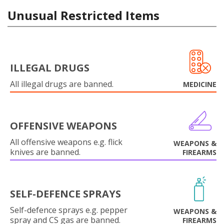
Unusual Restricted Items
ILLEGAL DRUGS
All illegal drugs are banned.
MEDICINE
OFFENSIVE WEAPONS
All offensive weapons e.g. flick
WEAPONS &
knives are banned.
FIREARMS
SELF-DEFENCE SPRAYS
Self-defence sprays e.g. pepper
WEAPONS &
spray and CS gas are banned.
FIREARMS