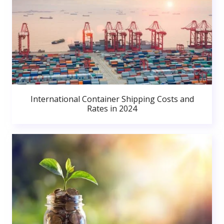
International Container Shipping Costs and
Rates in 2024