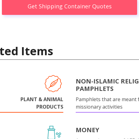
Get Shipping Container Quotes
ted Items
NON-ISLAMIC RELI
PAMPHLETS
PLANT & ANIMAL
Pamphlets that are meant 
PRODUCTS
missionary activities
MONEY