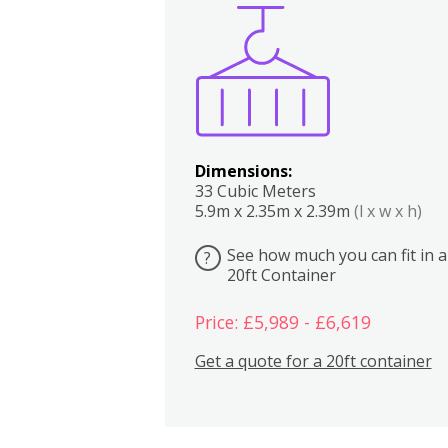
Boxes
Kitchen
Bedrooms
Lounge
Dimensions:
33 Cubic Meters
5.9m x 2.35m x 2.39m
(l x w x h)
See how much you can fit in a
?
20ft Container
Price: £5,989 - £6,619
Get a quote for a 20ft container