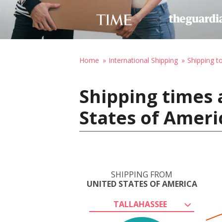
Home
International Shipping
Shipping t
Shipping times 
States of Ameri
SHIPPING FROM
UNITED STATES OF AMERICA
TALLAHASSEE