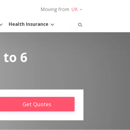
Moving from
UK
Health Insurance
 to 6
Get Quotes