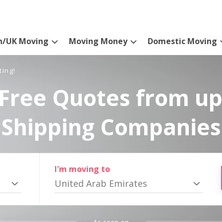
n/UK Moving
Moving Money
Domestic Moving
ting!
Free Quotes from up
Shipping Companies
I'm moving to
United Arab Emirates