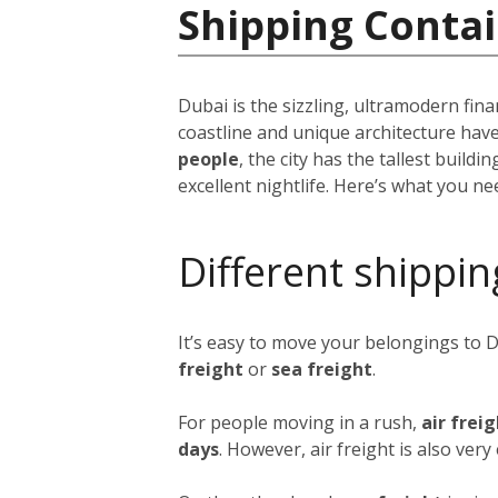
Shipping Contai
Dubai is the sizzling, ultramodern fina
coastline and unique architecture hav
people
, the city has the tallest build
excellent nightlife. Here’s what you n
Different shippin
It’s easy to move your belongings to 
freight
or
sea freight
.
For people moving in a rush,
air frei
days
. However, air freight is also ver