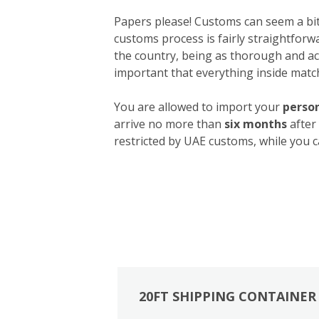
Papers please! Customs can seem a bit 
customs process is fairly straightforw
the country, being as thorough and acc
important that everything inside match
You are allowed to import your
person
arrive no more than
six months
after
restricted by UAE customs, while you c
20FT SHIPPING CONTAINER