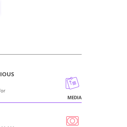
GIOUS
for
MEDIA