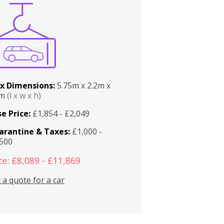
x Dimensions:
5.75m x 2.2m x
2m
(l x w x h)
e Price:
£1,854 - £2,049
arantine & Taxes:
£1,000 -
,500
ce: £8,089 - £11,869
 a quote for a car