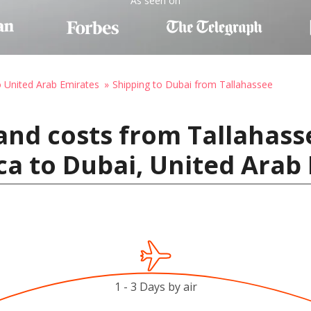
As seen on
o United Arab Emirates
Shipping to Dubai from Tallahassee
and costs from Tallahass
ca to Dubai, United Arab
1 - 3 Days by air