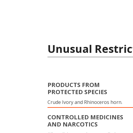
Unusual Restric
PRODUCTS FROM
PROTECTED SPECIES
Crude Ivory and Rhinoceros horn.
CONTROLLED MEDICINES
AND NARCOTICS