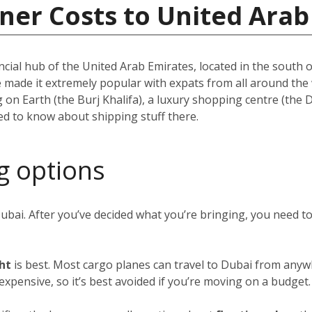
ner Costs to United Arab
ncial hub of the United Arab Emirates, located in the south of
e made it extremely popular with expats from all around th
ing on Earth (the Burj Khalifa), a luxury shopping centre (the
eed to know about shipping stuff there.
g options
Dubai. After you’ve decided what you’re bringing, you need 
ght
is best. Most cargo planes can travel to Dubai from anywh
y expensive, so it’s best avoided if you’re moving on a budget.