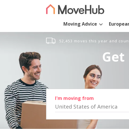
Moving Advice
Europea
52,453 moves this year and coun
Get 
I'm moving from
United States of America