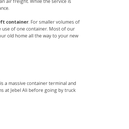
n air freight. While the service is
ance.
ft container
. For smaller volumes of
e use of one container. Most of our
your old home all the way to your new
is a massive container terminal and
s at Jebel Ali before going by truck