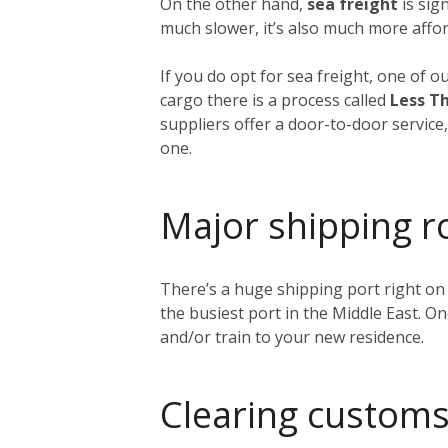
On the other hand,
sea freight
is sig
much slower, it’s also much more affor
If you do opt for sea freight, one of o
cargo there is a process called
Less Th
suppliers offer a door-to-door service
one.
Major shipping r
There’s a huge shipping port right on
the busiest port in the Middle East. O
and/or train to your new residence.
Clearing customs