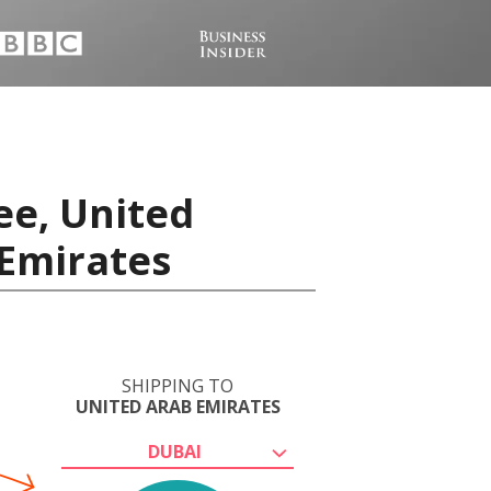
ee, United
 Emirates
SHIPPING TO
UNITED ARAB EMIRATES
DUBAI