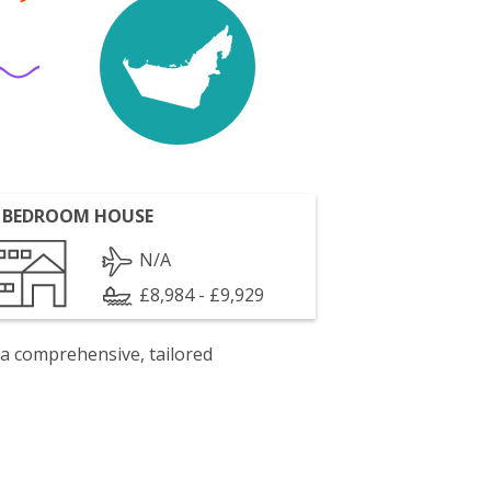
 BEDROOM HOUSE
N/A
£8,984 - £9,929
 a comprehensive, tailored