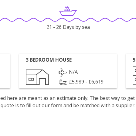
21 - 26 Days by sea
3 BEDROOM HOUSE
5
N/A
£5,989 - £6,619
isted here are meant as an estimate only. The best way to get
quote is to fill out our form and be matched with a supplier.