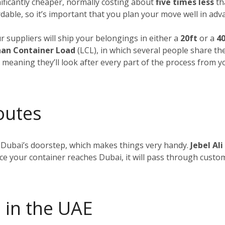
nificantly cheaper, normally costing about
five times less
tha
dable, so it’s important that you plan your move well in adv
ur suppliers will ship your belongings in either a
20ft
or a
40
an Container Load
(LCL), in which several people share th
, meaning they’ll look after every part of the process from 
outes
 Dubai’s doorstep, which makes things very handy.
Jebel Ali
nce your container reaches Dubai, it will pass through custom
 in the UAE