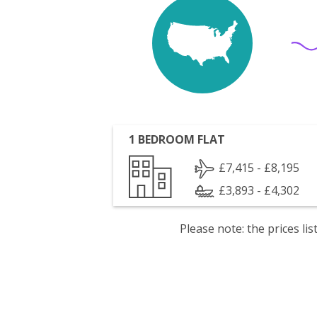
1 BEDROOM FLAT
£7,415 - £8,195
£3,893 - £4,302
Please note: the prices l