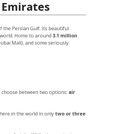
 Emirates
 the Persian Gulf. Its beautiful
e world. Home to around
3.1 million
 Dubai Mall), and some seriously
to choose between two options:
air
ere in the world in only
two or three