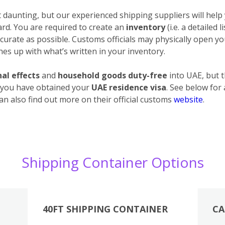
daunting, but our experienced shipping suppliers will help 
ard. You are required to create an
inventory
(i.e. a detailed 
urate as possible. Customs officials may physically open your
es up with what’s written in your inventory.
al effects
and
household goods duty-free
into UAE, but 
 you have obtained your
UAE residence visa
. See below for
an also find out more on their official customs
website
.
Shipping Container Options
40FT SHIPPING CONTAINER
CA