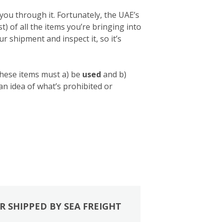
you through it. Fortunately, the UAE’s
list) of all the items you’re bringing into
 shipment and inspect it, so it’s
these items must a) be
used
and b)
 an idea of what’s prohibited or
R SHIPPED BY SEA FREIGHT