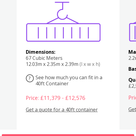
Various
Boxes
Kitchen
Bedroom
Lounge
Various
Dimensions:
Ma
67 Cubic Meters
2.
12.03m x 2.35m x 2.39m
(l x w x h)
Bas
See how much you can fit in a
?
Qu
40ft Container
£2
Pri
Price: £11,379 - £12,576
Get
Get a quote for a 40ft container