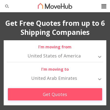
Get Free Quotes from up to 6
Shipping Companies
I'm moving from
United States of America
I'm moving to
United Arab Emirates
Get Quotes