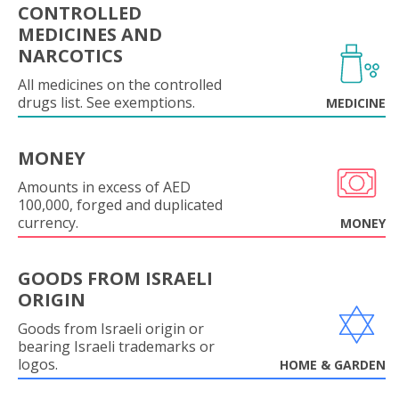
CONTROLLED
MEDICINES AND
NARCOTICS
All medicines on the controlled
drugs list. See exemptions.
MEDICINE
MONEY
Amounts in excess of AED
100,000, forged and duplicated
currency.
MONEY
GOODS FROM ISRAELI
ORIGIN
Goods from Israeli origin or
bearing Israeli trademarks or
logos.
HOME & GARDEN