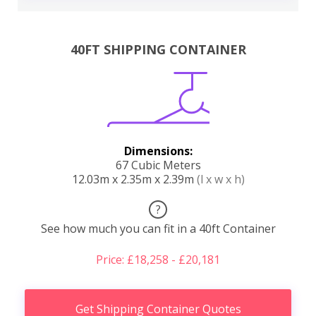
40FT SHIPPING CONTAINER
Dimensions:
67 Cubic Meters
12.03m x 2.35m x 2.39m
(l x w x h)
?
See how much you can fit in a 40ft Container
Price: £18,258 - £20,181
Get Shipping Container Quotes