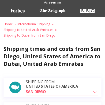
As seen on
Home
International Shipping
Shipping to United Arab Emirates
Shipping to Dubai from San Diego
Shipping times and costs from San
Diego, United States of America to
Dubai, United Arab Emirates
SHIPPING FROM
UNITED STATES OF AMERICA
SAN DIEGO