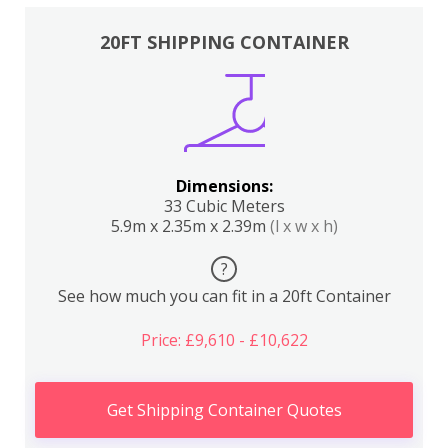
20FT SHIPPING CONTAINER
Dimensions:
33 Cubic Meters
5.9m x 2.35m x 2.39m
(l x w x h)
?
See how much you can fit in a 20ft Container
Price: £9,610 - £10,622
Get Shipping Container Quotes