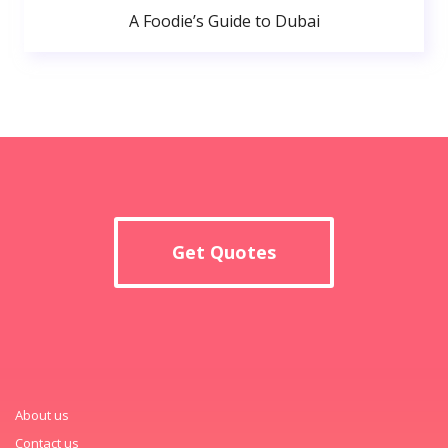
A Foodie’s Guide to Dubai
Get Quotes
About us
Contact us