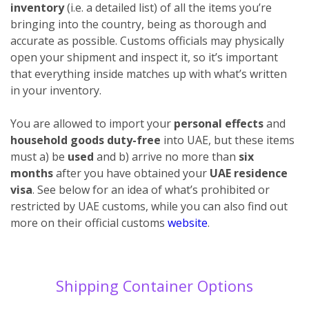
inventory
(i.e. a detailed list) of all the items you’re
bringing into the country, being as thorough and
accurate as possible. Customs officials may physically
open your shipment and inspect it, so it’s important
that everything inside matches up with what’s written
in your inventory.
You are allowed to import your
personal effects
and
household goods duty-free
into UAE, but these items
must a) be
used
and b) arrive no more than
six
months
after you have obtained your
UAE residence
visa
. See below for an idea of what’s prohibited or
restricted by UAE customs, while you can also find out
more on their official customs
website
.
Shipping Container Options