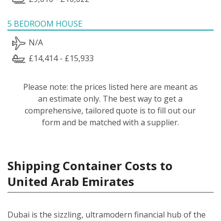
5 BEDROOM HOUSE
N/A
£14,414 - £15,933
Please note: the prices listed here are meant as
an estimate only. The best way to get a
comprehensive, tailored quote is to fill out our
form and be matched with a supplier.
Shipping Container Costs to
United Arab Emirates
Dubai is the sizzling, ultramodern financial hub of the