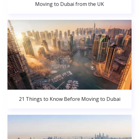
Moving to Dubai from the UK
21 Things to Know Before Moving to Dubai