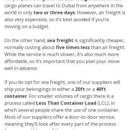
cargo planes can travel to Dubai from anywhere in the
world in only
two or three days
. However, air freight is
also very expensive, so it’s best avoided if you’re
moving on a budget.
On the other hand,
sea freight
is significantly cheaper,
normally costing about
five times less
than air freight.
While the service is much slower, it’s also much more
affordable, so it’s important that you plan your move
well in advance.
If you do opt for sea freight, one of our suppliers will
ship your belongings in either a
20ft
or a
40ft
container
. For smaller volumes of cargo there is a
process called
Less Than Container Load
(LCL), in
which several people share the use of one container.
Most of our suppliers offer a door-to-door service,
meaning they’ll look after every part of the process