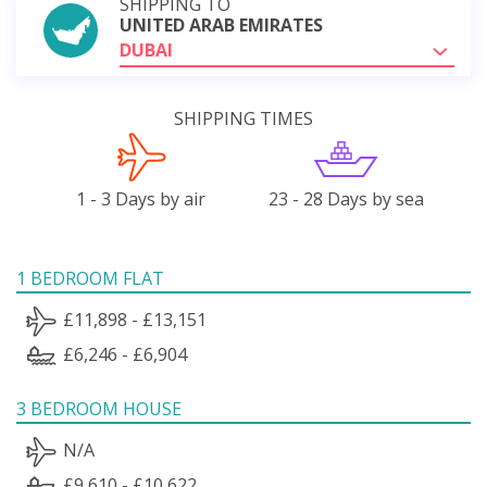
SHIPPING TO
UNITED ARAB EMIRATES
DUBAI
SHIPPING TIMES
1 - 3 Days by air
23 - 28 Days by sea
1 BEDROOM FLAT
£11,898 - £13,151
£6,246 - £6,904
3 BEDROOM HOUSE
N/A
£9,610 - £10,622