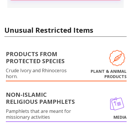
Unusual Restricted Items
PRODUCTS FROM
PROTECTED SPECIES
Crude Ivory and Rhinoceros
PLANT & ANIMAL
horn.
PRODUCTS
NON-ISLAMIC
RELIGIOUS PAMPHLETS
Pamphlets that are meant for
missionary activities
MEDIA