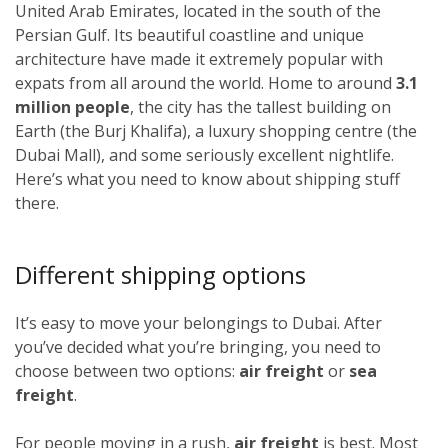
United Arab Emirates, located in the south of the
Persian Gulf. Its beautiful coastline and unique
architecture have made it extremely popular with
expats from all around the world. Home to around
3.1
million people
, the city has the tallest building on
Earth (the Burj Khalifa), a luxury shopping centre (the
Dubai Mall), and some seriously excellent nightlife.
Here’s what you need to know about shipping stuff
there.
Different shipping options
It’s easy to move your belongings to Dubai. After
you’ve decided what you’re bringing, you need to
choose between two options:
air freight
or
sea
freight
.
For people moving in a rush,
air freight
is best. Most