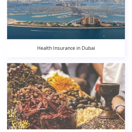
Health Insurance in Dubai