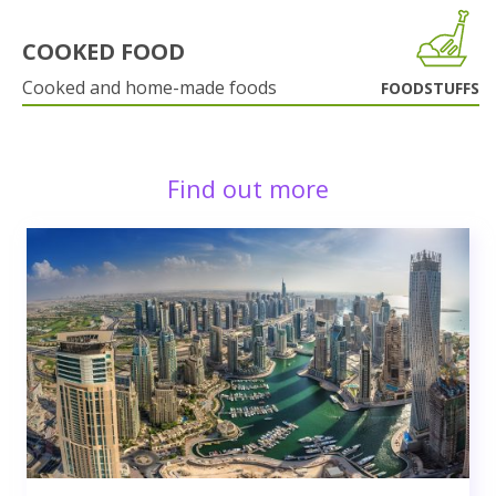
COOKED FOOD
Cooked and home-made foods
FOODSTUFFS
Find out more