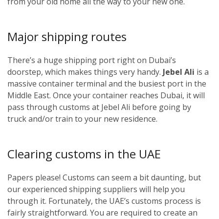
from your old home all the way to your new one.
Major shipping routes
There’s a huge shipping port right on Dubai’s
doorstep, which makes things very handy.
Jebel Ali
is a
massive container terminal and the busiest port in the
Middle East. Once your container reaches Dubai, it will
pass through customs at Jebel Ali before going by
truck and/or train to your new residence.
Clearing customs in the UAE
Papers please! Customs can seem a bit daunting, but
our experienced shipping suppliers will help you
through it. Fortunately, the UAE’s customs process is
fairly straightforward. You are required to create an