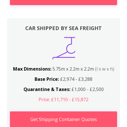
CAR SHIPPED BY SEA FREIGHT
Max Dimensions:
5.75m x 2.2m x 2.2m
(l x w x h)
Base Price:
£2,974 - £3,288
Quarantine & Taxes:
£1,000 - £2,500
Price: £11,710 - £15,872
Get Shipping Container Quotes