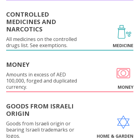
CONTROLLED
MEDICINES AND
NARCOTICS
All medicines on the controlled
drugs list. See exemptions.
MEDICINE
MONEY
Amounts in excess of AED
100,000, forged and duplicated
currency.
MONEY
GOODS FROM ISRAELI
ORIGIN
Goods from Israeli origin or
bearing Israeli trademarks or
logos.
HOME & GARDEN