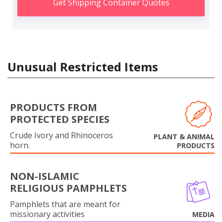
Get Shipping Container Quotes
Unusual Restricted Items
PRODUCTS FROM
PROTECTED SPECIES
Crude Ivory and Rhinoceros
PLANT & ANIMAL
horn.
PRODUCTS
NON-ISLAMIC
RELIGIOUS PAMPHLETS
Pamphlets that are meant for
missionary activities
MEDIA