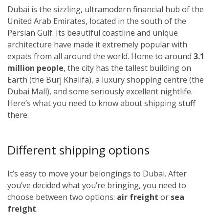
Dubai is the sizzling, ultramodern financial hub of the
United Arab Emirates, located in the south of the
Persian Gulf. Its beautiful coastline and unique
architecture have made it extremely popular with
expats from all around the world. Home to around
3.1
million people
, the city has the tallest building on
Earth (the Burj Khalifa), a luxury shopping centre (the
Dubai Mall), and some seriously excellent nightlife.
Here’s what you need to know about shipping stuff
there.
Different shipping options
It’s easy to move your belongings to Dubai. After
you’ve decided what you’re bringing, you need to
choose between two options:
air freight
or
sea
freight
.