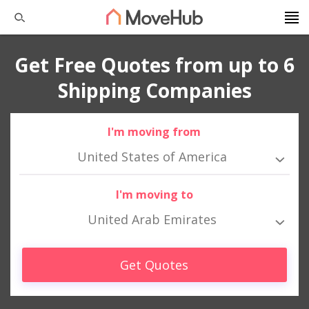
Get Free Quotes from up to 6
Shipping Companies
I'm moving from
United States of America
I'm moving to
United Arab Emirates
Get Quotes