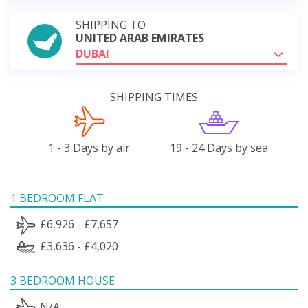
SHIPPING TO
UNITED ARAB EMIRATES
DUBAI
SHIPPING TIMES
1 - 3 Days by air
19 - 24 Days by sea
1 BEDROOM FLAT
£6,926 - £7,657
£3,636 - £4,020
3 BEDROOM HOUSE
N/A