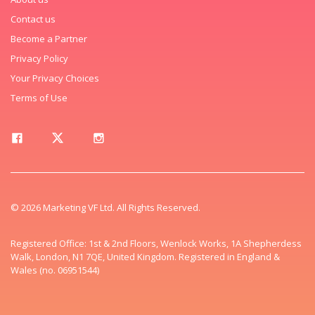
Contact us
Become a Partner
Privacy Policy
Your Privacy Choices
Terms of Use
© 2026 Marketing VF Ltd. All Rights Reserved.
Registered Office: 1st & 2nd Floors, Wenlock Works, 1A Shepherdess
Walk, London, N1 7QE, United Kingdom. Registered in England &
Wales (no. 06951544)