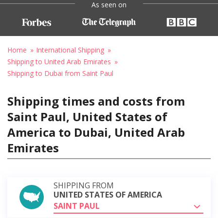
As seen on
Home
International Shipping
Shipping to United Arab Emirates
Shipping to Dubai from Saint Paul
Shipping times and costs from
Saint Paul, United States of
America to Dubai, United Arab
Emirates
SHIPPING FROM
UNITED STATES OF AMERICA
SAINT PAUL