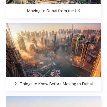
Moving to Dubai from the UK
21 Things to Know Before Moving to Dubai