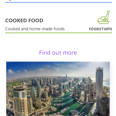
COOKED FOOD
Cooked and home-made foods
FOODSTUFFS
Find out more