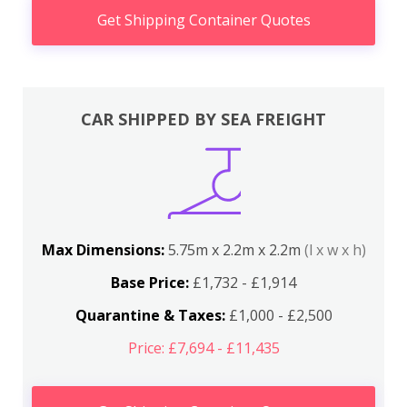
Get Shipping Container Quotes
CAR SHIPPED BY SEA FREIGHT
Max Dimensions:
5.75m x 2.2m x 2.2m
(l x w x h)
Base Price:
£1,732 - £1,914
Quarantine & Taxes:
£1,000 - £2,500
Price: £7,694 - £11,435