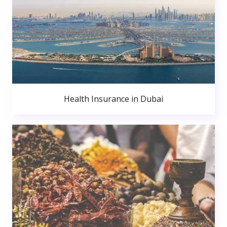
Health Insurance in Dubai