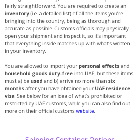
fairly straightforward. You are required to create an
inventory
(i.e. a detailed list) of all the items you’re
bringing into the country, being as thorough and
accurate as possible. Customs officials may physically
open your shipment and inspect it, so it’s important
that everything inside matches up with what’s written
in your inventory.
You are allowed to import your
personal effects
and
household goods duty-free
into UAE, but these items
must a) be
used
and b) arrive no more than
six
months
after you have obtained your
UAE residence
visa
. See below for an idea of what’s prohibited or
restricted by UAE customs, while you can also find out
more on their official customs
website
.
Shipping Container Options