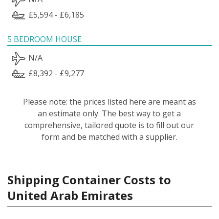
£5,594 - £6,185
5 BEDROOM HOUSE
N/A
£8,392 - £9,277
Please note: the prices listed here are meant as
an estimate only. The best way to get a
comprehensive, tailored quote is to fill out our
form and be matched with a supplier.
Shipping Container Costs to
United Arab Emirates