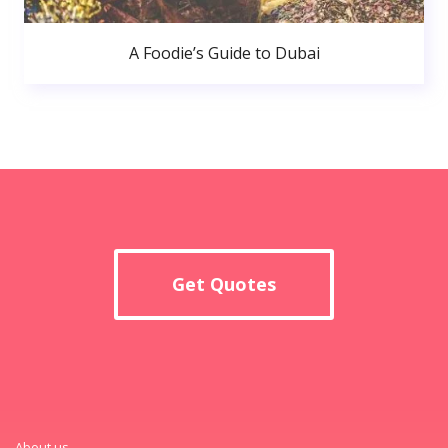
A Foodie’s Guide to Dubai
Get Quotes
About us