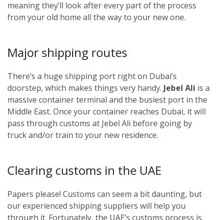
meaning they’ll look after every part of the process
from your old home all the way to your new one.
Major shipping routes
There’s a huge shipping port right on Dubai’s
doorstep, which makes things very handy.
Jebel Ali
is a
massive container terminal and the busiest port in the
Middle East. Once your container reaches Dubai, it will
pass through customs at Jebel Ali before going by
truck and/or train to your new residence.
Clearing customs in the UAE
Papers please! Customs can seem a bit daunting, but
our experienced shipping suppliers will help you
through it. Fortunately, the UAE’s customs process is