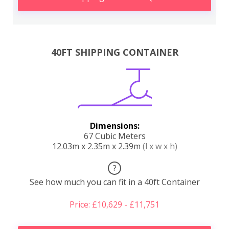
40FT SHIPPING CONTAINER
Dimensions:
67 Cubic Meters
12.03m x 2.35m x 2.39m
(l x w x h)
?
See how much you can fit in a 40ft Container
Price: £10,629 - £11,751