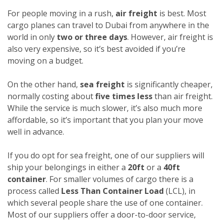
For people moving in a rush,
air freight
is best. Most
cargo planes can travel to Dubai from anywhere in the
world in only
two or three days
. However, air freight is
also very expensive, so it’s best avoided if you’re
moving on a budget.
On the other hand,
sea freight
is significantly cheaper,
normally costing about
five times less
than air freight.
While the service is much slower, it’s also much more
affordable, so it’s important that you plan your move
well in advance.
If you do opt for sea freight, one of our suppliers will
ship your belongings in either a
20ft
or a
40ft
container
. For smaller volumes of cargo there is a
process called
Less Than Container Load
(LCL), in
which several people share the use of one container.
Most of our suppliers offer a door-to-door service,