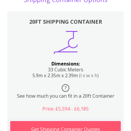
20FT SHIPPING CONTAINER
Dimensions:
33 Cubic Meters
5.9m x 2.35m x 2.39m
(l x w x h)
?
See how much you can fit in a 20ft Container
Price: £5,594 - £6,185
Get Shipping Container Quotes