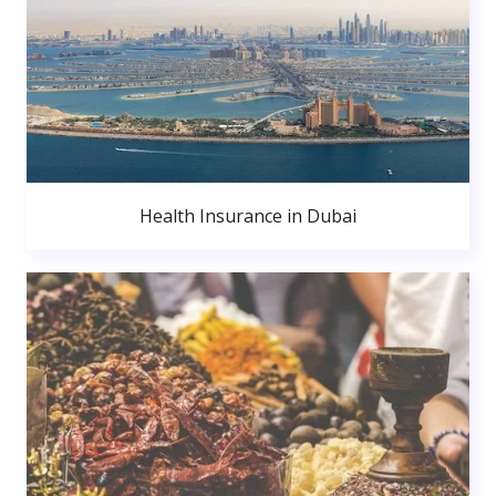
Health Insurance in Dubai