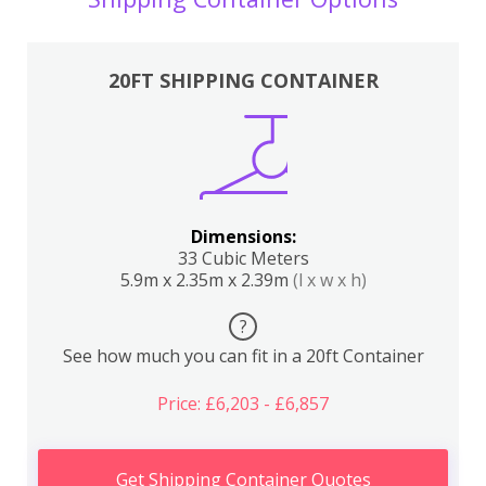
20FT SHIPPING CONTAINER
Dimensions:
33 Cubic Meters
5.9m x 2.35m x 2.39m
(l x w x h)
?
See how much you can fit in a 20ft Container
Price: £6,203 - £6,857
Get Shipping Container Quotes