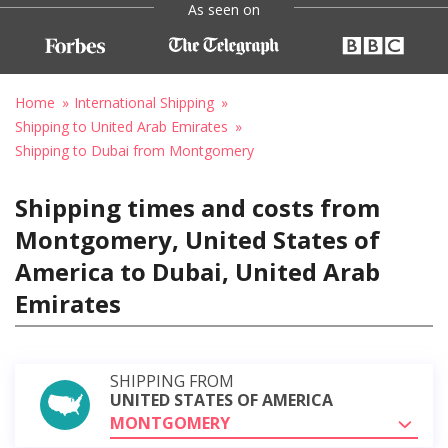
As seen on
Home
International Shipping
Shipping to United Arab Emirates
Shipping to Dubai from Montgomery
Shipping times and costs from
Montgomery, United States of
America to Dubai, United Arab
Emirates
SHIPPING FROM
UNITED STATES OF AMERICA
MONTGOMERY