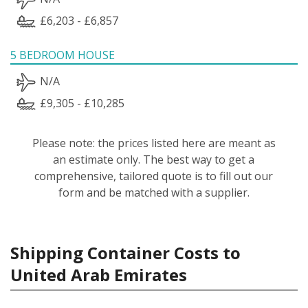
£6,203 - £6,857
5 BEDROOM HOUSE
N/A
£9,305 - £10,285
Please note: the prices listed here are meant as
an estimate only. The best way to get a
comprehensive, tailored quote is to fill out our
form and be matched with a supplier.
Shipping Container Costs to
United Arab Emirates