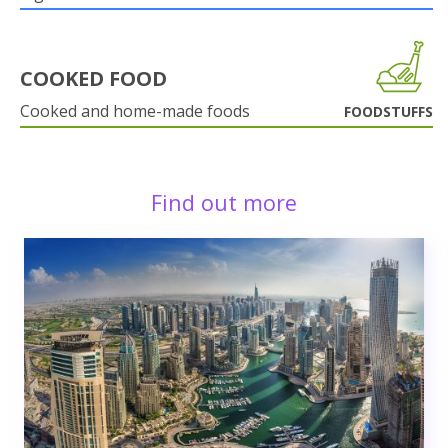
COOKED FOOD
Cooked and home-made foods
FOODSTUFFS
Find out more