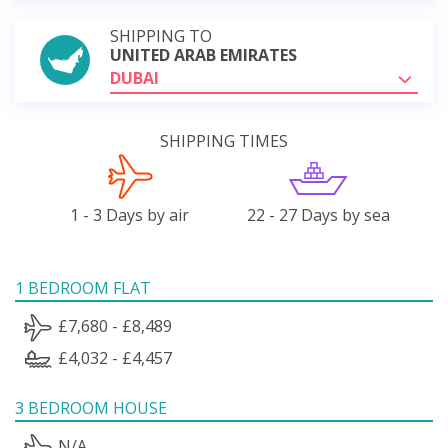
SHIPPING TO
UNITED ARAB EMIRATES
DUBAI
SHIPPING TIMES
1 - 3 Days by air
22 - 27 Days by sea
1 BEDROOM FLAT
£7,680 - £8,489
£4,032 - £4,457
3 BEDROOM HOUSE
N/A