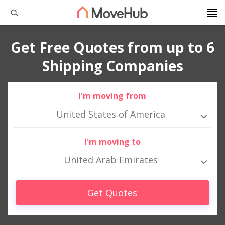
Get Free Quotes from up to 6
Shipping Companies
I'm moving from
United States of America
I'm moving to
United Arab Emirates
Get Quotes