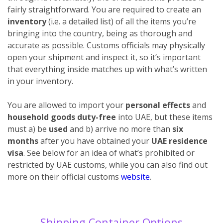
fairly straightforward. You are required to create an
inventory
(i.e. a detailed list) of all the items you’re
bringing into the country, being as thorough and
accurate as possible. Customs officials may physically
open your shipment and inspect it, so it’s important
that everything inside matches up with what’s written
in your inventory.
You are allowed to import your
personal effects
and
household goods duty-free
into UAE, but these items
must a) be
used
and b) arrive no more than
six
months
after you have obtained your
UAE residence
visa
. See below for an idea of what’s prohibited or
restricted by UAE customs, while you can also find out
more on their official customs
website
.
Shipping Container Options