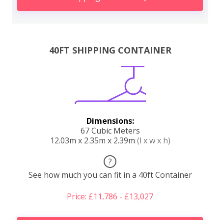
40FT SHIPPING CONTAINER
Dimensions:
67 Cubic Meters
12.03m x 2.35m x 2.39m
(l x w x h)
?
See how much you can fit in a 40ft Container
Price: £11,786 - £13,027