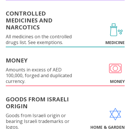
CONTROLLED
MEDICINES AND
NARCOTICS
All medicines on the controlled
drugs list. See exemptions.
MEDICINE
MONEY
Amounts in excess of AED
100,000, forged and duplicated
currency.
MONEY
GOODS FROM ISRAELI
ORIGIN
Goods from Israeli origin or
bearing Israeli trademarks or
logos.
HOME & GARDEN