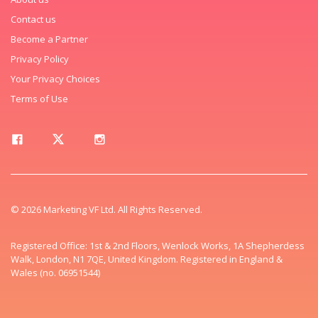
Contact us
Become a Partner
Privacy Policy
Your Privacy Choices
Terms of Use
© 2026 Marketing VF Ltd. All Rights Reserved.
Registered Office: 1st & 2nd Floors, Wenlock Works, 1A Shepherdess
Walk, London, N1 7QE, United Kingdom. Registered in England &
Wales (no. 06951544)