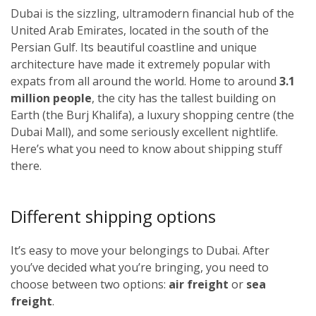
Dubai is the sizzling, ultramodern financial hub of the
United Arab Emirates, located in the south of the
Persian Gulf. Its beautiful coastline and unique
architecture have made it extremely popular with
expats from all around the world. Home to around
3.1
million people
, the city has the tallest building on
Earth (the Burj Khalifa), a luxury shopping centre (the
Dubai Mall), and some seriously excellent nightlife.
Here’s what you need to know about shipping stuff
there.
Different shipping options
It’s easy to move your belongings to Dubai. After
you’ve decided what you’re bringing, you need to
choose between two options:
air freight
or
sea
freight
.