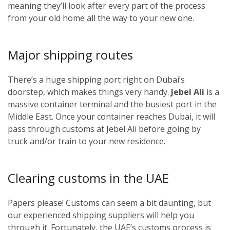
meaning they’ll look after every part of the process
from your old home all the way to your new one.
Major shipping routes
There’s a huge shipping port right on Dubai’s
doorstep, which makes things very handy.
Jebel Ali
is a
massive container terminal and the busiest port in the
Middle East. Once your container reaches Dubai, it will
pass through customs at Jebel Ali before going by
truck and/or train to your new residence.
Clearing customs in the UAE
Papers please! Customs can seem a bit daunting, but
our experienced shipping suppliers will help you
through it. Fortunately, the UAE’s customs process is