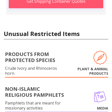
Get Shipping Container Quotes
Unusual Restricted Items
PRODUCTS FROM
PROTECTED SPECIES
Crude Ivory and Rhinoceros
PLANT & ANIMAL
horn.
PRODUCTS
NON-ISLAMIC
RELIGIOUS PAMPHLETS
Pamphlets that are meant for
missionary activities
MEDIA