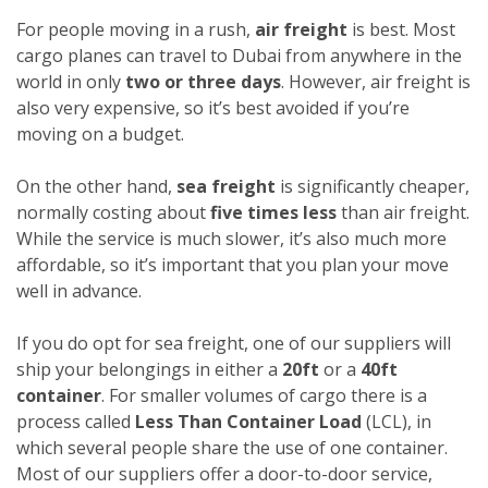
For people moving in a rush,
air freight
is best. Most
cargo planes can travel to Dubai from anywhere in the
world in only
two or three days
. However, air freight is
also very expensive, so it’s best avoided if you’re
moving on a budget.
On the other hand,
sea freight
is significantly cheaper,
normally costing about
five times less
than air freight.
While the service is much slower, it’s also much more
affordable, so it’s important that you plan your move
well in advance.
If you do opt for sea freight, one of our suppliers will
ship your belongings in either a
20ft
or a
40ft
container
. For smaller volumes of cargo there is a
process called
Less Than Container Load
(LCL), in
which several people share the use of one container.
Most of our suppliers offer a door-to-door service,