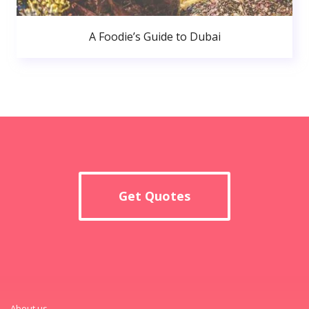
A Foodie’s Guide to Dubai
Get Quotes
About us