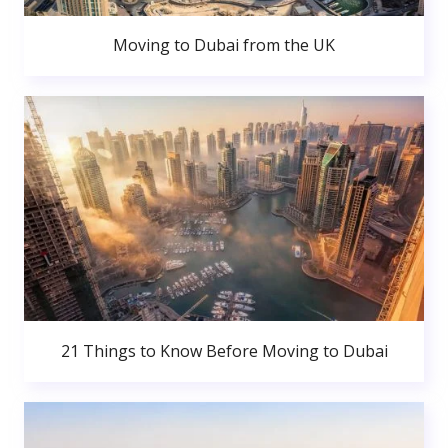
Moving to Dubai from the UK
21 Things to Know Before Moving to Dubai