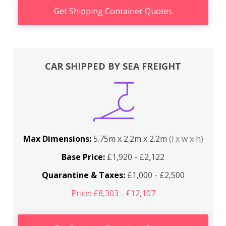
Get Shipping Container Quotes
CAR SHIPPED BY SEA FREIGHT
Max Dimensions:
5.75m x 2.2m x 2.2m
(l x w x h)
Base Price:
£1,920 - £2,122
Quarantine & Taxes:
£1,000 - £2,500
Price: £8,303 - £12,107