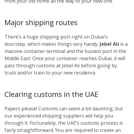
from your old home all the way to your new one.
Major shipping routes
There’s a huge shipping port right on Dubai’s
doorstep, which makes things very handy.
Jebel Ali
is a
massive container terminal and the busiest port in the
Middle East. Once your container reaches Dubai, it will
pass through customs at Jebel Ali before going by
truck and/or train to your new residence.
Clearing customs in the UAE
Papers please! Customs can seem a bit daunting, but
our experienced shipping suppliers will help you
through it. Fortunately, the UAE’s customs process is
fairly straightforward. You are required to create an