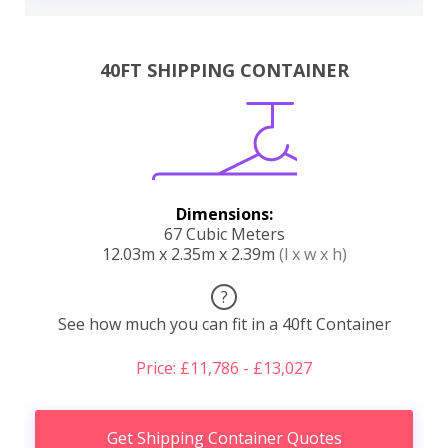
40FT SHIPPING CONTAINER
Dimensions:
67 Cubic Meters
12.03m x 2.35m x 2.39m
(l x w x h)
?
See how much you can fit in a 40ft Container
Price: £11,786 - £13,027
Get Shipping Container Quotes