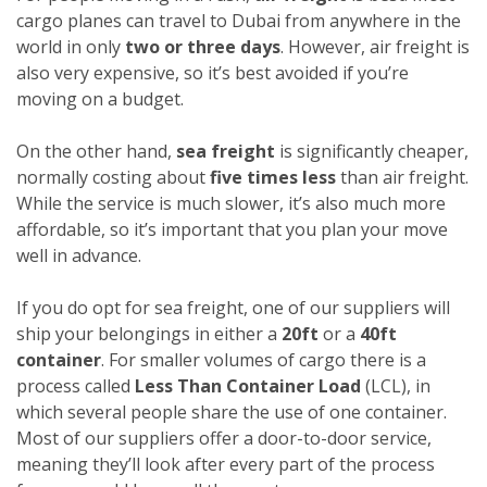
cargo planes can travel to Dubai from anywhere in the
world in only
two or three days
. However, air freight is
also very expensive, so it’s best avoided if you’re
moving on a budget.
On the other hand,
sea freight
is significantly cheaper,
normally costing about
five times less
than air freight.
While the service is much slower, it’s also much more
affordable, so it’s important that you plan your move
well in advance.
If you do opt for sea freight, one of our suppliers will
ship your belongings in either a
20ft
or a
40ft
container
. For smaller volumes of cargo there is a
process called
Less Than Container Load
(LCL), in
which several people share the use of one container.
Most of our suppliers offer a door-to-door service,
meaning they’ll look after every part of the process