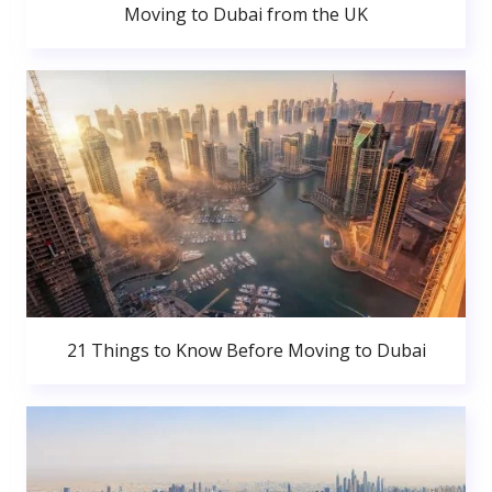
Moving to Dubai from the UK
21 Things to Know Before Moving to Dubai