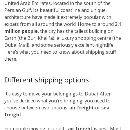
United Arab Emirates, located in the south of the
Persian Gulf. Its beautiful coastline and unique
architecture have made it extremely popular with
expats from all around the world. Home to around
3.1
million people
, the city has the tallest building on
Earth (the Burj Khalifa), a luxury shopping centre (the
Dubai Mall), and some seriously excellent nightlife.
Here’s what you need to know about shipping stuff
there.
Different shipping options
It’s easy to move your belongings to Dubai. After
you’ve decided what you’re bringing, you need to
choose between two options:
air freight
or
sea
freight
.
For people moving in a rush,
air freight
is best. Most