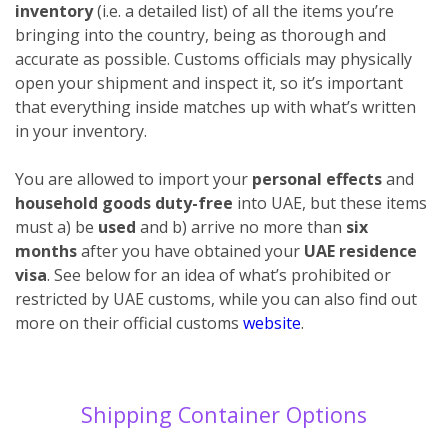
inventory
(i.e. a detailed list) of all the items you’re
bringing into the country, being as thorough and
accurate as possible. Customs officials may physically
open your shipment and inspect it, so it’s important
that everything inside matches up with what’s written
in your inventory.
You are allowed to import your
personal effects
and
household goods duty-free
into UAE, but these items
must a) be
used
and b) arrive no more than
six
months
after you have obtained your
UAE residence
visa
. See below for an idea of what’s prohibited or
restricted by UAE customs, while you can also find out
more on their official customs
website
.
Shipping Container Options