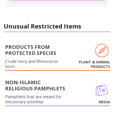
Unusual Restricted Items
PRODUCTS FROM
PROTECTED SPECIES
Crude Ivory and Rhinoceros
PLANT & ANIMAL
horn.
PRODUCTS
NON-ISLAMIC
RELIGIOUS PAMPHLETS
Pamphlets that are meant for
missionary activities
MEDIA