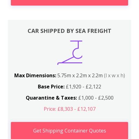
CAR SHIPPED BY SEA FREIGHT
Max Dimensions:
5.75m x 2.2m x 2.2m
(l x w x h)
Base Price:
£1,920 - £2,122
Quarantine & Taxes:
£1,000 - £2,500
Price: £8,303 - £12,107
Get Shipping Container Quotes