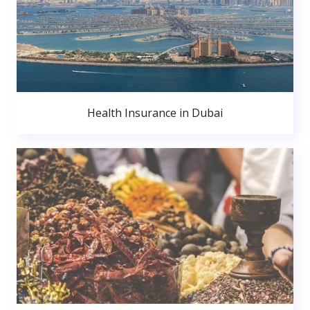
Health Insurance in Dubai