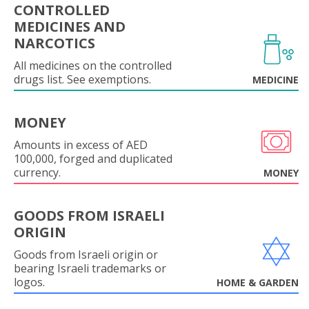
CONTROLLED
MEDICINES AND
NARCOTICS
All medicines on the controlled
drugs list. See exemptions.
MEDICINE
MONEY
Amounts in excess of AED
100,000, forged and duplicated
currency.
MONEY
GOODS FROM ISRAELI
ORIGIN
Goods from Israeli origin or
bearing Israeli trademarks or
logos.
HOME & GARDEN