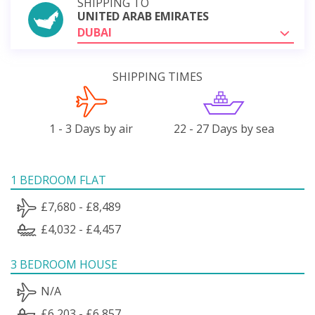
SHIPPING TO
UNITED ARAB EMIRATES
DUBAI
SHIPPING TIMES
1 - 3 Days by air
22 - 27 Days by sea
1 BEDROOM FLAT
£7,680 - £8,489
£4,032 - £4,457
3 BEDROOM HOUSE
N/A
£6,203 - £6,857