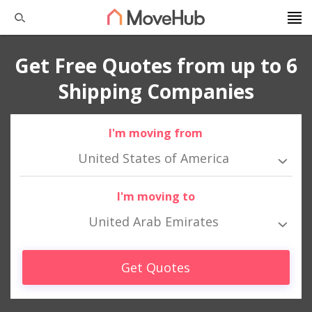
Get Free Quotes from up to 6
Shipping Companies
I'm moving from
United States of America
I'm moving to
United Arab Emirates
Get Quotes