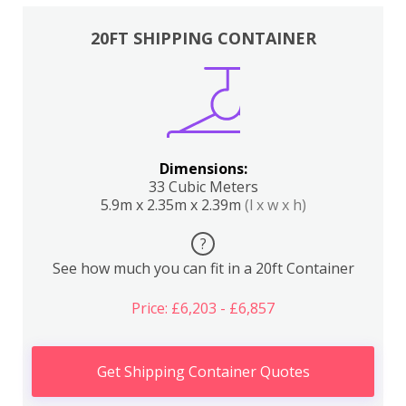
20FT SHIPPING CONTAINER
Dimensions:
33 Cubic Meters
5.9m x 2.35m x 2.39m
(l x w x h)
?
See how much you can fit in a 20ft Container
Price: £6,203 - £6,857
Get Shipping Container Quotes