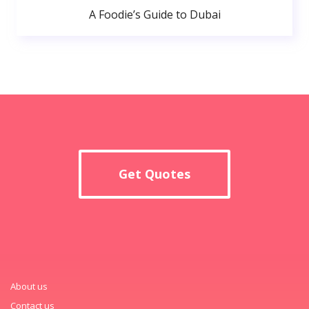
A Foodie’s Guide to Dubai
Get Quotes
About us
Contact us