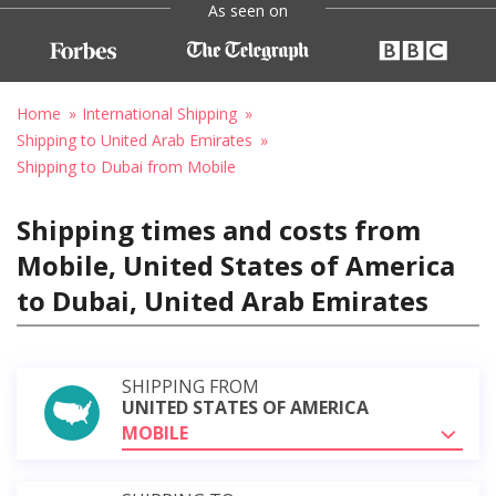
As seen on
Home
International Shipping
Shipping to United Arab Emirates
Shipping to Dubai from Mobile
Shipping times and costs from
Mobile, United States of America
to Dubai, United Arab Emirates
SHIPPING FROM
UNITED STATES OF AMERICA
MOBILE