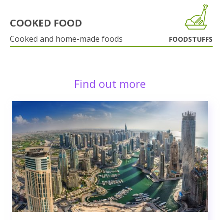
COOKED FOOD
Cooked and home-made foods
FOODSTUFFS
Find out more