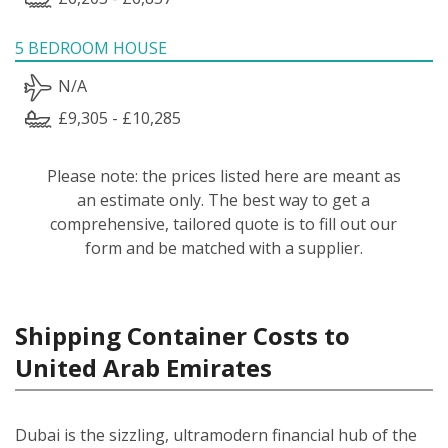
5 BEDROOM HOUSE
N/A
£9,305 - £10,285
Please note: the prices listed here are meant as
an estimate only. The best way to get a
comprehensive, tailored quote is to fill out our
form and be matched with a supplier.
Shipping Container Costs to
United Arab Emirates
Dubai is the sizzling, ultramodern financial hub of the