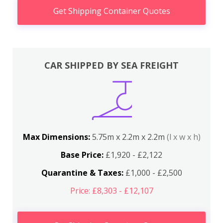
Get Shipping Container Quotes
CAR SHIPPED BY SEA FREIGHT
Max Dimensions:
5.75m x 2.2m x 2.2m
(l x w x h)
Base Price:
£1,920 - £2,122
Quarantine & Taxes:
£1,000 - £2,500
Price: £8,303 - £12,107