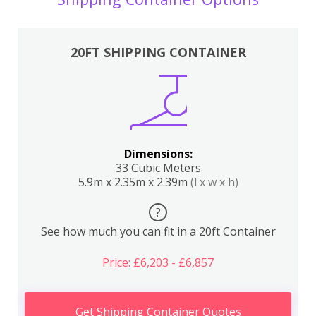
20FT SHIPPING CONTAINER
Dimensions:
33 Cubic Meters
5.9m x 2.35m x 2.39m
(l x w x h)
?
See how much you can fit in a 20ft Container
Price: £6,203 - £6,857
Get Shipping Container Quotes