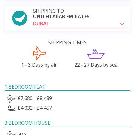
SHIPPING TO
UNITED ARAB EMIRATES
DUBAI
SHIPPING TIMES
1 - 3 Days by air
22 - 27 Days by sea
1 BEDROOM FLAT
£7,680 - £8,489
£4,032 - £4,457
3 BEDROOM HOUSE
N/A