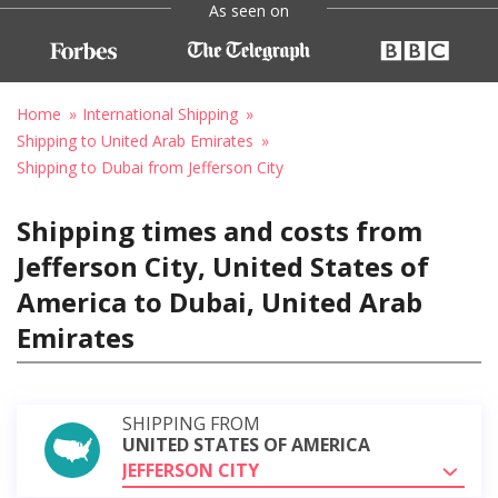
As seen on
Home
International Shipping
Shipping to United Arab Emirates
Shipping to Dubai from Jefferson City
Shipping times and costs from
Jefferson City, United States of
America to Dubai, United Arab
Emirates
SHIPPING FROM
UNITED STATES OF AMERICA
JEFFERSON CITY