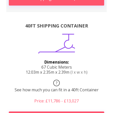
40FT SHIPPING CONTAINER
Dimensions:
67 Cubic Meters
12.03m x 2.35m x 2.39m
(l x w x h)
?
See how much you can fit in a 40ft Container
Price: £11,786 - £13,027