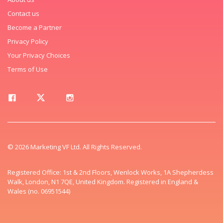
Contact us
Become a Partner
Privacy Policy
Your Privacy Choices
Terms of Use
© 2026 Marketing VF Ltd. All Rights Reserved.
Registered Office: 1st & 2nd Floors, Wenlock Works, 1A Shepherdess
Walk, London, N1 7QE, United Kingdom. Registered in England &
Wales (no. 06951544)