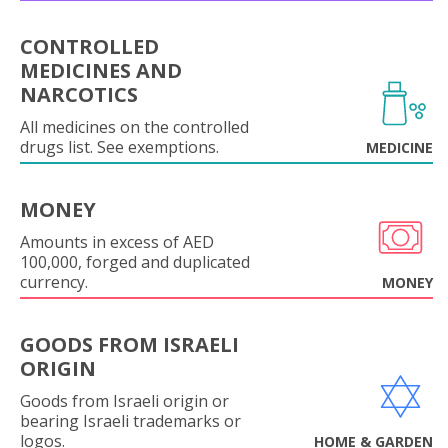
CONTROLLED
MEDICINES AND
NARCOTICS
All medicines on the controlled
drugs list. See exemptions.
MEDICINE
MONEY
Amounts in excess of AED
100,000, forged and duplicated
currency.
MONEY
GOODS FROM ISRAELI
ORIGIN
Goods from Israeli origin or
bearing Israeli trademarks or
logos.
HOME & GARDEN