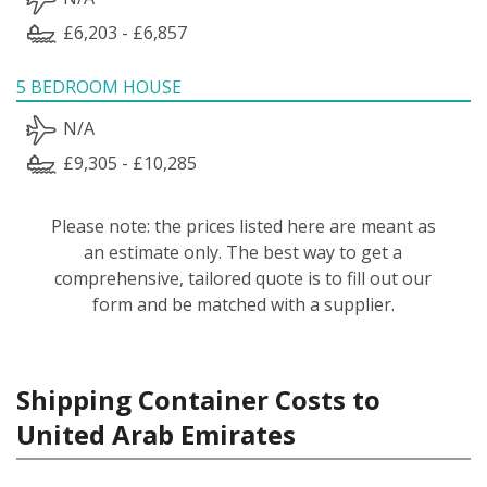
£6,203 - £6,857
5 BEDROOM HOUSE
N/A
£9,305 - £10,285
Please note: the prices listed here are meant as
an estimate only. The best way to get a
comprehensive, tailored quote is to fill out our
form and be matched with a supplier.
Shipping Container Costs to
United Arab Emirates