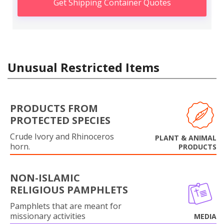
Get Shipping Container Quotes
Unusual Restricted Items
PRODUCTS FROM
PROTECTED SPECIES
Crude Ivory and Rhinoceros
PLANT & ANIMAL
horn.
PRODUCTS
NON-ISLAMIC
RELIGIOUS PAMPHLETS
Pamphlets that are meant for
missionary activities
MEDIA