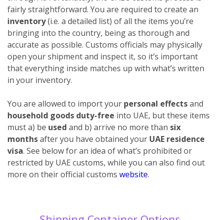
fairly straightforward. You are required to create an
inventory
(i.e. a detailed list) of all the items you’re
bringing into the country, being as thorough and
accurate as possible. Customs officials may physically
open your shipment and inspect it, so it’s important
that everything inside matches up with what’s written
in your inventory.
You are allowed to import your
personal effects
and
household goods duty-free
into UAE, but these items
must a) be
used
and b) arrive no more than
six
months
after you have obtained your
UAE residence
visa
. See below for an idea of what’s prohibited or
restricted by UAE customs, while you can also find out
more on their official customs
website
.
Shipping Container Options