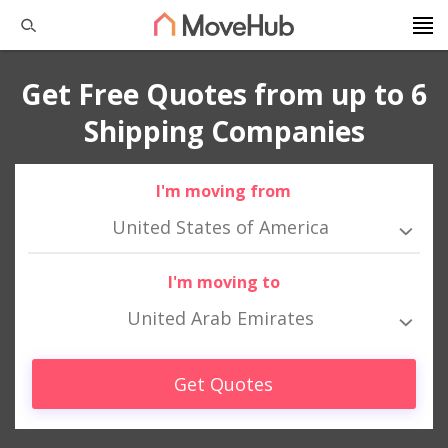
Get Free Quotes from up to 6
Shipping Companies
I'm moving from
United States of America
I'm moving to
United Arab Emirates
Get Quotes