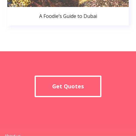
A Foodie’s Guide to Dubai
Get Quotes
About us