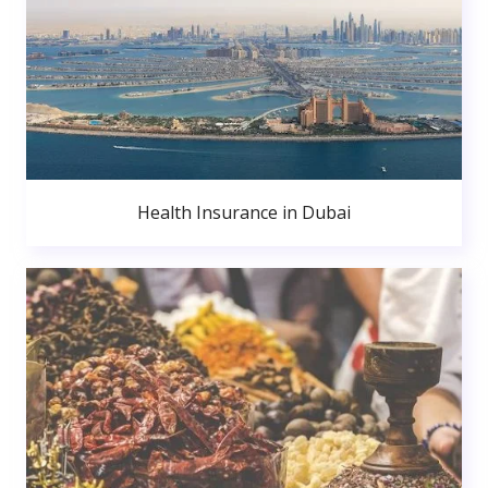
Health Insurance in Dubai