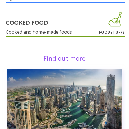
COOKED FOOD
Cooked and home-made foods
FOODSTUFFS
Find out more