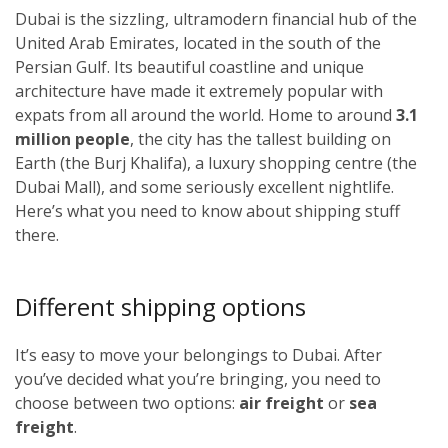
Dubai is the sizzling, ultramodern financial hub of the
United Arab Emirates, located in the south of the
Persian Gulf. Its beautiful coastline and unique
architecture have made it extremely popular with
expats from all around the world. Home to around
3.1
million people
, the city has the tallest building on
Earth (the Burj Khalifa), a luxury shopping centre (the
Dubai Mall), and some seriously excellent nightlife.
Here’s what you need to know about shipping stuff
there.
Different shipping options
It’s easy to move your belongings to Dubai. After
you’ve decided what you’re bringing, you need to
choose between two options:
air freight
or
sea
freight
.