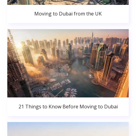
Moving to Dubai from the UK
21 Things to Know Before Moving to Dubai