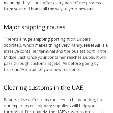
meaning they’ll look after every part of the process
from your old home all the way to your new one.
Major shipping routes
There’s a huge shipping port right on Dubai’s
doorstep, which makes things very handy.
Jebel Ali
is a
massive container terminal and the busiest port in the
Middle East. Once your container reaches Dubai, it will
pass through customs at Jebel Ali before going by
truck and/or train to your new residence.
Clearing customs in the UAE
Papers please! Customs can seem a bit daunting, but
our experienced shipping suppliers will help you
through it. Fortunately, the UAE’s customs process is