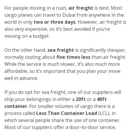
For people moving in a rush,
air freight
is best. Most
cargo planes can travel to Dubai from anywhere in the
world in only
two or three days
. However, air freight is
also very expensive, so it’s best avoided if you’re
moving on a budget.
On the other hand,
sea freight
is significantly cheaper,
normally costing about
five times less
than air freight.
While the service is much slower, it’s also much more
affordable, so it’s important that you plan your move
well in advance.
If you do opt for sea freight, one of our suppliers will
ship your belongings in either a
20ft
or a
40ft
container
. For smaller volumes of cargo there is a
process called
Less Than Container Load
(LCL), in
which several people share the use of one container.
Most of our suppliers offer a door-to-door service,