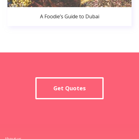
A Foodie’s Guide to Dubai
Get Quotes
About us