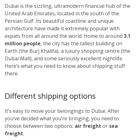
Dubai is the sizzling, ultramodern financial hub of the
United Arab Emirates, located in the south of the
Persian Gulf. Its beautiful coastline and unique
architecture have made it extremely popular with
expats from all around the world. Home to around
3.1
million people
, the city has the tallest building on
Earth (the Burj Khalifa), a luxury shopping centre (the
Dubai Mall), and some seriously excellent nightlife.
Here’s what you need to know about shipping stuff
there.
Different shipping options
It’s easy to move your belongings to Dubai. After
you’ve decided what you’re bringing, you need to
choose between two options:
air freight
or
sea
freight
.