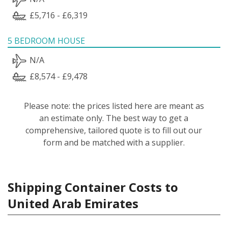
£5,716 - £6,319
5 BEDROOM HOUSE
N/A
£8,574 - £9,478
Please note: the prices listed here are meant as
an estimate only. The best way to get a
comprehensive, tailored quote is to fill out our
form and be matched with a supplier.
Shipping Container Costs to
United Arab Emirates