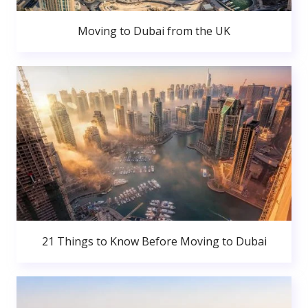
Moving to Dubai from the UK
21 Things to Know Before Moving to Dubai