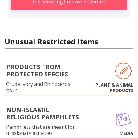
Get Shipping Container Quotes
Unusual Restricted Items
PRODUCTS FROM
PROTECTED SPECIES
Crude Ivory and Rhinoceros
PLANT & ANIMAL
horn.
PRODUCTS
NON-ISLAMIC
RELIGIOUS PAMPHLETS
Pamphlets that are meant for
missionary activities
MEDIA