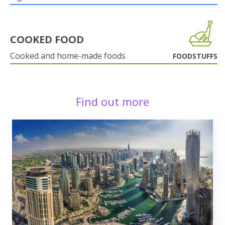
COOKED FOOD
Cooked and home-made foods
FOODSTUFFS
Find out more