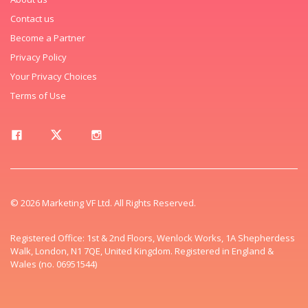
Contact us
Become a Partner
Privacy Policy
Your Privacy Choices
Terms of Use
© 2026 Marketing VF Ltd. All Rights Reserved.
Registered Office: 1st & 2nd Floors, Wenlock Works, 1A Shepherdess
Walk, London, N1 7QE, United Kingdom. Registered in England &
Wales (no. 06951544)