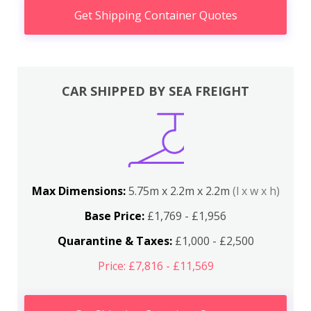
Get Shipping Container Quotes
CAR SHIPPED BY SEA FREIGHT
Max Dimensions:
5.75m x 2.2m x 2.2m
(l x w x h)
Base Price:
£1,769 - £1,956
Quarantine & Taxes:
£1,000 - £2,500
Price: £7,816 - £11,569