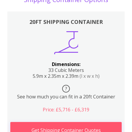
20FT SHIPPING CONTAINER
Dimensions:
33 Cubic Meters
5.9m x 2.35m x 2.39m
(l x w x h)
?
See how much you can fit in a 20ft Container
Price: £5,716 - £6,319
Get Shipping Container Quotes