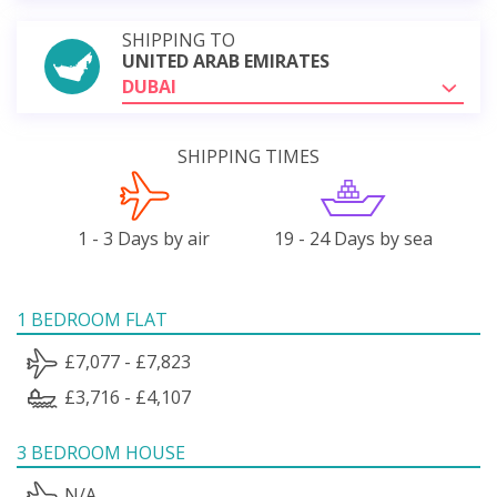
SHIPPING TO
UNITED ARAB EMIRATES
DUBAI
SHIPPING TIMES
1 - 3 Days by air
19 - 24 Days by sea
1 BEDROOM FLAT
£7,077 - £7,823
£3,716 - £4,107
3 BEDROOM HOUSE
N/A