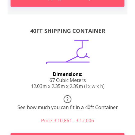
40FT SHIPPING CONTAINER
Dimensions:
67 Cubic Meters
12.03m x 2.35m x 2.39m
(l x w x h)
?
See how much you can fit in a 40ft Container
Price: £10,861 - £12,006