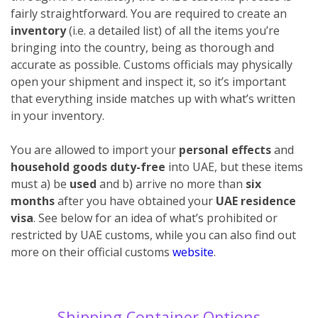
fairly straightforward. You are required to create an
inventory
(i.e. a detailed list) of all the items you’re
bringing into the country, being as thorough and
accurate as possible. Customs officials may physically
open your shipment and inspect it, so it’s important
that everything inside matches up with what’s written
in your inventory.
You are allowed to import your
personal effects
and
household goods duty-free
into UAE, but these items
must a) be
used
and b) arrive no more than
six
months
after you have obtained your
UAE residence
visa
. See below for an idea of what’s prohibited or
restricted by UAE customs, while you can also find out
more on their official customs
website
.
Shipping Container Options