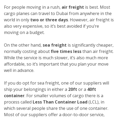
For people moving in a rush,
air freight
is best. Most
cargo planes can travel to Dubai from anywhere in the
world in only
two or three days
. However, air freight is
also very expensive, so it’s best avoided if you’re
moving on a budget.
On the other hand,
sea freight
is significantly cheaper,
normally costing about
five times less
than air freight.
While the service is much slower, it’s also much more
affordable, so it’s important that you plan your move
well in advance.
If you do opt for sea freight, one of our suppliers will
ship your belongings in either a
20ft
or a
40ft
container
. For smaller volumes of cargo there is a
process called
Less Than Container Load
(LCL), in
which several people share the use of one container.
Most of our suppliers offer a door-to-door service,