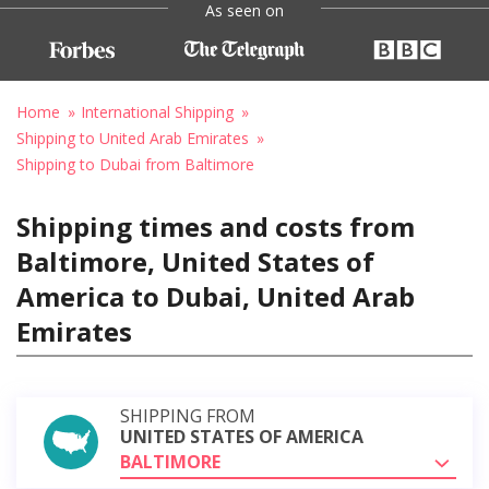
As seen on
Home
International Shipping
Shipping to United Arab Emirates
Shipping to Dubai from Baltimore
Shipping times and costs from
Baltimore, United States of
America to Dubai, United Arab
Emirates
SHIPPING FROM
UNITED STATES OF AMERICA
BALTIMORE