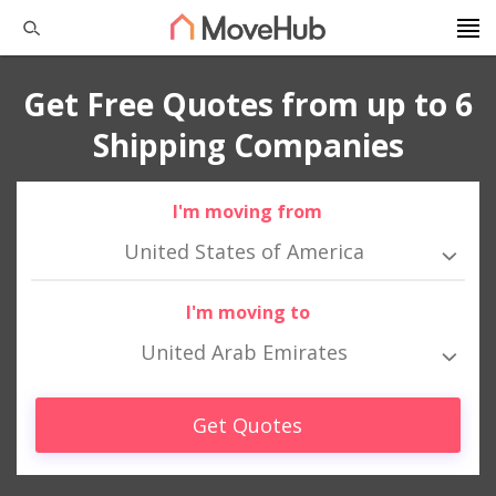
Get Free Quotes from up to 6
Shipping Companies
I'm moving from
United States of America
I'm moving to
United Arab Emirates
Get Quotes