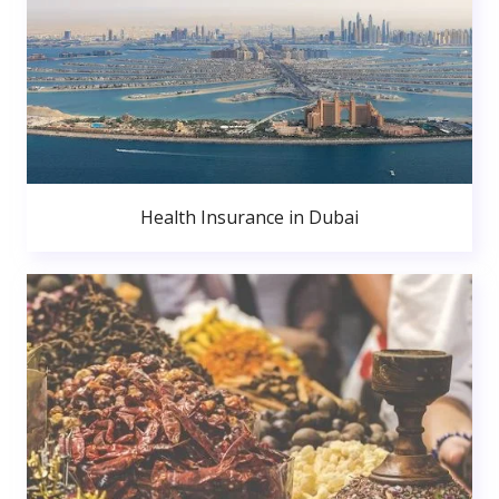
Health Insurance in Dubai