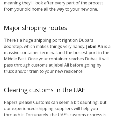
meaning they’ll look after every part of the process
from your old home all the way to your new one.
Major shipping routes
There’s a huge shipping port right on Dubai’s
doorstep, which makes things very handy.
Jebel Ali
is a
massive container terminal and the busiest port in the
Middle East. Once your container reaches Dubai, it will
pass through customs at Jebel Ali before going by
truck and/or train to your new residence.
Clearing customs in the UAE
Papers please! Customs can seem a bit daunting, but
our experienced shipping suppliers will help you
through it. Fortunately, the UAE’s customs process is