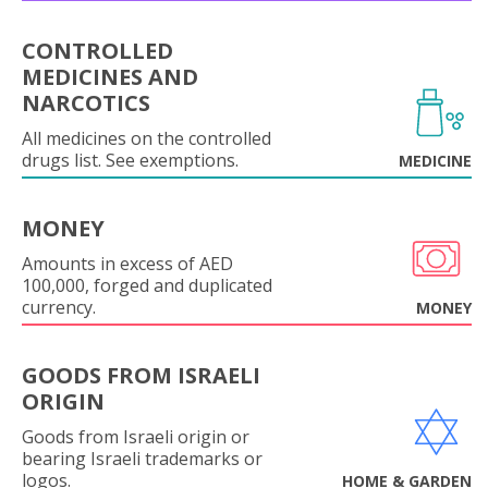
CONTROLLED
MEDICINES AND
NARCOTICS
All medicines on the controlled
drugs list. See exemptions.
MEDICINE
MONEY
Amounts in excess of AED
100,000, forged and duplicated
currency.
MONEY
GOODS FROM ISRAELI
ORIGIN
Goods from Israeli origin or
bearing Israeli trademarks or
logos.
HOME & GARDEN