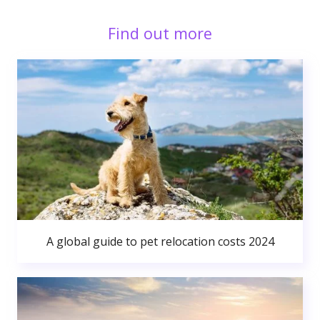
Find out more
A global guide to pet relocation costs 2024