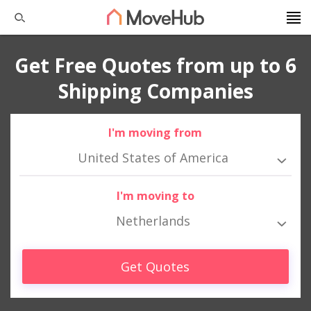
Get Free Quotes from up to 6
Shipping Companies
I'm moving from
United States of America
I'm moving to
Netherlands
Get Quotes