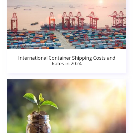
International Container Shipping Costs and
Rates in 2024