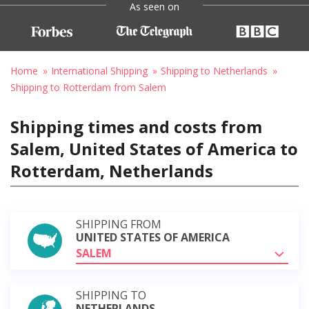
As seen on
Home
International Shipping
Shipping to Netherlands
Shipping to Rotterdam from Salem
Shipping times and costs from
Salem, United States of America to
Rotterdam, Netherlands
SHIPPING FROM
UNITED STATES OF AMERICA
SALEM
SHIPPING TO
NETHERLANDS