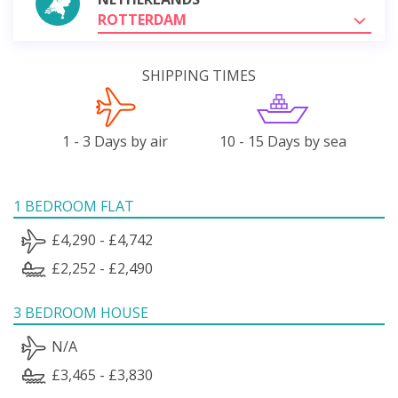
ROTTERDAM
SHIPPING TIMES
1 - 3 Days by air
10 - 15 Days by sea
1 BEDROOM FLAT
£4,290 - £4,742
£2,252 - £2,490
3 BEDROOM HOUSE
N/A
£3,465 - £3,830