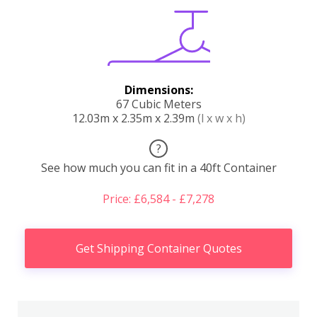
Dimensions:
67 Cubic Meters
12.03m x 2.35m x 2.39m
(l x w x h)
?
See how much you can fit in a 40ft Container
Price: £6,584 - £7,278
Get Shipping Container Quotes