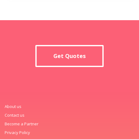
Get Quotes
About us
Contact us
Become a Partner
Privacy Policy