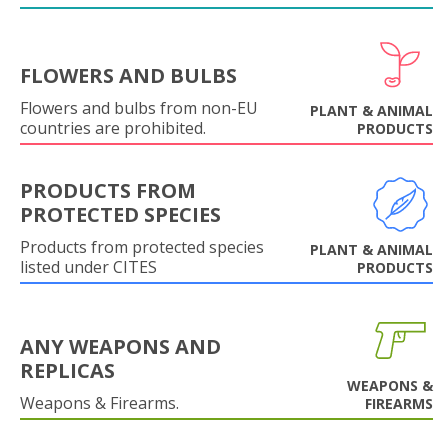
FLOWERS AND BULBS
Flowers and bulbs from non-EU
PLANT & ANIMAL
countries are prohibited.
PRODUCTS
PRODUCTS FROM
PROTECTED SPECIES
Products from protected species
PLANT & ANIMAL
listed under CITES
PRODUCTS
ANY WEAPONS AND
REPLICAS
WEAPONS &
Weapons & Firearms.
FIREARMS