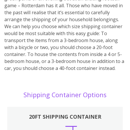
game – Rotterdam has it all. Those who have moved in
the past will realise that it’s essential to carefully
arrange the shipping of your household belongings.
We can help you choose which size shipping container
would be most suitable with this easy guide: To
transport the items from a 3-bedroom house, along
with a bicycle or two, you should choose a 20-foot
container. To house the contents from inside a 4 or 5-
bedroom house, or a 3-bedroom house in addition to a
car, you should choose a 40-foot container instead.
Shipping Container Options
20FT SHIPPING CONTAINER