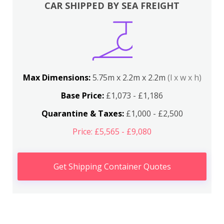
CAR SHIPPED BY SEA FREIGHT
Max Dimensions:
5.75m x 2.2m x 2.2m
(l x w x h)
Base Price:
£1,073 - £1,186
Quarantine & Taxes:
£1,000 - £2,500
Price: £5,565 - £9,080
Get Shipping Container Quotes