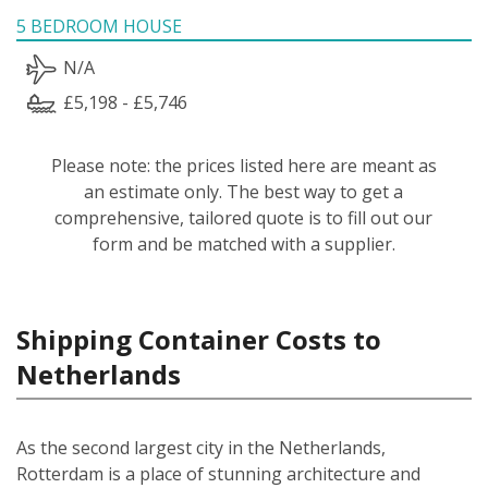
5 BEDROOM HOUSE
N/A
£5,198 - £5,746
Please note: the prices listed here are meant as
an estimate only. The best way to get a
comprehensive, tailored quote is to fill out our
form and be matched with a supplier.
Shipping Container Costs to
Netherlands
As the second largest city in the Netherlands,
Rotterdam is a place of stunning architecture and