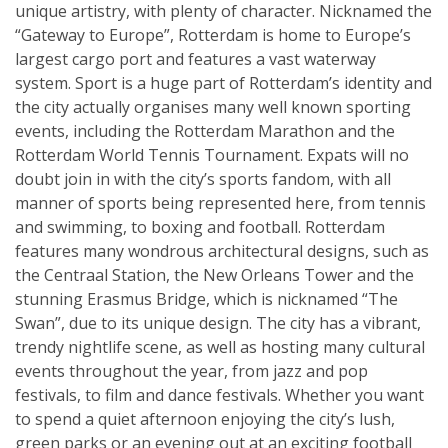
unique artistry, with plenty of character. Nicknamed the
“Gateway to Europe”, Rotterdam is home to Europe’s
largest cargo port and features a vast waterway
system. Sport is a huge part of Rotterdam’s identity and
the city actually organises many well known sporting
events, including the Rotterdam Marathon and the
Rotterdam World Tennis Tournament. Expats will no
doubt join in with the city’s sports fandom, with all
manner of sports being represented here, from tennis
and swimming, to boxing and football. Rotterdam
features many wondrous architectural designs, such as
the Centraal Station, the New Orleans Tower and the
stunning Erasmus Bridge, which is nicknamed “The
Swan”, due to its unique design. The city has a vibrant,
trendy nightlife scene, as well as hosting many cultural
events throughout the year, from jazz and pop
festivals, to film and dance festivals. Whether you want
to spend a quiet afternoon enjoying the city’s lush,
green parks or an evening out at an exciting football