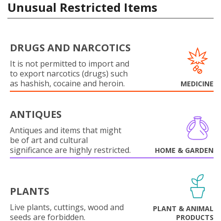
Unusual Restricted Items
DRUGS AND NARCOTICS
It is not permitted to import and
to export narcotics (drugs) such
as hashish, cocaine and heroin.
MEDICINE
ANTIQUES
Antiques and items that might
be of art and cultural
significance are highly restricted.
HOME & GARDEN
PLANTS
Live plants, cuttings, wood and
PLANT & ANIMAL
seeds are forbidden.
PRODUCTS