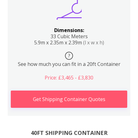
Dimensions:
33 Cubic Meters
5.9m x 2.35m x 2.39m
(l x w x h)
?
See how much you can fit in a 20ft Container
Price: £3,465 - £3,830
Get Shipping Container Quotes
40FT SHIPPING CONTAINER