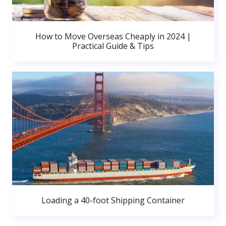
How to Move Overseas Cheaply in 2024 |
Practical Guide & Tips
Loading a 40-foot Shipping Container