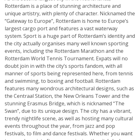
Rotterdam is a place of stunning architecture and
unique artistry, with plenty of character. Nicknamed the
“Gateway to Europe”, Rotterdam is home to Europe’s
largest cargo port and features a vast waterway
system. Sport is a huge part of Rotterdam’s identity and
the city actually organises many well known sporting
events, including the Rotterdam Marathon and the
Rotterdam World Tennis Tournament. Expats will no
doubt join in with the city’s sports fandom, with all
manner of sports being represented here, from tennis
and swimming, to boxing and football. Rotterdam
features many wondrous architectural designs, such as
the Centraal Station, the New Orleans Tower and the
stunning Erasmus Bridge, which is nicknamed “The
Swan”, due to its unique design. The city has a vibrant,
trendy nightlife scene, as well as hosting many cultural
events throughout the year, from jazz and pop
festivals, to film and dance festivals. Whether you want