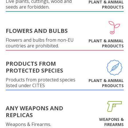
Live plants, cuttings, wood and
PLANT & ANIMAL
seeds are forbidden.
PRODUCTS
FLOWERS AND BULBS
Flowers and bulbs from non-EU
PLANT & ANIMAL
countries are prohibited.
PRODUCTS
PRODUCTS FROM
PROTECTED SPECIES
Products from protected species
PLANT & ANIMAL
listed under CITES
PRODUCTS
ANY WEAPONS AND
REPLICAS
WEAPONS &
Weapons & Firearms.
FIREARMS