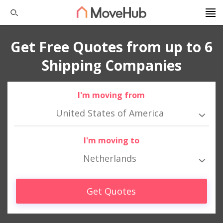
Get Free Quotes from up to 6
Shipping Companies
I'm moving from
United States of America
I'm moving to
Netherlands
Get Quotes