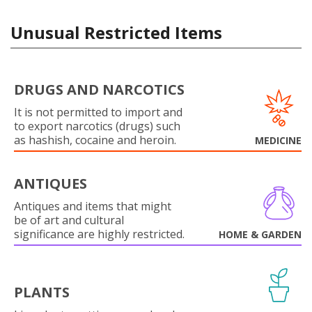
Unusual Restricted Items
DRUGS AND NARCOTICS
It is not permitted to import and
to export narcotics (drugs) such
as hashish, cocaine and heroin.
MEDICINE
ANTIQUES
Antiques and items that might
be of art and cultural
significance are highly restricted.
HOME & GARDEN
PLANTS