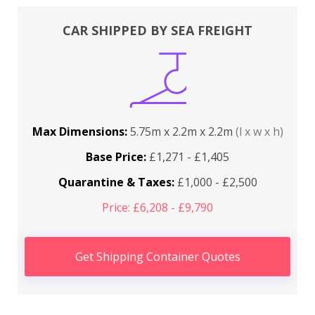
CAR SHIPPED BY SEA FREIGHT
Max Dimensions:
5.75m x 2.2m x 2.2m
(l x w x h)
Base Price:
£1,271 - £1,405
Quarantine & Taxes:
£1,000 - £2,500
Price: £6,208 - £9,790
Get Shipping Container Quotes