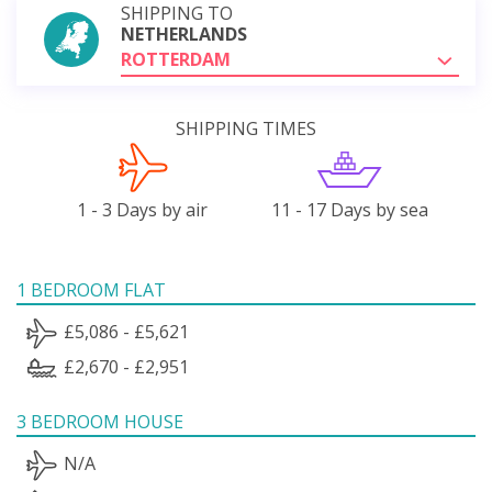
SHIPPING TO
NETHERLANDS
ROTTERDAM
SHIPPING TIMES
1 - 3 Days by air
11 - 17 Days by sea
1 BEDROOM FLAT
£5,086 - £5,621
£2,670 - £2,951
3 BEDROOM HOUSE
N/A