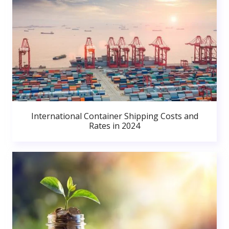
International Container Shipping Costs and
Rates in 2024