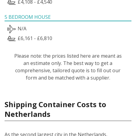
£4,108 - £4,540
5 BEDROOM HOUSE
N/A
£6,161 - £6,810
Please note: the prices listed here are meant as
an estimate only. The best way to get a
comprehensive, tailored quote is to fill out our
form and be matched with a supplier.
Shipping Container Costs to
Netherlands
As the second largest city in the Netherlands,