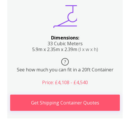
Dimensions:
33 Cubic Meters
5.9m x 2.35m x 2.39m
(l x w x h)
?
See how much you can fit in a 20ft Container
Price: £4,108 - £4,540
Get Shipping Container Quotes