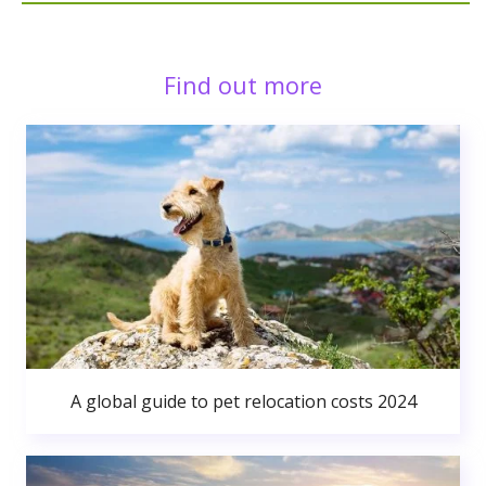
Find out more
A global guide to pet relocation costs 2024