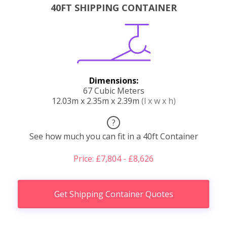
40FT SHIPPING CONTAINER
Dimensions:
67 Cubic Meters
12.03m x 2.35m x 2.39m
(l x w x h)
?
See how much you can fit in a 40ft Container
Price: £7,804 - £8,626
Get Shipping Container Quotes