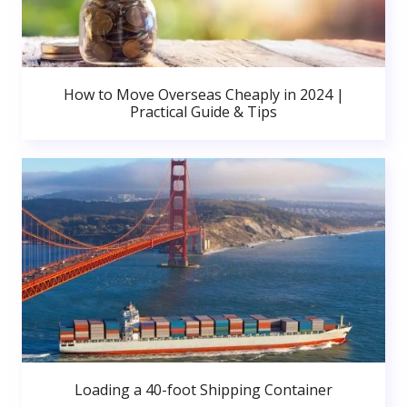
How to Move Overseas Cheaply in 2024 |
Practical Guide & Tips
Loading a 40-foot Shipping Container