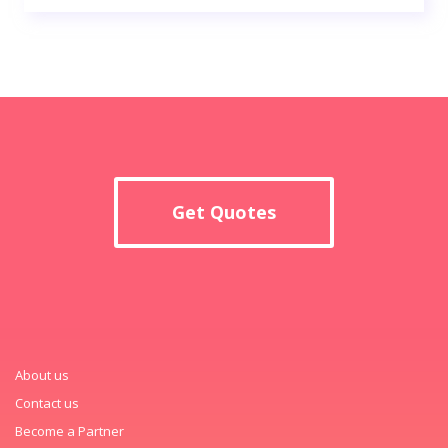
Get Quotes
About us
Contact us
Become a Partner