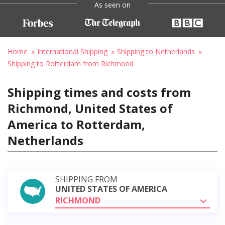
As seen on
Home
International Shipping
Shipping to Netherlands
Shipping to Rotterdam from Richmond
Shipping times and costs from
Richmond, United States of
America to Rotterdam,
Netherlands
SHIPPING FROM
UNITED STATES OF AMERICA
RICHMOND