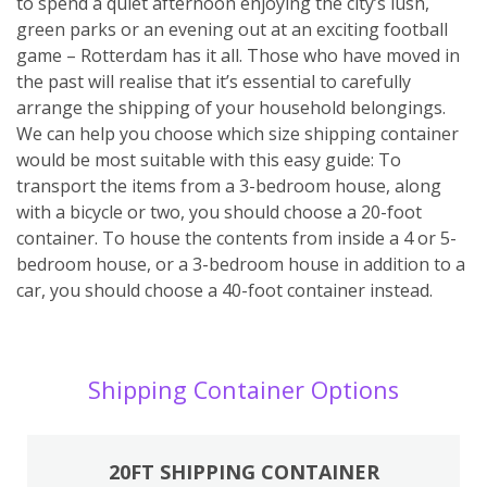
to spend a quiet afternoon enjoying the city’s lush,
green parks or an evening out at an exciting football
game – Rotterdam has it all. Those who have moved in
the past will realise that it’s essential to carefully
arrange the shipping of your household belongings.
We can help you choose which size shipping container
would be most suitable with this easy guide: To
transport the items from a 3-bedroom house, along
with a bicycle or two, you should choose a 20-foot
container. To house the contents from inside a 4 or 5-
bedroom house, or a 3-bedroom house in addition to a
car, you should choose a 40-foot container instead.
Shipping Container Options
20FT SHIPPING CONTAINER