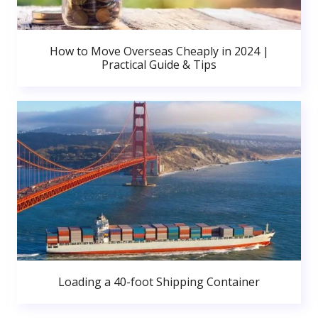
How to Move Overseas Cheaply in 2024 |
Practical Guide & Tips
Loading a 40-foot Shipping Container