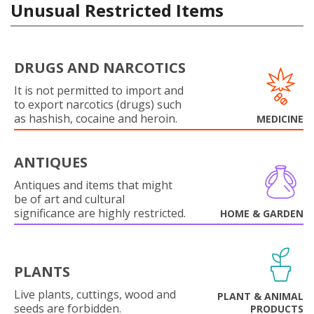
Unusual Restricted Items
DRUGS AND NARCOTICS
It is not permitted to import and
to export narcotics (drugs) such
as hashish, cocaine and heroin.
MEDICINE
ANTIQUES
Antiques and items that might
be of art and cultural
significance are highly restricted.
HOME & GARDEN
PLANTS
Live plants, cuttings, wood and
PLANT & ANIMAL
seeds are forbidden.
PRODUCTS