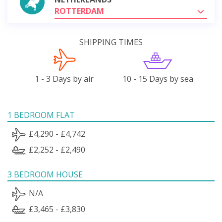
ROTTERDAM
SHIPPING TIMES
1 - 3 Days by air
10 - 15 Days by sea
1 BEDROOM FLAT
£4,290 - £4,742
£2,252 - £2,490
3 BEDROOM HOUSE
N/A
£3,465 - £3,830