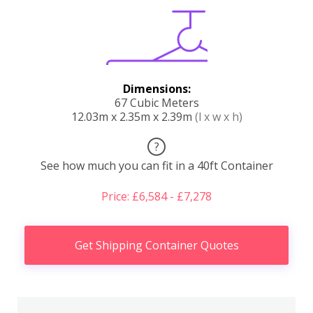
Dimensions:
67 Cubic Meters
12.03m x 2.35m x 2.39m
(l x w x h)
?
See how much you can fit in a 40ft Container
Price: £6,584 - £7,278
Get Shipping Container Quotes