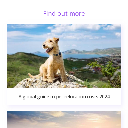
Find out more
A global guide to pet relocation costs 2024