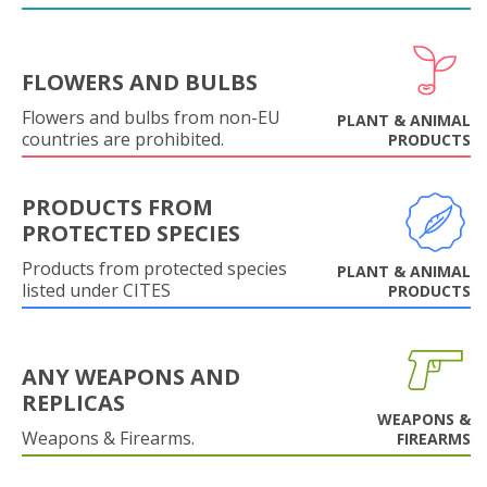
FLOWERS AND BULBS
Flowers and bulbs from non-EU
PLANT & ANIMAL
countries are prohibited.
PRODUCTS
PRODUCTS FROM
PROTECTED SPECIES
Products from protected species
PLANT & ANIMAL
listed under CITES
PRODUCTS
ANY WEAPONS AND
REPLICAS
WEAPONS &
Weapons & Firearms.
FIREARMS