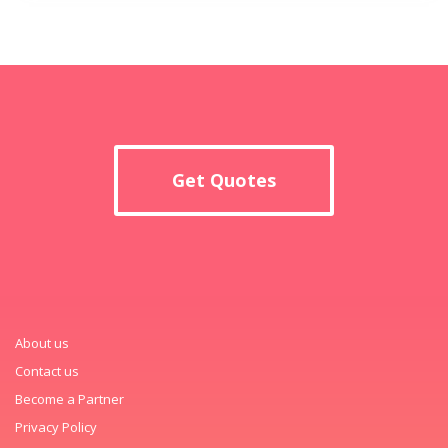
Get Quotes
About us
Contact us
Become a Partner
Privacy Policy