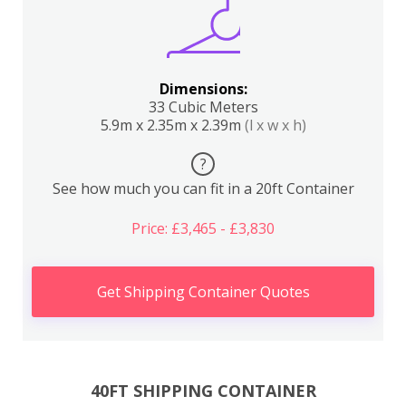
Dimensions:
33 Cubic Meters
5.9m x 2.35m x 2.39m
(l x w x h)
?
See how much you can fit in a 20ft Container
Price: £3,465 - £3,830
Get Shipping Container Quotes
40FT SHIPPING CONTAINER