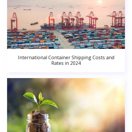
International Container Shipping Costs and
Rates in 2024