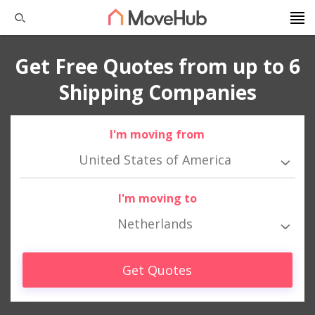
Get Free Quotes from up to 6
Shipping Companies
I'm moving from
United States of America
I'm moving to
Netherlands
Get Quotes