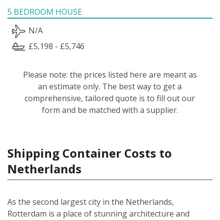
5 BEDROOM HOUSE
N/A
£5,198 - £5,746
Please note: the prices listed here are meant as
an estimate only. The best way to get a
comprehensive, tailored quote is to fill out our
form and be matched with a supplier.
Shipping Container Costs to
Netherlands
As the second largest city in the Netherlands,
Rotterdam is a place of stunning architecture and