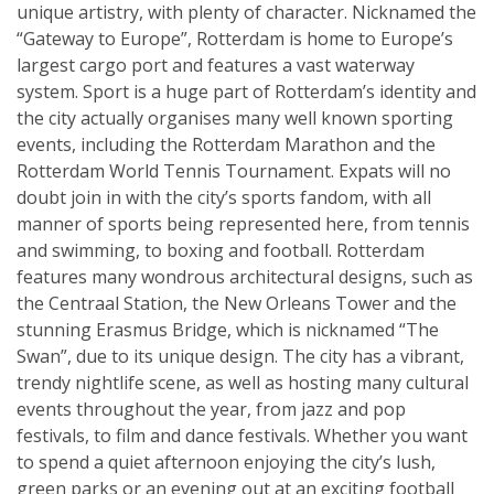
unique artistry, with plenty of character. Nicknamed the
“Gateway to Europe”, Rotterdam is home to Europe’s
largest cargo port and features a vast waterway
system. Sport is a huge part of Rotterdam’s identity and
the city actually organises many well known sporting
events, including the Rotterdam Marathon and the
Rotterdam World Tennis Tournament. Expats will no
doubt join in with the city’s sports fandom, with all
manner of sports being represented here, from tennis
and swimming, to boxing and football. Rotterdam
features many wondrous architectural designs, such as
the Centraal Station, the New Orleans Tower and the
stunning Erasmus Bridge, which is nicknamed “The
Swan”, due to its unique design. The city has a vibrant,
trendy nightlife scene, as well as hosting many cultural
events throughout the year, from jazz and pop
festivals, to film and dance festivals. Whether you want
to spend a quiet afternoon enjoying the city’s lush,
green parks or an evening out at an exciting football