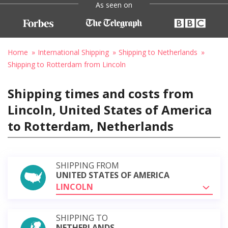
As seen on
Home
International Shipping
Shipping to Netherlands
Shipping to Rotterdam from Lincoln
Shipping times and costs from
Lincoln, United States of America
to Rotterdam, Netherlands
SHIPPING FROM
UNITED STATES OF AMERICA
LINCOLN
SHIPPING TO
NETHERLANDS