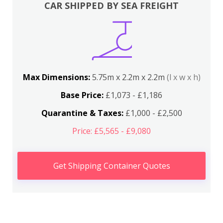
CAR SHIPPED BY SEA FREIGHT
Max Dimensions:
5.75m x 2.2m x 2.2m
(l x w x h)
Base Price:
£1,073 - £1,186
Quarantine & Taxes:
£1,000 - £2,500
Price: £5,565 - £9,080
Get Shipping Container Quotes