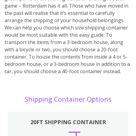
game – Rotterdam has it all. Those who have moved in
the past will realise that it’s essential to carefully
arrange the shipping of your household belongings.
We can help you choose which size shipping container
would be most suitable with this easy guide: To
transport the items from a 3-bedroom house, along
with a bicycle or two, you should choose a 20-foot
container. To house the contents from inside a 4 or 5-
bedroom house, or a 3-bedroom house in addition to a
car, you should choose a 40-foot container instead.
Shipping Container Options
20FT SHIPPING CONTAINER