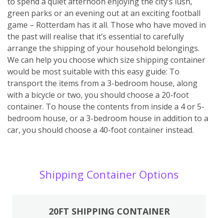
to spend a quiet afternoon enjoying the city’s lush,
green parks or an evening out at an exciting football
game – Rotterdam has it all. Those who have moved in
the past will realise that it’s essential to carefully
arrange the shipping of your household belongings.
We can help you choose which size shipping container
would be most suitable with this easy guide: To
transport the items from a 3-bedroom house, along
with a bicycle or two, you should choose a 20-foot
container. To house the contents from inside a 4 or 5-
bedroom house, or a 3-bedroom house in addition to a
car, you should choose a 40-foot container instead.
Shipping Container Options
20FT SHIPPING CONTAINER