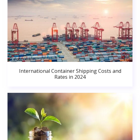
International Container Shipping Costs and
Rates in 2024