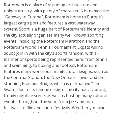
Rotterdam is a place of stunning architecture and
unique artistry, with plenty of character. Nicknamed the
“Gateway to Europe”, Rotterdam is home to Europe’s
largest cargo port and features a vast waterway
system. Sport is a huge part of Rotterdam’s identity and
the city actually organises many well known sporting
events, including the Rotterdam Marathon and the
Rotterdam World Tennis Tournament. Expats will no
doubt join in with the city’s sports fandom, with all
manner of sports being represented here, from tennis
and swimming, to boxing and football. Rotterdam
features many wondrous architectural designs, such as
the Centraal Station, the New Orleans Tower and the
stunning Erasmus Bridge, which is nicknamed “The
Swan”, due to its unique design. The city has a vibrant,
trendy nightlife scene, as well as hosting many cultural
events throughout the year, from jazz and pop
festivals, to film and dance festivals. Whether you want