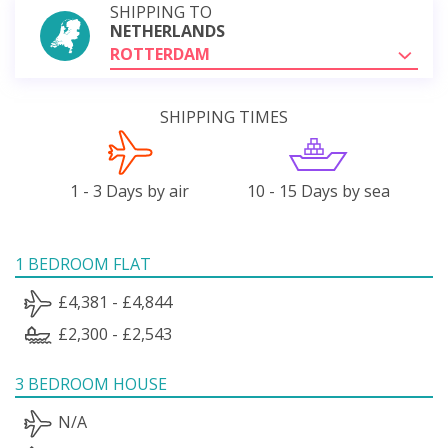
SHIPPING TO
NETHERLANDS
ROTTERDAM
SHIPPING TIMES
1 - 3 Days by air
10 - 15 Days by sea
1 BEDROOM FLAT
£4,381 - £4,844
£2,300 - £2,543
3 BEDROOM HOUSE
N/A