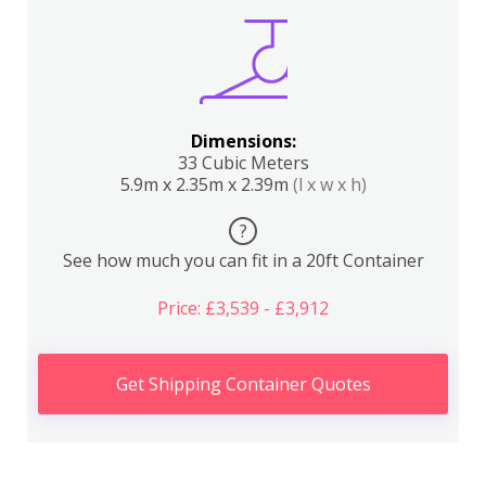
Dimensions:
33 Cubic Meters
5.9m x 2.35m x 2.39m
(l x w x h)
?
See how much you can fit in a 20ft Container
Price: £3,539 - £3,912
Get Shipping Container Quotes