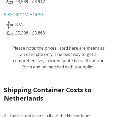
£3,539 - £3,912
5 BEDROOM HOUSE
N/A
£5,308 - £5,868
Please note: the prices listed here are meant as
an estimate only. The best way to get a
comprehensive, tailored quote is to fill out our
form and be matched with a supplier.
Shipping Container Costs to
Netherlands
As the second largest city in the Netherlands,