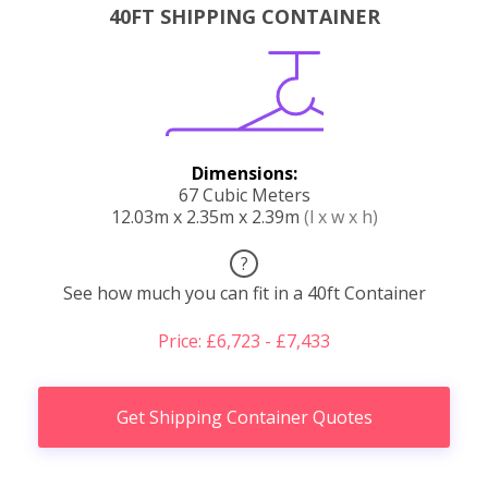
40FT SHIPPING CONTAINER
Dimensions:
67 Cubic Meters
12.03m x 2.35m x 2.39m
(l x w x h)
?
See how much you can fit in a 40ft Container
Price: £6,723 - £7,433
Get Shipping Container Quotes