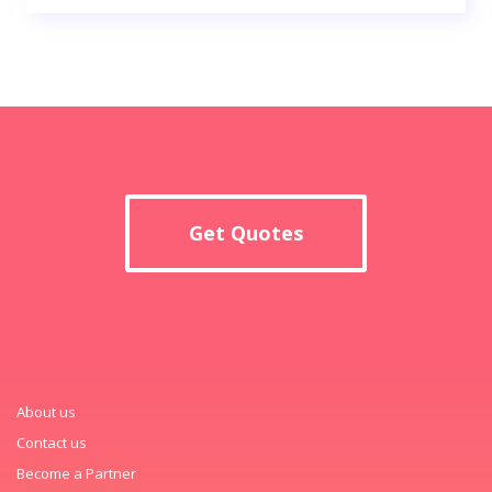
Get Quotes
About us
Contact us
Become a Partner