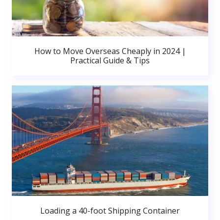
How to Move Overseas Cheaply in 2024 |
Practical Guide & Tips
Loading a 40-foot Shipping Container