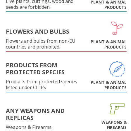
Live plants, cuttings, wood and
PLANT & ANIMAL
seeds are forbidden.
PRODUCTS
FLOWERS AND BULBS
Flowers and bulbs from non-EU
PLANT & ANIMAL
countries are prohibited.
PRODUCTS
PRODUCTS FROM
PROTECTED SPECIES
Products from protected species
PLANT & ANIMAL
listed under CITES
PRODUCTS
ANY WEAPONS AND
REPLICAS
WEAPONS &
Weapons & Firearms.
FIREARMS