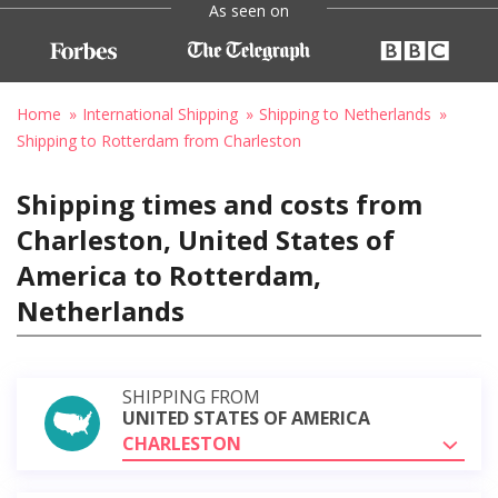
As seen on
Home
International Shipping
Shipping to Netherlands
Shipping to Rotterdam from Charleston
Shipping times and costs from
Charleston, United States of
America to Rotterdam,
Netherlands
SHIPPING FROM
UNITED STATES OF AMERICA
CHARLESTON