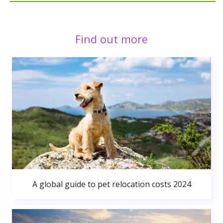
Find out more
A global guide to pet relocation costs 2024