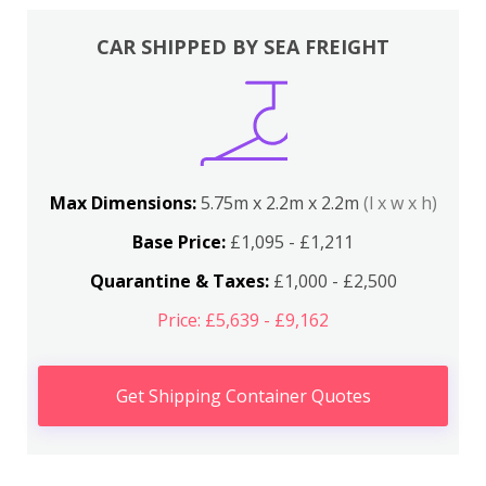
CAR SHIPPED BY SEA FREIGHT
Max Dimensions:
5.75m x 2.2m x 2.2m
(l x w x h)
Base Price:
£1,095 - £1,211
Quarantine & Taxes:
£1,000 - £2,500
Price: £5,639 - £9,162
Get Shipping Container Quotes