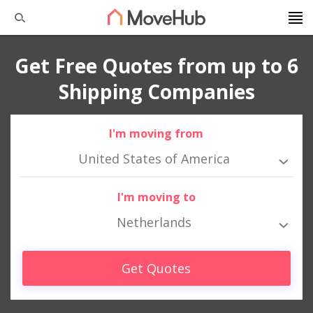
Get Free Quotes from up to 6
Shipping Companies
I'm moving from
United States of America
I'm moving to
Netherlands
Get Quotes