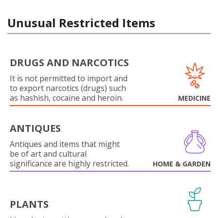
Unusual Restricted Items
DRUGS AND NARCOTICS
It is not permitted to import and
to export narcotics (drugs) such
as hashish, cocaine and heroin.
MEDICINE
ANTIQUES
Antiques and items that might
be of art and cultural
significance are highly restricted.
HOME & GARDEN
PLANTS