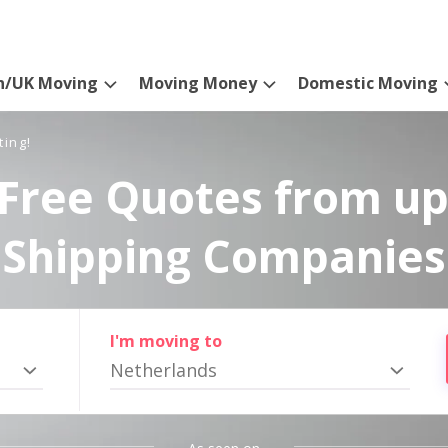
n/UK Moving
Moving Money
Domestic Moving
ting!
Free Quotes from up
Shipping Companies
I'm moving to
Netherlands