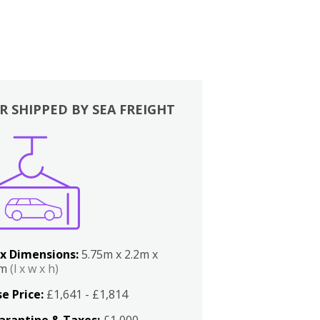
R SHIPPED BY SEA FREIGHT
x Dimensions:
5.75m x 2.2m x
2m
(l x w x h)
e Price:
£1,641 - £1,814
arantine & Taxes:
£1,000 -