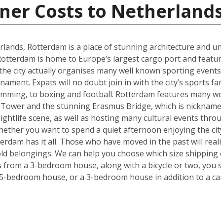
ner Costs to Netherland
rlands, Rotterdam is a place of stunning architecture and uni
tterdam is home to Europe’s largest cargo port and feature
 the city actually organises many well known sporting even
ment. Expats will no doubt join in with the city’s sports f
imming, to boxing and football. Rotterdam features many wo
 Tower and the stunning Erasmus Bridge, which is nickname
 nightlife scene, as well as hosting many cultural events thr
. Whether you want to spend a quiet afternoon enjoying the ci
rdam has it all. Those who have moved in the past will realise
ld belongings. We can help you choose which size shipping 
ms from a 3-bedroom house, along with a bicycle or two, you 
 5-bedroom house, or a 3-bedroom house in addition to a ca