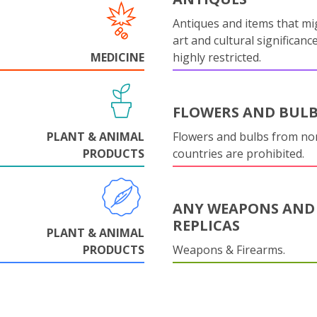
Antiques and items that mi
art and cultural significanc
MEDICINE
highly restricted.
FLOWERS AND BUL
PLANT & ANIMAL
Flowers and bulbs from n
PRODUCTS
countries are prohibited.
ANY WEAPONS AND
REPLICAS
PLANT & ANIMAL
PRODUCTS
Weapons & Firearms.