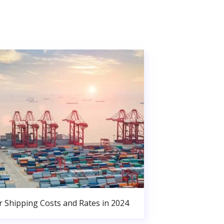
r Shipping Costs and Rates in 2024