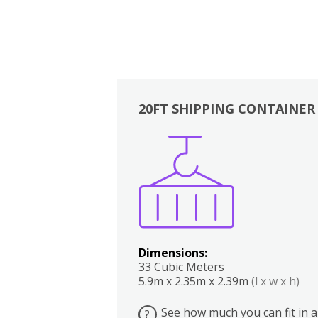
20FT SHIPPING CONTAINER
Boxes
Kitchen
Bedrooms
Lounge
Dimensions:
33 Cubic Meters
5.9m x 2.35m x 2.39m
(l x w x h)
See how much you can fit in a
?