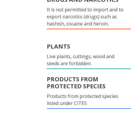
It is not permitted to import and to
export narcotics (drugs) such as
hashish, cocaine and heroin.
PLANTS
Live plants, cuttings, wood and
seeds are forbidden.
PRODUCTS FROM
PROTECTED SPECIES
Products from protected species
listed under CITES