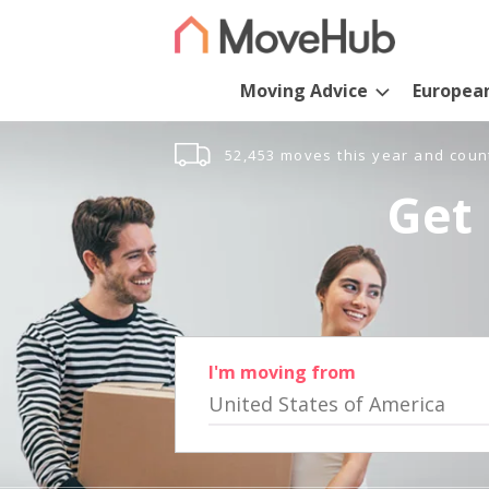
Moving Advice
Europea
52,453 moves this year and coun
Get 
I'm moving from
United States of America