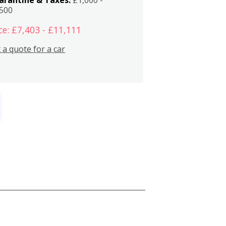
,500
ce: £7,403 - £11,111
 a quote for a car