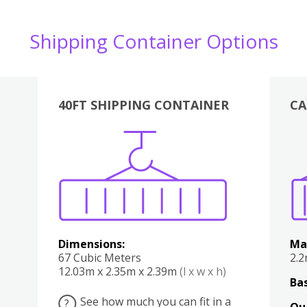
Shipping Container Options
40FT SHIPPING CONTAINER
CA
Various
Boxes
Kitchen
Bedroom
Lounge
Various
Dimensions:
Ma
67 Cubic Meters
2.
12.03m x 2.35m x 2.39m
(l x w x h)
Bas
See how much you can fit in a
?
Qu