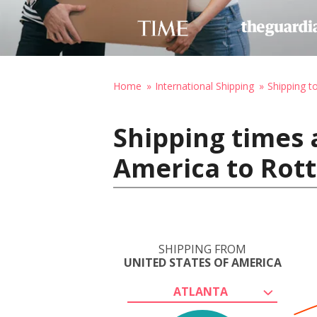
Home
International Shipping
Shipping t
Shipping times 
America to Rot
SHIPPING FROM
UNITED STATES OF AMERICA
ATLANTA