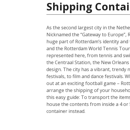
Shipping Contai
As the second largest city in the Nethe
Nicknamed the “Gateway to Europe”, Ro
huge part of Rotterdam’s identity and
and the Rotterdam World Tennis Tourna
represented here, from tennis and sw
the Centraal Station, the New Orleans
design. The city has a vibrant, trendy
festivals, to film and dance festivals
out at an exciting football game – Rotte
arrange the shipping of your househo
this easy guide: To transport the ite
house the contents from inside a 4 or
container instead.