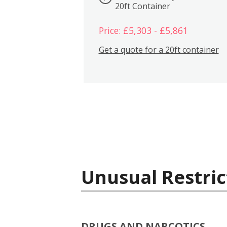
20ft Container
Price: £5,303 - £5,861
Get a quote for a 20ft container
Unusual Restric
DRUGS AND NARCOTICS