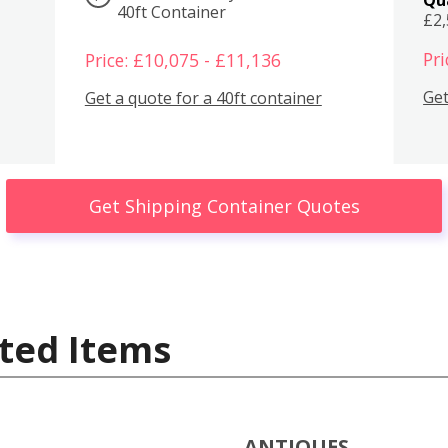
40ft Container
£2
Pri
Price: £10,075 - £11,136
Get
Get a quote for a 40ft container
Get Shipping Container Quotes
ted Items
ANTIQUES