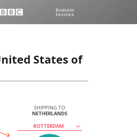
nited States of
SHIPPING TO
NETHERLANDS
ROTTERDAM