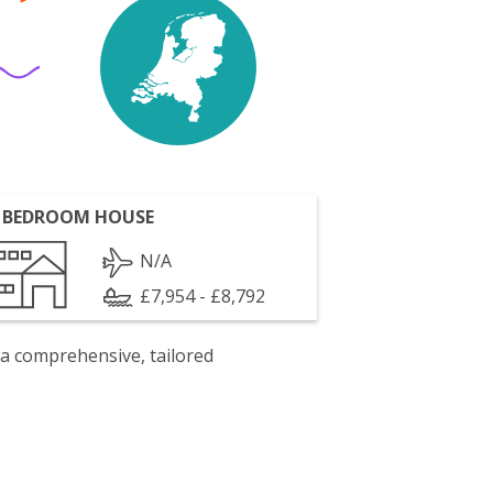
 BEDROOM HOUSE
N/A
£7,954 - £8,792
 a comprehensive, tailored