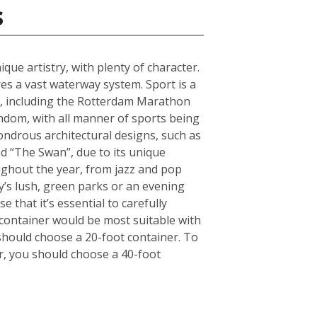
s
que artistry, with plenty of character.
s a vast waterway system. Sport is a
ts, including the Rotterdam Marathon
andom, with all manner of sports being
ndrous architectural designs, such as
d “The Swan”, due to its unique
oughout the year, from jazz and pop
ty’s lush, green parks or an evening
 that it’s essential to carefully
container would be most suitable with
should choose a 20-foot container. To
r, you should choose a 40-foot