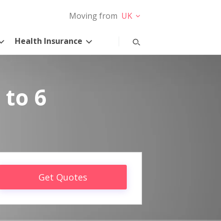
Moving from
UK
Health Insurance
 to 6
Get Quotes