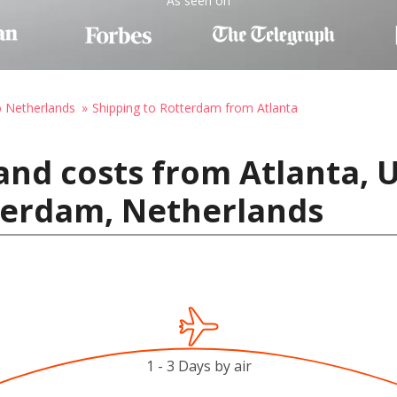
As seen on
o Netherlands
Shipping to Rotterdam from Atlanta
and costs from Atlanta, U
terdam, Netherlands
1 - 3 Days by air