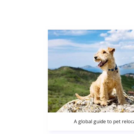
A global guide to pet reloc