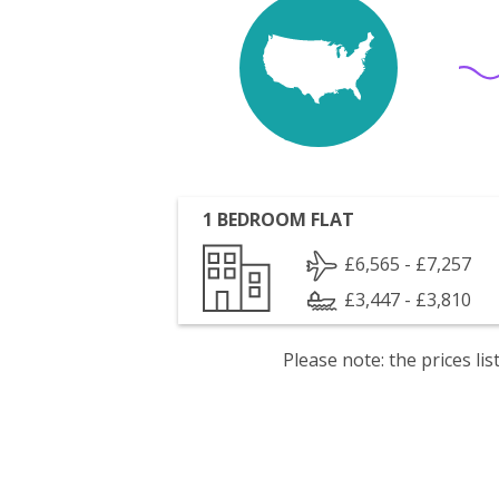
1 BEDROOM FLAT
£6,565 - £7,257
£3,447 - £3,810
Please note: the prices l