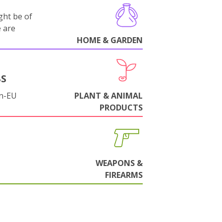
ght be of
e are
HOME & GARDEN
BS
on-EU
PLANT & ANIMAL
PRODUCTS
WEAPONS &
FIREARMS