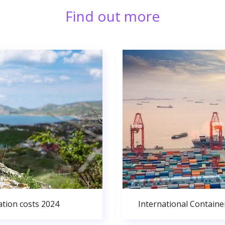
Find out more
ation costs 2024
International Containe