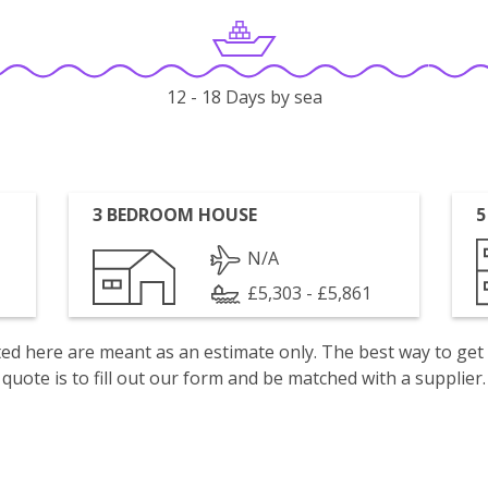
12 - 18 Days by sea
3 BEDROOM HOUSE
5
N/A
£5,303 - £5,861
isted here are meant as an estimate only. The best way to get
quote is to fill out our form and be matched with a supplier.