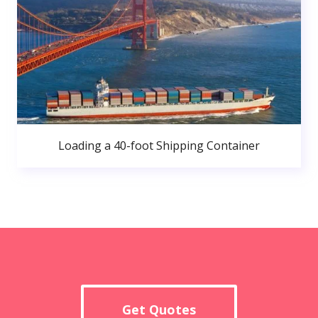
Loading a 40-foot Shipping Container
Get Quotes