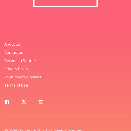
About us
Contact us
Become a Partner
Privacy Policy
Your Privacy Choices
Terms of Use
© 2026 Marketing VF Ltd. All Rights Reserved.