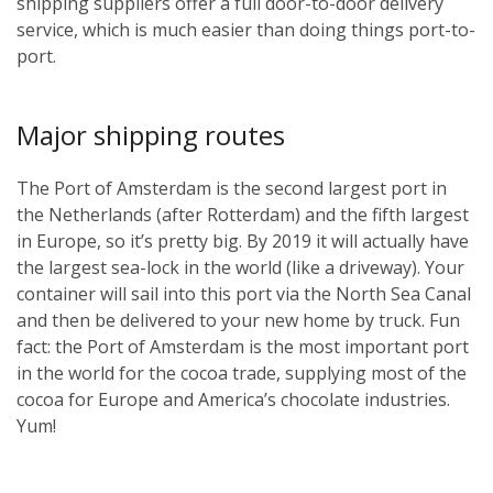
shipping suppliers offer a full door-to-door delivery
service, which is much easier than doing things port-to-
port.
Major shipping routes
The Port of Amsterdam is the second largest port in
the Netherlands (after Rotterdam) and the fifth largest
in Europe, so it’s pretty big. By 2019 it will actually have
the largest sea-lock in the world (like a driveway). Your
container will sail into this port via the North Sea Canal
and then be delivered to your new home by truck. Fun
fact: the Port of Amsterdam is the most important port
in the world for the cocoa trade, supplying most of the
cocoa for Europe and America’s chocolate industries.
Yum!