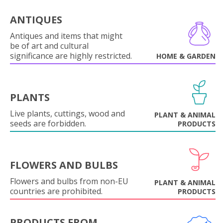
ANTIQUES
Antiques and items that might
be of art and cultural
significance are highly restricted.
HOME & GARDEN
PLANTS
Live plants, cuttings, wood and
PLANT & ANIMAL
seeds are forbidden.
PRODUCTS
FLOWERS AND BULBS
Flowers and bulbs from non-EU
PLANT & ANIMAL
countries are prohibited.
PRODUCTS
PRODUCTS FROM