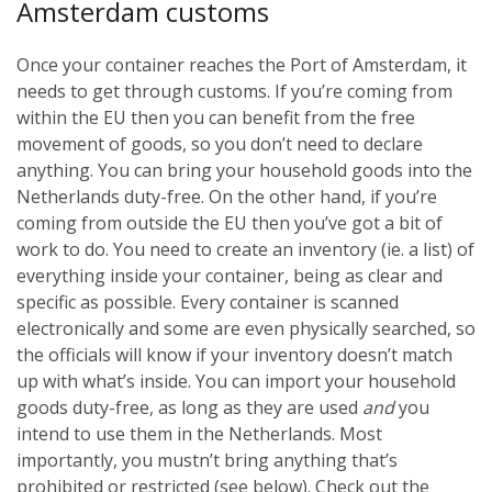
Amsterdam customs
Once your container reaches the Port of Amsterdam, it
needs to get through customs. If you’re coming from
within the EU then you can benefit from the free
movement of goods, so you don’t need to declare
anything. You can bring your household goods into the
Netherlands duty-free. On the other hand, if you’re
coming from outside the EU then you’ve got a bit of
work to do. You need to create an inventory (ie. a list) of
everything inside your container, being as clear and
specific as possible. Every container is scanned
electronically and some are even physically searched, so
the officials will know if your inventory doesn’t match
up with what’s inside. You can import your household
goods duty-free, as long as they are used
and
you
intend to use them in the Netherlands. Most
importantly, you mustn’t bring anything that’s
prohibited or restricted (see below). Check out the