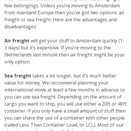
few belongings. Unless you’re moving to Amsterdam
from mainland Europe then you’ve got two options: air
freight or sea freight. Here are the advantages and
disadvantages:
Air freight
will get your stuff to Amsterdam quickly (1-
3 days) but it’s expensive. If you’re moving to the
Netherlands last minute then air freight might be your
only option.
Sea freight
takes a bit longer, but it’s much better
value for money. We recommend planning your
international move at least a few months in advance so
you can use sea freight. Depending on the amount of
cargo you want to ship, you will use either a 20ft or 40ft
container. If you only have a small amount of stuff then
you can share the use of a container with other people
(called Less Than Container Load, or LCL). Most of our