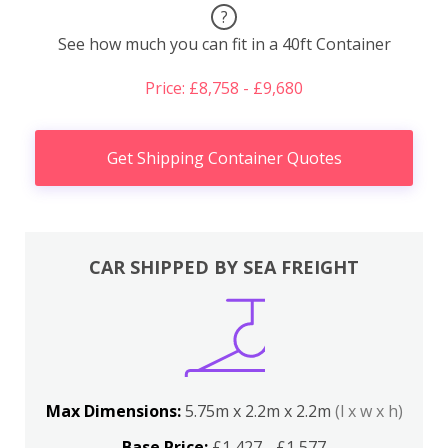
?
See how much you can fit in a 40ft Container
Price: £8,758 - £9,680
Get Shipping Container Quotes
CAR SHIPPED BY SEA FREIGHT
Max Dimensions:
5.75m x 2.2m x 2.2m
(l x w x h)
Base Price:
£1,427 - £1,577