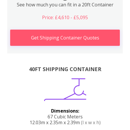
See how much you can fit in a 20ft Container
Price: £4,610 - £5,095
Get Shipping Container Quotes
40FT SHIPPING CONTAINER
Dimensions:
67 Cubic Meters
12.03m x 2.35m x 2.39m
(l x w x h)