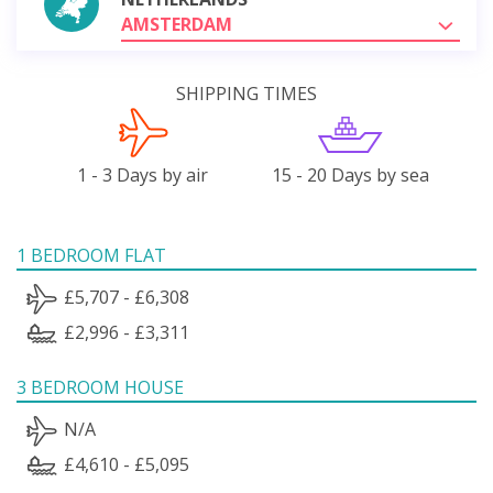
AMSTERDAM
SHIPPING TIMES
1 - 3 Days by air
15 - 20 Days by sea
1 BEDROOM FLAT
£5,707 - £6,308
£2,996 - £3,311
3 BEDROOM HOUSE
N/A
£4,610 - £5,095