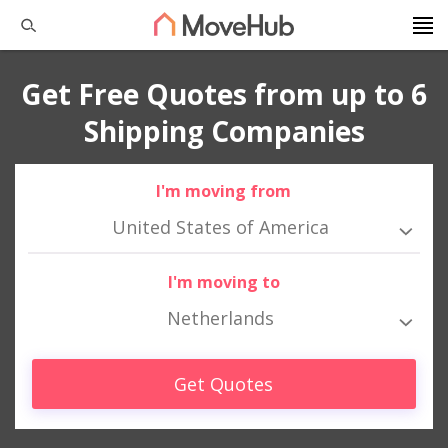
Get Free Quotes from up to 6
Shipping Companies
I'm moving from
United States of America
I'm moving to
Netherlands
Get Quotes