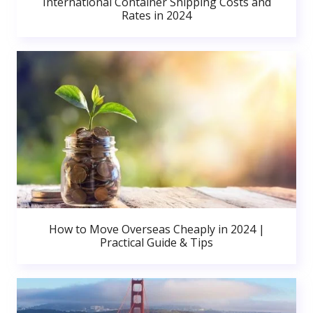
International Container Shipping Costs and
Rates in 2024
How to Move Overseas Cheaply in 2024 |
Practical Guide & Tips