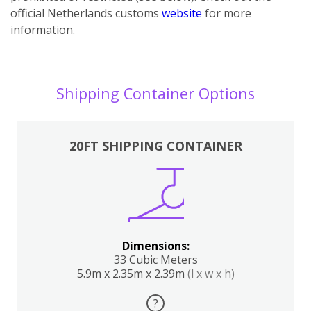
official Netherlands customs
website
for more
information.
Shipping Container Options
20FT SHIPPING CONTAINER
Dimensions:
33 Cubic Meters
5.9m x 2.35m x 2.39m
(l x w x h)
?