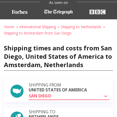
As seen on
Home
International Shipping
Shipping to Netherlands
Shipping to Amsterdam from San Diego
Shipping times and costs from San
Diego, United States of America to
Amsterdam, Netherlands
SHIPPING FROM
UNITED STATES OF AMERICA
SAN DIEGO
SHIPPING TO
NETHERLANDS