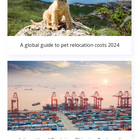
A global guide to pet relocation costs 2024