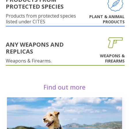
PROTECTED SPECIES
Products from protected species
PLANT & ANIMAL
listed under CITES
PRODUCTS
ANY WEAPONS AND
REPLICAS
WEAPONS &
Weapons & Firearms.
FIREARMS
Find out more