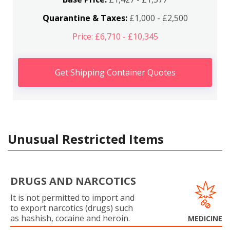
Quarantine & Taxes:
£1,000 - £2,500
Price: £6,710 - £10,345
Get Shipping Container Quotes
Unusual Restricted Items
DRUGS AND NARCOTICS
It is not permitted to import and
to export narcotics (drugs) such
as hashish, cocaine and heroin.
MEDICINE