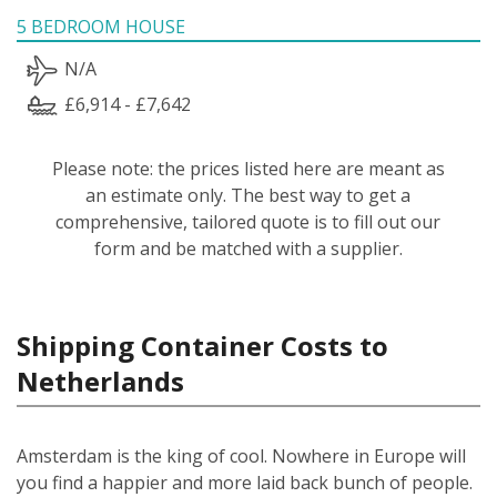
5 BEDROOM HOUSE
N/A
£6,914 - £7,642
Please note: the prices listed here are meant as
an estimate only. The best way to get a
comprehensive, tailored quote is to fill out our
form and be matched with a supplier.
Shipping Container Costs to
Netherlands
Amsterdam is the king of cool. Nowhere in Europe will
you find a happier and more laid back bunch of people.