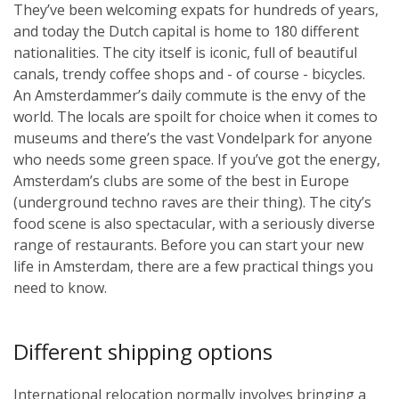
They’ve been welcoming expats for hundreds of years,
and today the Dutch capital is home to 180 different
nationalities. The city itself is iconic, full of beautiful
canals, trendy coffee shops and - of course - bicycles.
An Amsterdammer’s daily commute is the envy of the
world. The locals are spoilt for choice when it comes to
museums and there’s the vast Vondelpark for anyone
who needs some green space. If you’ve got the energy,
Amsterdam’s clubs are some of the best in Europe
(underground techno raves are their thing). The city’s
food scene is also spectacular, with a seriously diverse
range of restaurants. Before you can start your new
life in Amsterdam, there are a few practical things you
need to know.
Different shipping options
International relocation normally involves bringing a