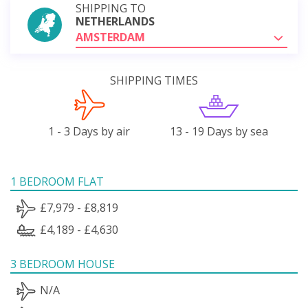
SHIPPING TO
NETHERLANDS
AMSTERDAM
SHIPPING TIMES
1 - 3 Days by air
13 - 19 Days by sea
1 BEDROOM FLAT
£7,979 - £8,819
£4,189 - £4,630
3 BEDROOM HOUSE
N/A