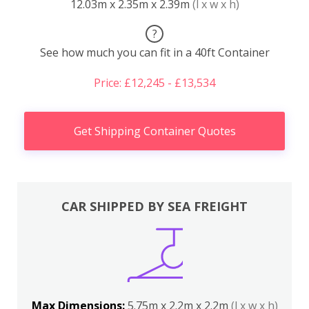
12.03m x 2.35m x 2.39m
(l x w x h)
?
See how much you can fit in a 40ft Container
Price: £12,245 - £13,534
Get Shipping Container Quotes
CAR SHIPPED BY SEA FREIGHT
Max Dimensions:
5.75m x 2.2m x 2.2m
(l x w x h)