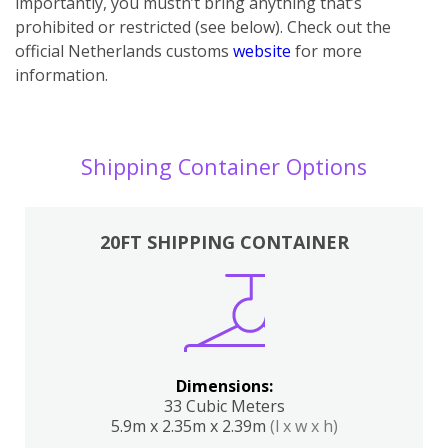
importantly, you mustn’t bring anything that’s
prohibited or restricted (see below). Check out the
official Netherlands customs
website
for more
information.
Shipping Container Options
20FT SHIPPING CONTAINER
Dimensions:
33 Cubic Meters
5.9m x 2.35m x 2.39m
(l x w x h)