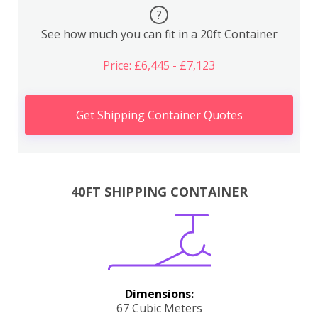
?
See how much you can fit in a 20ft Container
Price: £6,445 - £7,123
Get Shipping Container Quotes
40FT SHIPPING CONTAINER
Dimensions:
67 Cubic Meters