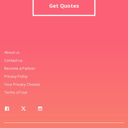
Get Quotes
About us
Contact us
Become a Partner
Privacy Policy
Your Privacy Choices
Terms of Use