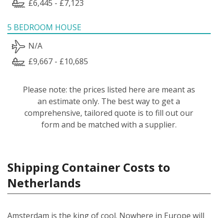
£6,445 - £7,123
5 BEDROOM HOUSE
N/A
£9,667 - £10,685
Please note: the prices listed here are meant as
an estimate only. The best way to get a
comprehensive, tailored quote is to fill out our
form and be matched with a supplier.
Shipping Container Costs to
Netherlands
Amsterdam is the king of cool. Nowhere in Europe will