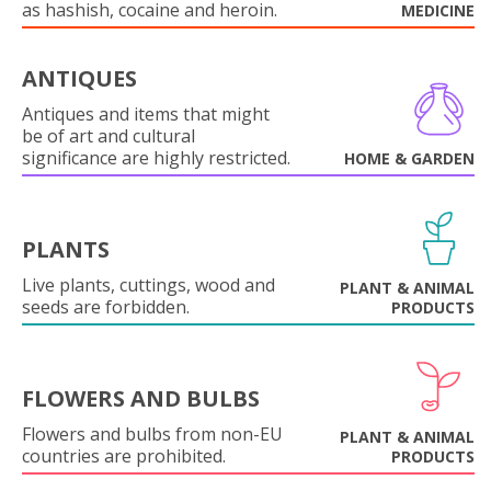
as hashish, cocaine and heroin.
MEDICINE
ANTIQUES
Antiques and items that might
be of art and cultural
significance are highly restricted.
HOME & GARDEN
PLANTS
Live plants, cuttings, wood and
PLANT & ANIMAL
seeds are forbidden.
PRODUCTS
FLOWERS AND BULBS
Flowers and bulbs from non-EU
PLANT & ANIMAL
countries are prohibited.
PRODUCTS