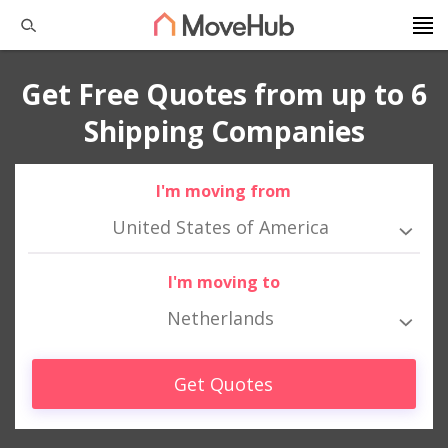
Get Free Quotes from up to 6
Shipping Companies
I'm moving from
United States of America
I'm moving to
Netherlands
Get Quotes