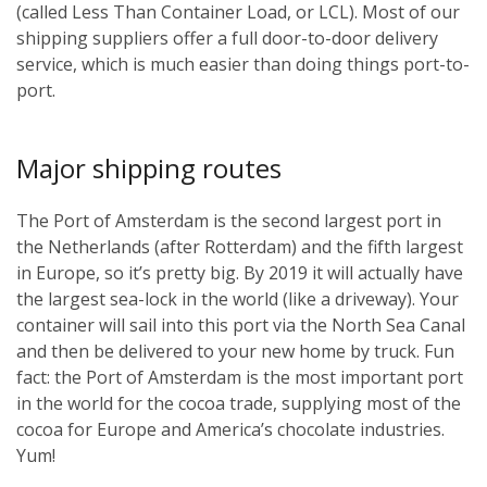
(called Less Than Container Load, or LCL). Most of our
shipping suppliers offer a full door-to-door delivery
service, which is much easier than doing things port-to-
port.
Major shipping routes
The Port of Amsterdam is the second largest port in
the Netherlands (after Rotterdam) and the fifth largest
in Europe, so it’s pretty big. By 2019 it will actually have
the largest sea-lock in the world (like a driveway). Your
container will sail into this port via the North Sea Canal
and then be delivered to your new home by truck. Fun
fact: the Port of Amsterdam is the most important port
in the world for the cocoa trade, supplying most of the
cocoa for Europe and America’s chocolate industries.
Yum!