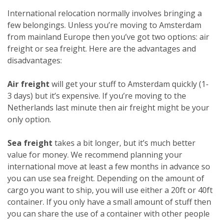
International relocation normally involves bringing a
few belongings. Unless you’re moving to Amsterdam
from mainland Europe then you’ve got two options: air
freight or sea freight. Here are the advantages and
disadvantages:
Air freight
will get your stuff to Amsterdam quickly (1-
3 days) but it’s expensive. If you’re moving to the
Netherlands last minute then air freight might be your
only option.
Sea freight
takes a bit longer, but it’s much better
value for money. We recommend planning your
international move at least a few months in advance so
you can use sea freight. Depending on the amount of
cargo you want to ship, you will use either a 20ft or 40ft
container. If you only have a small amount of stuff then
you can share the use of a container with other people