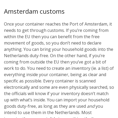
Amsterdam customs
Once your container reaches the Port of Amsterdam, it
needs to get through customs. If you’re coming from
within the EU then you can benefit from the free
movement of goods, so you don’t need to declare
anything. You can bring your household goods into the
Netherlands duty-free. On the other hand, if you’re
coming from outside the EU then you’ve got a bit of
work to do. You need to create an inventory (ie. a list) of
everything inside your container, being as clear and
specific as possible. Every container is scanned
electronically and some are even physically searched, so
the officials will know if your inventory doesn’t match
up with what’s inside. You can import your household
goods duty-free, as long as they are used
and
you
intend to use them in the Netherlands. Most