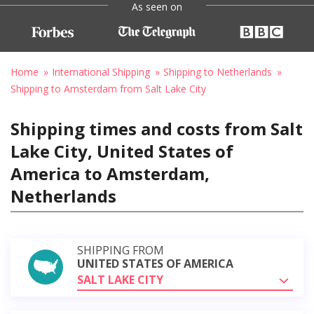
As seen on
Home
International Shipping
Shipping to Netherlands
Shipping to Amsterdam from Salt Lake City
Shipping times and costs from Salt
Lake City, United States of
America to Amsterdam,
Netherlands
SHIPPING FROM
UNITED STATES OF AMERICA
SALT LAKE CITY