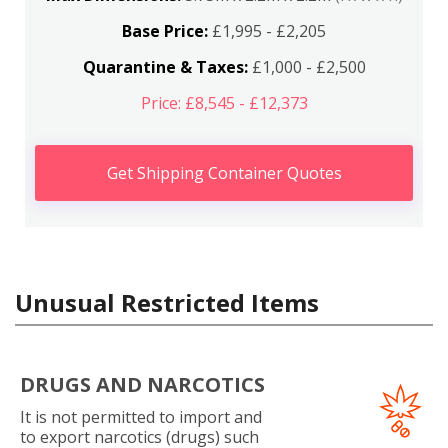
Base Price:
£1,995 - £2,205
Quarantine & Taxes:
£1,000 - £2,500
Price: £8,545 - £12,373
Get Shipping Container Quotes
Unusual Restricted Items
DRUGS AND NARCOTICS
It is not permitted to import and
to export narcotics (drugs) such