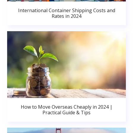
International Container Shipping Costs and
Rates in 2024
How to Move Overseas Cheaply in 2024 |
Practical Guide & Tips