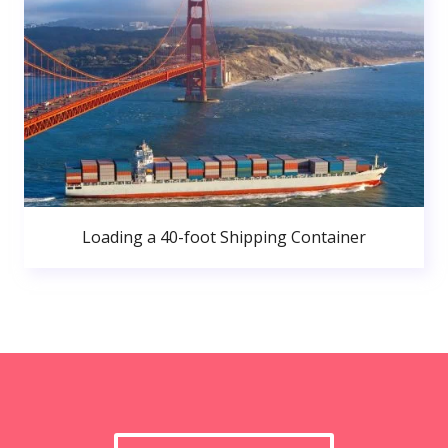
Loading a 40-foot Shipping Container