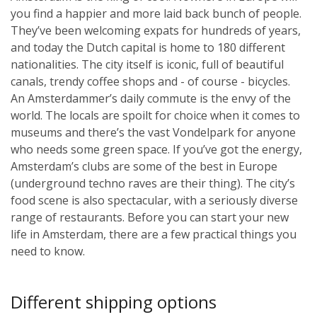
you find a happier and more laid back bunch of people.
They’ve been welcoming expats for hundreds of years,
and today the Dutch capital is home to 180 different
nationalities. The city itself is iconic, full of beautiful
canals, trendy coffee shops and - of course - bicycles.
An Amsterdammer’s daily commute is the envy of the
world. The locals are spoilt for choice when it comes to
museums and there’s the vast Vondelpark for anyone
who needs some green space. If you’ve got the energy,
Amsterdam’s clubs are some of the best in Europe
(underground techno raves are their thing). The city’s
food scene is also spectacular, with a seriously diverse
range of restaurants. Before you can start your new
life in Amsterdam, there are a few practical things you
need to know.
Different shipping options