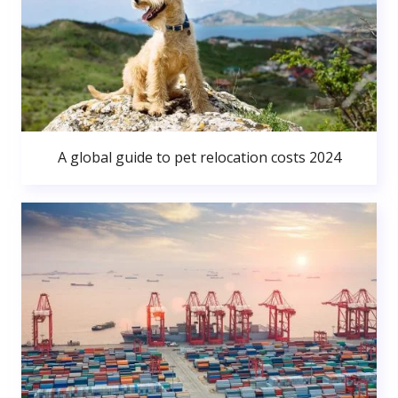
A global guide to pet relocation costs 2024