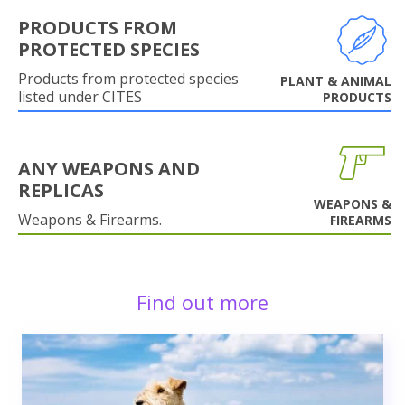
PRODUCTS FROM
PROTECTED SPECIES
Products from protected species
PLANT & ANIMAL
listed under CITES
PRODUCTS
ANY WEAPONS AND
REPLICAS
WEAPONS &
Weapons & Firearms.
FIREARMS
Find out more