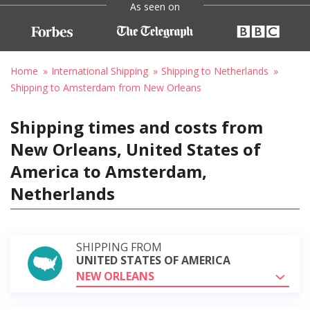
As seen on
Home
International Shipping
Shipping to Netherlands
Shipping to Amsterdam from New Orleans
Shipping times and costs from
New Orleans, United States of
America to Amsterdam,
Netherlands
SHIPPING FROM
UNITED STATES OF AMERICA
NEW ORLEANS