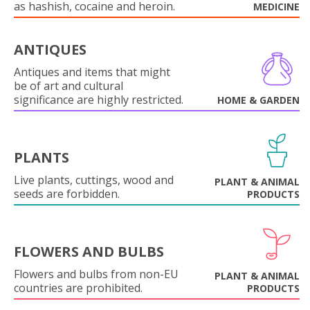
as hashish, cocaine and heroin.
MEDICINE
ANTIQUES
Antiques and items that might
be of art and cultural
significance are highly restricted.
HOME & GARDEN
PLANTS
Live plants, cuttings, wood and
PLANT & ANIMAL
seeds are forbidden.
PRODUCTS
FLOWERS AND BULBS
Flowers and bulbs from non-EU
PLANT & ANIMAL
countries are prohibited.
PRODUCTS