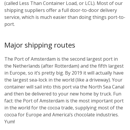
(called Less Than Container Load, or LCL). Most of our
shipping suppliers offer a full door-to-door delivery
service, which is much easier than doing things port-to-
port.
Major shipping routes
The Port of Amsterdam is the second largest port in
the Netherlands (after Rotterdam) and the fifth largest
in Europe, so it’s pretty big. By 2019 it will actually have
the largest sea-lock in the world (like a driveway). Your
container will sail into this port via the North Sea Canal
and then be delivered to your new home by truck. Fun
fact: the Port of Amsterdam is the most important port
in the world for the cocoa trade, supplying most of the
cocoa for Europe and America’s chocolate industries.
Yum!