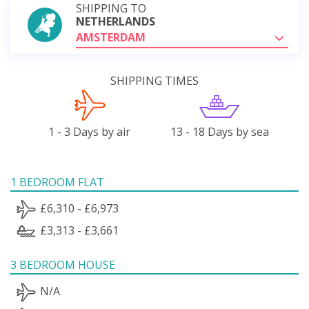
SHIPPING TO
NETHERLANDS
AMSTERDAM
SHIPPING TIMES
1 - 3 Days by air
13 - 18 Days by sea
1 BEDROOM FLAT
£6,310 - £6,973
£3,313 - £3,661
3 BEDROOM HOUSE
N/A