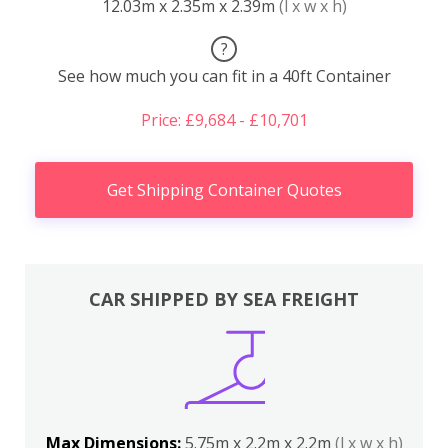
12.03m x 2.35m x 2.39m
(l x w x h)
?
See how much you can fit in a 40ft Container
Price: £9,684 - £10,701
Get Shipping Container Quotes
CAR SHIPPED BY SEA FREIGHT
Max Dimensions:
5.75m x 2.2m x 2.2m
(l x w x h)