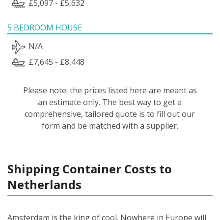
£5,097 - £5,632
5 BEDROOM HOUSE
N/A
£7,645 - £8,448
Please note: the prices listed here are meant as
an estimate only. The best way to get a
comprehensive, tailored quote is to fill out our
form and be matched with a supplier.
Shipping Container Costs to
Netherlands
Amsterdam is the king of cool. Nowhere in Europe will