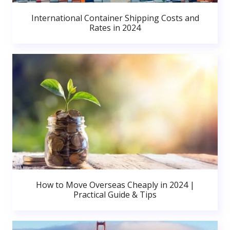
International Container Shipping Costs and
Rates in 2024
How to Move Overseas Cheaply in 2024 |
Practical Guide & Tips