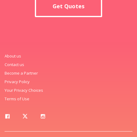
Get Quotes
About us
Contact us
Become a Partner
Privacy Policy
Your Privacy Choices
Terms of Use