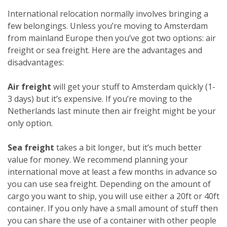
International relocation normally involves bringing a
few belongings. Unless you’re moving to Amsterdam
from mainland Europe then you’ve got two options: air
freight or sea freight. Here are the advantages and
disadvantages:
Air freight
will get your stuff to Amsterdam quickly (1-
3 days) but it’s expensive. If you’re moving to the
Netherlands last minute then air freight might be your
only option.
Sea freight
takes a bit longer, but it’s much better
value for money. We recommend planning your
international move at least a few months in advance so
you can use sea freight. Depending on the amount of
cargo you want to ship, you will use either a 20ft or 40ft
container. If you only have a small amount of stuff then
you can share the use of a container with other people