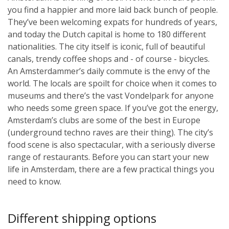
you find a happier and more laid back bunch of people.
They’ve been welcoming expats for hundreds of years,
and today the Dutch capital is home to 180 different
nationalities. The city itself is iconic, full of beautiful
canals, trendy coffee shops and - of course - bicycles.
An Amsterdammer’s daily commute is the envy of the
world. The locals are spoilt for choice when it comes to
museums and there’s the vast Vondelpark for anyone
who needs some green space. If you’ve got the energy,
Amsterdam’s clubs are some of the best in Europe
(underground techno raves are their thing). The city’s
food scene is also spectacular, with a seriously diverse
range of restaurants. Before you can start your new
life in Amsterdam, there are a few practical things you
need to know.
Different shipping options