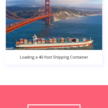
Loading a 40-foot Shipping Container