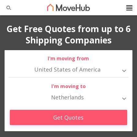
Get Free Quotes from up to 6
Shipping Companies
I'm moving from
United States of America
I'm moving to
Netherlands
Get Quotes