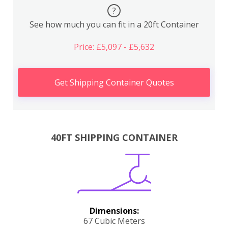
?
See how much you can fit in a 20ft Container
Price: £5,097 - £5,632
Get Shipping Container Quotes
40FT SHIPPING CONTAINER
Dimensions:
67 Cubic Meters