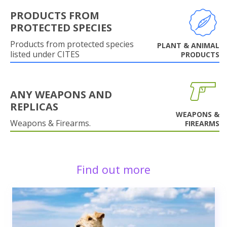
PRODUCTS FROM
PROTECTED SPECIES
Products from protected species
PLANT & ANIMAL
listed under CITES
PRODUCTS
ANY WEAPONS AND
REPLICAS
WEAPONS &
Weapons & Firearms.
FIREARMS
Find out more