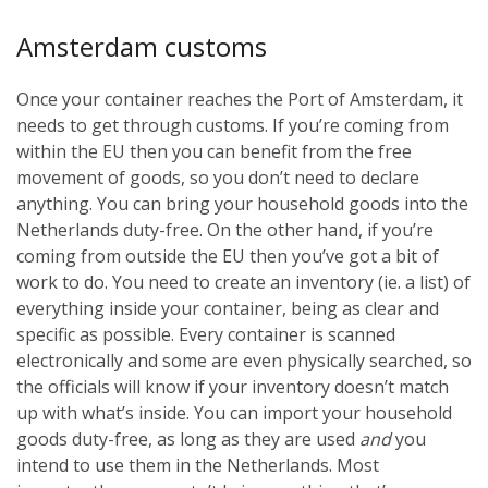
Amsterdam customs
Once your container reaches the Port of Amsterdam, it
needs to get through customs. If you’re coming from
within the EU then you can benefit from the free
movement of goods, so you don’t need to declare
anything. You can bring your household goods into the
Netherlands duty-free. On the other hand, if you’re
coming from outside the EU then you’ve got a bit of
work to do. You need to create an inventory (ie. a list) of
everything inside your container, being as clear and
specific as possible. Every container is scanned
electronically and some are even physically searched, so
the officials will know if your inventory doesn’t match
up with what’s inside. You can import your household
goods duty-free, as long as they are used
and
you
intend to use them in the Netherlands. Most