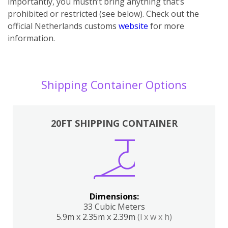
importantly, you mustn’t bring anything that’s
prohibited or restricted (see below). Check out the
official Netherlands customs
website
for more
information.
Shipping Container Options
20FT SHIPPING CONTAINER
Dimensions:
33 Cubic Meters
5.9m x 2.35m x 2.39m
(l x w x h)