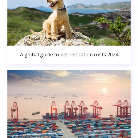
A global guide to pet relocation costs 2024