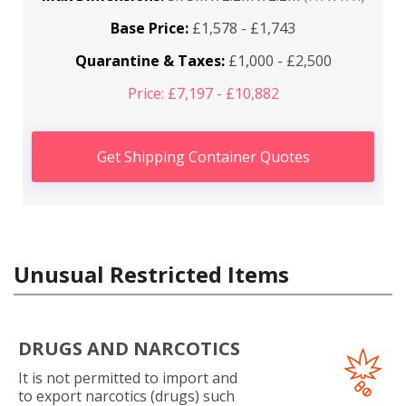
Base Price:
£1,578 - £1,743
Quarantine & Taxes:
£1,000 - £2,500
Price: £7,197 - £10,882
Get Shipping Container Quotes
Unusual Restricted Items
DRUGS AND NARCOTICS
It is not permitted to import and
to export narcotics (drugs) such