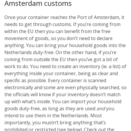
Amsterdam customs
Once your container reaches the Port of Amsterdam, it
needs to get through customs. If you’re coming from
within the EU then you can benefit from the free
movement of goods, so you don’t need to declare
anything. You can bring your household goods into the
Netherlands duty-free. On the other hand, if you’re
coming from outside the EU then you’ve got a bit of
work to do. You need to create an inventory (ie. a list) of
everything inside your container, being as clear and
specific as possible. Every container is scanned
electronically and some are even physically searched, so
the officials will know if your inventory doesn’t match
up with what’s inside. You can import your household
goods duty-free, as long as they are used
and
you
intend to use them in the Netherlands. Most
importantly, you mustn’t bring anything that’s
prohibited or restricted (see below). Check out the