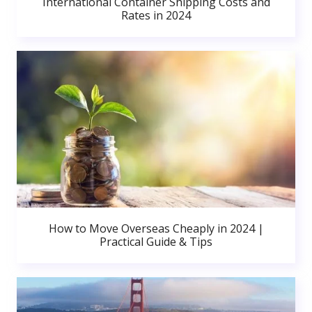
International Container Shipping Costs and
Rates in 2024
How to Move Overseas Cheaply in 2024 |
Practical Guide & Tips