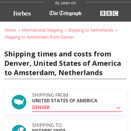
As seen on
Home
International Shipping
Shipping to Netherlands
Shipping to Amsterdam from Denver
Shipping times and costs from
Denver, United States of America
to Amsterdam, Netherlands
SHIPPING FROM
UNITED STATES OF AMERICA
DENVER
SHIPPING TO
NETHERLANDS