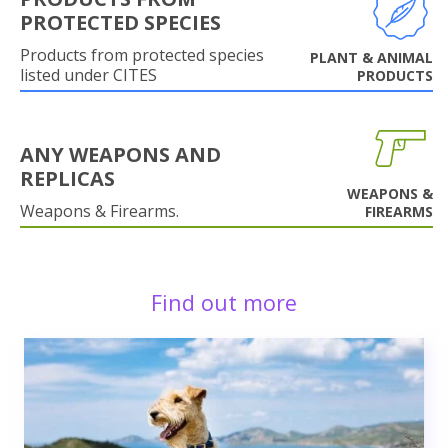
PROTECTED SPECIES
Products from protected species
PLANT & ANIMAL
listed under CITES
PRODUCTS
ANY WEAPONS AND
REPLICAS
WEAPONS &
Weapons & Firearms.
FIREARMS
Find out more