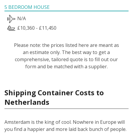
5 BEDROOM HOUSE
N/A
£10,360 - £11,450
Please note: the prices listed here are meant as
an estimate only. The best way to get a
comprehensive, tailored quote is to fill out our
form and be matched with a supplier.
Shipping Container Costs to
Netherlands
Amsterdam is the king of cool. Nowhere in Europe will
you find a happier and more laid back bunch of people.