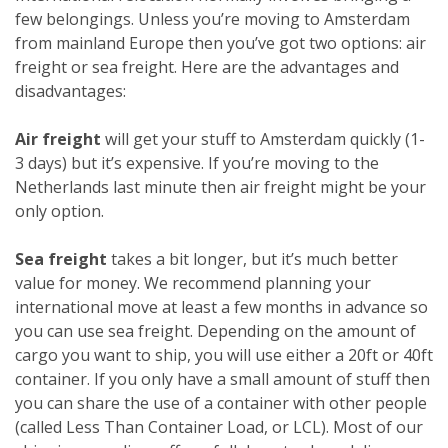
few belongings. Unless you’re moving to Amsterdam
from mainland Europe then you’ve got two options: air
freight or sea freight. Here are the advantages and
disadvantages:
Air freight
will get your stuff to Amsterdam quickly (1-
3 days) but it’s expensive. If you’re moving to the
Netherlands last minute then air freight might be your
only option.
Sea freight
takes a bit longer, but it’s much better
value for money. We recommend planning your
international move at least a few months in advance so
you can use sea freight. Depending on the amount of
cargo you want to ship, you will use either a 20ft or 40ft
container. If you only have a small amount of stuff then
you can share the use of a container with other people
(called Less Than Container Load, or LCL). Most of our