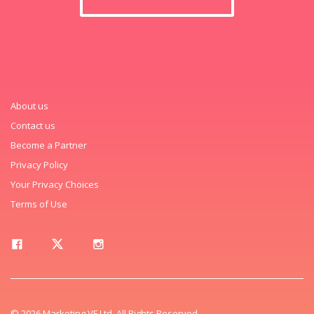
About us
Contact us
Become a Partner
Privacy Policy
Your Privacy Choices
Terms of Use
© 2026 Marketing VF Ltd. All Rights Reserved.