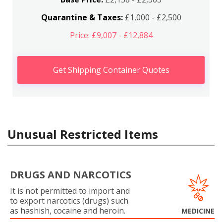
Quarantine & Taxes:
£1,000 - £2,500
Price: £9,007 - £12,884
Get Shipping Container Quotes
Unusual Restricted Items
DRUGS AND NARCOTICS
It is not permitted to import and
to export narcotics (drugs) such
as hashish, cocaine and heroin.
MEDICINE