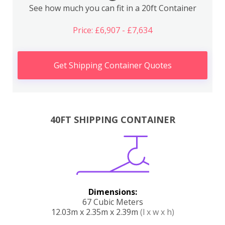
See how much you can fit in a 20ft Container
Price: £6,907 - £7,634
Get Shipping Container Quotes
40FT SHIPPING CONTAINER
Dimensions:
67 Cubic Meters
12.03m x 2.35m x 2.39m
(l x w x h)