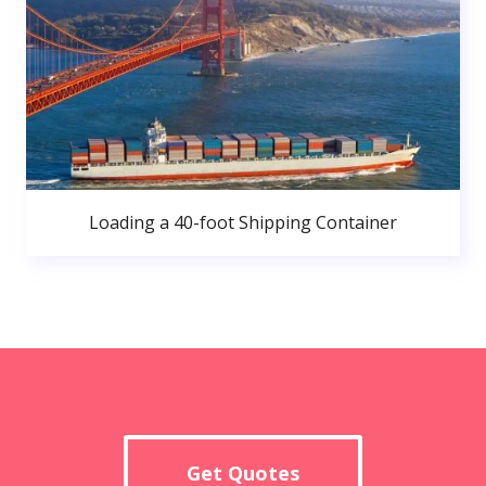
Loading a 40-foot Shipping Container
Get Quotes