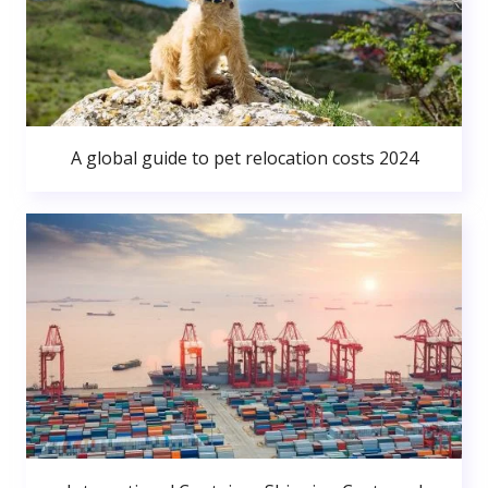
A global guide to pet relocation costs 2024