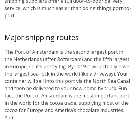
shipping suppliers offer a full door-to-door delivery
service, which is much easier than doing things port-to-
port.
Major shipping routes
The Port of Amsterdam is the second largest port in
the Netherlands (after Rotterdam) and the fifth largest
in Europe, so it’s pretty big. By 2019 it will actually have
the largest sea-lock in the world (like a driveway). Your
container will sail into this port via the North Sea Canal
and then be delivered to your new home by truck. Fun
fact: the Port of Amsterdam is the most important port
in the world for the cocoa trade, supplying most of the
cocoa for Europe and America’s chocolate industries.
Yum!