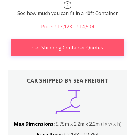
?
See how much you can fit in a 40ft Container
Price: £13,123 - £14,504
Get Shipping Container Quotes
CAR SHIPPED BY SEA FREIGHT
Max Dimensions:
5.75m x 2.2m x 2.2m
(l x w x h)
Base Price:
£2,138 - £2,363