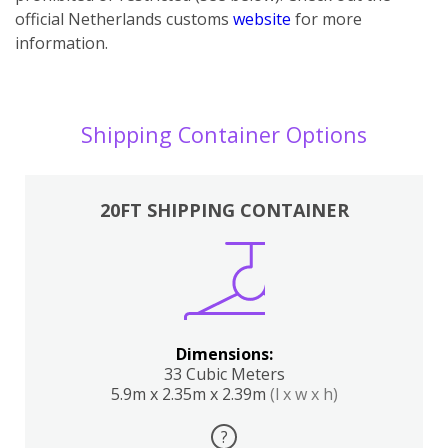
official Netherlands customs
website
for more
information.
Shipping Container Options
20FT SHIPPING CONTAINER
Dimensions:
33 Cubic Meters
5.9m x 2.35m x 2.39m
(l x w x h)
?