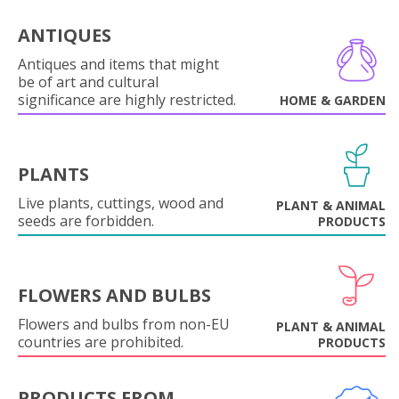
ANTIQUES
Antiques and items that might
be of art and cultural
significance are highly restricted.
HOME & GARDEN
PLANTS
Live plants, cuttings, wood and
PLANT & ANIMAL
seeds are forbidden.
PRODUCTS
FLOWERS AND BULBS
Flowers and bulbs from non-EU
PLANT & ANIMAL
countries are prohibited.
PRODUCTS
PRODUCTS FROM