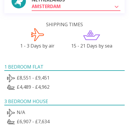
AMSTERDAM
SHIPPING TIMES
1 - 3 Days by air
15 - 21 Days by sea
1 BEDROOM FLAT
£8,551 - £9,451
£4,489 - £4,962
3 BEDROOM HOUSE
N/A
£6,907 - £7,634