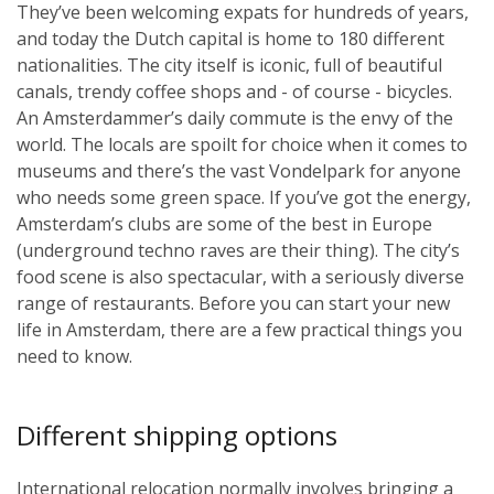
They’ve been welcoming expats for hundreds of years,
and today the Dutch capital is home to 180 different
nationalities. The city itself is iconic, full of beautiful
canals, trendy coffee shops and - of course - bicycles.
An Amsterdammer’s daily commute is the envy of the
world. The locals are spoilt for choice when it comes to
museums and there’s the vast Vondelpark for anyone
who needs some green space. If you’ve got the energy,
Amsterdam’s clubs are some of the best in Europe
(underground techno raves are their thing). The city’s
food scene is also spectacular, with a seriously diverse
range of restaurants. Before you can start your new
life in Amsterdam, there are a few practical things you
need to know.
Different shipping options
International relocation normally involves bringing a