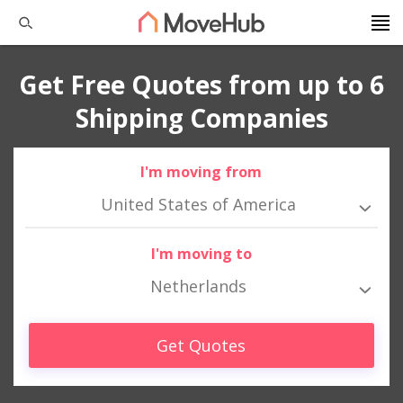
Get Free Quotes from up to 6
Shipping Companies
I'm moving from
United States of America
I'm moving to
Netherlands
Get Quotes