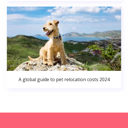
A global guide to pet relocation costs 2024