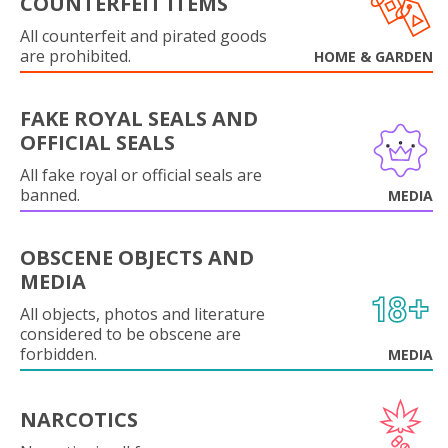
COUNTERFEIT ITEMS
All counterfeit and pirated goods
are prohibited.
HOME & GARDEN
FAKE ROYAL SEALS AND
OFFICIAL SEALS
All fake royal or official seals are
banned.
MEDIA
OBSCENE OBJECTS AND
MEDIA
All objects, photos and literature
considered to be obscene are
forbidden.
MEDIA
NARCOTICS