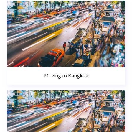
Moving to Bangkok