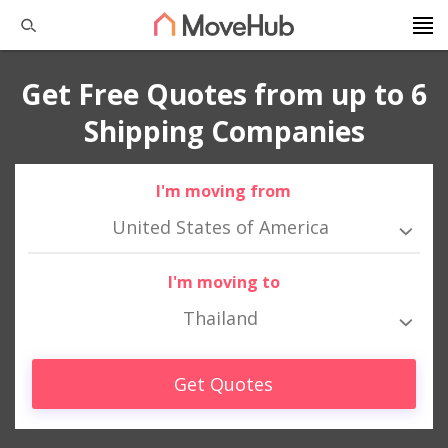
Get Free Quotes from up to 6
Shipping Companies
I'm moving from
United States of America
I'm moving to
Thailand
Get Quotes