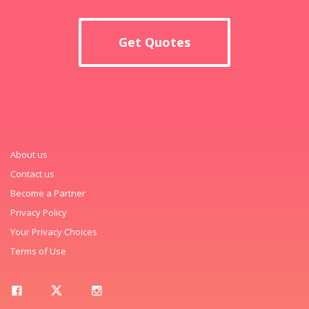
Get Quotes
About us
Contact us
Become a Partner
Privacy Policy
Your Privacy Choices
Terms of Use