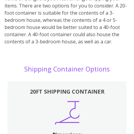
items. There are two options for you to consider. A 20-
foot container is suitable for the contents of a 3-
bedroom house, whereas the contents of a 4 or 5-
bedroom house would be better suited to a 40-foot
container. A 40-foot container could also house the
contents of a 3-bedroom house, as well as a car.
Shipping Container Options
20FT SHIPPING CONTAINER