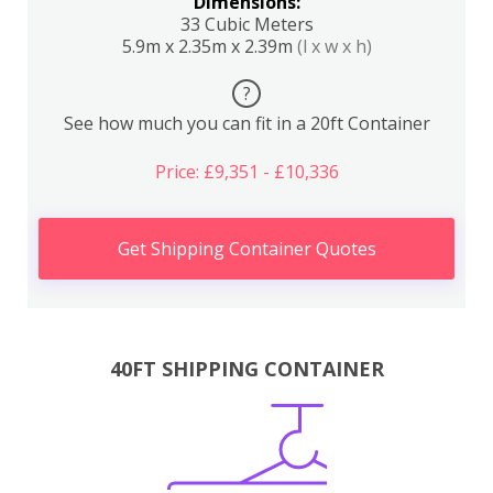
Dimensions:
33 Cubic Meters
5.9m x 2.35m x 2.39m
(l x w x h)
?
See how much you can fit in a 20ft Container
Price: £9,351 - £10,336
Get Shipping Container Quotes
40FT SHIPPING CONTAINER