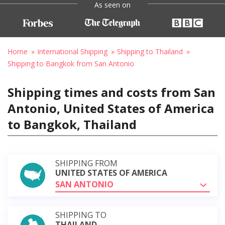
As seen on
Home
International Shipping
Shipping to Thailand
Shipping to Bangkok from San Antonio
Shipping times and costs from San
Antonio, United States of America
to Bangkok, Thailand
SHIPPING FROM
UNITED STATES OF AMERICA
SAN ANTONIO
SHIPPING TO
THAILAND