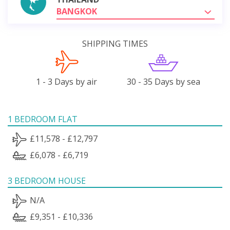
BANGKOK
SHIPPING TIMES
1 - 3 Days by air
30 - 35 Days by sea
1 BEDROOM FLAT
£11,578 - £12,797
£6,078 - £6,719
3 BEDROOM HOUSE
N/A
£9,351 - £10,336