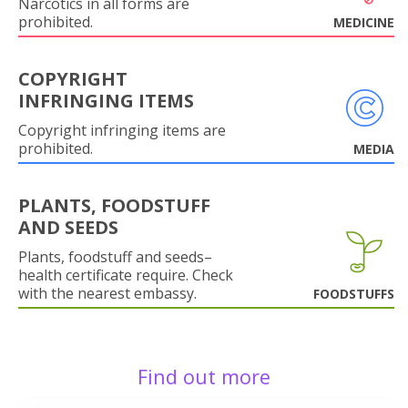
Narcotics in all forms are
prohibited.
MEDICINE
COPYRIGHT
INFRINGING ITEMS
Copyright infringing items are
prohibited.
MEDIA
PLANTS, FOODSTUFF
AND SEEDS
Plants, foodstuff and seeds–
health certificate require. Check
with the nearest embassy.
FOODSTUFFS
Find out more