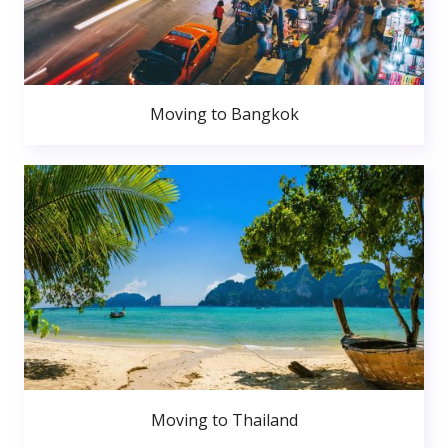
Moving to Bangkok
Moving to Thailand