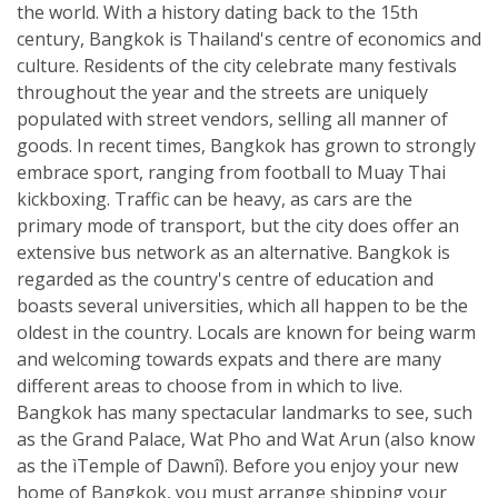
the world. With a history dating back to the 15th
century, Bangkok is Thailand's centre of economics and
culture. Residents of the city celebrate many festivals
throughout the year and the streets are uniquely
populated with street vendors, selling all manner of
goods. In recent times, Bangkok has grown to strongly
embrace sport, ranging from football to Muay Thai
kickboxing. Traffic can be heavy, as cars are the
primary mode of transport, but the city does offer an
extensive bus network as an alternative. Bangkok is
regarded as the country's centre of education and
boasts several universities, which all happen to be the
oldest in the country. Locals are known for being warm
and welcoming towards expats and there are many
different areas to choose from in which to live.
Bangkok has many spectacular landmarks to see, such
as the Grand Palace, Wat Pho and Wat Arun (also know
as the ìTemple of Dawnî). Before you enjoy your new
home of Bangkok, you must arrange shipping your