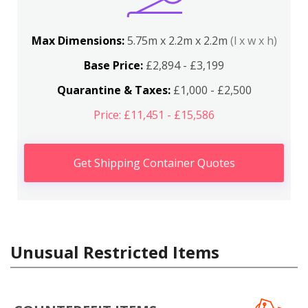
Max Dimensions:
5.75m x 2.2m x 2.2m
(l x w x h)
Base Price:
£2,894 - £3,199
Quarantine & Taxes:
£1,000 - £2,500
Price: £11,451 - £15,586
Get Shipping Container Quotes
Unusual Restricted Items