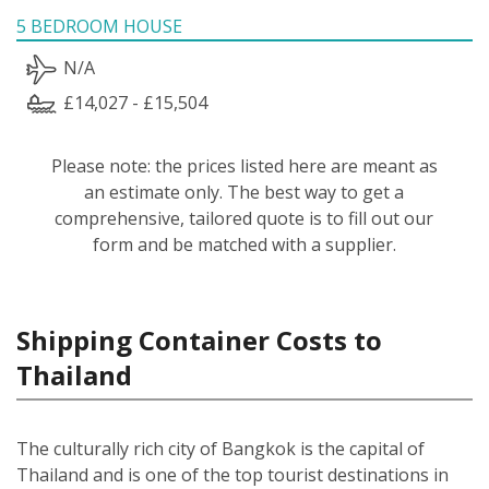
5 BEDROOM HOUSE
N/A
£14,027 - £15,504
Please note: the prices listed here are meant as
an estimate only. The best way to get a
comprehensive, tailored quote is to fill out our
form and be matched with a supplier.
Shipping Container Costs to
Thailand
The culturally rich city of Bangkok is the capital of
Thailand and is one of the top tourist destinations in