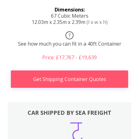
Dimensions:
67 Cubic Meters
12.03m x 2.35m x 2.39m
(l x w x h)
?
See how much you can fit in a 40ft Container
Price: £17,767 - £19,639
Get Shipping Container Quotes
CAR SHIPPED BY SEA FREIGHT