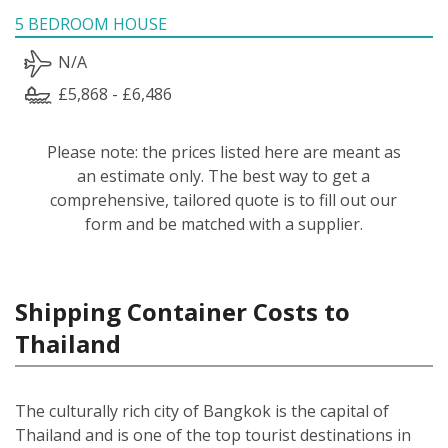
5 BEDROOM HOUSE
N/A
£5,868 - £6,486
Please note: the prices listed here are meant as
an estimate only. The best way to get a
comprehensive, tailored quote is to fill out our
form and be matched with a supplier.
Shipping Container Costs to
Thailand
The culturally rich city of Bangkok is the capital of
Thailand and is one of the top tourist destinations in