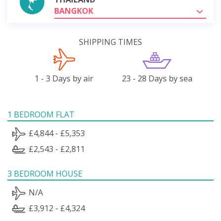
BANGKOK
SHIPPING TIMES
1 - 3 Days by air
23 - 28 Days by sea
1 BEDROOM FLAT
£4,844 - £5,353
£2,543 - £2,811
3 BEDROOM HOUSE
N/A
£3,912 - £4,324