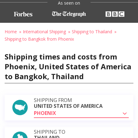
As seen on
Home
International Shipping
Shipping to Thailand
Shipping to Bangkok from Phoenix
Shipping times and costs from
Phoenix, United States of America
to Bangkok, Thailand
SHIPPING FROM
UNITED STATES OF AMERICA
PHOENIX
SHIPPING TO
THAILAND