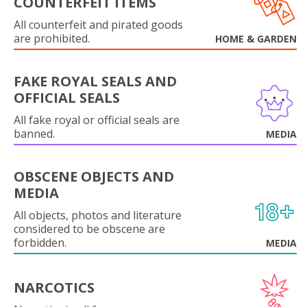
COUNTERFEIT ITEMS
All counterfeit and pirated goods
are prohibited.
HOME & GARDEN
FAKE ROYAL SEALS AND
OFFICIAL SEALS
All fake royal or official seals are
banned.
MEDIA
OBSCENE OBJECTS AND
MEDIA
All objects, photos and literature
considered to be obscene are
forbidden.
MEDIA
NARCOTICS