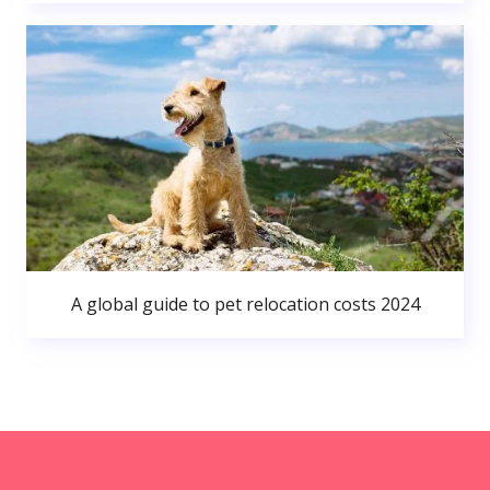
A global guide to pet relocation costs 2024