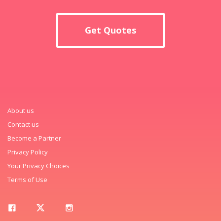
Get Quotes
About us
Contact us
Become a Partner
Privacy Policy
Your Privacy Choices
Terms of Use