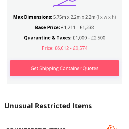
Max Dimensions:
5.75m x 2.2m x 2.2m
(l x w x h)
Base Price:
£1,211 - £1,338
Quarantine & Taxes:
£1,000 - £2,500
Price: £6,012 - £9,574
Get Shipping Container Quotes
Unusual Restricted Items