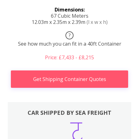
Dimensions:
67 Cubic Meters
12.03m x 2.35m x 2.39m
(l x w x h)
?
See how much you can fit in a 40ft Container
Price: £7,433 - £8,215
Get Shipping Container Quotes
CAR SHIPPED BY SEA FREIGHT