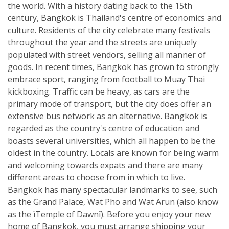
the world. With a history dating back to the 15th
century, Bangkok is Thailand's centre of economics and
culture. Residents of the city celebrate many festivals
throughout the year and the streets are uniquely
populated with street vendors, selling all manner of
goods. In recent times, Bangkok has grown to strongly
embrace sport, ranging from football to Muay Thai
kickboxing. Traffic can be heavy, as cars are the
primary mode of transport, but the city does offer an
extensive bus network as an alternative. Bangkok is
regarded as the country's centre of education and
boasts several universities, which all happen to be the
oldest in the country. Locals are known for being warm
and welcoming towards expats and there are many
different areas to choose from in which to live.
Bangkok has many spectacular landmarks to see, such
as the Grand Palace, Wat Pho and Wat Arun (also know
as the ìTemple of Dawnî). Before you enjoy your new
home of Bangkok, you must arrange shipping your