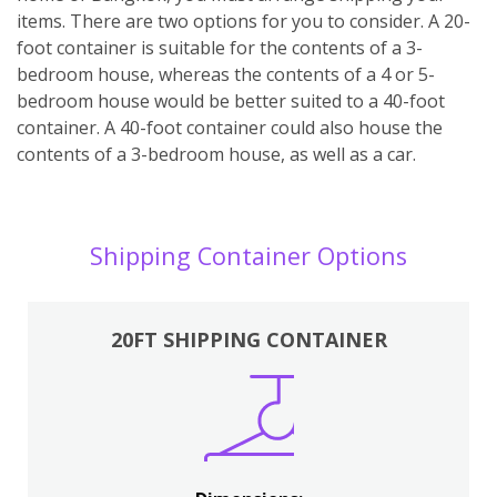
items. There are two options for you to consider. A 20-
foot container is suitable for the contents of a 3-
bedroom house, whereas the contents of a 4 or 5-
bedroom house would be better suited to a 40-foot
container. A 40-foot container could also house the
contents of a 3-bedroom house, as well as a car.
Shipping Container Options
20FT SHIPPING CONTAINER