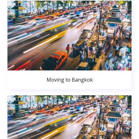
Moving to Bangkok