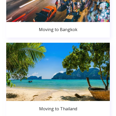
Moving to Bangkok
Moving to Thailand