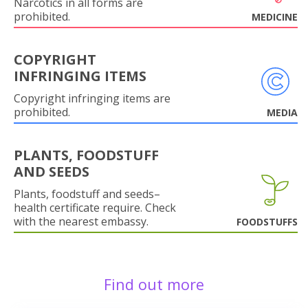
Narcotics in all forms are
prohibited.
MEDICINE
COPYRIGHT
INFRINGING ITEMS
Copyright infringing items are
prohibited.
MEDIA
PLANTS, FOODSTUFF
AND SEEDS
Plants, foodstuff and seeds–
health certificate require. Check
with the nearest embassy.
FOODSTUFFS
Find out more