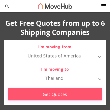
Get Free Quotes from up to 6
Shipping Companies
I'm moving from
United States of America
I'm moving to
Thailand
Get Quotes