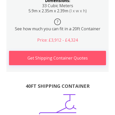
Dimensions:
33 Cubic Meters
5.9m x 2.35m x 2.39m
(l x w x h)
?
See how much you can fit in a 20ft Container
Price: £3,912 - £4,324
Get Shipping Container Quotes
40FT SHIPPING CONTAINER