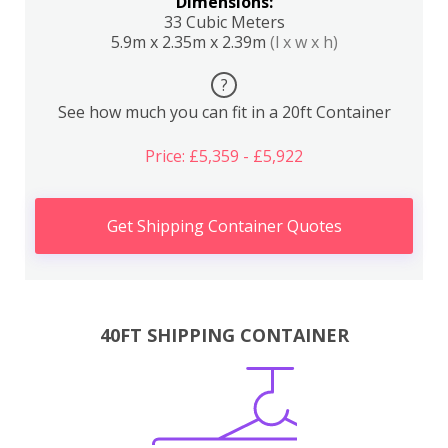
Dimensions:
33 Cubic Meters
5.9m x 2.35m x 2.39m
(l x w x h)
?
See how much you can fit in a 20ft Container
Price: £5,359 - £5,922
Get Shipping Container Quotes
40FT SHIPPING CONTAINER