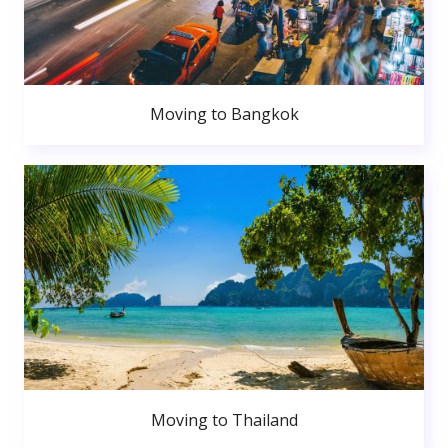
Moving to Bangkok
Moving to Thailand