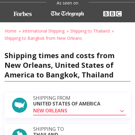
As seen on
Home
International Shipping
Shipping to Thailand
Shipping to Bangkok from New Orleans
Shipping times and costs from
New Orleans, United States of
America to Bangkok, Thailand
SHIPPING FROM
UNITED STATES OF AMERICA
NEW ORLEANS
SHIPPING TO
THAILAND