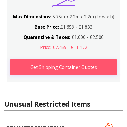
Max Dimensions:
5.75m x 2.2m x 2.2m
(l x w x h)
Base Price:
£1,659 - £1,833
Quarantine & Taxes:
£1,000 - £2,500
Price: £7,459 - £11,172
Get Shipping Container Quotes
Unusual Restricted Items