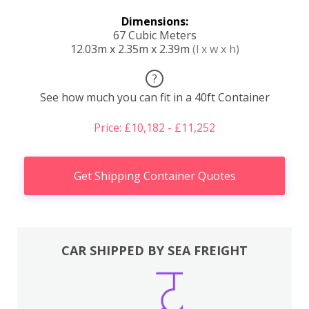
Dimensions:
67 Cubic Meters
12.03m x 2.35m x 2.39m
(l x w x h)
?
See how much you can fit in a 40ft Container
Price: £10,182 - £11,252
Get Shipping Container Quotes
CAR SHIPPED BY SEA FREIGHT