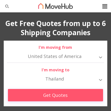
Get Free Quotes from up to 6
Shipping Companies
I'm moving from
United States of America
I'm moving to
Thailand
Get Quotes