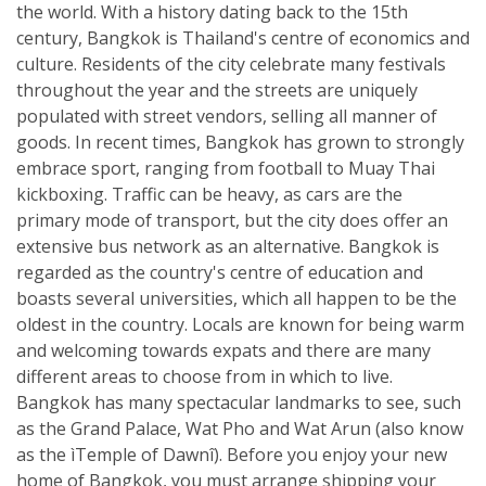
the world. With a history dating back to the 15th
century, Bangkok is Thailand's centre of economics and
culture. Residents of the city celebrate many festivals
throughout the year and the streets are uniquely
populated with street vendors, selling all manner of
goods. In recent times, Bangkok has grown to strongly
embrace sport, ranging from football to Muay Thai
kickboxing. Traffic can be heavy, as cars are the
primary mode of transport, but the city does offer an
extensive bus network as an alternative. Bangkok is
regarded as the country's centre of education and
boasts several universities, which all happen to be the
oldest in the country. Locals are known for being warm
and welcoming towards expats and there are many
different areas to choose from in which to live.
Bangkok has many spectacular landmarks to see, such
as the Grand Palace, Wat Pho and Wat Arun (also know
as the ìTemple of Dawnî). Before you enjoy your new
home of Bangkok, you must arrange shipping your