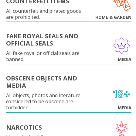
COUNTERFEIT ITEMS
All counterfeit and pirated goods
are prohibited.
HOME & GARDEN
FAKE ROYAL SEALS AND
OFFICIAL SEALS
All fake royal or official seals are
banned.
MEDIA
OBSCENE OBJECTS AND
MEDIA
All objects, photos and literature
considered to be obscene are
forbidden.
MEDIA
NARCOTICS