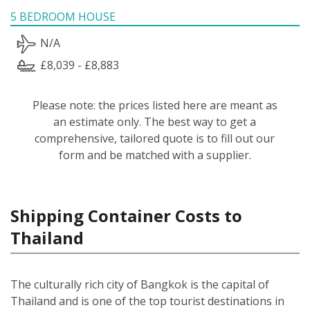
5 BEDROOM HOUSE
N/A
£8,039 - £8,883
Please note: the prices listed here are meant as
an estimate only. The best way to get a
comprehensive, tailored quote is to fill out our
form and be matched with a supplier.
Shipping Container Costs to
Thailand
The culturally rich city of Bangkok is the capital of
Thailand and is one of the top tourist destinations in