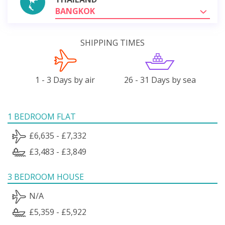
BANGKOK
SHIPPING TIMES
1 - 3 Days by air
26 - 31 Days by sea
1 BEDROOM FLAT
£6,635 - £7,332
£3,483 - £3,849
3 BEDROOM HOUSE
N/A
£5,359 - £5,922