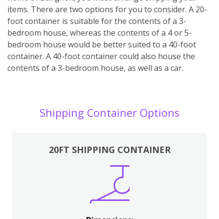
items. There are two options for you to consider. A 20-
foot container is suitable for the contents of a 3-
bedroom house, whereas the contents of a 4 or 5-
bedroom house would be better suited to a 40-foot
container. A 40-foot container could also house the
contents of a 3-bedroom house, as well as a car.
Shipping Container Options
20FT SHIPPING CONTAINER