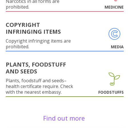
Narcotics in all forms are
prohibited.
MEDICINE
COPYRIGHT
INFRINGING ITEMS
Copyright infringing items are
prohibited.
MEDIA
PLANTS, FOODSTUFF
AND SEEDS
Plants, foodstuff and seeds–
health certificate require. Check
with the nearest embassy.
FOODSTUFFS
Find out more