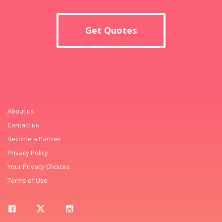
Get Quotes
About us
Contact us
Become a Partner
Privacy Policy
Your Privacy Choices
Terms of Use