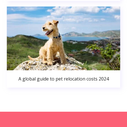
A global guide to pet relocation costs 2024