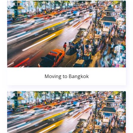
Moving to Bangkok