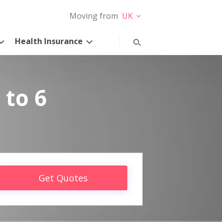
Moving from
UK
Health Insurance
 to 6
Get Quotes