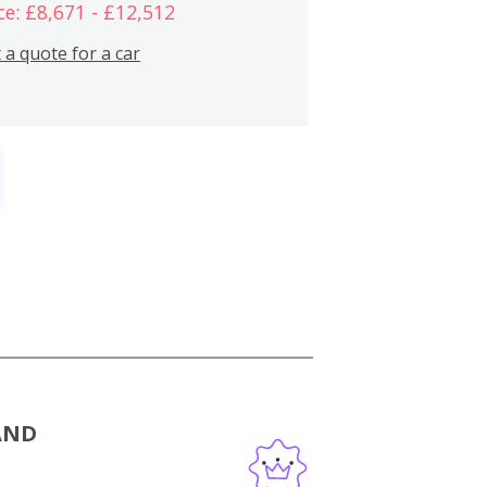
ce: £8,671 - £12,512
 a quote for a car
AND