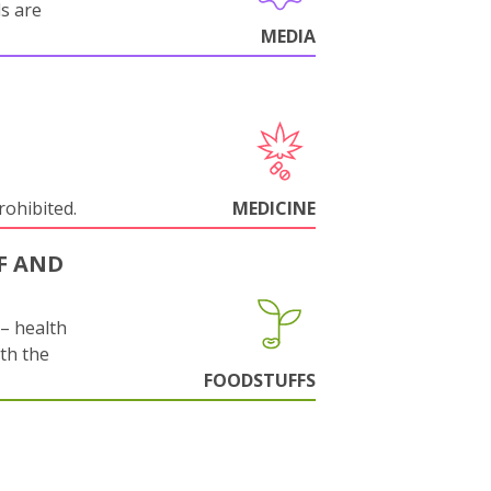
ls are
MEDIA
rohibited.
MEDICINE
F AND
s– health
ith the
FOODSTUFFS