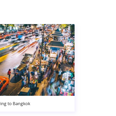
ing to Bangkok