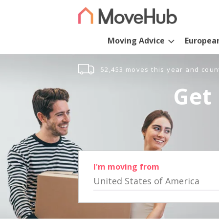
Moving Advice
Europea
52,453 moves this year and coun
Get 
I'm moving from
United States of America