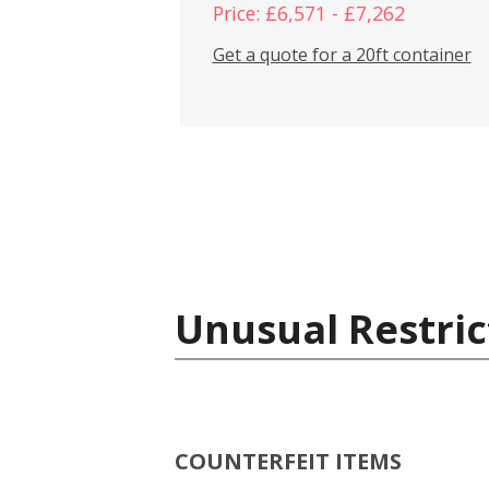
Price: £6,571 - £7,262
Get a quote for a 20ft container
Unusual Restric
COUNTERFEIT ITEMS