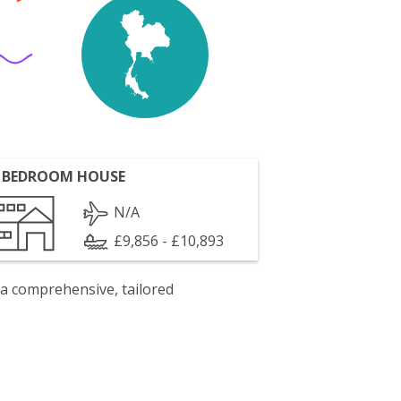
 BEDROOM HOUSE
N/A
£9,856 - £10,893
 a comprehensive, tailored