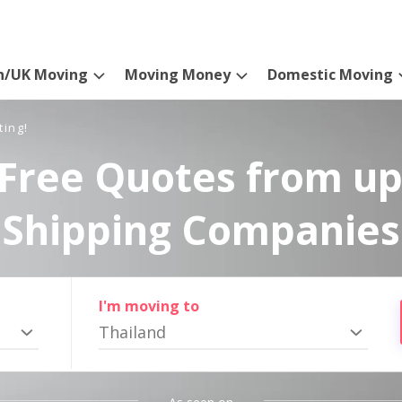
n/UK Moving
Moving Money
Domestic Moving
ting!
Free Quotes from up
Shipping Companies
I'm moving to
Thailand