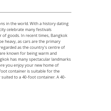
ons in the world. With a history dating
ity celebrate many festivals
r of goods. In recent times, Bangkok
be heavy, as cars are the primary
regarded as the country's centre of
ls are known for being warm and
angkok has many spectacular landmarks
fore you enjoy your new home of
ot container is suitable for the
uited to a 40-foot container. A 40-