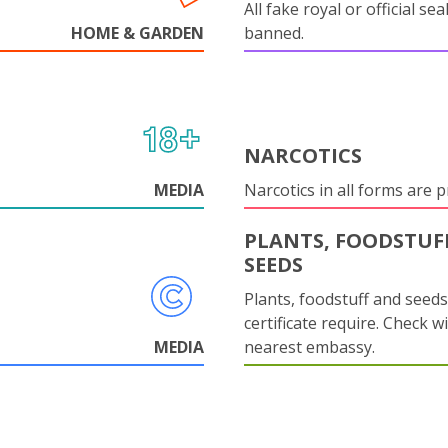
All fake royal or official sea
HOME & GARDEN
banned.
NARCOTICS
MEDIA
Narcotics in all forms are p
PLANTS, FOODSTUF
SEEDS
Plants, foodstuff and seed
certificate require. Check w
MEDIA
nearest embassy.