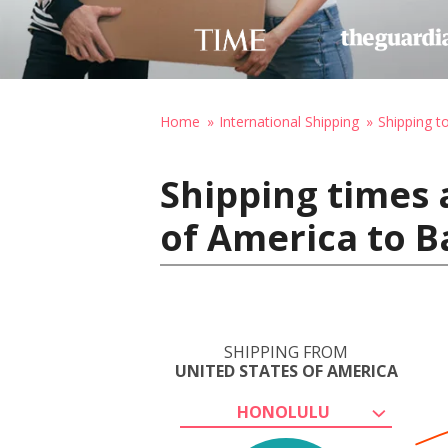
Home
International Shipping
Shipping t
Shipping times 
of America to B
SHIPPING FROM
UNITED STATES OF AMERICA
HONOLULU