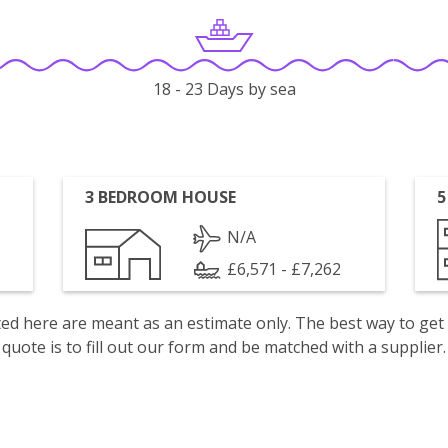
18 - 23 Days by sea
3 BEDROOM HOUSE
5
N/A
£6,571 - £7,262
isted here are meant as an estimate only. The best way to get
quote is to fill out our form and be matched with a supplier.