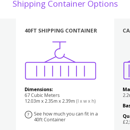
Shipping Container Options
40FT SHIPPING CONTAINER
CA
Various
Boxes
Kitchen
Bedroom
Lounge
Various
Dimensions:
Ma
67 Cubic Meters
2.
12.03m x 2.35m x 2.39m
(l x w x h)
Bas
See how much you can fit in a
?
Qu
40ft Container
£2