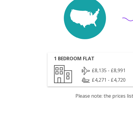
1 BEDROOM FLAT
£8,135 - £8,991
£4,271 - £4,720
Please note: the prices l