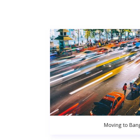
Moving to Ban