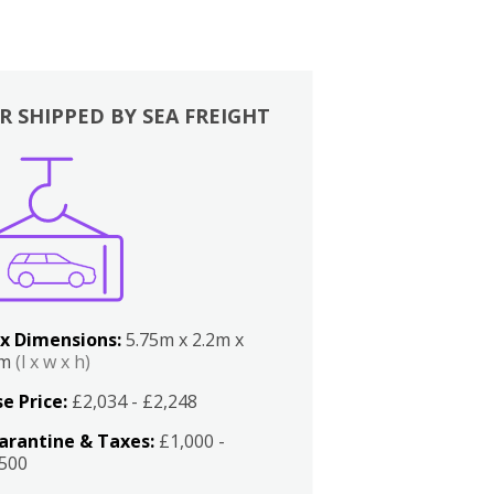
R SHIPPED BY SEA FREIGHT
x Dimensions:
5.75m x 2.2m x
2m
(l x w x h)
e Price:
£2,034 - £2,248
arantine & Taxes:
£1,000 -
,500