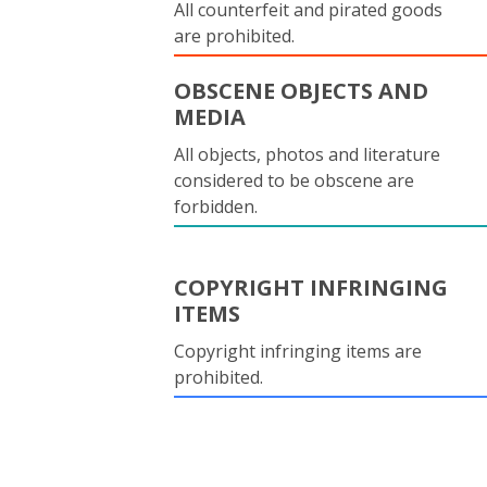
All counterfeit and pirated goods
are prohibited.
OBSCENE OBJECTS AND
MEDIA
All objects, photos and literature
considered to be obscene are
forbidden.
COPYRIGHT INFRINGING
ITEMS
Copyright infringing items are
prohibited.