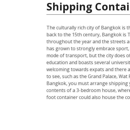
Shipping Contai
The culturally rich city of Bangkok is t
back to the 15th century, Bangkok is T
throughout the year and the streets ar
has grown to strongly embrace sport, 
mode of transport, but the city does o
education and boasts several universit
welcoming towards expats and there a
to see, such as the Grand Palace, Wa
Bangkok, you must arrange shipping you
contents of a 3-bedroom house, wherea
foot container could also house the co