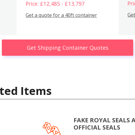
Pri
Price: £12,485 - £13,797
Get
Get a quote for a 40ft container
Get Shipping Container Quotes
ted Items
FAKE ROYAL SEALS 
OFFICIAL SEALS