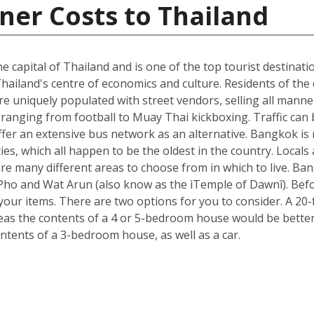
ner Costs to Thailand
he capital of Thailand and is one of the top tourist destinati
hailand's centre of economics and culture. Residents of the c
e uniquely populated with street vendors, selling all manne
ranging from football to Muay Thai kickboxing. Traffic can 
ffer an extensive bus network as an alternative. Bangkok is 
ies, which all happen to be the oldest in the country. Loca
re many different areas to choose from in which to live. B
t Pho and Wat Arun (also know as the ìTemple of Dawnî). Be
r items. There are two options for you to consider. A 20-fo
s the contents of a 4 or 5-bedroom house would be better s
ntents of a 3-bedroom house, as well as a car.