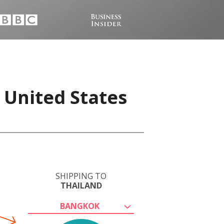
 United States
SHIPPING TO
THAILAND
BANGKOK