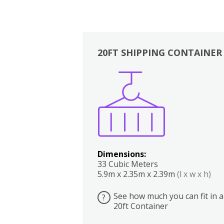
20FT SHIPPING CONTAINER
Boxes
Kitchen
Bedrooms
Lounge
Dimensions:
33 Cubic Meters
5.9m x 2.35m x 2.39m
(l x w x h)
See how much you can fit in a
?
20ft Container