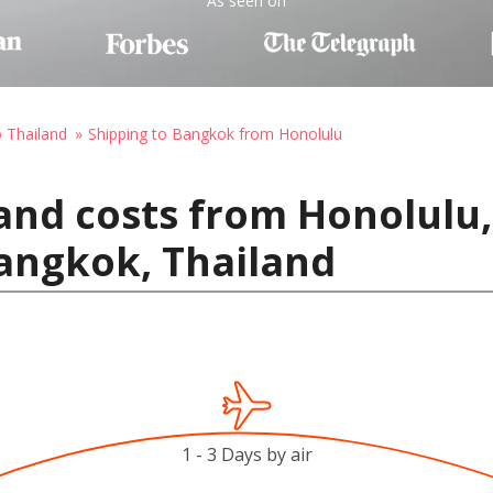
As seen on
o Thailand
Shipping to Bangkok from Honolulu
and costs from Honolulu,
angkok, Thailand
1 - 3 Days by air