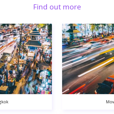
Find out more
gkok
Mov