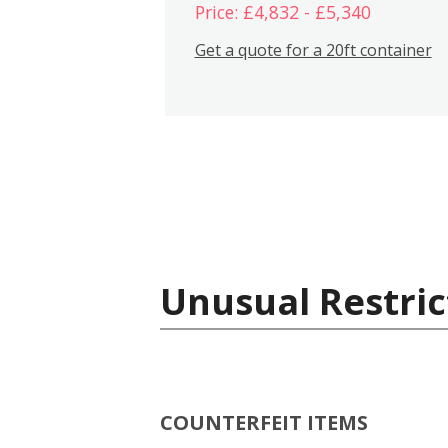
Price: £4,832 - £5,340
Get a quote for a 20ft container
Unusual Restric
COUNTERFEIT ITEMS