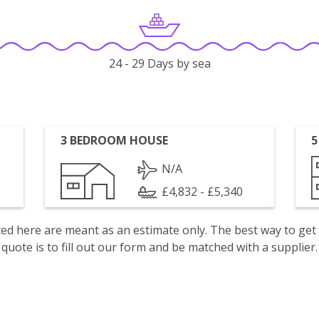
24 - 29 Days by sea
3 BEDROOM HOUSE
5
N/A
£4,832 - £5,340
isted here are meant as an estimate only. The best way to get
quote is to fill out our form and be matched with a supplier.