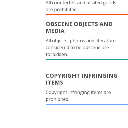
All counterfeit and pirated goods
are prohibited.
OBSCENE OBJECTS AND
MEDIA
All objects, photos and literature
considered to be obscene are
forbidden.
COPYRIGHT INFRINGING
ITEMS
Copyright infringing items are
prohibited.