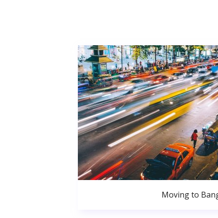
Moving to Ban