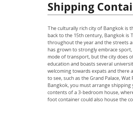
Shipping Contai
The culturally rich city of Bangkok is t
back to the 15th century, Bangkok is T
throughout the year and the streets ar
has grown to strongly embrace sport, 
mode of transport, but the city does o
education and boasts several universit
welcoming towards expats and there a
to see, such as the Grand Palace, Wa
Bangkok, you must arrange shipping you
contents of a 3-bedroom house, wherea
foot container could also house the co