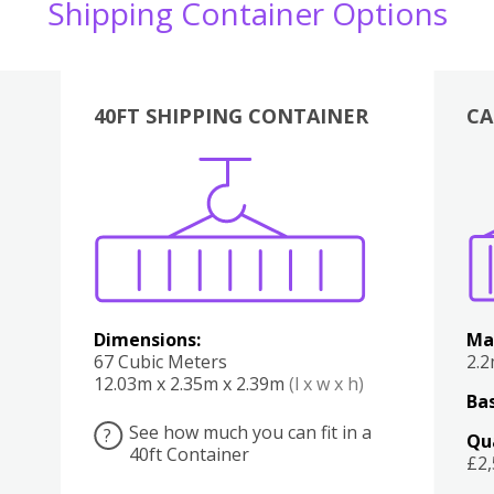
Shipping Container Options
40FT SHIPPING CONTAINER
CA
Various
Boxes
Kitchen
Bedroom
Lounge
Various
Dimensions:
Ma
67 Cubic Meters
2.
12.03m x 2.35m x 2.39m
(l x w x h)
Bas
See how much you can fit in a
?
Qu
40ft Container
£2