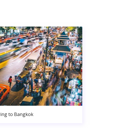
ing to Bangkok