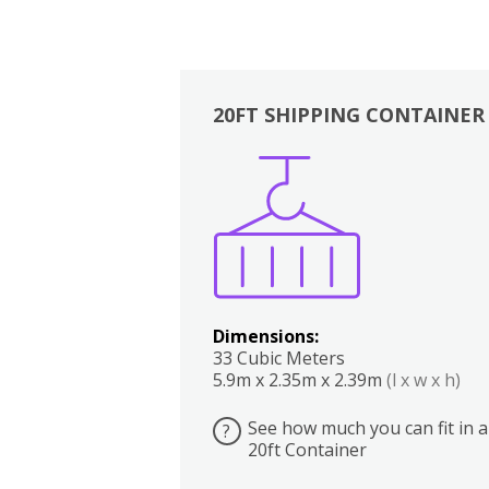
20FT SHIPPING CONTAINER
Boxes
Kitchen
Bedrooms
Lounge
Dimensions:
33 Cubic Meters
5.9m x 2.35m x 2.39m
(l x w x h)
See how much you can fit in a
?
20ft Container