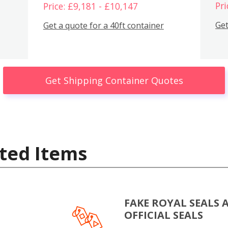
Pri
Price: £9,181 - £10,147
Get
Get a quote for a 40ft container
Get Shipping Container Quotes
ted Items
FAKE ROYAL SEALS 
OFFICIAL SEALS