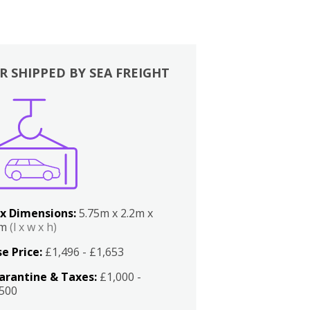
R SHIPPED BY SEA FREIGHT
x Dimensions:
5.75m x 2.2m x
2m
(l x w x h)
e Price:
£1,496 - £1,653
arantine & Taxes:
£1,000 -
,500