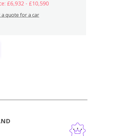
ce: £6,932 - £10,590
 a quote for a car
AND