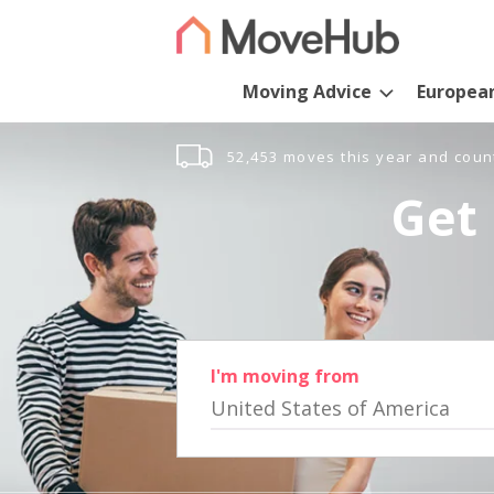
Moving Advice
Europea
52,453 moves this year and coun
Get 
I'm moving from
United States of America