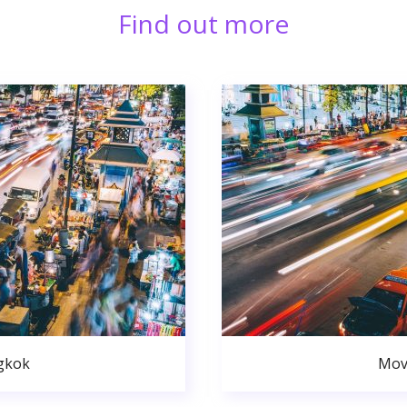
Find out more
gkok
Mov