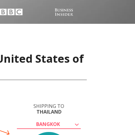
United States of
SHIPPING TO
THAILAND
BANGKOK