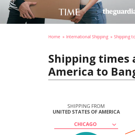
Home
International Shipping
Shipping t
Shipping times 
America to Ban
SHIPPING FROM
UNITED STATES OF AMERICA
CHICAGO