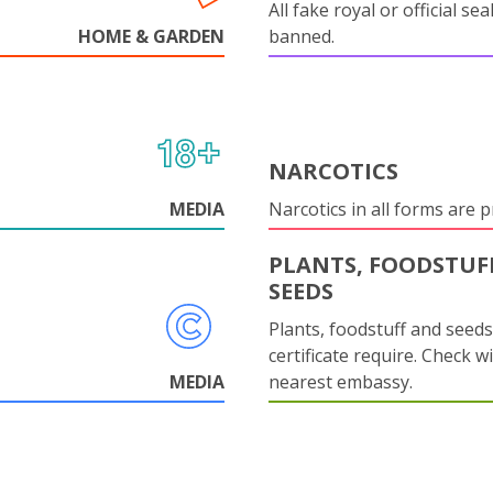
All fake royal or official sea
HOME & GARDEN
banned.
NARCOTICS
MEDIA
Narcotics in all forms are p
PLANTS, FOODSTUF
SEEDS
Plants, foodstuff and seed
certificate require. Check w
MEDIA
nearest embassy.