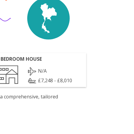
 BEDROOM HOUSE
N/A
£7,248 - £8,010
 a comprehensive, tailored