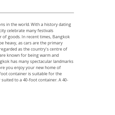
ons in the world. With a history dating
ity celebrate many festivals
r of goods. In recent times, Bangkok
be heavy, as cars are the primary
regarded as the country's centre of
ls are known for being warm and
angkok has many spectacular landmarks
fore you enjoy your new home of
ot container is suitable for the
uited to a 40-foot container. A 40-