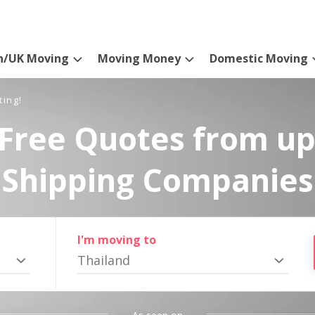
n/UK Moving
Moving Money
Domestic Moving
ting!
Free Quotes from up
Shipping Companies
I'm moving to
Thailand