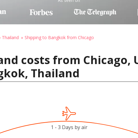
As seen on
o Thailand
Shipping to Bangkok from Chicago
and costs from Chicago, 
gkok, Thailand
1 - 3 Days by air