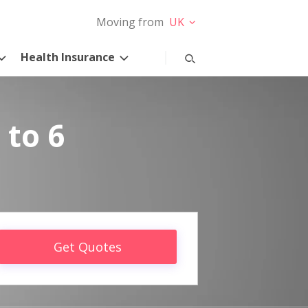
Moving from
UK
Health Insurance
 to 6
Get Quotes