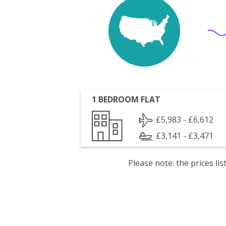
1 BEDROOM FLAT
£5,983 - £6,612
£3,141 - £3,471
Please note: the prices l