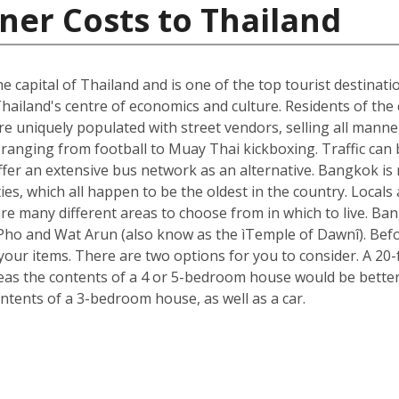
ner Costs to Thailand
he capital of Thailand and is one of the top tourist destinati
hailand's centre of economics and culture. Residents of the c
e uniquely populated with street vendors, selling all manne
ranging from football to Muay Thai kickboxing. Traffic can 
ffer an extensive bus network as an alternative. Bangkok is 
ies, which all happen to be the oldest in the country. Loca
re many different areas to choose from in which to live. B
t Pho and Wat Arun (also know as the ìTemple of Dawnî). Be
r items. There are two options for you to consider. A 20-fo
s the contents of a 4 or 5-bedroom house would be better s
ntents of a 3-bedroom house, as well as a car.