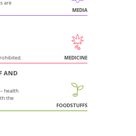
ls are
MEDIA
rohibited.
MEDICINE
F AND
s– health
ith the
FOODSTUFFS