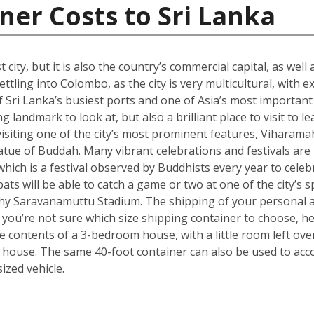
ner Costs to Sri Lanka
city, but it is also the country’s commercial capital, as well
ttling into Colombo, as the city is very multicultural, with 
 Sri Lanka’s busiest ports and one of Asia’s most important t
landmark to look at, but also a brilliant place to visit to le
isiting one of the city’s most prominent features, Viharama
atue of Buddah. Many vibrant celebrations and festivals are
which is a festival observed by Buddhists every year to celebr
ts will be able to catch a game or two at one of the city’s
hy Saravanamuttu Stadium. The shipping of your personal a
. If you’re not sure which size shipping container to choose, 
he contents of a 3-bedroom house, with a little room left ov
 house. The same 40-foot container can also be used to ac
zed vehicle.