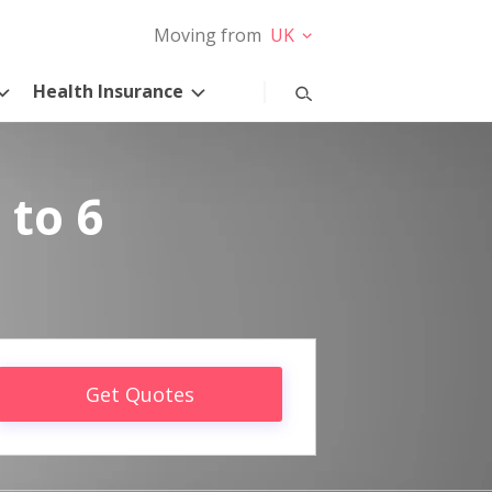
Moving from
UK
Health Insurance
 to 6
Get Quotes