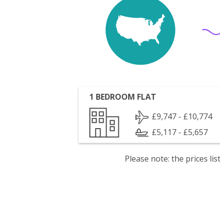
1 BEDROOM FLAT
£9,747 - £10,774
£5,117 - £5,657
Please note: the prices l