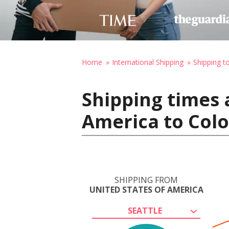
Home
International Shipping
Shipping t
Shipping times 
America to Colo
SHIPPING FROM
UNITED STATES OF AMERICA
SEATTLE