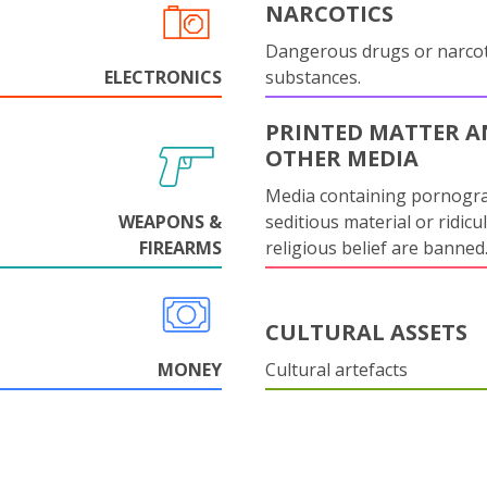
NARCOTICS
Dangerous drugs or narcot
ELECTRONICS
substances.
PRINTED MATTER 
OTHER MEDIA
Media containing pornogr
WEAPONS &
seditious material or ridicu
FIREARMS
religious belief are banned
CULTURAL ASSETS
MONEY
Cultural artefacts