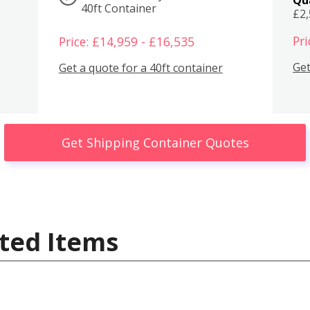
40ft Container
£2
Pri
Price: £14,959 - £16,535
Get
Get a quote for a 40ft container
Get Shipping Container Quotes
ted Items