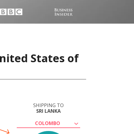
nited States of
SHIPPING TO
SRI LANKA
COLOMBO