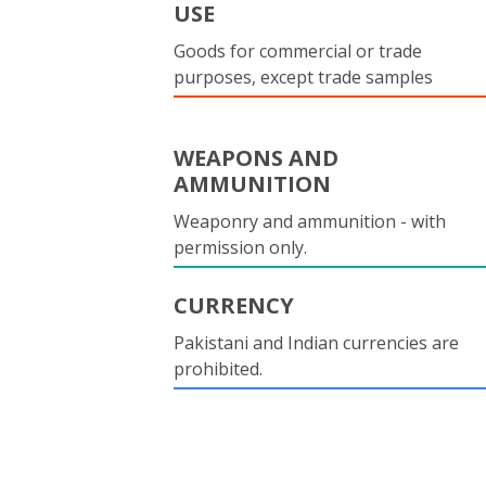
USE
Goods for commercial or trade
purposes, except trade samples
WEAPONS AND
AMMUNITION
Weaponry and ammunition - with
permission only.
CURRENCY
Pakistani and Indian currencies are
prohibited.