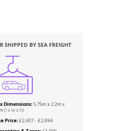
R SHIPPED BY SEA FREIGHT
x Dimensions:
5.75m x 2.2m x
2m
(l x w x h)
e Price:
£2,437 - £2,694
arantine & Taxes:
£1,000 -