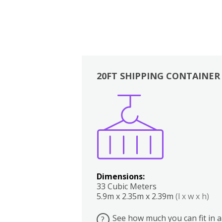
20FT SHIPPING CONTAINER
Boxes
Kitchen
Bedrooms
Lounge
Dimensions:
33 Cubic Meters
5.9m x 2.35m x 2.39m
(l x w x h)
See how much you can fit in a
?