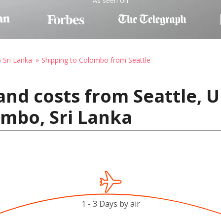
As seen on
o Sri Lanka
Shipping to Colombo from Seattle
and costs from Seattle, U
mbo, Sri Lanka
1 - 3 Days by air