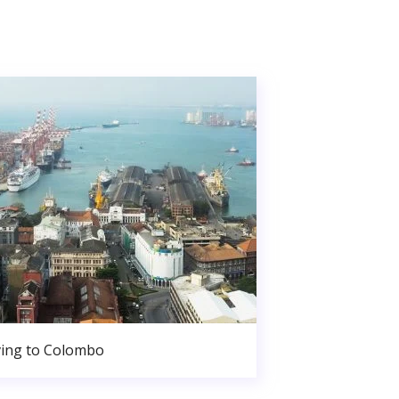
ing to Colombo