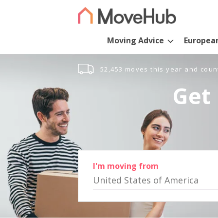
Moving Advice
Europea
52,453 moves this year and coun
Get 
I'm moving from
United States of America