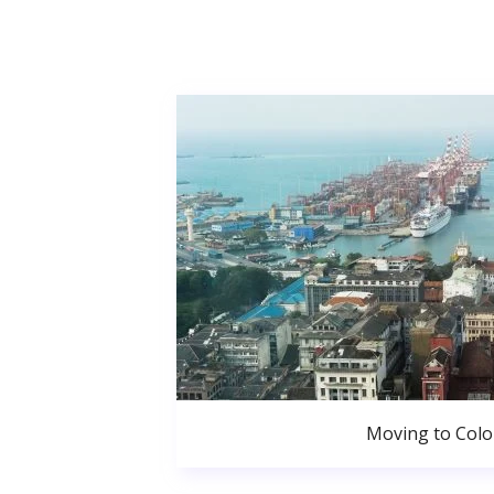
Moving to Col