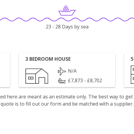
23 - 28 Days by sea
3 BEDROOM HOUSE
5
N/A
£7,873 - £8,702
isted here are meant as an estimate only. The best way to get
quote is to fill out our form and be matched with a supplier.