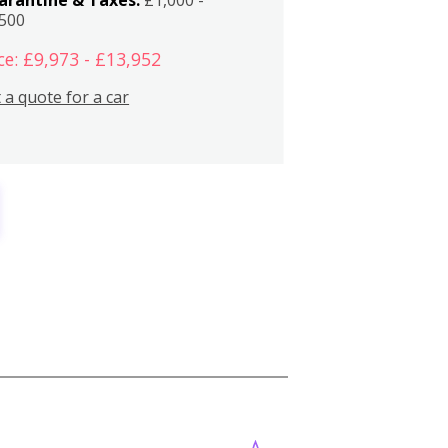
,500
ce: £9,973 - £13,952
 a quote for a car