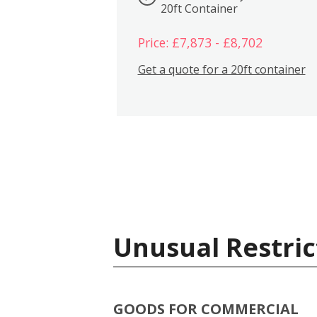
20ft Container
Price: £7,873 - £8,702
Get a quote for a 20ft container
Unusual Restric
GOODS FOR COMMERCIAL