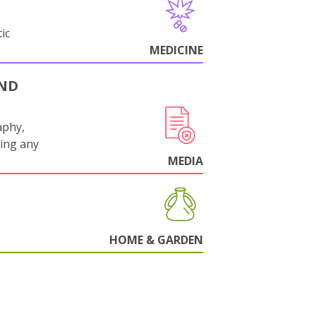
ic
MEDICINE
AND
aphy,
ling any
.
MEDIA
HOME & GARDEN