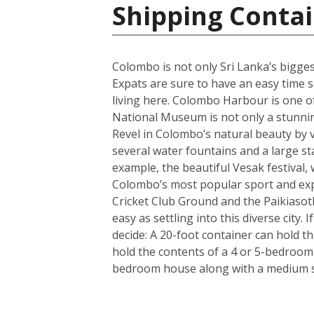
Shipping Contai
Colombo is not only Sri Lanka’s biggest 
Expats are sure to have an easy time se
living here. Colombo Harbour is one of
National Museum is not only a stunning 
Revel in Colombo’s natural beauty by v
several water fountains and a large st
example, the beautiful Vesak festival, 
Colombo’s most popular sport and expa
Cricket Club Ground and the Paikiasot
easy as settling into this diverse city
decide: A 20-foot container can hold t
hold the contents of a 4 or 5-bedroom
bedroom house along with a medium si