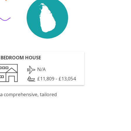
 BEDROOM HOUSE
N/A
£11,809 - £13,054
 a comprehensive, tailored