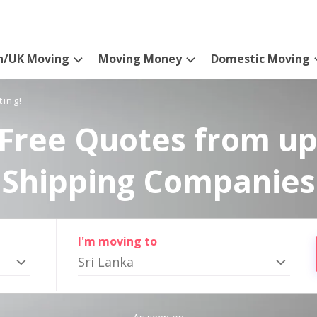
n/UK Moving
Moving Money
Domestic Moving
ting!
Free Quotes from up
Shipping Companies
I'm moving to
Sri Lanka