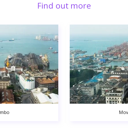
Find out more
ombo
Mov