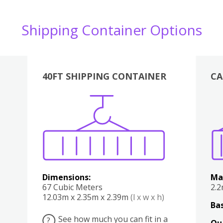
Shipping Container Options
40FT SHIPPING CONTAINER
CA
Various
Boxes
Kitchen
Bedroom
Lounge
Various
Dimensions:
Ma
67 Cubic Meters
2.
12.03m x 2.35m x 2.39m
(l x w x h)
Bas
See how much you can fit in a
?
Qu