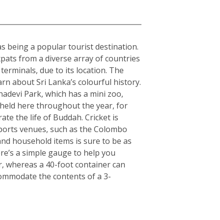
 as being a popular tourist destination.
expats from a diverse array of countries
erminals, due to its location. The
arn about Sri Lanka’s colourful history.
hadevi Park, which has a mini zoo,
 held here throughout the year, for
ate the life of Buddah. Cricket is
 sports venues, such as the Colombo
nd household items is sure to be as
here’s a simple gauge to help you
er, whereas a 40-foot container can
commodate the contents of a 3-