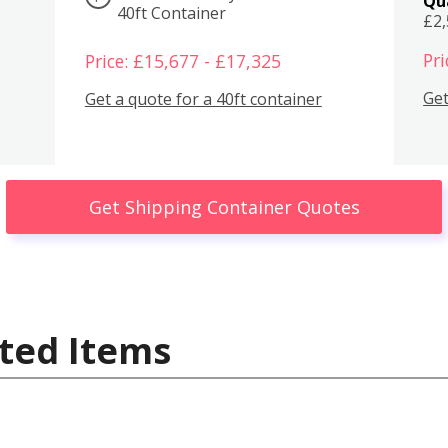
Qu
40ft Container
£2
Pri
Price: £15,677 - £17,325
Get
Get a quote for a 40ft container
Get Shipping Container Quotes
ted Items