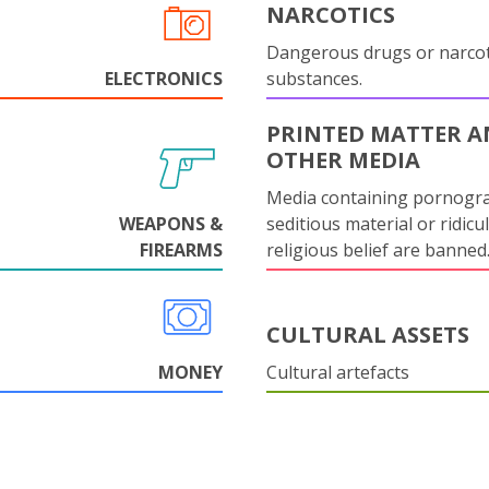
NARCOTICS
Dangerous drugs or narcot
ELECTRONICS
substances.
PRINTED MATTER 
OTHER MEDIA
Media containing pornogr
WEAPONS &
seditious material or ridicu
FIREARMS
religious belief are banned
CULTURAL ASSETS
MONEY
Cultural artefacts