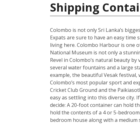
Shipping Contai
Colombo is not only Sri Lanka’s biggest 
Expats are sure to have an easy time se
living here. Colombo Harbour is one of
National Museum is not only a stunning 
Revel in Colombo’s natural beauty by v
several water fountains and a large st
example, the beautiful Vesak festival, 
Colombo’s most popular sport and expa
Cricket Club Ground and the Paikiasot
easy as settling into this diverse city
decide: A 20-foot container can hold t
hold the contents of a 4 or 5-bedroom
bedroom house along with a medium si