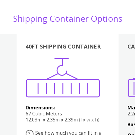
Shipping Container Options
40FT SHIPPING CONTAINER
CA
Various
Boxes
Kitchen
Bedroom
Lounge
Various
Dimensions:
Ma
67 Cubic Meters
2.
12.03m x 2.35m x 2.39m
(l x w x h)
Bas
See how much you can fit in a
?