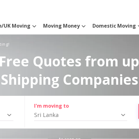
n/UK Moving
Moving Money
Domestic Moving
ting!
Free Quotes from up
Shipping Companies
I'm moving to
Sri Lanka