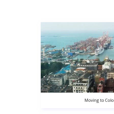
Moving to Col