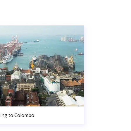
ing to Colombo