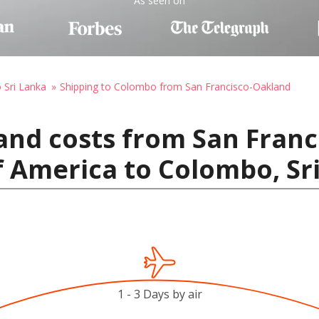
As seen on
o Sri Lanka
Shipping to Colombo from San Francisco-Oakland
and costs from San Franc
f America to Colombo, Sr
1 - 3 Days by air