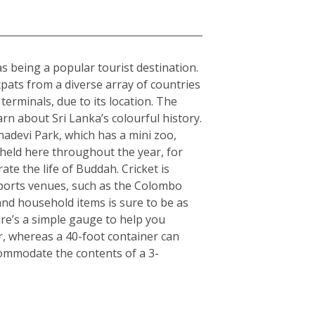
 as being a popular tourist destination.
expats from a diverse array of countries
erminals, due to its location. The
arn about Sri Lanka’s colourful history.
hadevi Park, which has a mini zoo,
 held here throughout the year, for
ate the life of Buddah. Cricket is
 sports venues, such as the Colombo
nd household items is sure to be as
here’s a simple gauge to help you
er, whereas a 40-foot container can
commodate the contents of a 3-