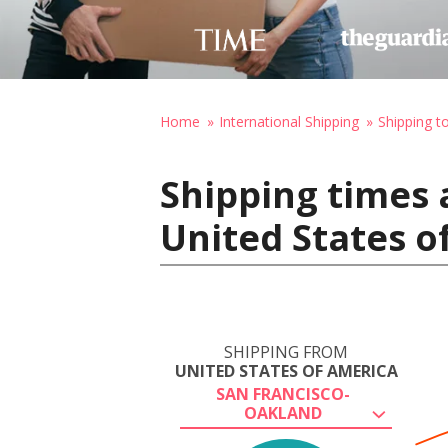
Home
International Shipping
Shipping t
Shipping times 
United States o
SHIPPING FROM
UNITED STATES OF AMERICA
SAN FRANCISCO-
OAKLAND