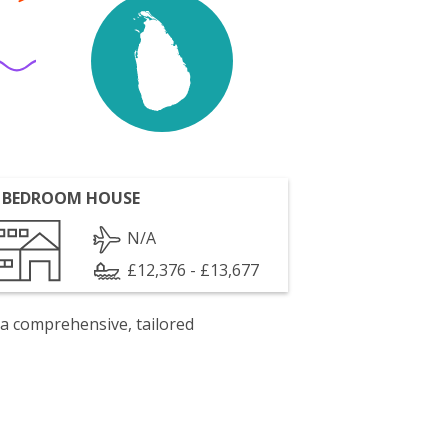
 BEDROOM HOUSE
N/A
£12,376 - £13,677
 a comprehensive, tailored