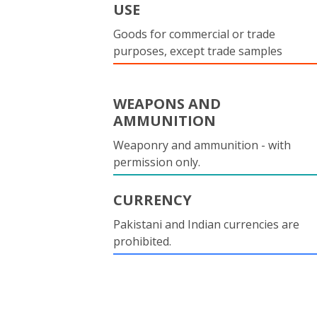
USE
Goods for commercial or trade
purposes, except trade samples
WEAPONS AND
AMMUNITION
Weaponry and ammunition - with
permission only.
CURRENCY
Pakistani and Indian currencies are
prohibited.