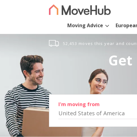
Moving Advice
Europea
52,453 moves this year and coun
Get 
I'm moving from
United States of America