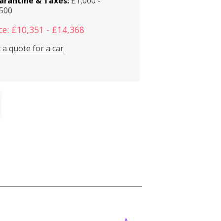
arantine & Taxes:
£1,000 -
,500
ce: £10,351 - £14,368
 a quote for a car