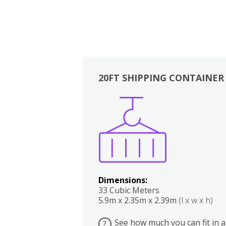
20FT SHIPPING CONTAINER
Boxes
Kitchen
Bedrooms
Lounge
Dimensions:
33 Cubic Meters
5.9m x 2.35m x 2.39m
(l x w x h)
See how much you can fit in a
?