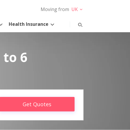
Moving from
UK
Health Insurance
 to 6
Get Quotes