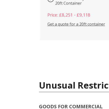
20ft Container
Price: £8,251 - £9,118
Get a quote for a 20ft container
Unusual Restric
GOODS FOR COMMERCIAL