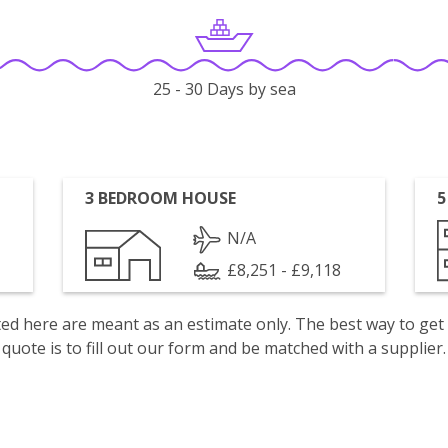
25 - 30 Days by sea
3 BEDROOM HOUSE
5
N/A
£8,251 - £9,118
isted here are meant as an estimate only. The best way to get
quote is to fill out our form and be matched with a supplier.