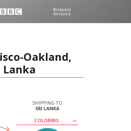
isco-Oakland,
i Lanka
SHIPPING TO
SRI LANKA
COLOMBO