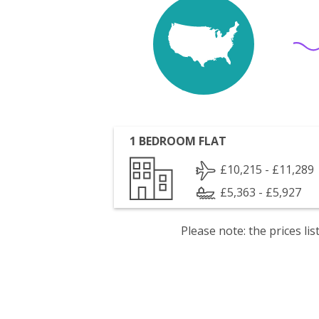
1 BEDROOM FLAT
£10,215 - £11,289
£5,363 - £5,927
Please note: the prices l