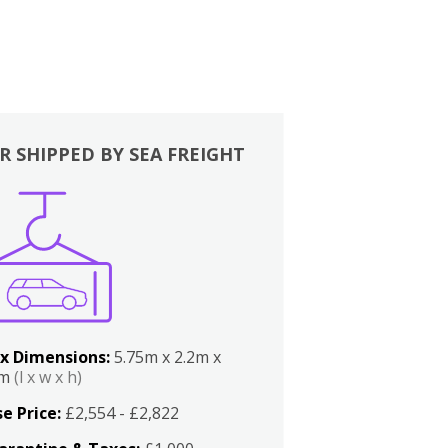
R SHIPPED BY SEA FREIGHT
x Dimensions:
5.75m x 2.2m x
2m
(l x w x h)
e Price:
£2,554 - £2,822