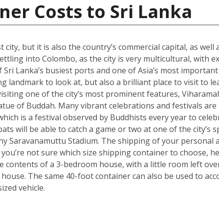
ner Costs to Sri Lanka
city, but it is also the country’s commercial capital, as well
ttling into Colombo, as the city is very multicultural, with 
 Sri Lanka’s busiest ports and one of Asia’s most important t
landmark to look at, but also a brilliant place to visit to le
isiting one of the city’s most prominent features, Viharama
atue of Buddah. Many vibrant celebrations and festivals are
which is a festival observed by Buddhists every year to celebr
ts will be able to catch a game or two at one of the city’s
hy Saravanamuttu Stadium. The shipping of your personal a
. If you’re not sure which size shipping container to choose, 
he contents of a 3-bedroom house, with a little room left ov
 house. The same 40-foot container can also be used to ac
zed vehicle.