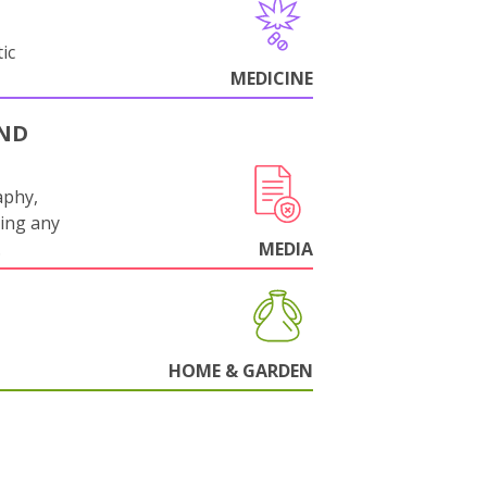
ic
MEDICINE
AND
aphy,
ling any
.
MEDIA
HOME & GARDEN