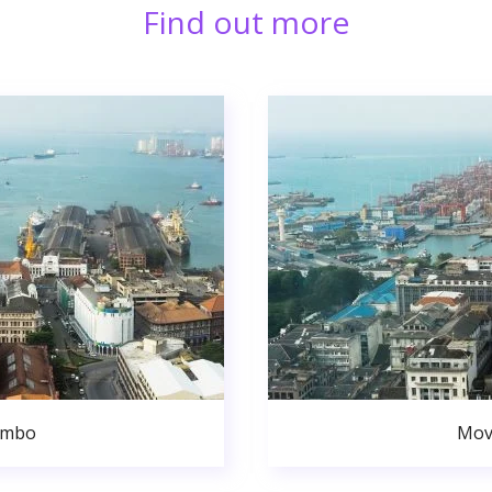
Find out more
ombo
Mov