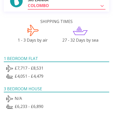
COLOMBO
SHIPPING TIMES
1 - 3 Days by air
27 - 32 Days by sea
1 BEDROOM FLAT
£7,717 - £8,531
£4,051 - £4,479
3 BEDROOM HOUSE
N/A
£6,233 - £6,890