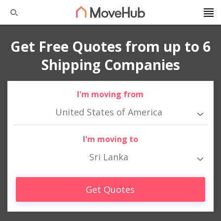
Get Free Quotes from up to 6
Shipping Companies
I'm moving from
United States of America
I'm moving to
Sri Lanka
Get Quotes