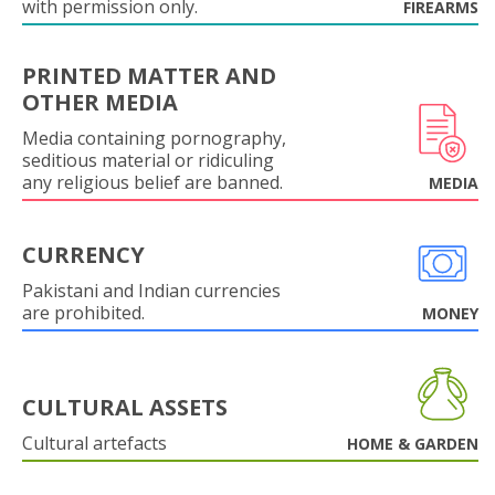
with permission only.
FIREARMS
PRINTED MATTER AND
OTHER MEDIA
Media containing pornography,
seditious material or ridiculing
any religious belief are banned.
MEDIA
CURRENCY
Pakistani and Indian currencies
are prohibited.
MONEY
CULTURAL ASSETS
Cultural artefacts
HOME & GARDEN