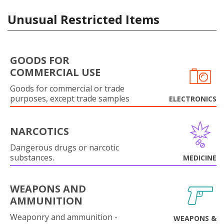
Unusual Restricted Items
GOODS FOR
COMMERCIAL USE
Goods for commercial or trade
purposes, except trade samples
ELECTRONICS
NARCOTICS
Dangerous drugs or narcotic
substances.
MEDICINE
WEAPONS AND
AMMUNITION
Weaponry and ammunition -
WEAPONS &