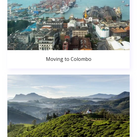
Moving to Colombo