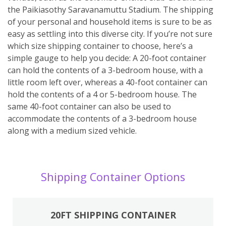
the Paikiasothy Saravanamuttu Stadium. The shipping
of your personal and household items is sure to be as
easy as settling into this diverse city. If you’re not sure
which size shipping container to choose, here’s a
simple gauge to help you decide: A 20-foot container
can hold the contents of a 3-bedroom house, with a
little room left over, whereas a 40-foot container can
hold the contents of a 4 or 5-bedroom house. The
same 40-foot container can also be used to
accommodate the contents of a 3-bedroom house
along with a medium sized vehicle.
Shipping Container Options
20FT SHIPPING CONTAINER