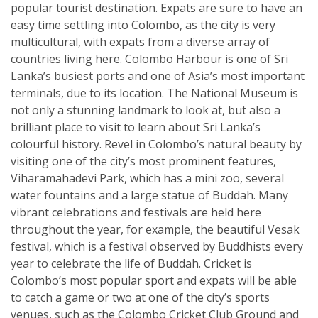
popular tourist destination. Expats are sure to have an
easy time settling into Colombo, as the city is very
multicultural, with expats from a diverse array of
countries living here. Colombo Harbour is one of Sri
Lanka’s busiest ports and one of Asia’s most important
terminals, due to its location. The National Museum is
not only a stunning landmark to look at, but also a
brilliant place to visit to learn about Sri Lanka’s
colourful history. Revel in Colombo’s natural beauty by
visiting one of the city’s most prominent features,
Viharamahadevi Park, which has a mini zoo, several
water fountains and a large statue of Buddah. Many
vibrant celebrations and festivals are held here
throughout the year, for example, the beautiful Vesak
festival, which is a festival observed by Buddhists every
year to celebrate the life of Buddah. Cricket is
Colombo’s most popular sport and expats will be able
to catch a game or two at one of the city’s sports
venues, such as the Colombo Cricket Club Ground and