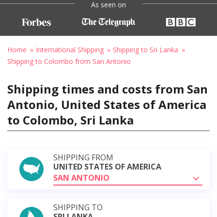
As seen on
Home
International Shipping
Shipping to Sri Lanka
Shipping to Colombo from San Antonio
Shipping times and costs from San
Antonio, United States of America
to Colombo, Sri Lanka
SHIPPING FROM
UNITED STATES OF AMERICA
SAN ANTONIO
SHIPPING TO
SRI LANKA