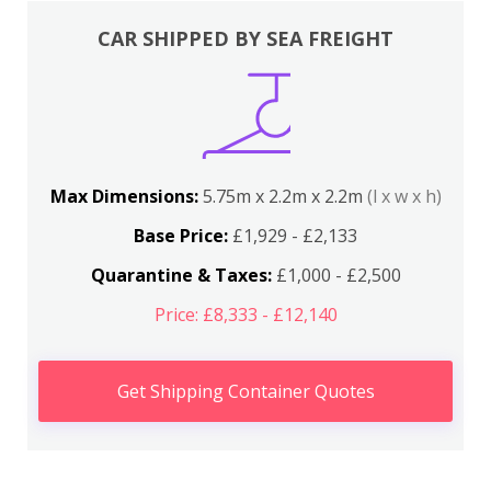
CAR SHIPPED BY SEA FREIGHT
Max Dimensions:
5.75m x 2.2m x 2.2m
(l x w x h)
Base Price:
£1,929 - £2,133
Quarantine & Taxes:
£1,000 - £2,500
Price: £8,333 - £12,140
Get Shipping Container Quotes