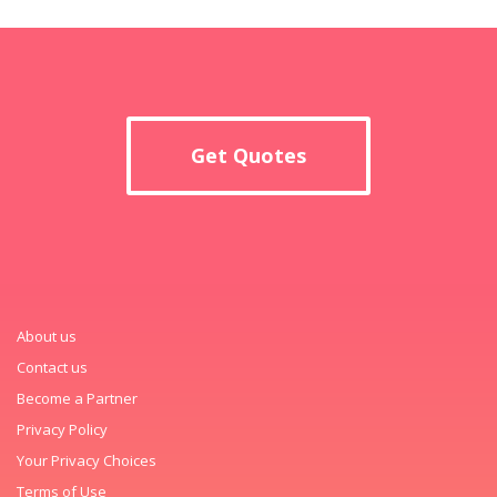
Get Quotes
About us
Contact us
Become a Partner
Privacy Policy
Your Privacy Choices
Terms of Use