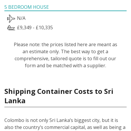
5 BEDROOM HOUSE
N/A
£9,349 - £10,335
Please note: the prices listed here are meant as
an estimate only. The best way to get a
comprehensive, tailored quote is to fill out our
form and be matched with a supplier.
Shipping Container Costs to Sri
Lanka
Colombo is not only Sri Lanka’s biggest city, but it is
also the country’s commercial capital, as well as being a