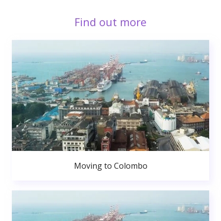
Find out more
Moving to Colombo