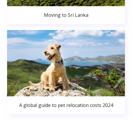
Moving to Sri Lanka
A global guide to pet relocation costs 2024