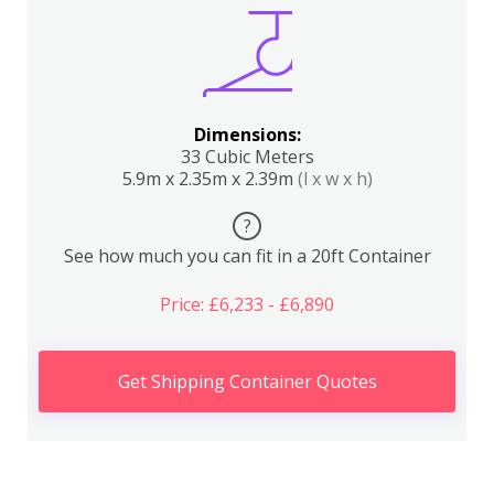
Dimensions:
33 Cubic Meters
5.9m x 2.35m x 2.39m
(l x w x h)
?
See how much you can fit in a 20ft Container
Price: £6,233 - £6,890
Get Shipping Container Quotes