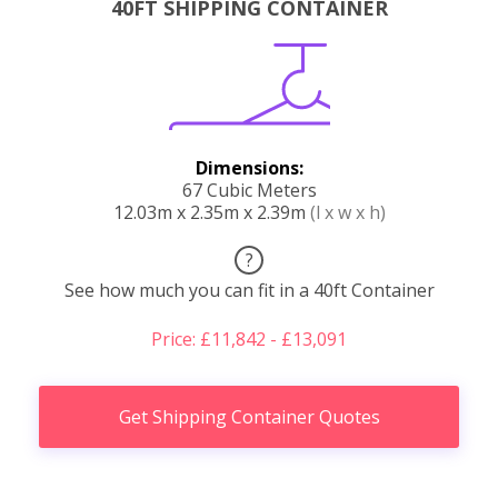
40FT SHIPPING CONTAINER
Dimensions:
67 Cubic Meters
12.03m x 2.35m x 2.39m
(l x w x h)
?
See how much you can fit in a 40ft Container
Price: £11,842 - £13,091
Get Shipping Container Quotes