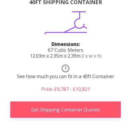
40FT SHIPPING CONTAINER
Dimensions:
67 Cubic Meters
12.03m x 2.35m x 2.39m
(l x w x h)
?
See how much you can fit in a 40ft Container
Price: £9,787 - £10,821
Get Shipping Container Quotes