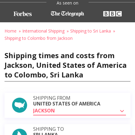
As seen on
Home
International Shipping
Shipping to Sri Lanka
Shipping to Colombo from Jackson
Shipping times and costs from
Jackson, United States of America
to Colombo, Sri Lanka
SHIPPING FROM
UNITED STATES OF AMERICA
JACKSON
SHIPPING TO
SRI LANKA