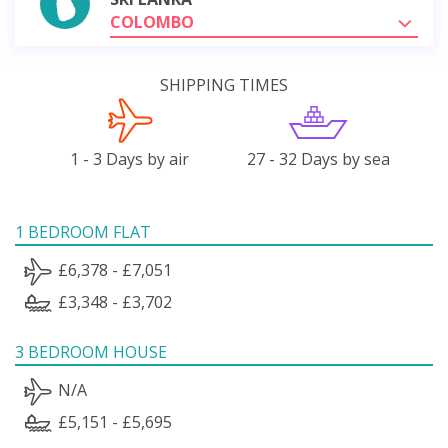
COLOMBO
SHIPPING TIMES
1 - 3 Days by air
27 - 32 Days by sea
1 BEDROOM FLAT
£6,378 - £7,051
£3,348 - £3,702
3 BEDROOM HOUSE
N/A
£5,151 - £5,695