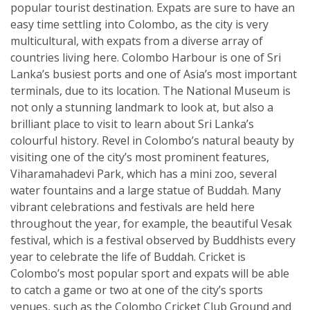
popular tourist destination. Expats are sure to have an
easy time settling into Colombo, as the city is very
multicultural, with expats from a diverse array of
countries living here. Colombo Harbour is one of Sri
Lanka’s busiest ports and one of Asia’s most important
terminals, due to its location. The National Museum is
not only a stunning landmark to look at, but also a
brilliant place to visit to learn about Sri Lanka’s
colourful history. Revel in Colombo’s natural beauty by
visiting one of the city’s most prominent features,
Viharamahadevi Park, which has a mini zoo, several
water fountains and a large statue of Buddah. Many
vibrant celebrations and festivals are held here
throughout the year, for example, the beautiful Vesak
festival, which is a festival observed by Buddhists every
year to celebrate the life of Buddah. Cricket is
Colombo’s most popular sport and expats will be able
to catch a game or two at one of the city’s sports
venues, such as the Colombo Cricket Club Ground and