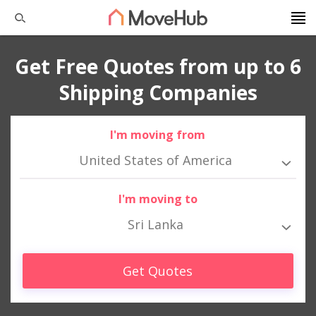
Get Free Quotes from up to 6
Shipping Companies
I'm moving from
United States of America
I'm moving to
Sri Lanka
Get Quotes