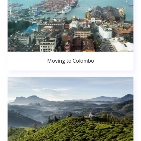
Moving to Colombo