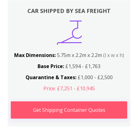
CAR SHIPPED BY SEA FREIGHT
Max Dimensions:
5.75m x 2.2m x 2.2m
(l x w x h)
Base Price:
£1,594 - £1,763
Quarantine & Taxes:
£1,000 - £2,500
Price: £7,251 - £10,945
Get Shipping Container Quotes