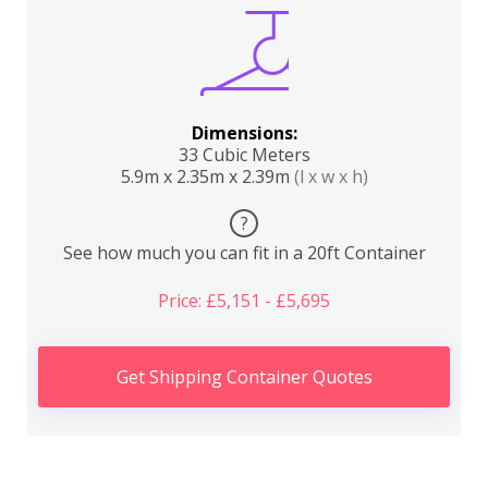
Dimensions:
33 Cubic Meters
5.9m x 2.35m x 2.39m
(l x w x h)
?
See how much you can fit in a 20ft Container
Price: £5,151 - £5,695
Get Shipping Container Quotes