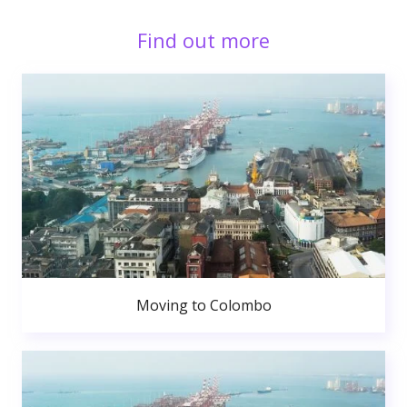
Find out more
Moving to Colombo