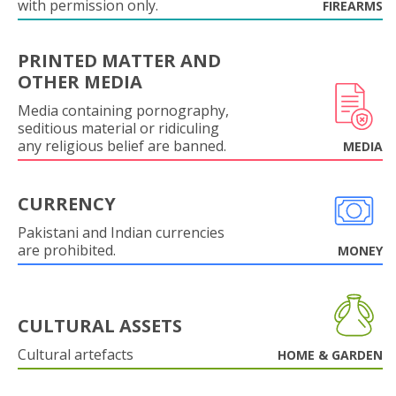
with permission only.
FIREARMS
PRINTED MATTER AND
OTHER MEDIA
Media containing pornography,
seditious material or ridiculing
any religious belief are banned.
MEDIA
CURRENCY
Pakistani and Indian currencies
are prohibited.
MONEY
CULTURAL ASSETS
Cultural artefacts
HOME & GARDEN