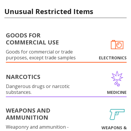
Unusual Restricted Items
GOODS FOR
COMMERCIAL USE
Goods for commercial or trade
purposes, except trade samples
ELECTRONICS
NARCOTICS
Dangerous drugs or narcotic
substances.
MEDICINE
WEAPONS AND
AMMUNITION
Weaponry and ammunition -
WEAPONS &