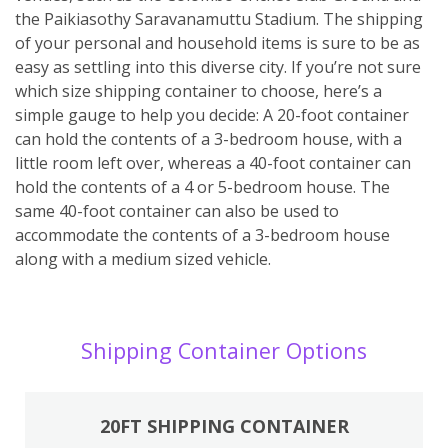
the Paikiasothy Saravanamuttu Stadium. The shipping
of your personal and household items is sure to be as
easy as settling into this diverse city. If you’re not sure
which size shipping container to choose, here’s a
simple gauge to help you decide: A 20-foot container
can hold the contents of a 3-bedroom house, with a
little room left over, whereas a 40-foot container can
hold the contents of a 4 or 5-bedroom house. The
same 40-foot container can also be used to
accommodate the contents of a 3-bedroom house
along with a medium sized vehicle.
Shipping Container Options
20FT SHIPPING CONTAINER