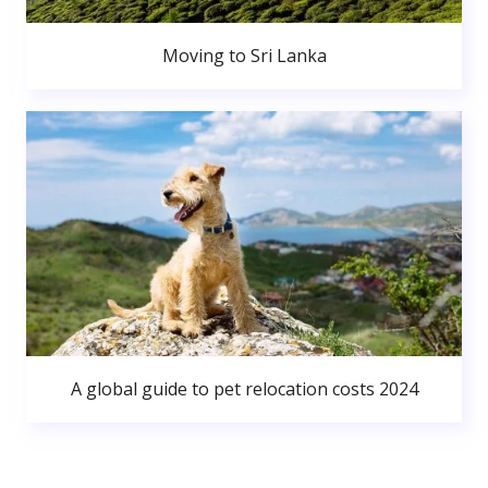
Moving to Sri Lanka
A global guide to pet relocation costs 2024