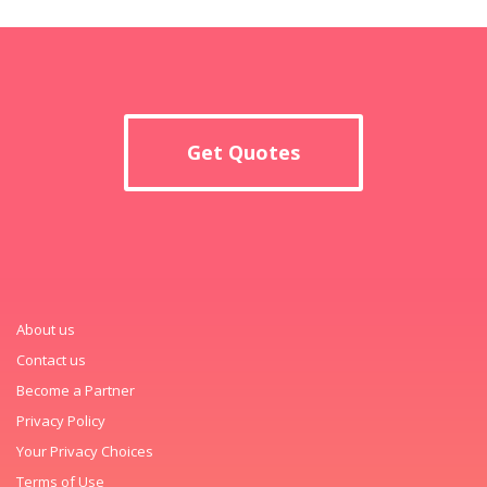
Get Quotes
About us
Contact us
Become a Partner
Privacy Policy
Your Privacy Choices
Terms of Use