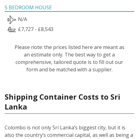
5 BEDROOM HOUSE
N/A
£7,727 - £8,543
Please note: the prices listed here are meant as
an estimate only. The best way to get a
comprehensive, tailored quote is to fill out our
form and be matched with a supplier.
Shipping Container Costs to Sri
Lanka
Colombo is not only Sri Lanka’s biggest city, but it is
also the country’s commercial capital, as well as being a